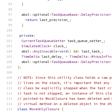
}
  absl
::
optional
<
TaskQueueBase
::
DelayPrecision
>
return
 last_precision_
;
}
private
:
CurrentTaskQueueSetter
 task_queue_setter_
;
SimulatedClock
*
 clock_
;
  absl
::
AnyInvocable
<
void
()
&&>
 last_task_
;
TimeDelta
 last_delay_ 
=
TimeDelta
::
MinusInfin
  absl
::
optional
<
TaskQueueBase
::
DelayPrecision
>
};
// NOTE: Since this utility class holds a raw p
// lives on the stack, it's important that any 
// class be explicitly stopped when the test cr
// task is not stopped, an instance of this cla
// pointed-to MockClosure has been deleted and 
// virtual method on a deleted object in the dt
class
MoveOnlyClosure
{