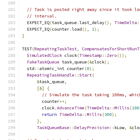
// Task is posted right away since it took lo
// interval.
  EXPECT_EQ
(
task_queue
.
last_delay
(),
TimeDelta
:
  EXPECT_EQ
(
counter
.
load
(),
1
);
}
TEST
(
RepeatingTaskTest
,
CompensatesForShortRunT
SimulatedClock
 clock
(
Timestamp
::
Zero
());
FakeTaskQueue
 task_queue
(&
clock
);
  std
::
atomic_int counter
(
0
);
RepeatingTaskHandle
::
Start
(
&
task_queue
,
[&]
{
// Simulate the task taking 100ms, whic
        counter
++;
        clock
.
AdvanceTime
(
TimeDelta
::
Millis
(
100
return
TimeDelta
::
Millis
(
300
);
},
TaskQueueBase
::
DelayPrecision
::
kLow
,
&
clo