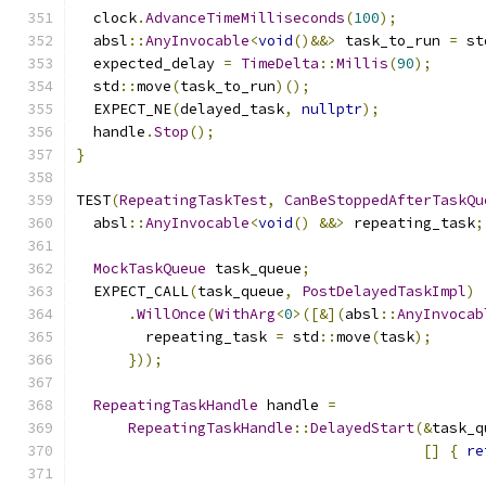
  clock
.
AdvanceTimeMilliseconds
(
100
);
  absl
::
AnyInvocable
<
void
()&&>
 task_to_run 
=
 st
  expected_delay 
=
TimeDelta
::
Millis
(
90
);
  std
::
move
(
task_to_run
)();
  EXPECT_NE
(
delayed_task
,
nullptr
);
  handle
.
Stop
();
}
TEST
(
RepeatingTaskTest
,
CanBeStoppedAfterTaskQu
  absl
::
AnyInvocable
<
void
()
&&>
 repeating_task
;
MockTaskQueue
 task_queue
;
  EXPECT_CALL
(
task_queue
,
PostDelayedTaskImpl
)
.
WillOnce
(
WithArg
<
0
>([&](
absl
::
AnyInvocab
        repeating_task 
=
 std
::
move
(
task
);
}));
RepeatingTaskHandle
 handle 
=
RepeatingTaskHandle
::
DelayedStart
(&
task_q
[]
{
re