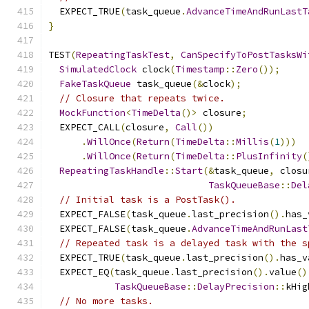
  EXPECT_TRUE
(
task_queue
.
AdvanceTimeAndRunLastT
}
TEST
(
RepeatingTaskTest
,
CanSpecifyToPostTasksWi
SimulatedClock
 clock
(
Timestamp
::
Zero
());
FakeTaskQueue
 task_queue
(&
clock
);
// Closure that repeats twice.
MockFunction
<
TimeDelta
()>
 closure
;
  EXPECT_CALL
(
closure
,
Call
())
.
WillOnce
(
Return
(
TimeDelta
::
Millis
(
1
)))
.
WillOnce
(
Return
(
TimeDelta
::
PlusInfinity
(
RepeatingTaskHandle
::
Start
(&
task_queue
,
 closu
TaskQueueBase
::
Del
// Initial task is a PostTask().
  EXPECT_FALSE
(
task_queue
.
last_precision
().
has_
  EXPECT_FALSE
(
task_queue
.
AdvanceTimeAndRunLast
// Repeated task is a delayed task with the s
  EXPECT_TRUE
(
task_queue
.
last_precision
().
has_v
  EXPECT_EQ
(
task_queue
.
last_precision
().
value
()
TaskQueueBase
::
DelayPrecision
::
kHig
// No more tasks.