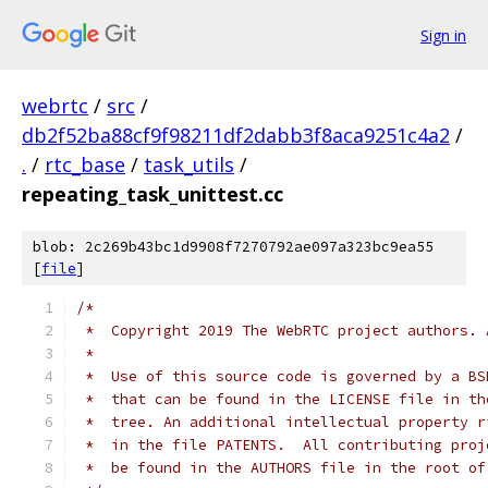
Sign in
webrtc
/
src
/
db2f52ba88cf9f98211df2dabb3f8aca9251c4a2
/
.
/
rtc_base
/
task_utils
/
repeating_task_unittest.cc
blob: 2c269b43bc1d9908f7270792ae097a323bc9ea55
[
file
]
/*
 *  Copyright 2019 The WebRTC project authors. 
 *
 *  Use of this source code is governed by a BS
 *  that can be found in the LICENSE file in th
 *  tree. An additional intellectual property r
 *  in the file PATENTS.  All contributing proj
 *  be found in the AUTHORS file in the root of