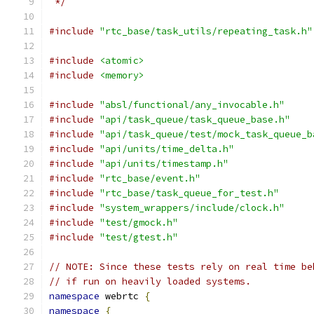
 */
#include
"rtc_base/task_utils/repeating_task.h"
#include
<atomic>
#include
<memory>
#include
"absl/functional/any_invocable.h"
#include
"api/task_queue/task_queue_base.h"
#include
"api/task_queue/test/mock_task_queue_b
#include
"api/units/time_delta.h"
#include
"api/units/timestamp.h"
#include
"rtc_base/event.h"
#include
"rtc_base/task_queue_for_test.h"
#include
"system_wrappers/include/clock.h"
#include
"test/gmock.h"
#include
"test/gtest.h"
// NOTE: Since these tests rely on real time be
// if run on heavily loaded systems.
namespace
 webrtc 
{
namespace
{