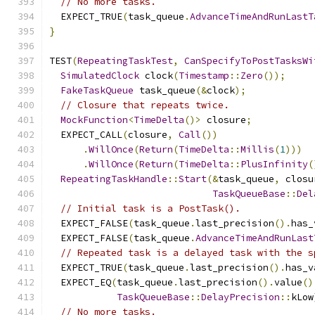
// No more tasks.
  EXPECT_TRUE
(
task_queue
.
AdvanceTimeAndRunLastT
}
TEST
(
RepeatingTaskTest
,
CanSpecifyToPostTasksWi
SimulatedClock
 clock
(
Timestamp
::
Zero
());
FakeTaskQueue
 task_queue
(&
clock
);
// Closure that repeats twice.
MockFunction
<
TimeDelta
()>
 closure
;
  EXPECT_CALL
(
closure
,
Call
())
.
WillOnce
(
Return
(
TimeDelta
::
Millis
(
1
)))
.
WillOnce
(
Return
(
TimeDelta
::
PlusInfinity
(
RepeatingTaskHandle
::
Start
(&
task_queue
,
 closu
TaskQueueBase
::
Del
// Initial task is a PostTask().
  EXPECT_FALSE
(
task_queue
.
last_precision
().
has_
  EXPECT_FALSE
(
task_queue
.
AdvanceTimeAndRunLast
// Repeated task is a delayed task with the s
  EXPECT_TRUE
(
task_queue
.
last_precision
().
has_v
  EXPECT_EQ
(
task_queue
.
last_precision
().
value
()
TaskQueueBase
::
DelayPrecision
::
kLow
// No more tasks.