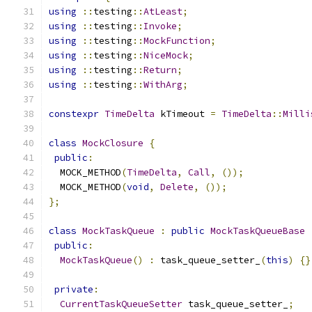
using
::
testing
::
AtLeast
;
using
::
testing
::
Invoke
;
using
::
testing
::
MockFunction
;
using
::
testing
::
NiceMock
;
using
::
testing
::
Return
;
using
::
testing
::
WithArg
;
constexpr
TimeDelta
 kTimeout 
=
TimeDelta
::
Milli
class
MockClosure
{
public
:
  MOCK_METHOD
(
TimeDelta
,
Call
,
());
  MOCK_METHOD
(
void
,
Delete
,
());
};
class
MockTaskQueue
:
public
MockTaskQueueBase
public
:
MockTaskQueue
()
:
 task_queue_setter_
(
this
)
{}
private
:
CurrentTaskQueueSetter
 task_queue_setter_
;