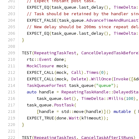
// Expect instant post task.
  EXPECT_EQ
(
task_queue
.
last_delay
(),
TimeDelta
:
// Task should be retained by the handler sin
  EXPECT_FALSE
(
task_queue
.
AdvanceTimeAndRunLast
// New delay should be 200ms since repeat del
  EXPECT_EQ
(
task_queue
.
last_delay
(),
TimeDelta
:
}
TEST
(
RepeatingTaskTest
,
CancelDelayedTaskBefore
  rtc
::
Event
 done
;
MockClosure
 mock
;
  EXPECT_CALL
(
mock
,
Call
).
Times
(
0
);
  EXPECT_CALL
(
mock
,
Delete
).
WillOnce
(
Invoke
([&
d
TaskQueueForTest
 task_queue
(
"queue"
);
auto
 handle 
=
RepeatingTaskHandle
::
DelayedSta
      task_queue
.
Get
(),
TimeDelta
::
Millis
(
100
),
  task_queue
.
PostTask
(
[
handle 
=
 std
::
move
(
handle
)]()
mutable
{
 
  EXPECT_TRUE
(
done
.
Wait
(
kTimeout
));
}
TEST
(
RepeatingTaskTest
,
CancelTaskAfterItRuns
)