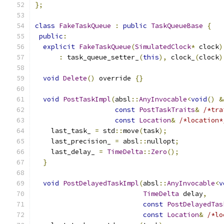
};
class
FakeTaskQueue
:
public
TaskQueueBase
{
public
:
explicit
FakeTaskQueue
(
SimulatedClock
*
 clock
)
:
 task_queue_setter_
(
this
),
 clock_
(
clock
)
void
Delete
()
 override 
{}
void
PostTaskImpl
(
absl
::
AnyInvocable
<
void
()
&
const
PostTaskTraits
&
/*tra
const
Location
&
/*location*
    last_task_ 
=
 std
::
move
(
task
);
    last_precision_ 
=
 absl
::
nullopt
;
    last_delay_ 
=
TimeDelta
::
Zero
();
}
void
PostDelayedTaskImpl
(
absl
::
AnyInvocable
<
v
TimeDelta
 delay
,
const
PostDelayedTas
const
Location
&
/*lo