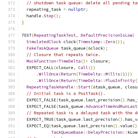
// shutdown task queue: delete all pending ta
  repeating_task 
=
nullptr
;
  handle
.
Stop
();
}
TEST
(
RepeatingTaskTest
,
DefaultPrecisionIsLow
)
SimulatedClock
 clock
(
Timestamp
::
Zero
());
FakeTaskQueue
 task_queue
(&
clock
);
// Closure that repeats twice.
MockFunction
<
TimeDelta
()>
 closure
;
  EXPECT_CALL
(
closure
,
Call
())
.
WillOnce
(
Return
(
TimeDelta
::
Millis
(
1
)))
.
WillOnce
(
Return
(
TimeDelta
::
PlusInfinity
(
RepeatingTaskHandle
::
Start
(&
task_queue
,
 closu
// Initial task is a PostTask().
  EXPECT_FALSE
(
task_queue
.
last_precision
().
has_
  EXPECT_FALSE
(
task_queue
.
AdvanceTimeAndRunLast
// Repeated task is a delayed task with the d
  EXPECT_TRUE
(
task_queue
.
last_precision
().
has_v
  EXPECT_EQ
(
task_queue
.
last_precision
().
value
()
TaskQueueBase
::
DelayPrecision
::
kLow