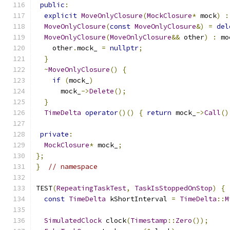
public
:
explicit
MoveOnlyClosure
(
MockClosure
*
 mock
)
:
MoveOnlyClosure
(
const
MoveOnlyClosure
&)
=
del
MoveOnlyClosure
(
MoveOnlyClosure
&&
 other
)
:
 mo
    other
.
mock_ 
=
nullptr
;
}
~
MoveOnlyClosure
()
{
if
(
mock_
)
      mock_
->
Delete
();
}
TimeDelta
operator
()()
{
return
 mock_
->
Call
()
private
:
MockClosure
*
 mock_
;
};
}
// namespace
TEST
(
RepeatingTaskTest
,
TaskIsStoppedOnStop
)
{
const
TimeDelta
 kShortInterval 
=
TimeDelta
::
M
SimulatedClock
 clock
(
Timestamp
::
Zero
());