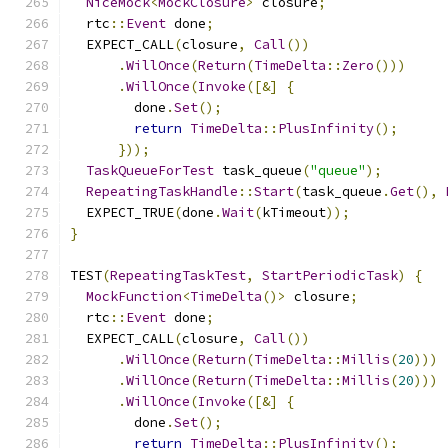
NiceMock
<
MockClosure
>
 closure
;
  rtc
::
Event
 done
;
  EXPECT_CALL
(
closure
,
Call
())
.
WillOnce
(
Return
(
TimeDelta
::
Zero
()))
.
WillOnce
(
Invoke
([&]
{
        done
.
Set
();
return
TimeDelta
::
PlusInfinity
();
}));
TaskQueueForTest
 task_queue
(
"queue"
);
RepeatingTaskHandle
::
Start
(
task_queue
.
Get
(),
  EXPECT_TRUE
(
done
.
Wait
(
kTimeout
));
}
TEST
(
RepeatingTaskTest
,
StartPeriodicTask
)
{
MockFunction
<
TimeDelta
()>
 closure
;
  rtc
::
Event
 done
;
  EXPECT_CALL
(
closure
,
Call
())
.
WillOnce
(
Return
(
TimeDelta
::
Millis
(
20
)))
.
WillOnce
(
Return
(
TimeDelta
::
Millis
(
20
)))
.
WillOnce
(
Invoke
([&]
{
        done
.
Set
();
return
TimeDelta
::
PlusInfinity
();