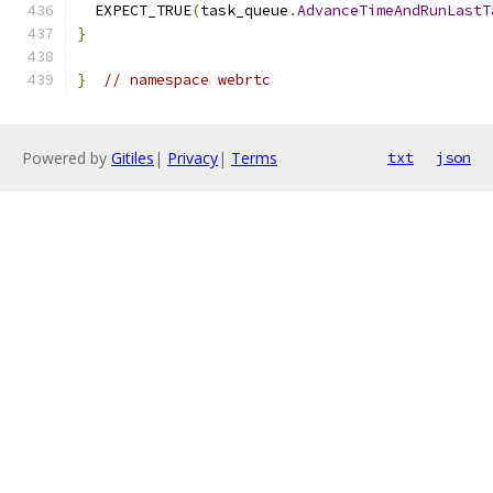
  EXPECT_TRUE
(
task_queue
.
AdvanceTimeAndRunLastT
}
}
// namespace webrtc
Powered by
Gitiles
|
Privacy
|
Terms
txt
json