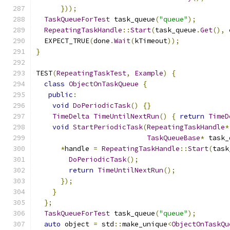
}));
TaskQueueForTest
 task_queue
(
"queue"
);
RepeatingTaskHandle
::
Start
(
task_queue
.
Get
(),
 
  EXPECT_TRUE
(
done
.
Wait
(
kTimeout
));
}
TEST
(
RepeatingTaskTest
,
Example
)
{
class
ObjectOnTaskQueue
{
public
:
void
DoPeriodicTask
()
{}
TimeDelta
TimeUntilNextRun
()
{
return
TimeD
void
StartPeriodicTask
(
RepeatingTaskHandle
*
TaskQueueBase
*
 task_
*
handle 
=
RepeatingTaskHandle
::
Start
(
task
DoPeriodicTask
();
return
TimeUntilNextRun
();
});
}
};
TaskQueueForTest
 task_queue
(
"queue"
);
auto
 object 
=
 std
::
make_unique
<
ObjectOnTaskQu