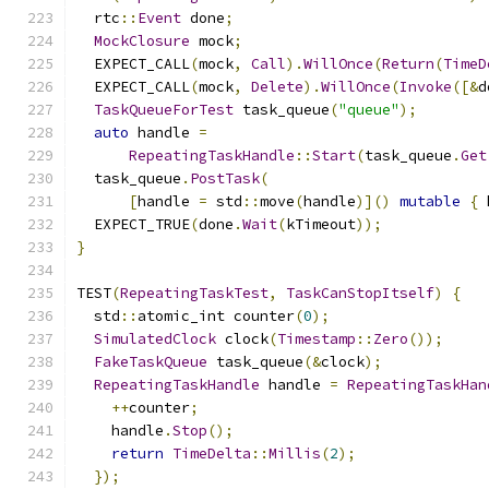
  rtc
::
Event
 done
;
MockClosure
 mock
;
  EXPECT_CALL
(
mock
,
Call
).
WillOnce
(
Return
(
TimeD
  EXPECT_CALL
(
mock
,
Delete
).
WillOnce
(
Invoke
([&
d
TaskQueueForTest
 task_queue
(
"queue"
);
auto
 handle 
=
RepeatingTaskHandle
::
Start
(
task_queue
.
Get
  task_queue
.
PostTask
(
[
handle 
=
 std
::
move
(
handle
)]()
mutable
{
 
  EXPECT_TRUE
(
done
.
Wait
(
kTimeout
));
}
TEST
(
RepeatingTaskTest
,
TaskCanStopItself
)
{
  std
::
atomic_int counter
(
0
);
SimulatedClock
 clock
(
Timestamp
::
Zero
());
FakeTaskQueue
 task_queue
(&
clock
);
RepeatingTaskHandle
 handle 
=
RepeatingTaskHan
++
counter
;
    handle
.
Stop
();
return
TimeDelta
::
Millis
(
2
);
});