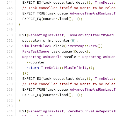
  EXPECT_EQ
(
task_queue
.
last_delay
(),
TimeDelta
:
// Task cancelled itself so wants to be relea
  EXPECT_TRUE
(
task_queue
.
AdvanceTimeAndRunLastT
  EXPECT_EQ
(
counter
.
load
(),
1
);
}
TEST
(
RepeatingTaskTest
,
TaskCanStopItselfByRetu
  std
::
atomic_int counter
(
0
);
SimulatedClock
 clock
(
Timestamp
::
Zero
());
FakeTaskQueue
 task_queue
(&
clock
);
RepeatingTaskHandle
 handle 
=
RepeatingTaskHan
++
counter
;
return
TimeDelta
::
PlusInfinity
();
});
  EXPECT_EQ
(
task_queue
.
last_delay
(),
TimeDelta
:
// Task cancelled itself so wants to be relea
  EXPECT_TRUE
(
task_queue
.
AdvanceTimeAndRunLastT
  EXPECT_EQ
(
counter
.
load
(),
1
);
}
TEST
(
RepeatingTaskTest
,
ZeroReturnValueRepostsT