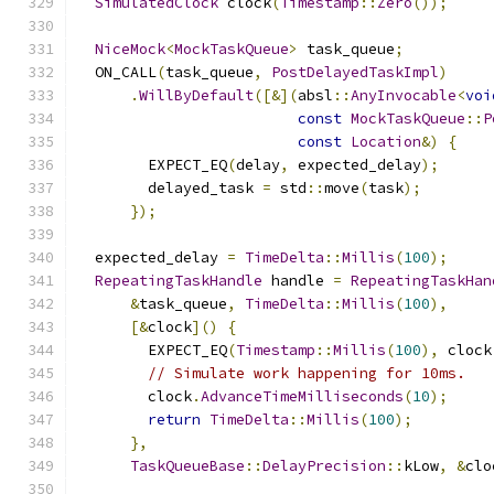
SimulatedClock
 clock
(
Timestamp
::
Zero
());
NiceMock
<
MockTaskQueue
>
 task_queue
;
  ON_CALL
(
task_queue
,
PostDelayedTaskImpl
)
.
WillByDefault
([&](
absl
::
AnyInvocable
<
voi
const
MockTaskQueue
::
P
const
Location
&)
{
        EXPECT_EQ
(
delay
,
 expected_delay
);
        delayed_task 
=
 std
::
move
(
task
);
});
  expected_delay 
=
TimeDelta
::
Millis
(
100
);
RepeatingTaskHandle
 handle 
=
RepeatingTaskHan
&
task_queue
,
TimeDelta
::
Millis
(
100
),
[&
clock
]()
{
        EXPECT_EQ
(
Timestamp
::
Millis
(
100
),
 clock
// Simulate work happening for 10ms.
        clock
.
AdvanceTimeMilliseconds
(
10
);
return
TimeDelta
::
Millis
(
100
);
},
TaskQueueBase
::
DelayPrecision
::
kLow
,
&
clo