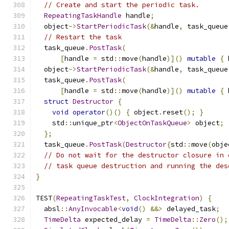
// Create and start the periodic task.
RepeatingTaskHandle
 handle
;
  object
->
StartPeriodicTask
(&
handle
,
 task_queue
// Restart the task
  task_queue
.
PostTask
(
[
handle 
=
 std
::
move
(
handle
)]()
mutable
{
 
  object
->
StartPeriodicTask
(&
handle
,
 task_queue
  task_queue
.
PostTask
(
[
handle 
=
 std
::
move
(
handle
)]()
mutable
{
 
struct
Destructor
{
void
operator
()()
{
 object
.
reset
();
}
    std
::
unique_ptr
<
ObjectOnTaskQueue
>
 object
;
};
  task_queue
.
PostTask
(
Destructor
{
std
::
move
(
obje
// Do not wait for the destructor closure in 
// task queue destruction and running the des
}
TEST
(
RepeatingTaskTest
,
ClockIntegration
)
{
  absl
::
AnyInvocable
<
void
()
&&>
 delayed_task
;
TimeDelta
 expected_delay 
=
TimeDelta
::
Zero
();