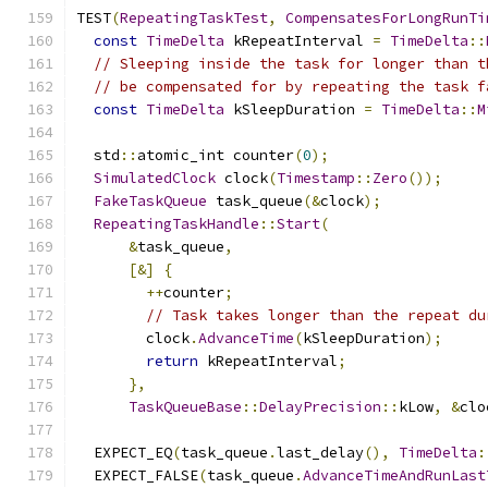
TEST
(
RepeatingTaskTest
,
CompensatesForLongRunTi
const
TimeDelta
 kRepeatInterval 
=
TimeDelta
::
// Sleeping inside the task for longer than t
// be compensated for by repeating the task f
const
TimeDelta
 kSleepDuration 
=
TimeDelta
::
M
  std
::
atomic_int counter
(
0
);
SimulatedClock
 clock
(
Timestamp
::
Zero
());
FakeTaskQueue
 task_queue
(&
clock
);
RepeatingTaskHandle
::
Start
(
&
task_queue
,
[&]
{
++
counter
;
// Task takes longer than the repeat du
        clock
.
AdvanceTime
(
kSleepDuration
);
return
 kRepeatInterval
;
},
TaskQueueBase
::
DelayPrecision
::
kLow
,
&
clo
  EXPECT_EQ
(
task_queue
.
last_delay
(),
TimeDelta
:
  EXPECT_FALSE
(
task_queue
.
AdvanceTimeAndRunLast