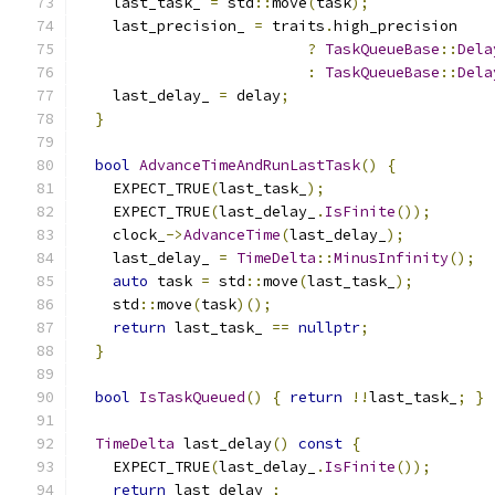
    last_task_ 
=
 std
::
move
(
task
);
    last_precision_ 
=
 traits
.
high_precision
?
TaskQueueBase
::
Dela
:
TaskQueueBase
::
Dela
    last_delay_ 
=
 delay
;
}
bool
AdvanceTimeAndRunLastTask
()
{
    EXPECT_TRUE
(
last_task_
);
    EXPECT_TRUE
(
last_delay_
.
IsFinite
());
    clock_
->
AdvanceTime
(
last_delay_
);
    last_delay_ 
=
TimeDelta
::
MinusInfinity
();
auto
 task 
=
 std
::
move
(
last_task_
);
    std
::
move
(
task
)();
return
 last_task_ 
==
nullptr
;
}
bool
IsTaskQueued
()
{
return
!!
last_task_
;
}
TimeDelta
 last_delay
()
const
{
    EXPECT_TRUE
(
last_delay_
.
IsFinite
());
return
 last_delay_
;