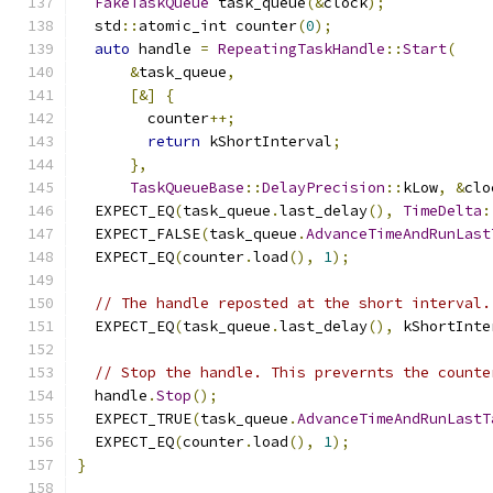
FakeTaskQueue
 task_queue
(&
clock
);
  std
::
atomic_int counter
(
0
);
auto
 handle 
=
RepeatingTaskHandle
::
Start
(
&
task_queue
,
[&]
{
        counter
++;
return
 kShortInterval
;
},
TaskQueueBase
::
DelayPrecision
::
kLow
,
&
clo
  EXPECT_EQ
(
task_queue
.
last_delay
(),
TimeDelta
:
  EXPECT_FALSE
(
task_queue
.
AdvanceTimeAndRunLast
  EXPECT_EQ
(
counter
.
load
(),
1
);
// The handle reposted at the short interval.
  EXPECT_EQ
(
task_queue
.
last_delay
(),
 kShortInte
// Stop the handle. This prevernts the counte
  handle
.
Stop
();
  EXPECT_TRUE
(
task_queue
.
AdvanceTimeAndRunLastT
  EXPECT_EQ
(
counter
.
load
(),
1
);
}