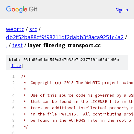
Sign in
webrtc
/
src
/
db2f52ba88cf9f98211df2dabb3f8aca9251c4a2
/
.
/
test
/
layer_filtering_transport.cc
blob: 931a89b9dae540c347b35e7c237719fc62dfe86b
[
file
]
/*
 *  Copyright (c) 2015 The WebRTC project autho
 *
 *  Use of this source code is governed by a BS
 *  that can be found in the LICENSE file in th
 *  tree. An additional intellectual property r
 *  in the file PATENTS.  All contributing proj
 *  be found in the AUTHORS file in the root of
 */