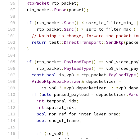
RtpPacket
 rtp_packet
;
  rtp_packet
.
Parse
(
packet
);
if
(
rtp_packet
.
Ssrc
()
<
 ssrc_to_filter_min_ 
|
      rtp_packet
.
Ssrc
()
>
 ssrc_to_filter_max_
)
// Nothing to change, forward the packet im
return
 test
::
DirectTransport
::
SendRtp
(
packe
}
if
(
rtp_packet
.
PayloadType
()
==
 vp8_video_pay
      rtp_packet
.
PayloadType
()
==
 vp9_video_pay
const
bool
 is_vp8 
=
 rtp_packet
.
PayloadType
(
VideoRtpDepacketizer
&
 depacketizer 
=
        is_vp8 
?
*
vp8_depacketizer_ 
:
*
vp9_depa
if
(
auto
 parsed_payload 
=
 depacketizer
.
Pars
int
 temporal_idx
;
int
 spatial_idx
;
bool
 non_ref_for_inter_layer_pred
;
bool
 end_of_frame
;
if
(
is_vp8
)
{