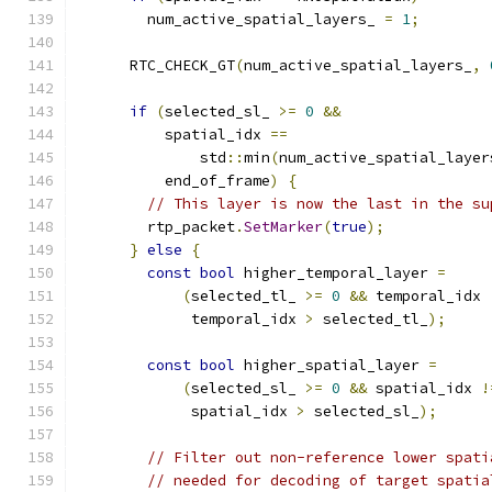
        num_active_spatial_layers_ 
=
1
;
      RTC_CHECK_GT
(
num_active_spatial_layers_
,
if
(
selected_sl_ 
>=
0
&&
          spatial_idx 
==
              std
::
min
(
num_active_spatial_layer
          end_of_frame
)
{
// This layer is now the last in the su
        rtp_packet
.
SetMarker
(
true
);
}
else
{
const
bool
 higher_temporal_layer 
=
(
selected_tl_ 
>=
0
&&
 temporal_idx 
             temporal_idx 
>
 selected_tl_
);
const
bool
 higher_spatial_layer 
=
(
selected_sl_ 
>=
0
&&
 spatial_idx 
!
             spatial_idx 
>
 selected_sl_
);
// Filter out non-reference lower spati
// needed for decoding of target spatia