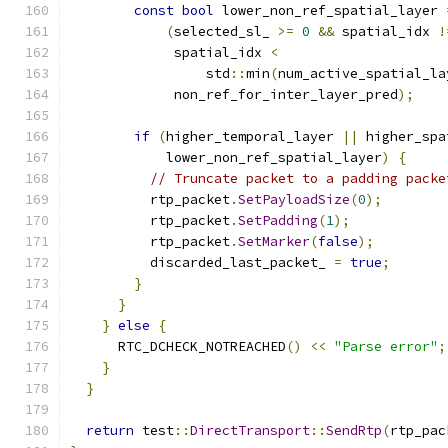
const
bool
 lower_non_ref_spatial_layer 
(
selected_sl_ 
>=
0
&&
 spatial_idx 
!
             spatial_idx 
<
                 std
::
min
(
num_active_spatial_la
             non_ref_for_inter_layer_pred
);
if
(
higher_temporal_layer 
||
 higher_spa
            lower_non_ref_spatial_layer
)
{
// Truncate packet to a padding packe
          rtp_packet
.
SetPayloadSize
(
0
);
          rtp_packet
.
SetPadding
(
1
);
          rtp_packet
.
SetMarker
(
false
);
          discarded_last_packet_ 
=
true
;
}
}
}
else
{
      RTC_DCHECK_NOTREACHED
()
<<
"Parse error"
;
}
}
return
 test
::
DirectTransport
::
SendRtp
(
rtp_pac