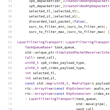
      vp8_depacketizer_
(
CreateVideoRtpDepacketi
      vp9_depacketizer_
(
CreateVideoRtpDepacketi
      selected_tl_
(
selected_tl
),
      selected_sl_
(
selected_sl
),
      discarded_last_packet_
(
false
),
      ssrc_to_filter_min_
(
ssrc_to_filter_min
),
      ssrc_to_filter_max_
(
ssrc_to_filter_max
)
{
LayerFilteringTransport
::
LayerFilteringTranspor
TaskQueueBase
*
 task_queue
,
    std
::
unique_ptr
<
SimulatedPacketReceiverInte
Call
*
 send_call
,
uint8_t
 vp8_video_payload_type
,
uint8_t
 vp9_video_payload_type
,
int
 selected_tl
,
int
 selected_sl
,
const
 std
::
map
<
uint8_t
,
MediaType
>&
 payload
    rtc
::
ArrayView
<
const
RtpExtension
>
 audio_ex
    rtc
::
ArrayView
<
const
RtpExtension
>
 video_ex
:
LayerFilteringTransport
(
task_queue
,
                              std
::
move
(
pipe
),
                              send_call
,