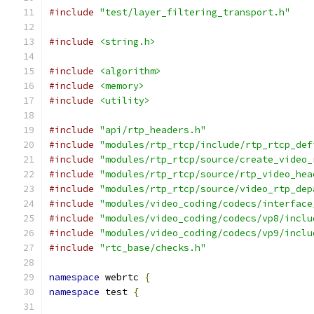
#include
"test/layer_filtering_transport.h"
#include
<string.h>
#include
<algorithm>
#include
<memory>
#include
<utility>
#include
"api/rtp_headers.h"
#include
"modules/rtp_rtcp/include/rtp_rtcp_def
#include
"modules/rtp_rtcp/source/create_video_
#include
"modules/rtp_rtcp/source/rtp_video_hea
#include
"modules/rtp_rtcp/source/video_rtp_dep
#include
"modules/video_coding/codecs/interface
#include
"modules/video_coding/codecs/vp8/inclu
#include
"modules/video_coding/codecs/vp9/inclu
#include
"rtc_base/checks.h"
namespace
 webrtc 
{
namespace
 test 
{