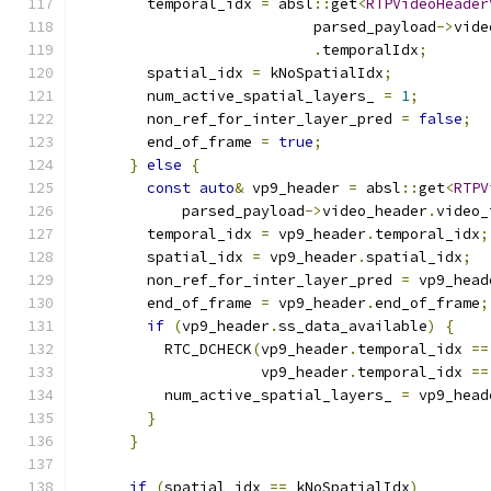
        temporal_idx 
=
 absl
::
get
<
RTPVideoHeader
                           parsed_payload
->
vide
.
temporalIdx
;
        spatial_idx 
=
 kNoSpatialIdx
;
        num_active_spatial_layers_ 
=
1
;
        non_ref_for_inter_layer_pred 
=
false
;
        end_of_frame 
=
true
;
}
else
{
const
auto
&
 vp9_header 
=
 absl
::
get
<
RTPV
            parsed_payload
->
video_header
.
video_
        temporal_idx 
=
 vp9_header
.
temporal_idx
;
        spatial_idx 
=
 vp9_header
.
spatial_idx
;
        non_ref_for_inter_layer_pred 
=
 vp9_head
        end_of_frame 
=
 vp9_header
.
end_of_frame
;
if
(
vp9_header
.
ss_data_available
)
{
          RTC_DCHECK
(
vp9_header
.
temporal_idx 
==
                     vp9_header
.
temporal_idx 
==
          num_active_spatial_layers_ 
=
 vp9_head
}
}
if
(
spatial_idx 
==
 kNoSpatialIdx
)