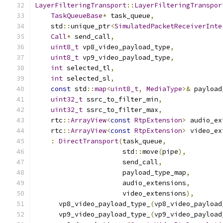
LayerFilteringTransport
::
LayerFilteringTranspor
TaskQueueBase
*
 task_queue
,
    std
::
unique_ptr
<
SimulatedPacketReceiverInte
Call
*
 send_call
,
uint8_t
 vp8_video_payload_type
,
uint8_t
 vp9_video_payload_type
,
int
 selected_tl
,
int
 selected_sl
,
const
 std
::
map
<
uint8_t
,
MediaType
>&
 payload
uint32_t
 ssrc_to_filter_min
,
uint32_t
 ssrc_to_filter_max
,
    rtc
::
ArrayView
<
const
RtpExtension
>
 audio_ex
    rtc
::
ArrayView
<
const
RtpExtension
>
 video_ex
:
DirectTransport
(
task_queue
,
                      std
::
move
(
pipe
),
                      send_call
,
                      payload_type_map
,
                      audio_extensions
,
                      video_extensions
),
      vp8_video_payload_type_
(
vp8_video_payload
      vp9_video_payload_type_
(
vp9_video_payload