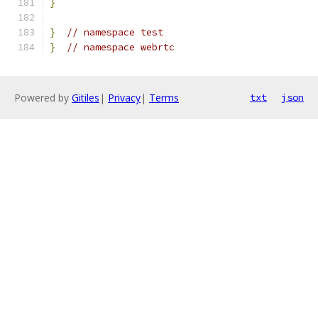
}
}
// namespace test
}
// namespace webrtc
Powered by
Gitiles
|
Privacy
|
Terms
txt
json