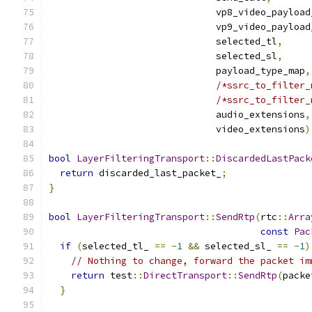
                              vp8_video_payload
                              vp9_video_payload
                              selected_tl
,
                              selected_sl
,
                              payload_type_map
,
/*ssrc_to_filter_
/*ssrc_to_filter_
                              audio_extensions
,
                              video_extensions
)
bool
LayerFilteringTransport
::
DiscardedLastPack
return
 discarded_last_packet_
;
}
bool
LayerFilteringTransport
::
SendRtp
(
rtc
::
Arra
const
Pac
if
(
selected_tl_ 
==
-
1
&&
 selected_sl_ 
==
-
1
)
// Nothing to change, forward the packet im
return
 test
::
DirectTransport
::
SendRtp
(
packe
}