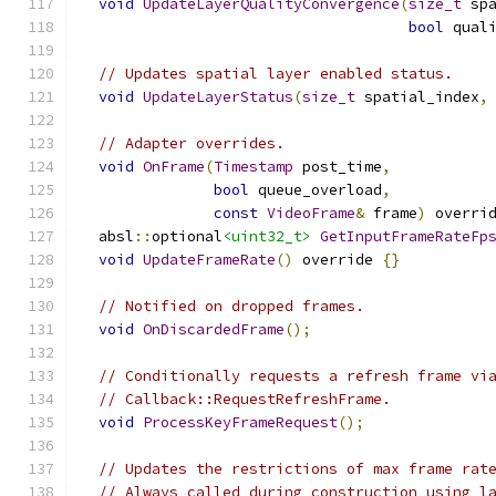
void
UpdateLayerQualityConvergence
(
size_t
 sp
bool
 qual
// Updates spatial layer enabled status.
void
UpdateLayerStatus
(
size_t
 spatial_index
,
// Adapter overrides.
void
OnFrame
(
Timestamp
 post_time
,
bool
 queue_overload
,
const
VideoFrame
&
 frame
)
 overri
  absl
::
optional
<uint32_t>
GetInputFrameRateFp
void
UpdateFrameRate
()
 override 
{}
// Notified on dropped frames.
void
OnDiscardedFrame
();
// Conditionally requests a refresh frame vi
// Callback::RequestRefreshFrame.
void
ProcessKeyFrameRequest
();
// Updates the restrictions of max frame rat
// Always called during construction using l