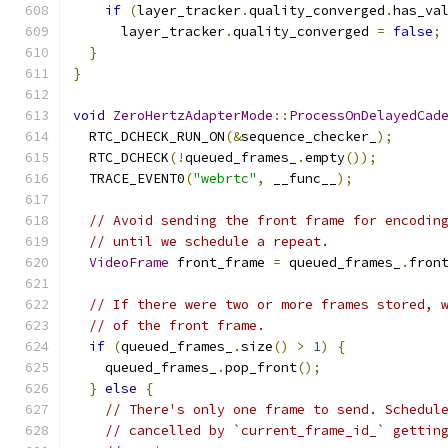
if
(
layer_tracker
.
quality_converged
.
has_va
      layer_tracker
.
quality_converged 
=
false
;
}
}
void
ZeroHertzAdapterMode
::
ProcessOnDelayedCad
  RTC_DCHECK_RUN_ON
(&
sequence_checker_
);
  RTC_DCHECK
(!
queued_frames_
.
empty
());
  TRACE_EVENT0
(
"webrtc"
,
 __func__
);
// Avoid sending the front frame for encodin
// until we schedule a repeat.
VideoFrame
 front_frame 
=
 queued_frames_
.
fron
// If there were two or more frames stored, 
// of the front frame.
if
(
queued_frames_
.
size
()
>
1
)
{
    queued_frames_
.
pop_front
();
}
else
{
// There's only one frame to send. Schedul
// cancelled by `current_frame_id_` gettin