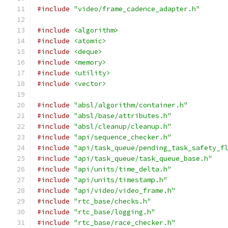
#include
"video/frame_cadence_adapter.h"
#include
<algorithm>
#include
<atomic>
#include
<deque>
#include
<memory>
#include
<utility>
#include
<vector>
#include
"absl/algorithm/container.h"
#include
"absl/base/attributes.h"
#include
"absl/cleanup/cleanup.h"
#include
"api/sequence_checker.h"
#include
"api/task_queue/pending_task_safety_f
#include
"api/task_queue/task_queue_base.h"
#include
"api/units/time_delta.h"
#include
"api/units/timestamp.h"
#include
"api/video/video_frame.h"
#include
"rtc_base/checks.h"
#include
"rtc_base/logging.h"
#include
"rtc_base/race_checker.h"