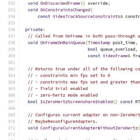
void
OnDiscardedFrame
()
 override
;
void
OnConstraintsChanged
(
const
VideoTrackSourceConstraints
&
 const
private
:
// Called from OnFrame in both pass-through 
void
OnFrameOnMainQueue
(
Timestamp
 post_time
,
bool
 queue_overload
,
const
VideoFrame
&
 fr
// Returns true under all of the following c
// - constraints min fps set to 0
// - constraints max fps set and greater tha
// - field trial enabled
// - zero-hertz mode enabled
bool
IsZeroHertzScreenshareEnabled
()
const
 R
// Configures current adapter on non-ZeroHer
// MaybeReconfigureAdapters.
void
ConfigureCurrentAdapterWithoutZeroHertz