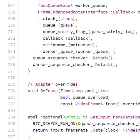
TaskQueueBase
*
 worker_queue
,
FrameCadenceAdapterInterface
::
Callback
*
 
:
 clock_
(
clock
),
        queue_
(
queue
),
        queue_safety_flag_
(
queue_safety_flag
),
        callback_
(
callback
),
        metronome_
(
metronome
),
        worker_queue_
(
worker_queue
)
{
    queue_sequence_checker_
.
Detach
();
    worker_sequence_checker_
.
Detach
();
}
// Adapter overrides.
void
OnFrame
(
Timestamp
 post_time
,
bool
 queue_overload
,
const
VideoFrame
&
 frame
)
 overri
  absl
::
optional
<uint32_t>
GetInputFrameRateFp
    RTC_DCHECK_RUN_ON
(&
queue_sequence_checker_
return
 input_framerate_
.
Rate
(
clock_
->
TimeI
}