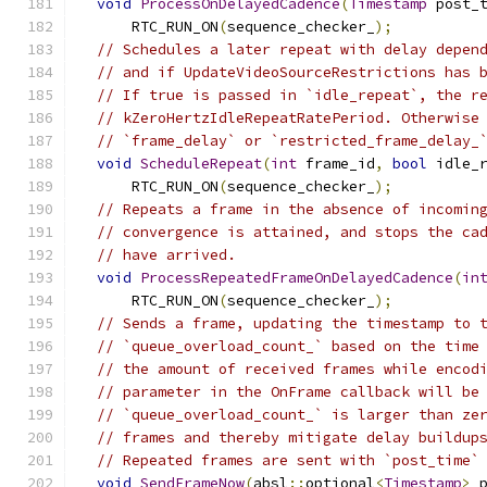
void
ProcessOnDelayedCadence
(
Timestamp
 post_
      RTC_RUN_ON
(
sequence_checker_
);
// Schedules a later repeat with delay depen
// and if UpdateVideoSourceRestrictions has 
// If true is passed in `idle_repeat`, the r
// kZeroHertzIdleRepeatRatePeriod. Otherwise
// `frame_delay` or `restricted_frame_delay_
void
ScheduleRepeat
(
int
 frame_id
,
bool
 idle_
      RTC_RUN_ON
(
sequence_checker_
);
// Repeats a frame in the absence of incomin
// convergence is attained, and stops the ca
// have arrived.
void
ProcessRepeatedFrameOnDelayedCadence
(
in
      RTC_RUN_ON
(
sequence_checker_
);
// Sends a frame, updating the timestamp to 
// `queue_overload_count_` based on the time
// the amount of received frames while encod
// parameter in the OnFrame callback will be
// `queue_overload_count_` is larger than ze
// frames and thereby mitigate delay buildup
// Repeated frames are sent with `post_time`
void
SendFrameNow
(
absl
::
optional
<
Timestamp
>
 