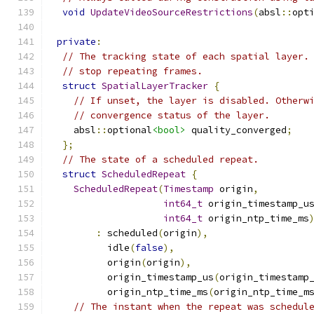
void
UpdateVideoSourceRestrictions
(
absl
::
opt
private
:
// The tracking state of each spatial layer.
// stop repeating frames.
struct
SpatialLayerTracker
{
// If unset, the layer is disabled. Otherw
// convergence status of the layer.
    absl
::
optional
<bool>
 quality_converged
;
};
// The state of a scheduled repeat.
struct
ScheduledRepeat
{
ScheduledRepeat
(
Timestamp
 origin
,
int64_t
 origin_timestamp_u
int64_t
 origin_ntp_time_ms
:
 scheduled
(
origin
),
          idle
(
false
),
          origin
(
origin
),
          origin_timestamp_us
(
origin_timestamp
          origin_ntp_time_ms
(
origin_ntp_time_m
// The instant when the repeat was schedul