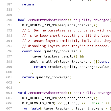
return
;
}
bool
ZeroHertzAdapterMode
::
HasQualityConverged
  RTC_DCHECK_RUN_ON
(&
sequence_checker_
);
// 1. Define ourselves as unconverged with n
// is to keep short repeating until the laye
// 2. Unset layers implicitly imply that the
// disabling layers when they're not needed.
const
bool
 quality_converged 
=
!
layer_trackers_
.
empty
()
&&
      absl
::
c_all_of
(
layer_trackers_
,
[](
const
return
 tracker
.
quality_converged
.
value
});
return
 quality_converged
;
}
void
ZeroHertzAdapterMode
::
ResetQualityConverg
  RTC_DCHECK_RUN_ON
(&
sequence_checker_
);
  RTC_DLOG
(
LS_INFO
)
<<
 __func__ 
<<
" this "
<<
for
(
auto
&
 layer_tracker 
:
 layer_trackers_
)