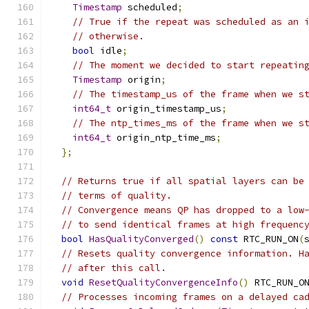
Timestamp
 scheduled
;
// True if the repeat was scheduled as an 
// otherwise.
bool
 idle
;
// The moment we decided to start repeatin
Timestamp
 origin
;
// The timestamp_us of the frame when we s
int64_t
 origin_timestamp_us
;
// The ntp_times_ms of the frame when we s
int64_t
 origin_ntp_time_ms
;
};
// Returns true if all spatial layers can be
// terms of quality.
// Convergence means QP has dropped to a low
// to send identical frames at high frequenc
bool
HasQualityConverged
()
const
 RTC_RUN_ON
(
// Resets quality convergence information. H
// after this call.
void
ResetQualityConvergenceInfo
()
 RTC_RUN_O
// Processes incoming frames on a delayed ca