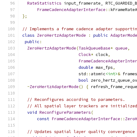
RateStatistics
 input_framerate_ RTC_GUARDED_
FrameCadenceAdapterInterface
::
kFrameRate
};
// Implements a frame cadence adapter supporti
class
ZeroHertzAdapterMode
:
public
AdapterMod
public
:
ZeroHertzAdapterMode
(
TaskQueueBase
*
queue
,
Clock
*
 clock
,
FrameCadenceAdapterInte
double
 max_fps
,
                       std
::
atomic
<int>
&
 frame
bool
 zero_hertz_queue_o
~
ZeroHertzAdapterMode
()
{
 refresh_frame_requ
// Reconfigures according to parameters.
// All spatial layer trackers are initialize
void
ReconfigureParameters
(
const
FrameCadenceAdapterInterface
::
Zero
// Updates spatial layer quality convergence