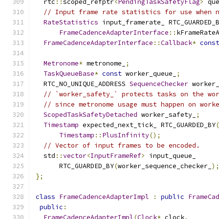
  rtc
::
scoped_refptr
<
PendingTaskSafetyFlag
>
 qu
// Input frame rate statistics for use when 
RateStatistics
 input_framerate_ RTC_GUARDED_
FrameCadenceAdapterInterface
::
kFrameRate
FrameCadenceAdapterInterface
::
Callback
*
cons
Metronome
*
 metronome_
;
TaskQueueBase
*
const
 worker_queue_
;
  RTC_NO_UNIQUE_ADDRESS 
SequenceChecker
 worker
// `worker_safety_` protects tasks on the wo
// since metronome usage must happen on work
ScopedTaskSafetyDetached
 worker_safety_
;
Timestamp
 expected_next_tick_ RTC_GUARDED_BY
Timestamp
::
PlusInfinity
();
// Vector of input frames to be encoded.
  std
::
vector
<
InputFrameRef
>
 input_queue_
      RTC_GUARDED_BY
(
worker_sequence_checker_
)
};
class
FrameCadenceAdapterImpl
:
public
FrameCa
public
:
FrameCadenceAdapterImpl
(
Clock
*
 clock
,