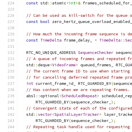
const
 std
::
atomic
<int>
&
 frames_scheduled_for
// Can be used as kill-switch for the queue 
const
bool
 zero_hertz_queue_overload_enabled
// How much the incoming frame sequence is d
const
TimeDelta
 frame_delay_ 
=
TimeDelta
::
Se
  RTC_NO_UNIQUE_ADDRESS 
SequenceChecker
 sequen
// A queue of incoming frames and repeated f
  std
::
deque
<
VideoFrame
>
 queued_frames_ RTC_GU
// The current frame ID to use when starting
// for cancelling deferred repeated frame pr
int
 current_frame_id_ RTC_GUARDED_BY
(
sequenc
// Has content when we are repeating frames.
  absl
::
optional
<
ScheduledRepeat
>
 scheduled_re
      RTC_GUARDED_BY
(
sequence_checker_
);
// Convergent state of each of the configure
  std
::
vector
<
SpatialLayerTracker
>
 layer_track
      RTC_GUARDED_BY
(
sequence_checker_
);
// Repeating task handle used for requesting