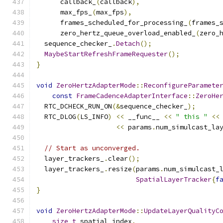
      callback_
(
callback
),
      max_fps_
(
max_fps
),
      frames_scheduled_for_processing_
(
frames_
      zero_hertz_queue_overload_enabled_
(
zero_
  sequence_checker_
.
Detach
();
MaybeStartRefreshFrameRequester
();
}
void
ZeroHertzAdapterMode
::
ReconfigureParamete
const
FrameCadenceAdapterInterface
::
ZeroHe
  RTC_DCHECK_RUN_ON
(&
sequence_checker_
);
  RTC_DLOG
(
LS_INFO
)
<<
 __func__ 
<<
" this "
<<
<<
 params
.
num_simulcast_la
// Start as unconverged.
  layer_trackers_
.
clear
();
  layer_trackers_
.
resize
(
params
.
num_simulcast_
SpatialLayerTracker
{
f
}
void
ZeroHertzAdapterMode
::
UpdateLayerQualityC
size_t
 spatial_index
,