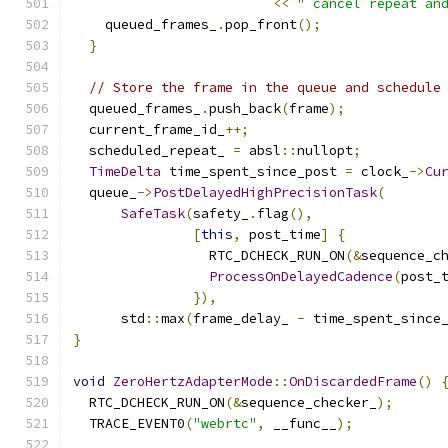
<<
" cancel repeat an
    queued_frames_
.
pop_front
();
}
// Store the frame in the queue and schedule
  queued_frames_
.
push_back
(
frame
);
  current_frame_id_
++;
  scheduled_repeat_ 
=
 absl
::
nullopt
;
TimeDelta
 time_spent_since_post 
=
 clock_
->
Cu
  queue_
->
PostDelayedHighPrecisionTask
(
SafeTask
(
safety_
.
flag
(),
[
this
,
 post_time
]
{
                 RTC_DCHECK_RUN_ON
(&
sequence_c
ProcessOnDelayedCadence
(
post_
}),
      std
::
max
(
frame_delay_ 
-
 time_spent_since
}
void
ZeroHertzAdapterMode
::
OnDiscardedFrame
()
  RTC_DCHECK_RUN_ON
(&
sequence_checker_
);
  TRACE_EVENT0
(
"webrtc"
,
 __func__
);