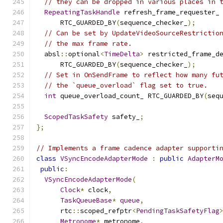
// they can be dropped in various places in 
RepeatingTaskHandle
 refresh_frame_requester_
      RTC_GUARDED_BY
(
sequence_checker_
);
// Can be set by UpdateVideoSourceRestrictio
// the max frame rate.
  absl
::
optional
<
TimeDelta
>
 restricted_frame_d
      RTC_GUARDED_BY
(
sequence_checker_
);
// Set in OnSendFrame to reflect how many fu
// the `queue_overload` flag set to true.
int
 queue_overload_count_ RTC_GUARDED_BY
(
seq
ScopedTaskSafety
 safety_
;
};
// Implements a frame cadence adapter supporti
class
VSyncEncodeAdapterMode
:
public
AdapterM
public
:
VSyncEncodeAdapterMode
(
Clock
*
 clock
,
TaskQueueBase
*
queue
,
      rtc
::
scoped_refptr
<
PendingTaskSafetyFlag
Metronome
*
 metronome
,