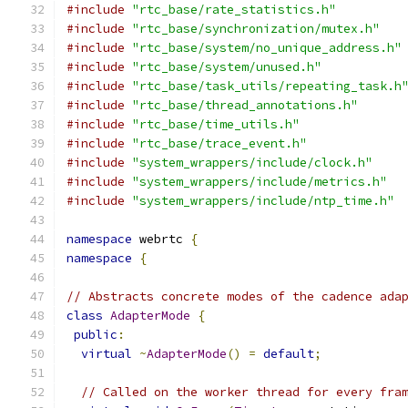
#include
"rtc_base/rate_statistics.h"
#include
"rtc_base/synchronization/mutex.h"
#include
"rtc_base/system/no_unique_address.h"
#include
"rtc_base/system/unused.h"
#include
"rtc_base/task_utils/repeating_task.h
#include
"rtc_base/thread_annotations.h"
#include
"rtc_base/time_utils.h"
#include
"rtc_base/trace_event.h"
#include
"system_wrappers/include/clock.h"
#include
"system_wrappers/include/metrics.h"
#include
"system_wrappers/include/ntp_time.h"
namespace
 webrtc 
{
namespace
{
// Abstracts concrete modes of the cadence ada
class
AdapterMode
{
public
:
virtual
~
AdapterMode
()
=
default
;
// Called on the worker thread for every fra