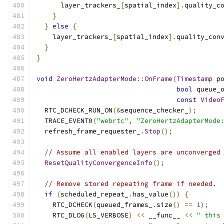
      layer_trackers_
[
spatial_index
].
quality_c
}
}
else
{
    layer_trackers_
[
spatial_index
].
quality_con
}
}
void
ZeroHertzAdapterMode
::
OnFrame
(
Timestamp
 p
bool
 queue_
const
Video
  RTC_DCHECK_RUN_ON
(&
sequence_checker_
);
  TRACE_EVENT0
(
"webrtc"
,
"ZeroHertzAdapterMode
  refresh_frame_requester_
.
Stop
();
// Assume all enabled layers are unconverged
ResetQualityConvergenceInfo
();
// Remove stored repeating frame if needed.
if
(
scheduled_repeat_
.
has_value
())
{
    RTC_DCHECK
(
queued_frames_
.
size
()
==
1
);
    RTC_DLOG
(
LS_VERBOSE
)
<<
 __func__ 
<<
" this