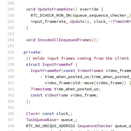
void
UpdateFrameRate
()
 override 
{
    RTC_DCHECK_RUN_ON
(&
queue_sequence_checker_
    input_framerate_
.
Update
(
1
,
 clock_
->
TimeInM
}
void
EncodeAllEnqueuedFrames
();
private
:
// Holds input frames coming from the client
struct
InputFrameRef
{
InputFrameRef
(
const
VideoFrame
&
 video_fram
:
 time_when_posted_us
(
time_when_posted
          video_frame
(
std
::
move
(
video_frame
))
Timestamp
 time_when_posted_us
;
const
VideoFrame
 video_frame
;
};
Clock
*
const
 clock_
;
TaskQueueBase
*
 queue_
;
  RTC_NO_UNIQUE_ADDRESS 
SequenceChecker
 queue_