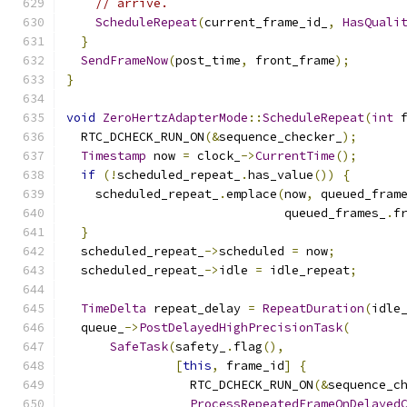
// arrive.
ScheduleRepeat
(
current_frame_id_
,
HasQuali
}
SendFrameNow
(
post_time
,
 front_frame
);
}
void
ZeroHertzAdapterMode
::
ScheduleRepeat
(
int
 
  RTC_DCHECK_RUN_ON
(&
sequence_checker_
);
Timestamp
 now 
=
 clock_
->
CurrentTime
();
if
(!
scheduled_repeat_
.
has_value
())
{
    scheduled_repeat_
.
emplace
(
now
,
 queued_fram
                              queued_frames_
.
f
}
  scheduled_repeat_
->
scheduled 
=
 now
;
  scheduled_repeat_
->
idle 
=
 idle_repeat
;
TimeDelta
 repeat_delay 
=
RepeatDuration
(
idle
  queue_
->
PostDelayedHighPrecisionTask
(
SafeTask
(
safety_
.
flag
(),
[
this
,
 frame_id
]
{
                 RTC_DCHECK_RUN_ON
(&
sequence_c
ProcessRepeatedFrameOnDelayed