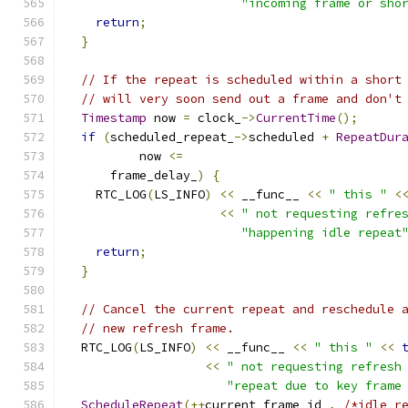
"incoming frame or sho
return
;
}
// If the repeat is scheduled within a short
// will very soon send out a frame and don't
Timestamp
 now 
=
 clock_
->
CurrentTime
();
if
(
scheduled_repeat_
->
scheduled 
+
RepeatDur
          now 
<=
      frame_delay_
)
{
    RTC_LOG
(
LS_INFO
)
<<
 __func__ 
<<
" this "
<
<<
" not requesting refre
"happening idle repeat
return
;
}
// Cancel the current repeat and reschedule 
// new refresh frame.
  RTC_LOG
(
LS_INFO
)
<<
 __func__ 
<<
" this "
<<
<<
" not requesting refresh
"repeat due to key frame
ScheduleRepeat
(++
current_frame_id_
,
/*idle_r