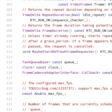
const
VideoFrame
&
 frame
)
 R
// Returns the repeat duration depending on 
TimeDelta
RepeatDuration
(
bool
 idle_repeat
)
c
      RTC_RUN_ON
(
sequence_checker_
);
// Returns the frame duration taking potenti
TimeDelta
FrameDuration
()
const
 RTC_RUN_ON
(
s
// Unless timer already running, starts repe
// after a grace_period. If a frame appears 
// passed, the request is cancelled.
void
MaybeStartRefreshFrameRequester
()
 RTC_R
TaskQueueBase
*
const
 queue_
;
Clock
*
const
 clock_
;
FrameCadenceAdapterInterface
::
Callback
*
cons
// The configured max_fps.
// TODO(crbug.com/1255737): support max_fps 
const
double
 max_fps_
;
// Number of frames that are currently sched
// `queue_`.