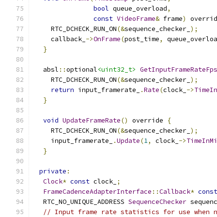
bool
 queue_overload
,
const
VideoFrame
&
 frame
)
 overri
    RTC_DCHECK_RUN_ON
(&
sequence_checker_
);
    callback_
->
OnFrame
(
post_time
,
 queue_overlo
}
  absl
::
optional
<uint32_t>
GetInputFrameRateFp
    RTC_DCHECK_RUN_ON
(&
sequence_checker_
);
return
 input_framerate_
.
Rate
(
clock_
->
TimeI
}
void
UpdateFrameRate
()
 override 
{
    RTC_DCHECK_RUN_ON
(&
sequence_checker_
);
    input_framerate_
.
Update
(
1
,
 clock_
->
TimeInM
}
private
:
Clock
*
const
 clock_
;
FrameCadenceAdapterInterface
::
Callback
*
cons
  RTC_NO_UNIQUE_ADDRESS 
SequenceChecker
 sequen
// Input frame rate statistics for use when 