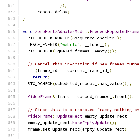
}),
      repeat_delay
);
}
void
ZeroHertzAdapterMode
::
ProcessRepeatedFram
  RTC_DCHECK_RUN_ON
(&
sequence_checker_
);
  TRACE_EVENT0
(
"webrtc"
,
 __func__
);
  RTC_DCHECK
(!
queued_frames_
.
empty
());
// Cancel this invocation if new frames turn
if
(
frame_id 
!=
 current_frame_id_
)
return
;
  RTC_DCHECK
(
scheduled_repeat_
.
has_value
());
VideoFrame
&
 frame 
=
 queued_frames_
.
front
();
// Since this is a repeated frame, nothing c
VideoFrame
::
UpdateRect
 empty_update_rect
;
  empty_update_rect
.
MakeEmptyUpdate
();
  frame
.
set_update_rect
(
empty_update_rect
);