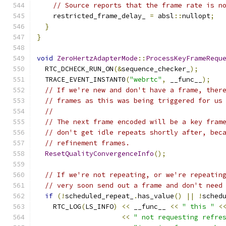
// Source reports that the frame rate is n
    restricted_frame_delay_ 
=
 absl
::
nullopt
;
}
}
void
ZeroHertzAdapterMode
::
ProcessKeyFrameRequ
  RTC_DCHECK_RUN_ON
(&
sequence_checker_
);
  TRACE_EVENT_INSTANT0
(
"webrtc"
,
 __func__
);
// If we're new and don't have a frame, ther
// frames as this was being triggered for us
//
// The next frame encoded will be a key fram
// don't get idle repeats shortly after, bec
// refinement frames.
ResetQualityConvergenceInfo
();
// If we're not repeating, or we're repeatin
// very soon send out a frame and don't need
if
(!
scheduled_repeat_
.
has_value
()
||
!
sched
    RTC_LOG
(
LS_INFO
)
<<
 __func__ 
<<
" this "
<
<<
" not requesting refre