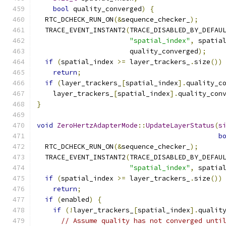
bool
 quality_converged
)
{
  RTC_DCHECK_RUN_ON
(&
sequence_checker_
);
  TRACE_EVENT_INSTANT2
(
TRACE_DISABLED_BY_DEFAU
"spatial_index"
,
 spatia
                       quality_converged
);
if
(
spatial_index 
>=
 layer_trackers_
.
size
())
return
;
if
(
layer_trackers_
[
spatial_index
].
quality_c
    layer_trackers_
[
spatial_index
].
quality_con
}
void
ZeroHertzAdapterMode
::
UpdateLayerStatus
(
s
b
  RTC_DCHECK_RUN_ON
(&
sequence_checker_
);
  TRACE_EVENT_INSTANT2
(
TRACE_DISABLED_BY_DEFAU
"spatial_index"
,
 spatia
if
(
spatial_index 
>=
 layer_trackers_
.
size
())
return
;
if
(
enabled
)
{
if
(!
layer_trackers_
[
spatial_index
].
qualit
// Assume quality has not converged unti