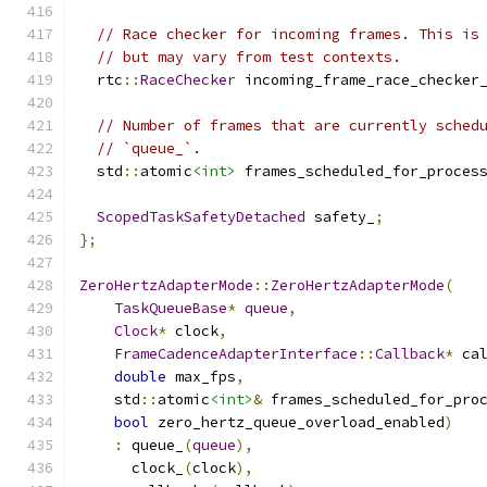
// Race checker for incoming frames. This is
// but may vary from test contexts.
  rtc
::
RaceChecker
 incoming_frame_race_checker
// Number of frames that are currently sched
// `queue_`.
  std
::
atomic
<int>
 frames_scheduled_for_proces
ScopedTaskSafetyDetached
 safety_
;
};
ZeroHertzAdapterMode
::
ZeroHertzAdapterMode
(
TaskQueueBase
*
queue
,
Clock
*
 clock
,
FrameCadenceAdapterInterface
::
Callback
*
 ca
double
 max_fps
,
    std
::
atomic
<int>
&
 frames_scheduled_for_pro
bool
 zero_hertz_queue_overload_enabled
)
:
 queue_
(
queue
),
      clock_
(
clock
),