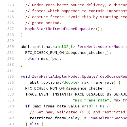
// Under zero hertz source delivery, a disca
// frames which happened to contain importan
// capture freeze. Avoid this by starting re
// grace period.
MaybeStartRefreshFrameRequester
();
}
absl
::
optional
<uint32_t>
ZeroHertzAdapterMode
:
  RTC_DCHECK_RUN_ON
(&
sequence_checker_
);
return
 max_fps_
;
}
void
ZeroHertzAdapterMode
::
UpdateVideoSourceRe
    absl
::
optional
<double>
 max_frame_rate
)
{
  RTC_DCHECK_RUN_ON
(&
sequence_checker_
);
  TRACE_EVENT_INSTANT1
(
TRACE_DISABLED_BY_DEFAU
"max_frame_rate"
,
 max_f
if
(
max_frame_rate
.
value_or
(
0
)
>
0
)
{
// Set new, validated (> 0) and restricted
    restricted_frame_delay_ 
=
TimeDelta
::
Secon
}
else
{