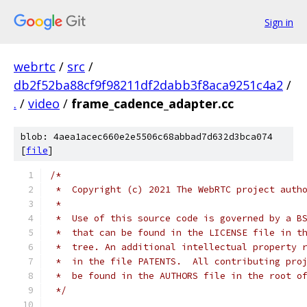
Sign in
webrtc
/
src
/
db2f52ba88cf9f98211df2dabb3f8aca9251c4a2
/
.
/
video
/
frame_cadence_adapter.cc
blob: 4aea1acec660e2e5506c68abbad7d632d3bca074
[
file
]
/*
 *  Copyright (c) 2021 The WebRTC project auth
 *
 *  Use of this source code is governed by a B
 *  that can be found in the LICENSE file in t
 *  tree. An additional intellectual property 
 *  in the file PATENTS.  All contributing pro
 *  be found in the AUTHORS file in the root o
 */