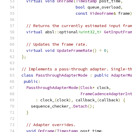
virtual
void
OnFrame
(
Timestamp
 post_time
,
bool
 queue_overload
,
const
VideoFrame
&
 frame
// Returns the currently estimated input fra
virtual
 absl
::
optional
<uint32_t>
GetInputFra
// Updates the frame rate.
virtual
void
UpdateFrameRate
()
=
0
;
};
// Implements a pass-through adapter. Single-t
class
PassthroughAdapterMode
:
public
AdapterM
public
:
PassthroughAdapterMode
(
Clock
*
 clock
,
FrameCadenceAdapterIn
:
 clock_
(
clock
),
 callback_
(
callback
)
{
    sequence_checker_
.
Detach
();
}
// Adapter overrides.
void
OnFrame
(
Timestamp
 post_time
,