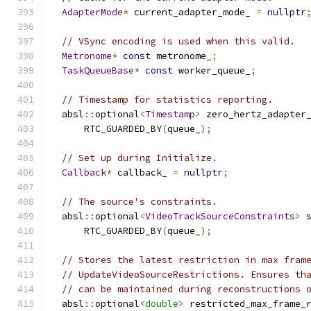
AdapterMode
*
 current_adapter_mode_ 
=
nullptr
// VSync encoding is used when this valid.
Metronome
*
const
 metronome_
;
TaskQueueBase
*
const
 worker_queue_
;
// Timestamp for statistics reporting.
  absl
::
optional
<
Timestamp
>
 zero_hertz_adapter
      RTC_GUARDED_BY
(
queue_
);
// Set up during Initialize.
Callback
*
 callback_ 
=
nullptr
;
// The source's constraints.
  absl
::
optional
<
VideoTrackSourceConstraints
>
 
      RTC_GUARDED_BY
(
queue_
);
// Stores the latest restriction in max fram
// UpdateVideoSourceRestrictions. Ensures th
// can be maintained during reconstructions 
  absl
::
optional
<double>
 restricted_max_frame_