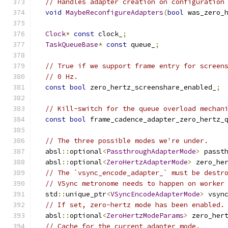
// Handles adapter creation on configuration
void
MaybeReconfigureAdapters
(
bool
 was_zero_
Clock
*
const
 clock_
;
TaskQueueBase
*
const
 queue_
;
// True if we support frame entry for screen
// 0 Hz.
const
bool
 zero_hertz_screenshare_enabled_
;
// Kill-switch for the queue overload mechan
const
bool
 frame_cadence_adapter_zero_hertz_
// The three possible modes we're under.
  absl
::
optional
<
PassthroughAdapterMode
>
 passt
  absl
::
optional
<
ZeroHertzAdapterMode
>
 zero_he
// The `vsync_encode_adapter_` must be destr
// VSync metronome needs to happen on worker
  std
::
unique_ptr
<
VSyncEncodeAdapterMode
>
 vsyn
// If set, zero-hertz mode has been enabled.
  absl
::
optional
<
ZeroHertzModeParams
>
 zero_her
// Cache for the current adapter mode.