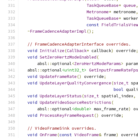
TaskQueueBase
*
queue
Metronome
*
 metronome
TaskQueueBase
*
 worke
const
FieldTrialsVie
~
FrameCadenceAdapterImpl
();
// FrameCadenceAdapterInterface overrides.
void
Initialize
(
Callback
*
 callback
)
 override
void
SetZeroHertzModeEnabled
(
      absl
::
optional
<
ZeroHertzModeParams
>
 para
  absl
::
optional
<uint32_t>
GetInputFrameRateFp
void
UpdateFrameRate
()
 override
;
void
UpdateLayerQualityConvergence
(
size_t
 sp
bool
 qual
void
UpdateLayerStatus
(
size_t
 spatial_index
,
void
UpdateVideoSourceRestrictions
(
      absl
::
optional
<double>
 max_frame_rate
)
 o
void
ProcessKeyFrameRequest
()
 override
;
// VideoFrameSink overrides.
void
OnFrame
(
const
VideoFrame
&
 frame
)
 overri