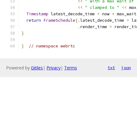
<<
" with a max wait of 
<<
" clamped to "
<<
 max
Timestamp
 latest_decode_time 
=
 now 
+
 max_wait
return
FrameSchedule
{.
latest_decode_time 
=
 la
.
render_time 
=
 render_ti
}
}
// namespace webrtc
Powered by
Gitiles
|
Privacy
|
Terms
txt
json