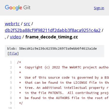
Sign in
webrtc
/
src
/
db2f52ba88cf9f98211df2dabb3f8aca9251c4a2
/
.
/
video
/
frame_decode_timing.cc
blob: 58ecd41c9e236c62550c26973a9ebb6f4613a1de
[
file
]
/*
 *  Copyright (c) 2022 The WebRTC project autho
 *
 *  Use of this source code is governed by a BS
 *  that can be found in the LICENSE file in th
 *  tree. An additional intellectual property r
 *  in the file PATENTS.  All contributing proj
 *  be found in the AUTHORS file in the root of
 */