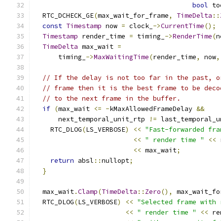
bool
 to
  RTC_DCHECK_GE
(
max_wait_for_frame
,
TimeDelta
::
const
Timestamp
 now 
=
 clock_
->
CurrentTime
();
Timestamp
 render_time 
=
 timing_
->
RenderTime
(
n
TimeDelta
 max_wait 
=
      timing_
->
MaxWaitingTime
(
render_time
,
 now
,
// If the delay is not too far in the past, o
// frame then it is the best frame to be deco
// to the next frame in the buffer.
if
(
max_wait 
<=
-
kMaxAllowedFrameDelay 
&&
      next_temporal_unit_rtp 
!=
 last_temporal_u
    RTC_DLOG
(
LS_VERBOSE
)
<<
"Fast-forwarded fra
<<
" render time "
<<
 
<<
 max_wait
;
return
 absl
::
nullopt
;
}
  max_wait
.
Clamp
(
TimeDelta
::
Zero
(),
 max_wait_fo
  RTC_DLOG
(
LS_VERBOSE
)
<<
"Selected frame with 
<<
" render time "
<<
 re