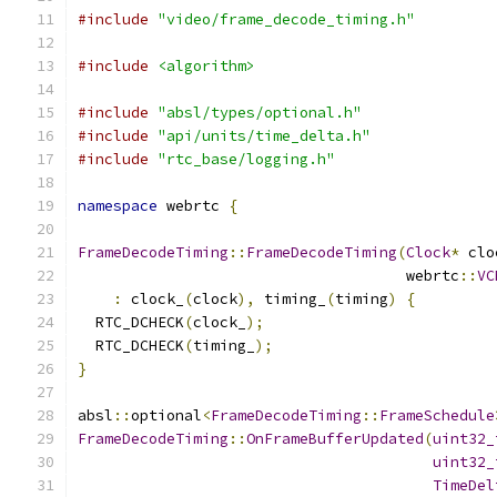
#include
"video/frame_decode_timing.h"
#include
<algorithm>
#include
"absl/types/optional.h"
#include
"api/units/time_delta.h"
#include
"rtc_base/logging.h"
namespace
 webrtc 
{
FrameDecodeTiming
::
FrameDecodeTiming
(
Clock
*
 clo
                                     webrtc
::
VC
:
 clock_
(
clock
),
 timing_
(
timing
)
{
  RTC_DCHECK
(
clock_
);
  RTC_DCHECK
(
timing_
);
}
absl
::
optional
<
FrameDecodeTiming
::
FrameSchedule
FrameDecodeTiming
::
OnFrameBufferUpdated
(
uint32_
uint32_
TimeDel