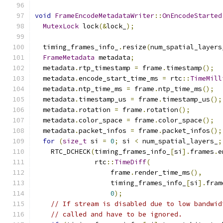
void
FrameEncodeMetadataWriter
::
OnEncodeStarted
MutexLock
 lock
(&
lock_
);
  timing_frames_info_
.
resize
(
num_spatial_layers
FrameMetadata
 metadata
;
  metadata
.
rtp_timestamp 
=
 frame
.
timestamp
();
  metadata
.
encode_start_time_ms 
=
 rtc
::
TimeMill
  metadata
.
ntp_time_ms 
=
 frame
.
ntp_time_ms
();
  metadata
.
timestamp_us 
=
 frame
.
timestamp_us
();
  metadata
.
rotation 
=
 frame
.
rotation
();
  metadata
.
color_space 
=
 frame
.
color_space
();
  metadata
.
packet_infos 
=
 frame
.
packet_infos
();
for
(
size_t
 si 
=
0
;
 si 
<
 num_spatial_layers_
;
    RTC_DCHECK
(
timing_frames_info_
[
si
].
frames
.
e
               rtc
::
TimeDiff
(
                   frame
.
render_time_ms
(),
                   timing_frames_info_
[
si
].
fram
0
);
// If stream is disabled due to low bandwid
// called and have to be ignored.