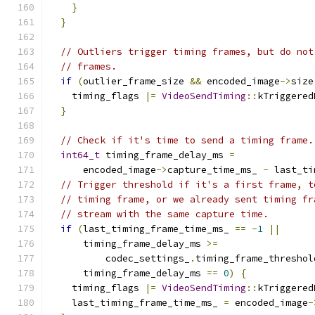
}
}
// Outliers trigger timing frames, but do not
// frames.
if
(
outlier_frame_size 
&&
 encoded_image
->
size
    timing_flags 
|=
VideoSendTiming
::
kTriggered
}
// Check if it's time to send a timing frame.
int64_t
 timing_frame_delay_ms 
=
      encoded_image
->
capture_time_ms_ 
-
 last_ti
// Trigger threshold if it's a first frame, t
// timing frame, or we already sent timing fr
// stream with the same capture time.
if
(
last_timing_frame_time_ms_ 
==
-
1
||
      timing_frame_delay_ms 
>=
          codec_settings_
.
timing_frame_threshol
      timing_frame_delay_ms 
==
0
)
{
    timing_flags 
|=
VideoSendTiming
::
kTriggered
    last_timing_frame_time_ms_ 
=
 encoded_image
-