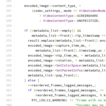
    encoded_image
->
content_type_ 
=
(
codec_settings_
.
mode 
==
VideoCodecMode
?
VideoContentType
::
SCREENSHARE
:
VideoContentType
::
UNSPECIFIED
;
if
(!
metadata_list
->
empty
()
&&
        metadata_list
->
front
().
rtp_timestamp 
==
      result
.
emplace
(
metadata_list
->
front
().
enc
      encoded_image
->
capture_time_ms_ 
=
          metadata_list
->
front
().
timestamp_us 
/
      encoded_image
->
ntp_time_ms_ 
=
 metadata_li
      encoded_image
->
rotation_ 
=
 metadata_list
-
      encoded_image
->
SetColorSpace
(
metadata_lis
      encoded_image
->
SetPacketInfos
(
metadata_li
      metadata_list
->
pop_front
();
}
else
{
++
reordered_frames_logged_messages_
;
if
(
reordered_frames_logged_messages_ 
<=
 
          reordered_frames_logged_messages_ 
%
 k
        RTC_LOG
(
LS_WARNING
)
<<
"Frame with no e
"Encoder may be 