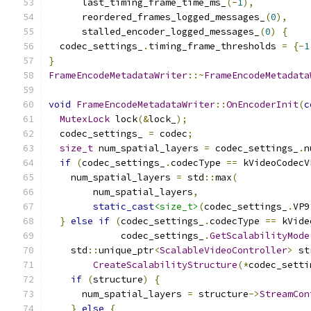
      last_timing_frame_time_ms_
(-
1
),
      reordered_frames_logged_messages_
(
0
),
      stalled_encoder_logged_messages_
(
0
)
{
  codec_settings_
.
timing_frame_thresholds 
=
{-
1
}
FrameEncodeMetadataWriter
::~
FrameEncodeMetadata
void
FrameEncodeMetadataWriter
::
OnEncoderInit
(
c
MutexLock
 lock
(&
lock_
);
  codec_settings_ 
=
 codec
;
size_t
 num_spatial_layers 
=
 codec_settings_
.
n
if
(
codec_settings_
.
codecType 
==
 kVideoCodecV
    num_spatial_layers 
=
 std
::
max
(
        num_spatial_layers
,
static_cast
<size_t>
(
codec_settings_
.
VP9
}
else
if
(
codec_settings_
.
codecType 
==
 kVide
             codec_settings_
.
GetScalabilityMode
    std
::
unique_ptr
<
ScalableVideoController
>
 st
CreateScalabilityStructure
(*
codec_setti
if
(
structure
)
{
      num_spatial_layers 
=
 structure
->
StreamCon
}
else
{