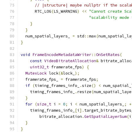
// |structure| maybe nullptr if the scala
      RTC_LOG
(
LS_WARNING
)
<<
"Cannot create Sca
"scalability mode 
}
}
  num_spatial_layers_ 
=
 std
::
max
(
num_spatial_la
}
void
FrameEncodeMetadataWriter
::
OnSetRates
(
const
VideoBitrateAllocation
&
 bitrate_alloc
uint32_t
 framerate_fps
)
{
MutexLock
 lock
(&
lock_
);
  framerate_fps_ 
=
 framerate_fps
;
if
(
timing_frames_info_
.
size
()
<
 num_spatial_
    timing_frames_info_
.
resize
(
num_spatial_laye
}
for
(
size_t
 i 
=
0
;
 i 
<
 num_spatial_layers_
;
+
    timing_frames_info_
[
i
].
target_bitrate_bytes
        bitrate_allocation
.
GetSpatialLayerSum
(
i
}
}