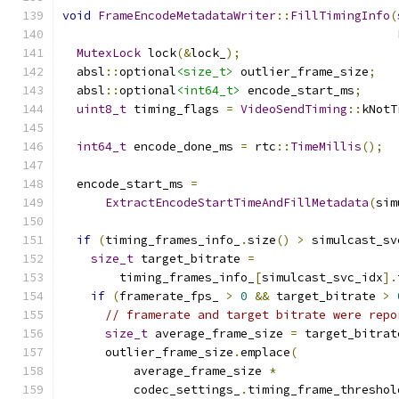
void
FrameEncodeMetadataWriter
::
FillTimingInfo
(
MutexLock
 lock
(&
lock_
);
  absl
::
optional
<size_t>
 outlier_frame_size
;
  absl
::
optional
<int64_t>
 encode_start_ms
;
uint8_t
 timing_flags 
=
VideoSendTiming
::
kNotT
int64_t
 encode_done_ms 
=
 rtc
::
TimeMillis
();
  encode_start_ms 
=
ExtractEncodeStartTimeAndFillMetadata
(
sim
if
(
timing_frames_info_
.
size
()
>
 simulcast_sv
size_t
 target_bitrate 
=
        timing_frames_info_
[
simulcast_svc_idx
].
if
(
framerate_fps_ 
>
0
&&
 target_bitrate 
>
// framerate and target bitrate were repo
size_t
 average_frame_size 
=
 target_bitrat
      outlier_frame_size
.
emplace
(
          average_frame_size 
*
          codec_settings_
.
timing_frame_threshol