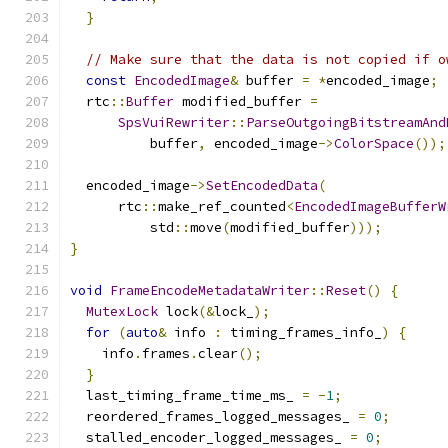
}
// Make sure that the data is not copied if o
const
EncodedImage
&
 buffer 
=
*
encoded_image
;
  rtc
::
Buffer
 modified_buffer 
=
SpsVuiRewriter
::
ParseOutgoingBitstreamAnd
          buffer
,
 encoded_image
->
ColorSpace
());
  encoded_image
->
SetEncodedData
(
      rtc
::
make_ref_counted
<
EncodedImageBufferW
          std
::
move
(
modified_buffer
)));
}
void
FrameEncodeMetadataWriter
::
Reset
()
{
MutexLock
 lock
(&
lock_
);
for
(
auto
&
 info 
:
 timing_frames_info_
)
{
    info
.
frames
.
clear
();
}
  last_timing_frame_time_ms_ 
=
-
1
;
  reordered_frames_logged_messages_ 
=
0
;
  stalled_encoder_logged_messages_ 
=
0
;