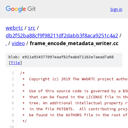
Sign in
webrtc
/
src
/
db2f52ba88cf9f98211df2dabb3f8aca9251c4a2
/
.
/
video
/
frame_encode_metadata_writer.cc
blob: e921a934577097eaaf81feabd72163e7aead7a68
[
file
]
/*
 *  Copyright (c) 2019 The WebRTC project autho
 *
 *  Use of this source code is governed by a BS
 *  that can be found in the LICENSE file in th
 *  tree. An additional intellectual property r
 *  in the file PATENTS.  All contributing proj
 *  be found in the AUTHORS file in the root of
 */