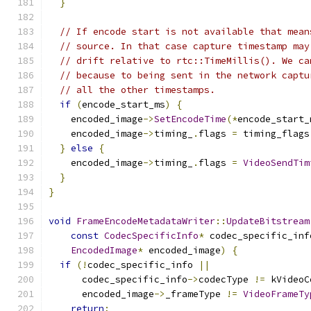
}
// If encode start is not available that mean
// source. In that case capture timestamp may
// drift relative to rtc::TimeMillis(). We ca
// because to being sent in the network captu
// all the other timestamps.
if
(
encode_start_ms
)
{
    encoded_image
->
SetEncodeTime
(*
encode_start_
    encoded_image
->
timing_
.
flags 
=
 timing_flags
}
else
{
    encoded_image
->
timing_
.
flags 
=
VideoSendTim
}
}
void
FrameEncodeMetadataWriter
::
UpdateBitstream
const
CodecSpecificInfo
*
 codec_specific_inf
EncodedImage
*
 encoded_image
)
{
if
(!
codec_specific_info 
||
      codec_specific_info
->
codecType 
!=
 kVideoC
      encoded_image
->
_frameType 
!=
VideoFrameTy
return
;