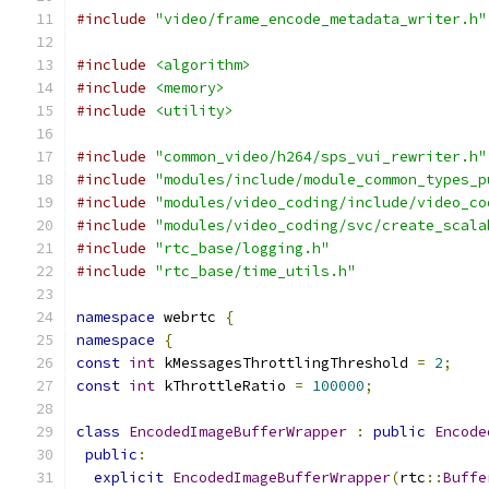
#include
"video/frame_encode_metadata_writer.h"
#include
<algorithm>
#include
<memory>
#include
<utility>
#include
"common_video/h264/sps_vui_rewriter.h"
#include
"modules/include/module_common_types_p
#include
"modules/video_coding/include/video_co
#include
"modules/video_coding/svc/create_scala
#include
"rtc_base/logging.h"
#include
"rtc_base/time_utils.h"
namespace
 webrtc 
{
namespace
{
const
int
 kMessagesThrottlingThreshold 
=
2
;
const
int
 kThrottleRatio 
=
100000
;
class
EncodedImageBufferWrapper
:
public
Encode
public
:
explicit
EncodedImageBufferWrapper
(
rtc
::
Buffe