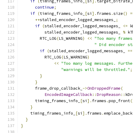
if
(
timing_frames_info_
[
si
].
target_bitrate_
continue
;
if
(
timing_frames_info_
[
si
].
frames
.
size
()
=
++
stalled_encoder_logged_messages_
;
if
(
stalled_encoder_logged_messages_ 
<=
 k
          stalled_encoder_logged_messages_ 
%
 kT
        RTC_LOG
(
LS_WARNING
)
<<
"Too many frames
" Did encoder st
if
(
stalled_encoder_logged_messages_ 
==
          RTC_LOG
(
LS_WARNING
)
<<
"Too many log messages. Furthe
"warnings will be throttled."
;
}
}
      frame_drop_callback_
->
OnDroppedFrame
(
EncodedImageCallback
::
DropReason
::
kDr
      timing_frames_info_
[
si
].
frames
.
pop_front
(
}
    timing_frames_info_
[
si
].
frames
.
emplace_back
}
}