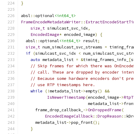
}
absl
::
optional
<int64_t>
FrameEncodeMetadataWriter
::
ExtractEncodeStartTi
size_t
 simulcast_svc_idx
,
EncodedImage
*
 encoded_image
)
{
  absl
::
optional
<int64_t>
 result
;
size_t
 num_simulcast_svc_streams 
=
 timing_fra
if
(
simulcast_svc_idx 
<
 num_simulcast_svc_str
auto
 metadata_list 
=
&
timing_frames_info_
[
s
// Skip frames for which there was OnEncode
// call. These are dropped by encoder inter
// Because some hardware encoders don't pre
// use RTP timestamps here.
while
(!
metadata_list
->
empty
()
&&
IsNewerTimestamp
(
encoded_image
->
RtpT
                            metadata_list
->
fron
      frame_drop_callback_
->
OnDroppedFrame
(
EncodedImageCallback
::
DropReason
::
kDr
      metadata_list
->
pop_front
();
}