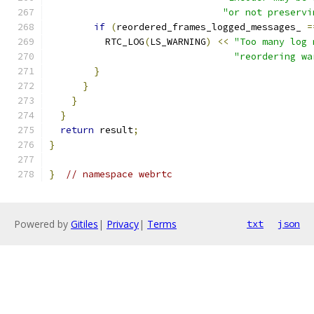
"or not preservi
if
(
reordered_frames_logged_messages_ 
=
          RTC_LOG
(
LS_WARNING
)
<<
"Too many log 
"reordering wa
}
}
}
}
return
 result
;
}
}
// namespace webrtc
Powered by
Gitiles
|
Privacy
|
Terms
txt
json