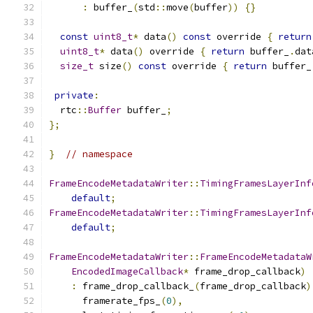
:
 buffer_
(
std
::
move
(
buffer
))
{}
const
uint8_t
*
 data
()
const
 override 
{
return
uint8_t
*
 data
()
 override 
{
return
 buffer_
.
dat
size_t
 size
()
const
 override 
{
return
 buffer_
private
:
  rtc
::
Buffer
 buffer_
;
};
}
// namespace
FrameEncodeMetadataWriter
::
TimingFramesLayerInf
default
;
FrameEncodeMetadataWriter
::
TimingFramesLayerInf
default
;
FrameEncodeMetadataWriter
::
FrameEncodeMetadataW
EncodedImageCallback
*
 frame_drop_callback
)
:
 frame_drop_callback_
(
frame_drop_callback
)
      framerate_fps_
(
0
),