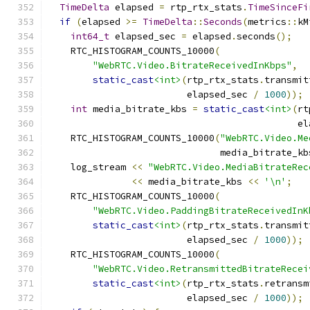
TimeDelta
 elapsed 
=
 rtp_rtx_stats
.
TimeSinceFi
if
(
elapsed 
>=
TimeDelta
::
Seconds
(
metrics
::
kM
int64_t
 elapsed_sec 
=
 elapsed
.
seconds
();
    RTC_HISTOGRAM_COUNTS_10000
(
"WebRTC.Video.BitrateReceivedInKbps"
,
static_cast
<int>
(
rtp_rtx_stats
.
transmit
                         elapsed_sec 
/
1000
));
int
 media_bitrate_kbs 
=
static_cast
<int>
(
rt
                                             el
    RTC_HISTOGRAM_COUNTS_10000
(
"WebRTC.Video.Me
                               media_bitrate_kb
    log_stream 
<<
"WebRTC.Video.MediaBitrateRec
<<
 media_bitrate_kbs 
<<
'\n'
;
    RTC_HISTOGRAM_COUNTS_10000
(
"WebRTC.Video.PaddingBitrateReceivedInK
static_cast
<int>
(
rtp_rtx_stats
.
transmit
                         elapsed_sec 
/
1000
));
    RTC_HISTOGRAM_COUNTS_10000
(
"WebRTC.Video.RetransmittedBitrateRecei
static_cast
<int>
(
rtp_rtx_stats
.
retransm
                         elapsed_sec 
/
1000
));