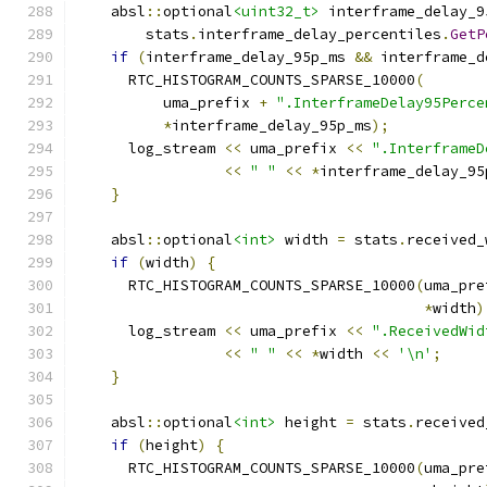
    absl
::
optional
<uint32_t>
 interframe_delay_9
        stats
.
interframe_delay_percentiles
.
GetP
if
(
interframe_delay_95p_ms 
&&
 interframe_d
      RTC_HISTOGRAM_COUNTS_SPARSE_10000
(
          uma_prefix 
+
".InterframeDelay95Perce
*
interframe_delay_95p_ms
);
      log_stream 
<<
 uma_prefix 
<<
".InterframeD
<<
" "
<<
*
interframe_delay_95
}
    absl
::
optional
<int>
 width 
=
 stats
.
received_
if
(
width
)
{
      RTC_HISTOGRAM_COUNTS_SPARSE_10000
(
uma_pre
*
width
)
      log_stream 
<<
 uma_prefix 
<<
".ReceivedWid
<<
" "
<<
*
width 
<<
'\n'
;
}
    absl
::
optional
<int>
 height 
=
 stats
.
received
if
(
height
)
{
      RTC_HISTOGRAM_COUNTS_SPARSE_10000
(
uma_pre