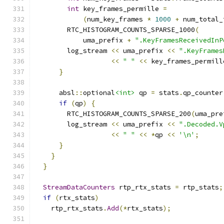
int
 key_frames_permille 
=
(
num_key_frames 
*
1000
+
 num_total_
        RTC_HISTOGRAM_COUNTS_SPARSE_1000
(
            uma_prefix 
+
".KeyFramesReceivedInP
        log_stream 
<<
 uma_prefix 
<<
".KeyFrames
<<
" "
<<
 key_frames_permill
}
      absl
::
optional
<int>
 qp 
=
 stats
.
qp_counter
if
(
qp
)
{
        RTC_HISTOGRAM_COUNTS_SPARSE_200
(
uma_pre
        log_stream 
<<
 uma_prefix 
<<
".Decoded.V
<<
" "
<<
*
qp 
<<
'\n'
;
}
}
}
StreamDataCounters
 rtp_rtx_stats 
=
 rtp_stats
;
if
(
rtx_stats
)
    rtp_rtx_stats
.
Add
(*
rtx_stats
);