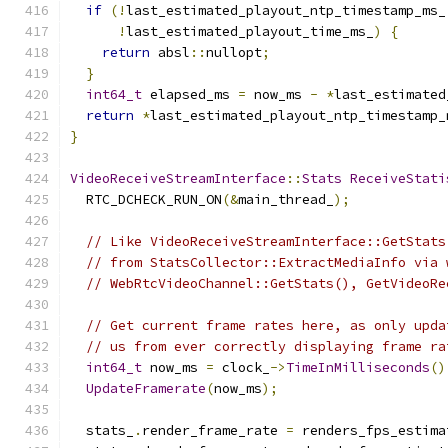
if
(!
last_estimated_playout_ntp_timestamp_ms_
!
last_estimated_playout_time_ms_
)
{
return
 absl
::
nullopt
;
}
int64_t
 elapsed_ms 
=
 now_ms 
-
*
last_estimated
return
*
last_estimated_playout_ntp_timestamp_
}
VideoReceiveStreamInterface
::
Stats
ReceiveStati
  RTC_DCHECK_RUN_ON
(&
main_thread_
);
// Like VideoReceiveStreamInterface::GetStats
// from StatsCollector::ExtractMediaInfo via 
// WebRtcVideoChannel::GetStats(), GetVideoRe
// Get current frame rates here, as only upda
// us from ever correctly displaying frame ra
int64_t
 now_ms 
=
 clock_
->
TimeInMilliseconds
()
UpdateFramerate
(
now_ms
);
  stats_
.
render_frame_rate 
=
 renders_fps_estima