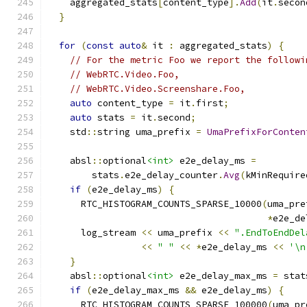
    aggregated_stats
[
content_type
].
Add
(
it
.
secon
}
for
(
const
auto
&
 it 
:
 aggregated_stats
)
{
// For the metric Foo we report the followi
// WebRTC.Video.Foo,
// WebRTC.Video.Screenshare.Foo,
auto
 content_type 
=
 it
.
first
;
auto
 stats 
=
 it
.
second
;
    std
::
string uma_prefix 
=
UmaPrefixForConten
    absl
::
optional
<int>
 e2e_delay_ms 
=
        stats
.
e2e_delay_counter
.
Avg
(
kMinRequire
if
(
e2e_delay_ms
)
{
      RTC_HISTOGRAM_COUNTS_SPARSE_10000
(
uma_pre
*
e2e_de
      log_stream 
<<
 uma_prefix 
<<
".EndToEndDel
<<
" "
<<
*
e2e_delay_ms 
<<
'\n
}
    absl
::
optional
<int>
 e2e_delay_max_ms 
=
 stat
if
(
e2e_delay_max_ms 
&&
 e2e_delay_ms
)
{
      RTC_HISTOGRAM_COUNTS_SPARSE_100000
(
uma_pr