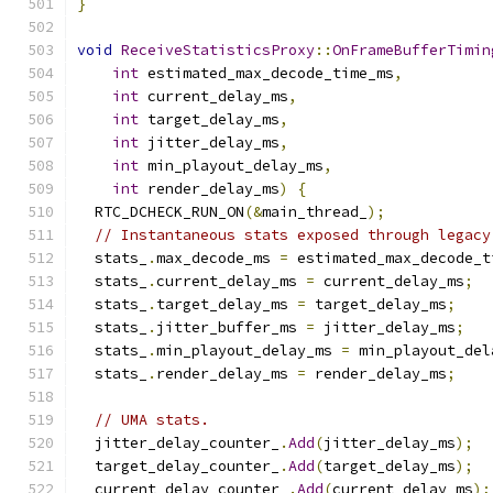
}
void
ReceiveStatisticsProxy
::
OnFrameBufferTimin
int
 estimated_max_decode_time_ms
,
int
 current_delay_ms
,
int
 target_delay_ms
,
int
 jitter_delay_ms
,
int
 min_playout_delay_ms
,
int
 render_delay_ms
)
{
  RTC_DCHECK_RUN_ON
(&
main_thread_
);
// Instantaneous stats exposed through legacy
  stats_
.
max_decode_ms 
=
 estimated_max_decode_t
  stats_
.
current_delay_ms 
=
 current_delay_ms
;
  stats_
.
target_delay_ms 
=
 target_delay_ms
;
  stats_
.
jitter_buffer_ms 
=
 jitter_delay_ms
;
  stats_
.
min_playout_delay_ms 
=
 min_playout_del
  stats_
.
render_delay_ms 
=
 render_delay_ms
;
// UMA stats.
  jitter_delay_counter_
.
Add
(
jitter_delay_ms
);
  target_delay_counter_
.
Add
(
target_delay_ms
);
  current_delay_counter_
.
Add
(
current_delay_ms
);