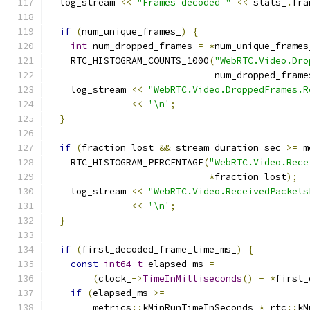
  log_stream 
<<
"Frames decoded "
<<
 stats_
.
fra
if
(
num_unique_frames_
)
{
int
 num_dropped_frames 
=
*
num_unique_frames
    RTC_HISTOGRAM_COUNTS_1000
(
"WebRTC.Video.Dro
                              num_dropped_frame
    log_stream 
<<
"WebRTC.Video.DroppedFrames.R
<<
'\n'
;
}
if
(
fraction_lost 
&&
 stream_duration_sec 
>=
 m
    RTC_HISTOGRAM_PERCENTAGE
(
"WebRTC.Video.Rece
*
fraction_lost
);
    log_stream 
<<
"WebRTC.Video.ReceivedPackets
<<
'\n'
;
}
if
(
first_decoded_frame_time_ms_
)
{
const
int64_t
 elapsed_ms 
=
(
clock_
->
TimeInMilliseconds
()
-
*
first_
if
(
elapsed_ms 
>=
        metrics
::
kMinRunTimeInSeconds 
*
 rtc
::
kN