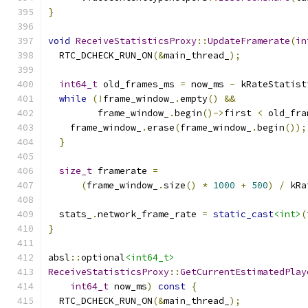
}
void
ReceiveStatisticsProxy
::
UpdateFramerate
(
in
  RTC_DCHECK_RUN_ON
(&
main_thread_
);
int64_t
 old_frames_ms 
=
 now_ms 
-
 kRateStatist
while
(!
frame_window_
.
empty
()
&&
         frame_window_
.
begin
()->
first 
<
 old_fra
    frame_window_
.
erase
(
frame_window_
.
begin
());
}
size_t
 framerate 
=
(
frame_window_
.
size
()
*
1000
+
500
)
/
 kRa
  stats_
.
network_frame_rate 
=
static_cast
<int>
(
}
absl
::
optional
<int64_t>
ReceiveStatisticsProxy
::
GetCurrentEstimatedPlay
int64_t
 now_ms
)
const
{
  RTC_DCHECK_RUN_ON
(&
main_thread_
);