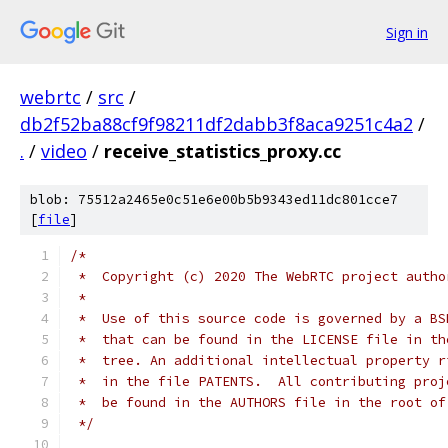
Sign in
webrtc
/
src
/
db2f52ba88cf9f98211df2dabb3f8aca9251c4a2
/
.
/
video
/
receive_statistics_proxy.cc
blob: 75512a2465e0c51e6e00b5b9343ed11dc801cce7
[
file
]
/*
 *  Copyright (c) 2020 The WebRTC project autho
 *
 *  Use of this source code is governed by a BS
 *  that can be found in the LICENSE file in th
 *  tree. An additional intellectual property r
 *  in the file PATENTS.  All contributing proj
 *  be found in the AUTHORS file in the root of
 */