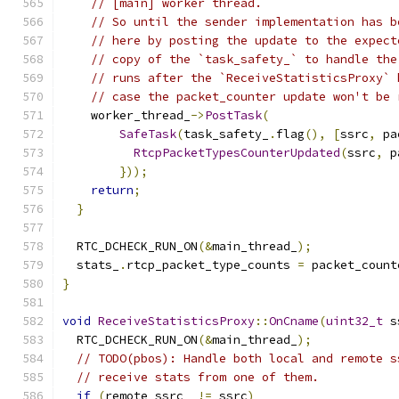
// [main] worker thread.
// So until the sender implementation has b
// here by posting the update to the expect
// copy of the `task_safety_` to handle the
// runs after the `ReceiveStatisticsProxy` 
// case the packet_counter update won't be 
    worker_thread_
->
PostTask
(
SafeTask
(
task_safety_
.
flag
(),
[
ssrc
,
 pa
RtcpPacketTypesCounterUpdated
(
ssrc
,
 p
}));
return
;
}
  RTC_DCHECK_RUN_ON
(&
main_thread_
);
  stats_
.
rtcp_packet_type_counts 
=
 packet_count
}
void
ReceiveStatisticsProxy
::
OnCname
(
uint32_t
 s
  RTC_DCHECK_RUN_ON
(&
main_thread_
);
// TODO(pbos): Handle both local and remote s
// receive stats from one of them.
if
(
remote_ssrc_ 
!=
 ssrc
)