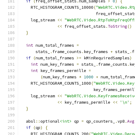
if
(
freq_offset_stats
.
num_samples 
>
0
)
{
    RTC_HISTOGRAM_COUNTS_10000
(
"WebRTC.Video.Rt
                               freq_offset_stat
    log_stream 
<<
"WebRTC.Video.RtpToNtpFreqOff
<<
 freq_offset_stats
.
ToString
()
}
int
 num_total_frames 
=
      stats_
.
frame_counts
.
key_frames 
+
 stats_
.
f
if
(
num_total_frames 
>=
 kMinRequiredSamples
)
int
 num_key_frames 
=
 stats_
.
frame_counts
.
ke
int
 key_frames_permille 
=
(
num_key_frames 
*
1000
+
 num_total_fram
    RTC_HISTOGRAM_COUNTS_1000
(
"WebRTC.Video.Key
                              key_frames_permil
    log_stream 
<<
"WebRTC.Video.KeyFramesReceiv
<<
 key_frames_permille 
<<
'\n'
;
}
  absl
::
optional
<int>
 qp 
=
 qp_counters_
.
vp8
.
Avg
if
(
qp
)
{
    RTC_HISTOGRAM_COUNTS_200
(
"WebRTC.Video.Deco