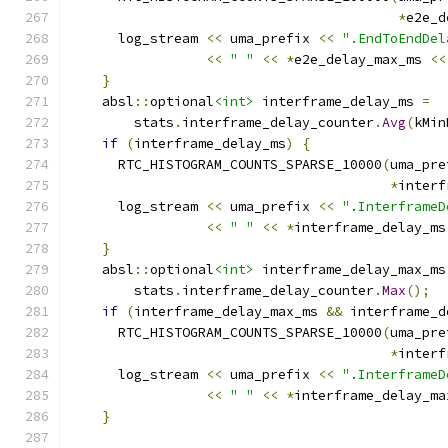
*
e2e_d
      log_stream 
<<
 uma_prefix 
<<
".EndToEndDel
<<
" "
<<
*
e2e_delay_max_ms 
<<
}
    absl
::
optional
<int>
 interframe_delay_ms 
=
        stats
.
interframe_delay_counter
.
Avg
(
kMin
if
(
interframe_delay_ms
)
{
      RTC_HISTOGRAM_COUNTS_SPARSE_10000
(
uma_pre
*
interf
      log_stream 
<<
 uma_prefix 
<<
".InterframeD
<<
" "
<<
*
interframe_delay_ms
}
    absl
::
optional
<int>
 interframe_delay_max_ms
        stats
.
interframe_delay_counter
.
Max
();
if
(
interframe_delay_max_ms 
&&
 interframe_d
      RTC_HISTOGRAM_COUNTS_SPARSE_10000
(
uma_pre
*
interf
      log_stream 
<<
 uma_prefix 
<<
".InterframeD
<<
" "
<<
*
interframe_delay_ma
}