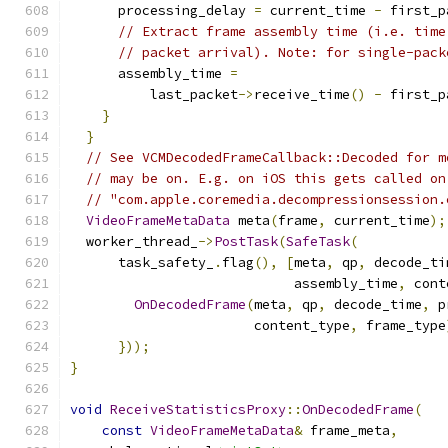
      processing_delay 
=
 current_time 
-
 first_p
// Extract frame assembly time (i.e. time
// packet arrival). Note: for single-pack
      assembly_time 
=
          last_packet
->
receive_time
()
-
 first_p
}
}
// See VCMDecodedFrameCallback::Decoded for m
// may be on. E.g. on iOS this gets called on
// "com.apple.coremedia.decompressionsession.
VideoFrameMetaData
 meta
(
frame
,
 current_time
);
  worker_thread_
->
PostTask
(
SafeTask
(
      task_safety_
.
flag
(),
[
meta
,
 qp
,
 decode_ti
                            assembly_time
,
 cont
OnDecodedFrame
(
meta
,
 qp
,
 decode_time
,
 p
                       content_type
,
 frame_type
}));
}
void
ReceiveStatisticsProxy
::
OnDecodedFrame
(
const
VideoFrameMetaData
&
 frame_meta
,