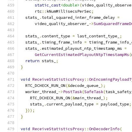
static_cast
<double>
(
video_quality_observe
      rtc
::
kNumMillisecsPerSec
;
  stats_
.
total_squared_inter_frame_delay 
=
      video_quality_observer_
->
SumSquaredFrameD
  stats_
.
content_type 
=
 last_content_type_
;
  stats_
.
timing_frame_info 
=
 timing_frame_info_
  stats_
.
estimated_playout_ntp_timestamp_ms 
=
GetCurrentEstimatedPlayoutNtpTimestampMs
(
return
 stats_
;
}
void
ReceiveStatisticsProxy
::
OnIncomingPayloadT
  RTC_DCHECK_RUN_ON
(&
decode_queue_
);
  worker_thread_
->
PostTask
(
SafeTask
(
task_safety
    RTC_DCHECK_RUN_ON
(&
main_thread_
);
    stats_
.
current_payload_type 
=
 payload_type
;
}));
}
void
ReceiveStatisticsProxy
::
OnDecoderInfo
(