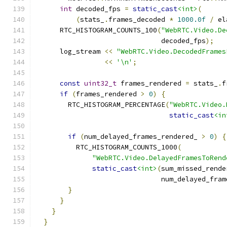
int
 decoded_fps 
=
static_cast
<int>
(
(
stats_
.
frames_decoded 
*
1000.0f
/
 el
      RTC_HISTOGRAM_COUNTS_100
(
"WebRTC.Video.De
                               decoded_fps
);
      log_stream 
<<
"WebRTC.Video.DecodedFrames
<<
'\n'
;
const
uint32_t
 frames_rendered 
=
 stats_
.
f
if
(
frames_rendered 
>
0
)
{
        RTC_HISTOGRAM_PERCENTAGE
(
"WebRTC.Video.
static_cast
<in
if
(
num_delayed_frames_rendered_ 
>
0
)
{
          RTC_HISTOGRAM_COUNTS_1000
(
"WebRTC.Video.DelayedFramesToRend
static_cast
<int>
(
sum_missed_rende
                               num_delayed_fram
}
}
}
}