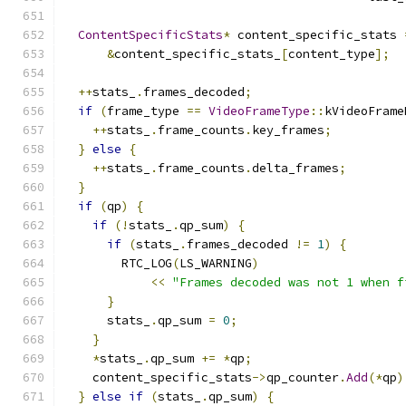
ContentSpecificStats
*
 content_specific_stats 
&
content_specific_stats_
[
content_type
];
++
stats_
.
frames_decoded
;
if
(
frame_type 
==
VideoFrameType
::
kVideoFrame
++
stats_
.
frame_counts
.
key_frames
;
}
else
{
++
stats_
.
frame_counts
.
delta_frames
;
}
if
(
qp
)
{
if
(!
stats_
.
qp_sum
)
{
if
(
stats_
.
frames_decoded 
!=
1
)
{
        RTC_LOG
(
LS_WARNING
)
<<
"Frames decoded was not 1 when f
}
      stats_
.
qp_sum 
=
0
;
}
*
stats_
.
qp_sum 
+=
*
qp
;
    content_specific_stats
->
qp_counter
.
Add
(*
qp
)
}
else
if
(
stats_
.
qp_sum
)
{