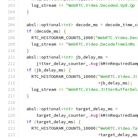
    log_stream 
<<
"WebRTC.Video.Decoded.Vp8.Qp 
}
  absl
::
optional
<int>
 decode_ms 
=
 decode_time_c
if
(
decode_ms
)
{
    RTC_HISTOGRAM_COUNTS_1000
(
"WebRTC.Video.Dec
    log_stream 
<<
"WebRTC.Video.DecodeTimeInMs 
}
  absl
::
optional
<int>
 jb_delay_ms 
=
      jitter_delay_counter_
.
Avg
(
kMinRequiredSam
if
(
jb_delay_ms
)
{
    RTC_HISTOGRAM_COUNTS_10000
(
"WebRTC.Video.Ji
*
jb_delay_ms
);
    log_stream 
<<
"WebRTC.Video.JitterBufferDel
}
  absl
::
optional
<int>
 target_delay_ms 
=
      target_delay_counter_
.
Avg
(
kMinRequiredSam
if
(
target_delay_ms
)
{
    RTC_HISTOGRAM_COUNTS_10000
(
"WebRTC.Video.Ta
*
target_delay_ms