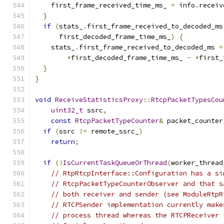
    first_frame_received_time_ms_ 
=
 info
.
receiv
}
if
(
stats_
.
first_frame_received_to_decoded_ms
      first_decoded_frame_time_ms_
)
{
    stats_
.
first_frame_received_to_decoded_ms 
=
*
first_decoded_frame_time_ms_ 
-
*
first_
}
}
void
ReceiveStatisticsProxy
::
RtcpPacketTypesCou
uint32_t
 ssrc
,
const
RtcpPacketTypeCounter
&
 packet_counter
if
(
ssrc 
!=
 remote_ssrc_
)
return
;
if
(!
IsCurrentTaskQueueOrThread
(
worker_thread
// RtpRtcpInterface::Configuration has a si
// RtcpPacketTypeCounterObserver and that s
// both receiver and sender (see ModuleRtpR
// RTCPSender implementation currently make
// process thread whereas the RTCPReceiver 