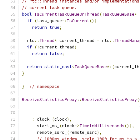
// rtc::Thread instances and/or implementations
// current task queue.
bool
IsCurrentTaskQueueOrThread
(
TaskQueueBase
*
 
if
(
task_queue
->
IsCurrent
())
return
true
;
  rtc
::
Thread
*
 current_thread 
=
 rtc
::
ThreadMana
if
(!
current_thread
)
return
false
;
return
static_cast
<
TaskQueueBase
*>(
current_th
}
}
// namespace
ReceiveStatisticsProxy
::
ReceiveStatisticsProxy
(
:
 clock_
(
clock
),
      start_ms_
(
clock
->
TimeInMilliseconds
()),
      remote_ssrc_
(
remote_ssrc
),
// 1000ms window, scale 1000 for ms to s.