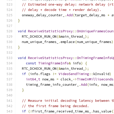
// Estimated one-way delay: network delay (rt
// delay + decode time + render delay).
  oneway_delay_counter_
.
Add
(
target_delay_ms 
+
 a
}
void
ReceiveStatisticsProxy
::
OnUniqueFramesCoun
  RTC_DCHECK_RUN_ON
(&
main_thread_
);
  num_unique_frames_
.
emplace
(
num_unique_frames
)
}
void
ReceiveStatisticsProxy
::
OnTimingFrameInfoU
const
TimingFrameInfo
&
 info
)
{
  RTC_DCHECK_RUN_ON
(&
main_thread_
);
if
(
info
.
flags 
!=
VideoSendTiming
::
kInvalid
)
int64_t
 now_ms 
=
 clock_
->
TimeInMilliseconds
    timing_frame_info_counter_
.
Add
(
info
,
 now_ms
}
// Measure initial decoding latency between t
// the first frame being decoded.
if
(!
first_frame_received_time_ms_
.
has_value
(