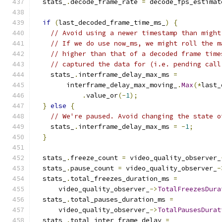
  stats_
.
decode_frame_rate 
=
 decode_fps_estimat
if
(
last_decoded_frame_time_ms_
)
{
// Avoid using a newer timestamp than might
// If we do use now_ms, we might roll the m
// higher than that of a decoded frame time
// captured the data for (i.e. pending call
    stats_
.
interframe_delay_max_ms 
=
        interframe_delay_max_moving_
.
Max
(*
last_
.
value_or
(-
1
);
}
else
{
// We're paused. Avoid changing the state o
    stats_
.
interframe_delay_max_ms 
=
-
1
;
}
  stats_
.
freeze_count 
=
 video_quality_observer_
  stats_
.
pause_count 
=
 video_quality_observer_
-
  stats_
.
total_freezes_duration_ms 
=
      video_quality_observer_
->
TotalFreezesDura
  stats_
.
total_pauses_duration_ms 
=
      video_quality_observer_
->
TotalPausesDurat
  stats_
.
total_inter_frame_delay 
=