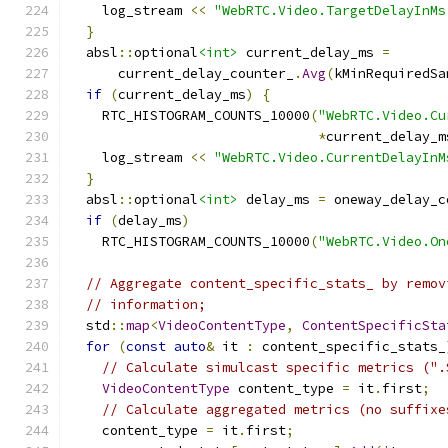
    log_stream 
<<
"WebRTC.Video.TargetDelayInMs
}
  absl
::
optional
<int>
 current_delay_ms 
=
      current_delay_counter_
.
Avg
(
kMinRequiredSa
if
(
current_delay_ms
)
{
    RTC_HISTOGRAM_COUNTS_10000
(
"WebRTC.Video.Cu
*
current_delay_m
    log_stream 
<<
"WebRTC.Video.CurrentDelayInM
}
  absl
::
optional
<int>
 delay_ms 
=
 oneway_delay_c
if
(
delay_ms
)
    RTC_HISTOGRAM_COUNTS_10000
(
"WebRTC.Video.On
// Aggregate content_specific_stats_ by remov
// information;
  std
::
map
<
VideoContentType
,
ContentSpecificSta
for
(
const
auto
&
 it 
:
 content_specific_stats_
// Calculate simulcast specific metrics (".
VideoContentType
 content_type 
=
 it
.
first
;
// Calculate aggregated metrics (no suffixe
    content_type 
=
 it
.
first
;