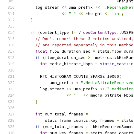
*
height
      log_stream 
<<
 uma_prefix 
<<
".ReceivedHei
<<
" "
<<
*
height 
<<
'\n'
;
}
if
(
content_type 
!=
VideoContentType
::
UNSPE
// Don't report these 3 metrics unsliced,
// are reported separately in this method
float
 flow_duration_sec 
=
 stats
.
flow_dura
if
(
flow_duration_sec 
>=
 metrics
::
kMinRun
int
 media_bitrate_kbps 
=
static_cast
<in
                                               
        RTC_HISTOGRAM_COUNTS_SPARSE_10000
(
            uma_prefix 
+
".MediaBitrateReceived
        log_stream 
<<
 uma_prefix 
<<
".MediaBitr
<<
" "
<<
 media_bitrate_kbps
}
int
 num_total_frames 
=
          stats
.
frame_counts
.
key_frames 
+
 stats
if
(
num_total_frames 
>=
 kMinRequiredSampl
int
 num_key_frames 
=
 stats
.
frame_counts