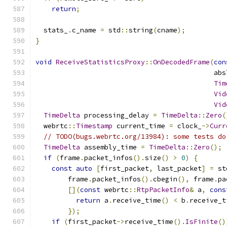
return
;
  stats_
.
c_name 
=
 std
::
string
(
cname
);
}
void
ReceiveStatisticsProxy
::
OnDecodedFrame
(
con
                                            abs
Tim
Vid
Vid
TimeDelta
 processing_delay 
=
TimeDelta
::
Zero
(
  webrtc
::
Timestamp
 current_time 
=
 clock_
->
Curr
// TODO(bugs.webrtc.org/13984): some tests do
TimeDelta
 assembly_time 
=
TimeDelta
::
Zero
();
if
(
frame
.
packet_infos
().
size
()
>
0
)
{
const
auto
[
first_packet
,
 last_packet
]
=
 st
        frame
.
packet_infos
().
cbegin
(),
 frame
.
pa
[](
const
 webrtc
::
RtpPacketInfo
&
 a
,
cons
return
 a
.
receive_time
()
<
 b
.
receive_t
});
if
(
first_packet
->
receive_time
().
IsFinite
()