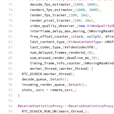
      decode_fps_estimator_
(
1000
,
1000
),
      renders_fps_estimator_
(
1000
,
1000
),
      render_fps_tracker_
(
100
,
10u
),
      render_pixel_tracker_
(
100
,
10u
),
      video_quality_observer_
(
new
VideoQualityO
      interframe_delay_max_moving_
(
kMovingMaxWi
      freq_offset_counter_
(
clock
,
nullptr
,
 kFre
      last_content_type_
(
VideoContentType
::
UNSP
      last_codec_type_
(
kVideoCodecVP8
),
      num_delayed_frames_rendered_
(
0
),
      sum_missed_render_deadline_ms_
(
0
),
      timing_frame_info_counter_
(
kMovingMaxWind
      worker_thread_
(
worker_thread
)
{
  RTC_DCHECK
(
worker_thread
);
  decode_queue_
.
Detach
();
  incoming_render_queue_
.
Detach
();
  stats_
.
ssrc 
=
 remote_ssrc_
;
}
ReceiveStatisticsProxy
::~
ReceiveStatisticsProxy
  RTC_DCHECK_RUN_ON
(&
main_thread_
);