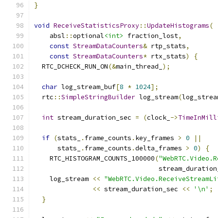
}
void
ReceiveStatisticsProxy
::
UpdateHistograms
(
    absl
::
optional
<int>
 fraction_lost
,
const
StreamDataCounters
&
 rtp_stats
,
const
StreamDataCounters
*
 rtx_stats
)
{
  RTC_DCHECK_RUN_ON
(&
main_thread_
);
char
 log_stream_buf
[
8
*
1024
];
  rtc
::
SimpleStringBuilder
 log_stream
(
log_strea
int
 stream_duration_sec 
=
(
clock_
->
TimeInMill
if
(
stats_
.
frame_counts
.
key_frames 
>
0
||
      stats_
.
frame_counts
.
delta_frames 
>
0
)
{
    RTC_HISTOGRAM_COUNTS_100000
(
"WebRTC.Video.R
                                stream_duration
    log_stream 
<<
"WebRTC.Video.ReceiveStreamLi
<<
 stream_duration_sec 
<<
'\n'
;
}