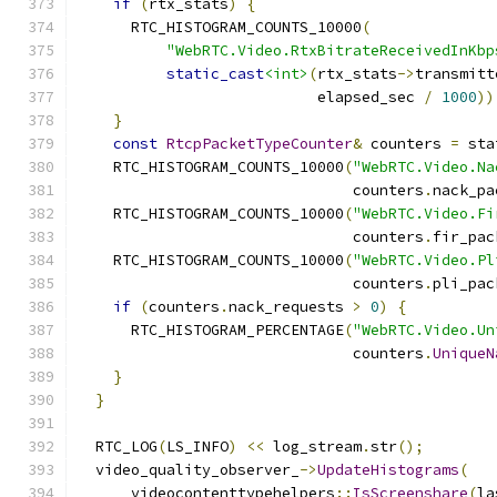
if
(
rtx_stats
)
{
      RTC_HISTOGRAM_COUNTS_10000
(
"WebRTC.Video.RtxBitrateReceivedInKbp
static_cast
<int>
(
rtx_stats
->
transmitt
                           elapsed_sec 
/
1000
))
}
const
RtcpPacketTypeCounter
&
 counters 
=
 sta
    RTC_HISTOGRAM_COUNTS_10000
(
"WebRTC.Video.Na
                               counters
.
nack_pa
    RTC_HISTOGRAM_COUNTS_10000
(
"WebRTC.Video.Fi
                               counters
.
fir_pac
    RTC_HISTOGRAM_COUNTS_10000
(
"WebRTC.Video.Pl
                               counters
.
pli_pac
if
(
counters
.
nack_requests 
>
0
)
{
      RTC_HISTOGRAM_PERCENTAGE
(
"WebRTC.Video.Un
                               counters
.
UniqueN
}
}
  RTC_LOG
(
LS_INFO
)
<<
 log_stream
.
str
();
  video_quality_observer_
->
UpdateHistograms
(
      videocontenttypehelpers
::
IsScreenshare
(
la