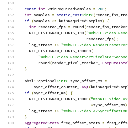
const
int
 kMinRequiredSamples 
=
200
;
int
 samples 
=
static_cast
<int>
(
render_fps_tra
if
(
samples 
>=
 kMinRequiredSamples
)
{
int
 rendered_fps 
=
 round
(
render_fps_tracker
    RTC_HISTOGRAM_COUNTS_100
(
"WebRTC.Video.Rend
                             rendered_fps
);
    log_stream 
<<
"WebRTC.Video.RenderFramesPer
    RTC_HISTOGRAM_COUNTS_100000
(
"WebRTC.Video.RenderSqrtPixelsPerSecond
        round
(
render_pixel_tracker_
.
ComputeTota
}
  absl
::
optional
<int>
 sync_offset_ms 
=
      sync_offset_counter_
.
Avg
(
kMinRequiredSamp
if
(
sync_offset_ms
)
{
    RTC_HISTOGRAM_COUNTS_10000
(
"WebRTC.Video.AV
*
sync_offset_ms
)
    log_stream 
<<
"WebRTC.Video.AVSyncOffsetInM
}
AggregatedStats
 freq_offset_stats 
=
 freq_offs