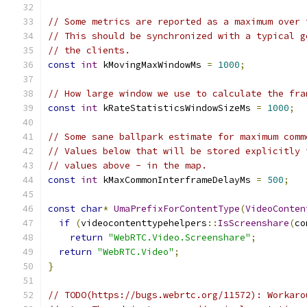
// Some metrics are reported as a maximum over 
// This should be synchronized with a typical g
// the clients.
const
int
 kMovingMaxWindowMs 
=
1000
;
// How large window we use to calculate the fra
const
int
 kRateStatisticsWindowSizeMs 
=
1000
;
// Some sane ballpark estimate for maximum comm
// Values below that will be stored explicitly 
// values above - in the map.
const
int
 kMaxCommonInterframeDelayMs 
=
500
;
const
char
*
UmaPrefixForContentType
(
VideoConten
if
(
videocontenttypehelpers
::
IsScreenshare
(
co
return
"WebRTC.Video.Screenshare"
;
return
"WebRTC.Video"
;
}
// TODO(https://bugs.webrtc.org/11572): Workaro