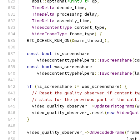
    absl
::
optional
<uint8_t>
 qp
,
TimeDelta
 decode_time
,
TimeDelta
 processing_delay
,
TimeDelta
 assembly_time
,
VideoContentType
 content_type
,
VideoFrameType
 frame_type
)
{
  RTC_DCHECK_RUN_ON
(&
main_thread_
);
const
bool
 is_screenshare 
=
      videocontenttypehelpers
::
IsScreenshare
(
co
const
bool
 was_screenshare 
=
      videocontenttypehelpers
::
IsScreenshare
(
la
if
(
is_screenshare 
!=
 was_screenshare
)
{
// Reset the quality observer if content ty
// stats for the previous part of the call.
    video_quality_observer_
->
UpdateHistograms
(
w
    video_quality_observer_
.
reset
(
new
VideoQual
}
  video_quality_observer_
->
OnDecodedFrame
(
frame
                                          last_