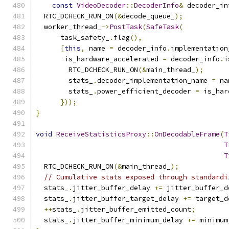
const
VideoDecoder
::
DecoderInfo
&
 decoder_in
  RTC_DCHECK_RUN_ON
(&
decode_queue_
);
  worker_thread_
->
PostTask
(
SafeTask
(
      task_safety_
.
flag
(),
[
this
,
 name 
=
 decoder_info
.
implementation
       is_hardware_accelerated 
=
 decoder_info
.
i
        RTC_DCHECK_RUN_ON
(&
main_thread_
);
        stats_
.
decoder_implementation_name 
=
 na
        stats_
.
power_efficient_decoder 
=
 is_har
}));
}
void
ReceiveStatisticsProxy
::
OnDecodableFrame
(
T
T
T
  RTC_DCHECK_RUN_ON
(&
main_thread_
);
// Cumulative stats exposed through standardi
  stats_
.
jitter_buffer_delay 
+=
 jitter_buffer_d
  stats_
.
jitter_buffer_target_delay 
+=
 target_d
++
stats_
.
jitter_buffer_emitted_count
;
  stats_
.
jitter_buffer_minimum_delay 
+=
 minimum