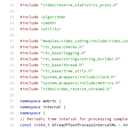
#include
"video/receive_statistics_proxy.h"
#include
<algorithm>
#include
<cmath>
#include
<utility>
#include
"modules/video_coding/include/video_co
#include
"rtc_base/checks.h"
#include
"rtc_base/logging.h"
#include
"rtc_base/strings/string_builder.h"
#include
"rtc_base/thread.h"
#include
"rtc_base/time_utils.h"
#include
"system_wrappers/include/clock.h"
#include
"system_wrappers/include/metrics.h"
#include
"video/video_receive_stream2.h"
namespace
 webrtc 
{
namespace
 internal 
{
namespace
{
// Periodic time interval for processing sample
const
int64_t
 kFreqOffsetProcessIntervalMs 
=
40