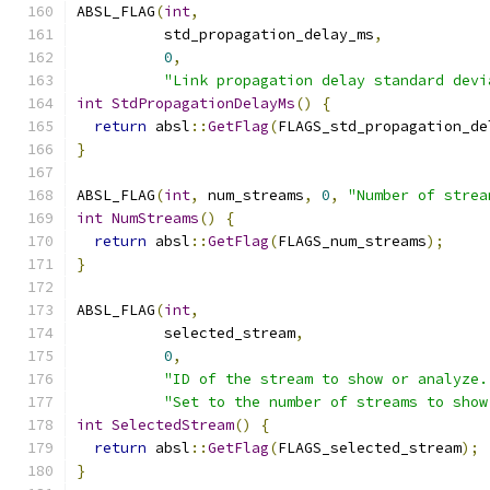
ABSL_FLAG
(
int
,
          std_propagation_delay_ms
,
0
,
"Link propagation delay standard devi
int
StdPropagationDelayMs
()
{
return
 absl
::
GetFlag
(
FLAGS_std_propagation_de
}
ABSL_FLAG
(
int
,
 num_streams
,
0
,
"Number of strea
int
NumStreams
()
{
return
 absl
::
GetFlag
(
FLAGS_num_streams
);
}
ABSL_FLAG
(
int
,
          selected_stream
,
0
,
"ID of the stream to show or analyze.
"Set to the number of streams to show
int
SelectedStream
()
{
return
 absl
::
GetFlag
(
FLAGS_selected_stream
);
}