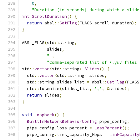
0
,
"Duration (in seconds) during which a slide
int
ScrollDuration
()
{
return
 absl
::
GetFlag
(
FLAGS_scroll_duration
);
}
ABSL_FLAG
(
std
::
string
,
          slides
,
""
,
"Comma-separated list of *.yuv files 
std
::
vector
<
std
::
string
>
Slides
()
{
  std
::
vector
<
std
::
string
>
 slides
;
  std
::
string slides_list 
=
 absl
::
GetFlag
(
FLAGS
  rtc
::
tokenize
(
slides_list
,
','
,
&
slides
);
return
 slides
;
}
void
Loopback
()
{
BuiltInNetworkBehaviorConfig
 pipe_config
;
  pipe_config
.
loss_percent 
=
LossPercent
();
  pipe_config
.
link_capacity_kbps 
=
LinkCapacity