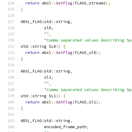
return
 absl
::
GetFlag
(
FLAGS_stream1
);
}
ABSL_FLAG
(
std
::
string
,
          sl0
,
""
,
"Comma separated values describing Sp
std
::
string SL0
()
{
return
 absl
::
GetFlag
(
FLAGS_sl0
);
}
ABSL_FLAG
(
std
::
string
,
          sl1
,
""
,
"Comma separated values describing Sp
std
::
string SL1
()
{
return
 absl
::
GetFlag
(
FLAGS_sl1
);
}
ABSL_FLAG
(
std
::
string
,
          encoded_frame_path
,