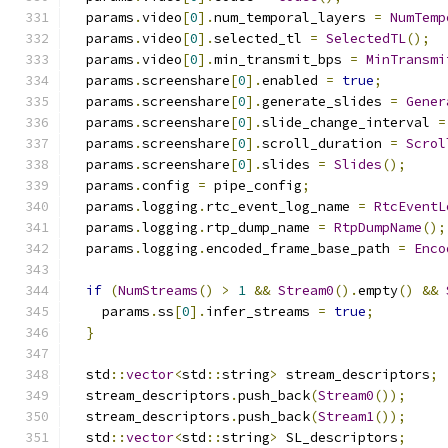
  params
.
video
[
0
].
num_temporal_layers 
=
NumTemp
  params
.
video
[
0
].
selected_tl 
=
SelectedTL
();
  params
.
video
[
0
].
min_transmit_bps 
=
MinTransmi
  params
.
screenshare
[
0
].
enabled 
=
true
;
  params
.
screenshare
[
0
].
generate_slides 
=
Gener
  params
.
screenshare
[
0
].
slide_change_interval 
=
  params
.
screenshare
[
0
].
scroll_duration 
=
Scrol
  params
.
screenshare
[
0
].
slides 
=
Slides
();
  params
.
config 
=
 pipe_config
;
  params
.
logging
.
rtc_event_log_name 
=
RtcEventL
  params
.
logging
.
rtp_dump_name 
=
RtpDumpName
();
  params
.
logging
.
encoded_frame_base_path 
=
Enco
if
(
NumStreams
()
>
1
&&
Stream0
().
empty
()
&&
    params
.
ss
[
0
].
infer_streams 
=
true
;
}
  std
::
vector
<
std
::
string
>
 stream_descriptors
;
  stream_descriptors
.
push_back
(
Stream0
());
  stream_descriptors
.
push_back
(
Stream1
());
  std
::
vector
<
std
::
string
>
 SL_descriptors
;