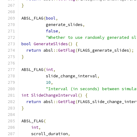
}
ABSL_FLAG
(
bool
,
          generate_slides
,
false
,
"Whether to use randomly generated sl
bool
GenerateSlides
()
{
return
 absl
::
GetFlag
(
FLAGS_generate_slides
);
}
ABSL_FLAG
(
int
,
          slide_change_interval
,
10
,
"Interval (in seconds) between simula
int
SlideChangeInterval
()
{
return
 absl
::
GetFlag
(
FLAGS_slide_change_inter
}
ABSL_FLAG
(
int
,
    scroll_duration
,