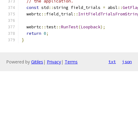
// the application.
const
 std
::
string field_trials 
=
 absl
::
GetFla
  webrtc
::
field_trial
::
InitFieldTrialsFromStrin
  webrtc
::
test
::
RunTest
(
Loopback
);
return
0
;
}
Powered by
Gitiles
|
Privacy
|
Terms
txt
json