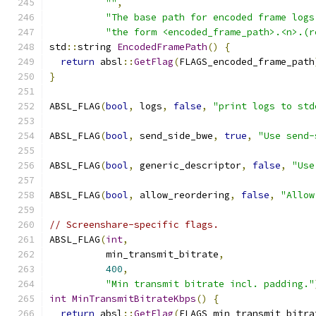
""
,
"The base path for encoded frame logs
"the form <encoded_frame_path>.<n>.(r
std
::
string 
EncodedFramePath
()
{
return
 absl
::
GetFlag
(
FLAGS_encoded_frame_path
}
ABSL_FLAG
(
bool
,
 logs
,
false
,
"print logs to std
ABSL_FLAG
(
bool
,
 send_side_bwe
,
true
,
"Use send-
ABSL_FLAG
(
bool
,
 generic_descriptor
,
false
,
"Use
ABSL_FLAG
(
bool
,
 allow_reordering
,
false
,
"Allow
// Screenshare-specific flags.
ABSL_FLAG
(
int
,
          min_transmit_bitrate
,
400
,
"Min transmit bitrate incl. padding."
int
MinTransmitBitrateKbps
()
{
return
 absl
::
GetFlag
(
FLAGS_min_transmit_bitra