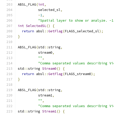
ABSL_FLAG
(
int
,
          selected_sl
,
-
1
,
"Spatial layer to show or analyze. -1
int
SelectedSL
()
{
return
 absl
::
GetFlag
(
FLAGS_selected_sl
);
}
ABSL_FLAG
(
std
::
string
,
          stream0
,
""
,
"Comma separated values describing Vi
std
::
string 
Stream0
()
{
return
 absl
::
GetFlag
(
FLAGS_stream0
);
}
ABSL_FLAG
(
std
::
string
,
          stream1
,
""
,
"Comma separated values describing Vi
std
::
string 
Stream1
()
{