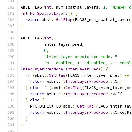
ABSL_FLAG
(
int
,
 num_spatial_layers
,
1
,
"Number o
int
NumSpatialLayers
()
{
return
 absl
::
GetFlag
(
FLAGS_num_spatial_layers
}
ABSL_FLAG
(
int
,
          inter_layer_pred
,
0
,
"Inter-layer prediction mode. "
"0 - enabled, 1 - disabled, 2 - enabl
InterLayerPredMode
InterLayerPred
()
{
if
(
absl
::
GetFlag
(
FLAGS_inter_layer_pred
)
==
return
 webrtc
::
InterLayerPredMode
::
kOn
;
}
else
if
(
absl
::
GetFlag
(
FLAGS_inter_layer_pr
return
 webrtc
::
InterLayerPredMode
::
kOff
;
}
else
{
    RTC_DCHECK_EQ
(
absl
::
GetFlag
(
FLAGS_inter_lay
return
 webrtc
::
InterLayerPredMode
::
kOnKeyPi
}
}