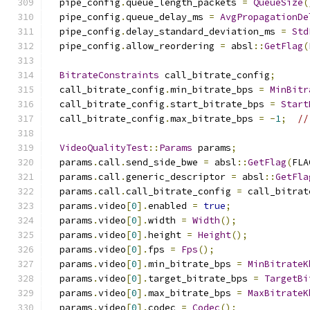
  pipe_config
.
queue_length_packets 
=
QueueSize
(
  pipe_config
.
queue_delay_ms 
=
AvgPropagationDe
  pipe_config
.
delay_standard_deviation_ms 
=
Std
  pipe_config
.
allow_reordering 
=
 absl
::
GetFlag
(
BitrateConstraints
 call_bitrate_config
;
  call_bitrate_config
.
min_bitrate_bps 
=
MinBitr
  call_bitrate_config
.
start_bitrate_bps 
=
Start
  call_bitrate_config
.
max_bitrate_bps 
=
-
1
;
//
VideoQualityTest
::
Params
 params
;
  params
.
call
.
send_side_bwe 
=
 absl
::
GetFlag
(
FLA
  params
.
call
.
generic_descriptor 
=
 absl
::
GetFla
  params
.
call
.
call_bitrate_config 
=
 call_bitrat
  params
.
video
[
0
].
enabled 
=
true
;
  params
.
video
[
0
].
width 
=
Width
();
  params
.
video
[
0
].
height 
=
Height
();
  params
.
video
[
0
].
fps 
=
Fps
();
  params
.
video
[
0
].
min_bitrate_bps 
=
MinBitrateK
  params
.
video
[
0
].
target_bitrate_bps 
=
TargetBi
  params
.
video
[
0
].
max_bitrate_bps 
=
MaxBitrateK
  params
.
video
[
0
].
codec 
=
Codec
();