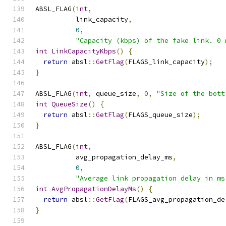
ABSL_FLAG
(
int
,
          link_capacity
,
0
,
"Capacity (kbps) of the fake link. 0 
int
LinkCapacityKbps
()
{
return
 absl
::
GetFlag
(
FLAGS_link_capacity
);
}
ABSL_FLAG
(
int
,
 queue_size
,
0
,
"Size of the bott
int
QueueSize
()
{
return
 absl
::
GetFlag
(
FLAGS_queue_size
);
}
ABSL_FLAG
(
int
,
          avg_propagation_delay_ms
,
0
,
"Average link propagation delay in ms
int
AvgPropagationDelayMs
()
{
return
 absl
::
GetFlag
(
FLAGS_avg_propagation_de
}