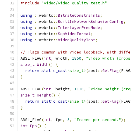
#include
"video/video_quality_test.h"
using
::
webrtc
::
BitrateConstraints
;
using
::
webrtc
::
BuiltInNetworkBehaviorConfig
;
using
::
webrtc
::
InterLayerPredMode
;
using
::
webrtc
::
SdpVideoFormat
;
using
::
webrtc
::
VideoQualityTest
;
// Flags common with video loopback, with diffe
ABSL_FLAG
(
int
,
 width
,
1850
,
"Video width (crops
size_t
Width
()
{
return
static_cast
<size_t>
(
absl
::
GetFlag
(
FLAG
}
ABSL_FLAG
(
int
,
 height
,
1110
,
"Video height (cro
size_t
Height
()
{
return
static_cast
<size_t>
(
absl
::
GetFlag
(
FLAG
}
ABSL_FLAG
(
int
,
 fps
,
5
,
"Frames per second."
);
int
Fps
()
{