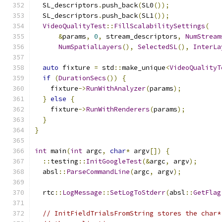
  SL_descriptors
.
push_back
(
SL0
());
  SL_descriptors
.
push_back
(
SL1
());
VideoQualityTest
::
FillScalabilitySettings
(
&
params
,
0
,
 stream_descriptors
,
NumStream
NumSpatialLayers
(),
SelectedSL
(),
InterLa
auto
 fixture 
=
 std
::
make_unique
<
VideoQualityT
if
(
DurationSecs
())
{
    fixture
->
RunWithAnalyzer
(
params
);
}
else
{
    fixture
->
RunWithRenderers
(
params
);
}
}
int
 main
(
int
 argc
,
char
*
 argv
[])
{
::
testing
::
InitGoogleTest
(&
argc
,
 argv
);
  absl
::
ParseCommandLine
(
argc
,
 argv
);
  rtc
::
LogMessage
::
SetLogToStderr
(
absl
::
GetFlag
// InitFieldTrialsFromString stores the char*