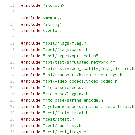
#include
<stdio.h>
#include
<memory>
#include
<string>
#include
<vector>
#include
"absl/flags/flag.h"
#include
"absl/flags/parse.h"
#include
"absl/types/optional.h"
#include
"api/test/simulated_network.h"
#include
"api/test/video_quality_test_fixture.h
#include
"api/transport/bitrate_settings.h"
#include
"api/video_codecs/video_codec.h"
#include
"rtc_base/checks.h"
#include
"rtc_base/logging.h"
#include
"rtc_base/string_encode.h"
#include
"system_wrappers/include/field_trial.h
#include
"test/field_trial.h"
#include
"test/gtest.h"
#include
"test/run_test.h"
#include
"test/test_flags.h"