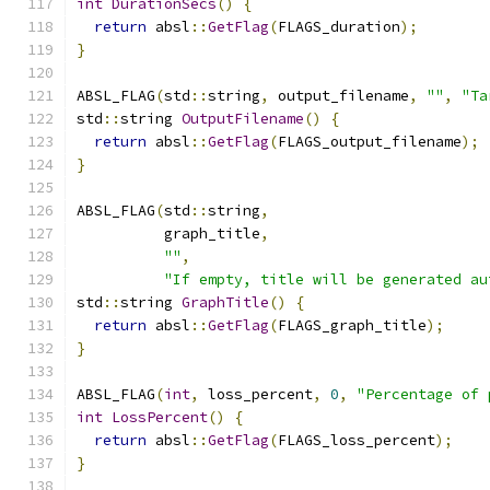
int
DurationSecs
()
{
return
 absl
::
GetFlag
(
FLAGS_duration
);
}
ABSL_FLAG
(
std
::
string
,
 output_filename
,
""
,
"Ta
std
::
string 
OutputFilename
()
{
return
 absl
::
GetFlag
(
FLAGS_output_filename
);
}
ABSL_FLAG
(
std
::
string
,
          graph_title
,
""
,
"If empty, title will be generated au
std
::
string 
GraphTitle
()
{
return
 absl
::
GetFlag
(
FLAGS_graph_title
);
}
ABSL_FLAG
(
int
,
 loss_percent
,
0
,
"Percentage of 
int
LossPercent
()
{
return
 absl
::
GetFlag
(
FLAGS_loss_percent
);
}