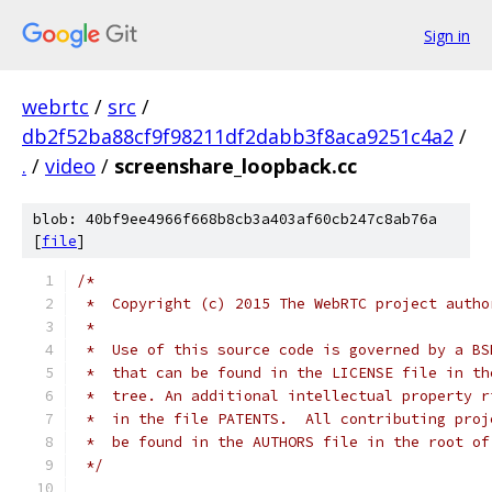
Sign in
webrtc
/
src
/
db2f52ba88cf9f98211df2dabb3f8aca9251c4a2
/
.
/
video
/
screenshare_loopback.cc
blob: 40bf9ee4966f668b8cb3a403af60cb247c8ab76a
[
file
]
/*
 *  Copyright (c) 2015 The WebRTC project autho
 *
 *  Use of this source code is governed by a BS
 *  that can be found in the LICENSE file in th
 *  tree. An additional intellectual property r
 *  in the file PATENTS.  All contributing proj
 *  be found in the AUTHORS file in the root of
 */