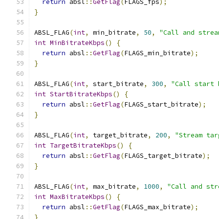
return
 absl
::
GetFlag
(
FLAGS_fps
);
}
ABSL_FLAG
(
int
,
 min_bitrate
,
50
,
"Call and strea
int
MinBitrateKbps
()
{
return
 absl
::
GetFlag
(
FLAGS_min_bitrate
);
}
ABSL_FLAG
(
int
,
 start_bitrate
,
300
,
"Call start 
int
StartBitrateKbps
()
{
return
 absl
::
GetFlag
(
FLAGS_start_bitrate
);
}
ABSL_FLAG
(
int
,
 target_bitrate
,
200
,
"Stream tar
int
TargetBitrateKbps
()
{
return
 absl
::
GetFlag
(
FLAGS_target_bitrate
);
}
ABSL_FLAG
(
int
,
 max_bitrate
,
1000
,
"Call and str
int
MaxBitrateKbps
()
{
return
 absl
::
GetFlag
(
FLAGS_max_bitrate
);
}