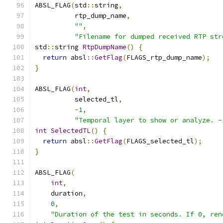
ABSL_FLAG
(
std
::
string
,
          rtp_dump_name
,
""
,
"Filename for dumped received RTP str
std
::
string 
RtpDumpName
()
{
return
 absl
::
GetFlag
(
FLAGS_rtp_dump_name
);
}
ABSL_FLAG
(
int
,
          selected_tl
,
-
1
,
"Temporal layer to show or analyze. -
int
SelectedTL
()
{
return
 absl
::
GetFlag
(
FLAGS_selected_tl
);
}
ABSL_FLAG
(
int
,
    duration
,
0
,
"Duration of the test in seconds. If 0, ren