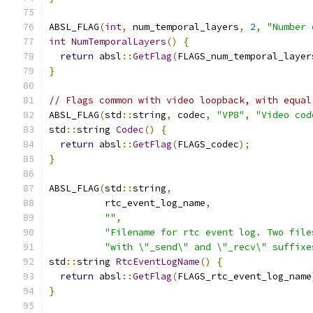
ABSL_FLAG
(
int
,
 num_temporal_layers
,
2
,
"Number 
int
NumTemporalLayers
()
{
return
 absl
::
GetFlag
(
FLAGS_num_temporal_layer
}
// Flags common with video loopback, with equal
ABSL_FLAG
(
std
::
string
,
 codec
,
"VP8"
,
"Video cod
std
::
string 
Codec
()
{
return
 absl
::
GetFlag
(
FLAGS_codec
);
}
ABSL_FLAG
(
std
::
string
,
          rtc_event_log_name
,
""
,
"Filename for rtc event log. Two file
"with \"_send\" and \"_recv\" suffixe
std
::
string 
RtcEventLogName
()
{
return
 absl
::
GetFlag
(
FLAGS_rtc_event_log_name
}