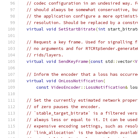
// codec configuration in an undesired way. F
// should always be somewhat conservative, bu
// the application configure a more optimisti
// resolution. Should be replaced by a constr
virtual
void
SetStartBitrate
(
int
 start_bitrat
// Request a key frame. Used for signalling f
// no arguments and for RTCRtpSender.generate
// rids/layers.
virtual
void
SendKeyFrame
(
const
 std
::
vector
<
V
// Inform the encoder that a loss has occurre
virtual
void
OnLossNotification
(
const
VideoEncoder
::
LossNotification
&
 los
// Set the currently estimated network proper
// of zero pauses the encoder.
// `stable_target_bitrate` is a filtered vers
// always less or equal to it. It can be used
// expensive encoding settings, such as resol
// `link_allocation` is the bandwidth availab