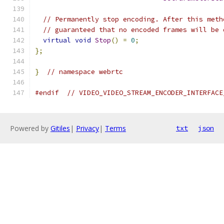
// Permanently stop encoding. After this meth
// guaranteed that no encoded frames will be 
virtual
void
Stop
()
=
0
;
};
}
// namespace webrtc
#endif
// VIDEO_VIDEO_STREAM_ENCODER_INTERFACE
Powered by
Gitiles
|
Privacy
|
Terms
txt
json