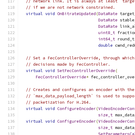
// network link. It is always at least `targe
// if we are not network constrained.
virtual
void
OnBitrateUpdated
(
DataRate
 target
DataRate
 stable
DataRate
 link_a
uint8_t
 fractio
int64_t
 round_t
double
 cwnd_red
// Set a FecControllerOverride, through which
// decisions made by FecController.
virtual
void
SetFecControllerOverride
(
FecControllerOverride
*
 fec_controller_ove
// Creates and configures an encoder with the
// `max_data_payload_length` is used to suppo
// packetization for H.264.
virtual
void
ConfigureEncoder
(
VideoEncoderCon
size_t
 max_data
virtual
void
ConfigureEncoder
(
VideoEncoderCon
size_t
 max_data
SetParametersCa