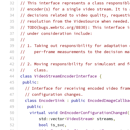
// This interface represents a class responsibl
// encoder(s) for a single video stream. It is 
// decisions related to video quality, requesti
// resolution from the VideoSource when needed.
// TODO(bugs.webrtc.org/8830): This interface i
// under consideration include:
//
// 1. Taking out responsibility for adaptation 
//    per-frame measurements to the decision ma
//
// 2. Moving responsibility for simulcast and f
//    class.
class
VideoStreamEncoderInterface
{
public
:
// Interface for receiving encoded video fram
// configuration changes.
class
EncoderSink
:
public
EncodedImageCallba
public
:
virtual
void
OnEncoderConfigurationChanged
(
        std
::
vector
<
VideoStream
>
 streams
,
bool
 is_svc
,