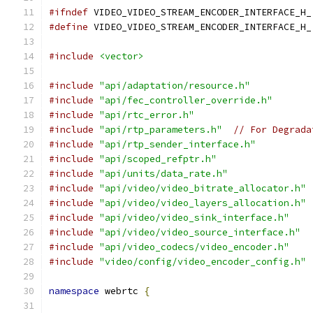
#ifndef
 VIDEO_VIDEO_STREAM_ENCODER_INTERFACE_H_
#define
 VIDEO_VIDEO_STREAM_ENCODER_INTERFACE_H_
#include
<vector>
#include
"api/adaptation/resource.h"
#include
"api/fec_controller_override.h"
#include
"api/rtc_error.h"
#include
"api/rtp_parameters.h"
// For Degrada
#include
"api/rtp_sender_interface.h"
#include
"api/scoped_refptr.h"
#include
"api/units/data_rate.h"
#include
"api/video/video_bitrate_allocator.h"
#include
"api/video/video_layers_allocation.h"
#include
"api/video/video_sink_interface.h"
#include
"api/video/video_source_interface.h"
#include
"api/video_codecs/video_encoder.h"
#include
"video/config/video_encoder_config.h"
namespace
 webrtc 
{