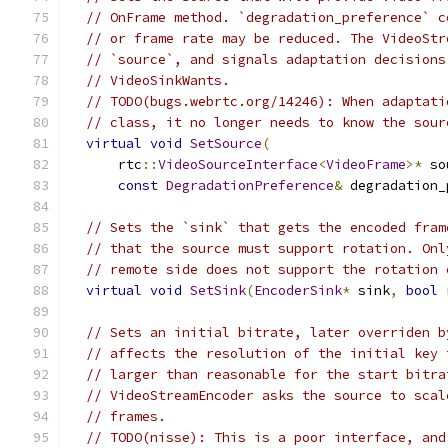
// OnFrame method. `degradation_preference` c
// or frame rate may be reduced. The VideoStr
// `source`, and signals adaptation decisions
// VideoSinkWants.
// TODO(bugs.webrtc.org/14246): When adaptati
// class, it no longer needs to know the sour
virtual
void
SetSource
(
      rtc
::
VideoSourceInterface
<
VideoFrame
>*
 so
const
DegradationPreference
&
 degradation_
// Sets the `sink` that gets the encoded fram
// that the source must support rotation. Onl
// remote side does not support the rotation 
virtual
void
SetSink
(
EncoderSink
*
 sink
,
bool
 
// Sets an initial bitrate, later overriden b
// affects the resolution of the initial key 
// larger than reasonable for the start bitra
// VideoStreamEncoder asks the source to scal
// frames.
// TODO(nisse): This is a poor interface, and