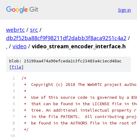
Sign in
webrtc
/
src
/
db2f52ba88cf9f98211df2dabb3f8aca9251c4a2
/
.
/
video
/
video_stream_encoder_interface.h
blob: 25190aa474a90efceda2c3fc23483a4c1ecd48ac
[
file
]
/*
 *  Copyright (c) 2018 The WebRTC project autho
 *
 *  Use of this source code is governed by a BS
 *  that can be found in the LICENSE file in th
 *  tree. An additional intellectual property r
 *  in the file PATENTS.  All contributing proj
 *  be found in the AUTHORS file in the root of
 */