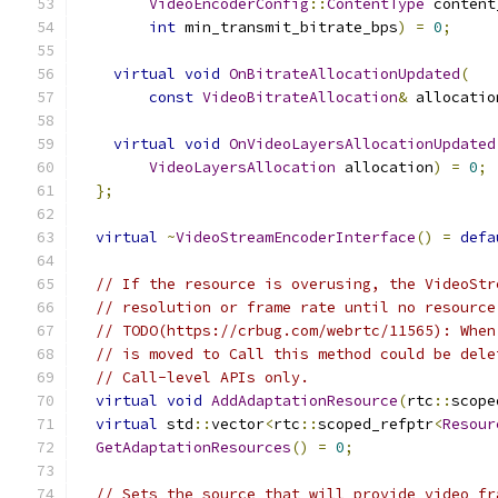
VideoEncoderConfig
::
ContentType
 content
int
 min_transmit_bitrate_bps
)
=
0
;
virtual
void
OnBitrateAllocationUpdated
(
const
VideoBitrateAllocation
&
 allocatio
virtual
void
OnVideoLayersAllocationUpdated
VideoLayersAllocation
 allocation
)
=
0
;
};
virtual
~
VideoStreamEncoderInterface
()
=
defa
// If the resource is overusing, the VideoStr
// resolution or frame rate until no resource
// TODO(https://crbug.com/webrtc/11565): When
// is moved to Call this method could be dele
// Call-level APIs only.
virtual
void
AddAdaptationResource
(
rtc
::
scope
virtual
 std
::
vector
<
rtc
::
scoped_refptr
<
Resour
GetAdaptationResources
()
=
0
;
// Sets the source that will provide video fr