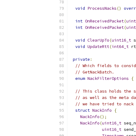
void
ProcessNacks
()
overr
int
OnReceivedPacket
(
uint
int
OnReceivedPacket
(
uint
void
ClearUpTo
(
uint16_t
 s
void
UpdateRtt
(
int64_t
 rt
private
:
// Which fields to consid
// GetNackBatch.
enum
NackFilterOptions
{
 
// This class holds the s
// as well as the meta da
// we have tried to nack 
struct
NackInfo
{
NackInfo
();
NackInfo
(
uint16_t
 seq_n
uint16_t
 send_
Timestamp
 crea