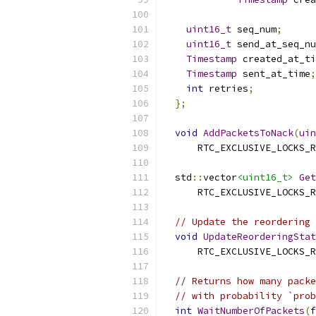
uint16_t
 seq_num
;
uint16_t
 send_at_seq_nu
Timestamp
 created_at_ti
Timestamp
 sent_at_time
;
int
 retries
;
};
void
AddPacketsToNack
(
uin
      RTC_EXCLUSIVE_LOCKS_R
  std
::
vector
<uint16_t>
Get
      RTC_EXCLUSIVE_LOCKS_R
// Update the reordering 
void
UpdateReorderingStat
      RTC_EXCLUSIVE_LOCKS_R
// Returns how many packe
// with probability `prob
int
WaitNumberOfPackets
(
f