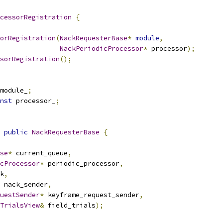
cessorRegistration
{
orRegistration
(
NackRequesterBase
*
module
,
NackPeriodicProcessor
*
 processor
);
sorRegistration
();
module_
;
nst
 processor_
;
public
NackRequesterBase
{
se
*
 current_queue
,
cProcessor
*
 periodic_processor
,
k
,
 nack_sender
,
uestSender
*
 keyframe_request_sender
,
TrialsView
&
 field_trials
);