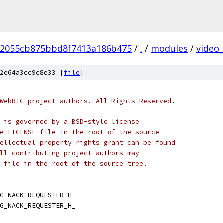
2055cb875bbd8f7413a186b475
/
.
/
modules
/
video
2e64a3cc9c8e33 [
file
]
WebRTC project authors. All Rights Reserved.
 is governed by a BSD-style license
e LICENSE file in the root of the source
ellectual property rights grant can be found
ll contributing project authors may
 file in the root of the source tree.
G_NACK_REQUESTER_H_
G_NACK_REQUESTER_H_