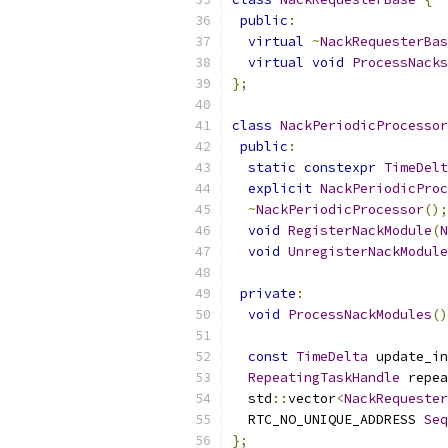
public
:
virtual
~
NackRequesterBas
virtual
void
ProcessNacks
};
class
NackPeriodicProcessor
public
:
static
constexpr
TimeDelt
explicit
NackPeriodicProc
~
NackPeriodicProcessor
();
void
RegisterNackModule
(
N
void
UnregisterNackModule
private
:
void
ProcessNackModules
()
const
TimeDelta
 update_in
RepeatingTaskHandle
 repea
  std
::
vector
<
NackRequester
  RTC_NO_UNIQUE_ADDRESS 
Seq
};