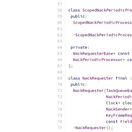
class
ScopedNackPeriodicPro
public
:
ScopedNackPeriodicProcess
~
ScopedNackPeriodicProces
private
:
NackRequesterBase
*
const
 
NackPeriodicProcessor
*
co
};
class
NackRequester
final
:
public
:
NackRequester
(
TaskQueueBa
NackPeriodi
Clock
*
 cloc
NackSender
*
KeyFrameReq
const
Field
~
NackRequester
();