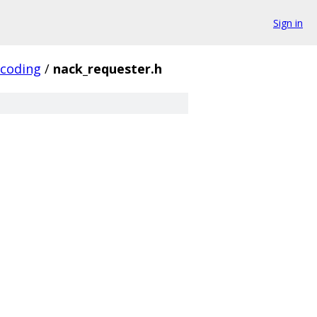
Sign in
_coding
/
nack_requester.h