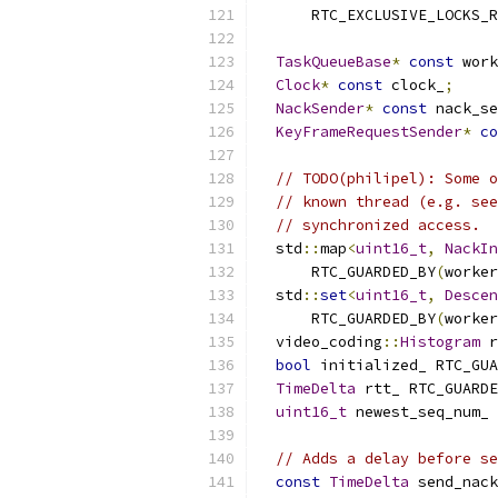
      RTC_EXCLUSIVE_LOCKS_R
TaskQueueBase
*
const
 work
Clock
*
const
 clock_
;
NackSender
*
const
 nack_se
KeyFrameRequestSender
*
co
// TODO(philipel): Some o
// known thread (e.g. see
// synchronized access.
  std
::
map
<
uint16_t
,
NackIn
      RTC_GUARDED_BY
(
worker
  std
::
set
<
uint16_t
,
Descen
      RTC_GUARDED_BY
(
worker
  video_coding
::
Histogram
 r
bool
 initialized_ RTC_GUA
TimeDelta
 rtt_ RTC_GUARDE
uint16_t
 newest_seq_num_ 
// Adds a delay before se
const
TimeDelta
 send_nack