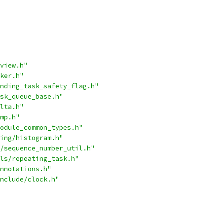
view.h"
ker.h"
nding_task_safety_flag.h"
sk_queue_base.h"
lta.h"
mp.h"
odule_common_types.h"
ing/histogram.h"
/sequence_number_util.h"
ls/repeating_task.h"
nnotations.h"
nclude/clock.h"