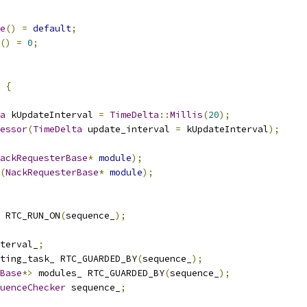
e
()
=
default
;
()
=
0
;
{
a
 kUpdateInterval 
=
TimeDelta
::
Millis
(
20
);
essor
(
TimeDelta
 update_interval 
=
 kUpdateInterval
);
ackRequesterBase
*
module
);
(
NackRequesterBase
*
module
);
 RTC_RUN_ON
(
sequence_
);
terval_
;
ting_task_ RTC_GUARDED_BY
(
sequence_
);
Base
*>
 modules_ RTC_GUARDED_BY
(
sequence_
);
uenceChecker
 sequence_
;