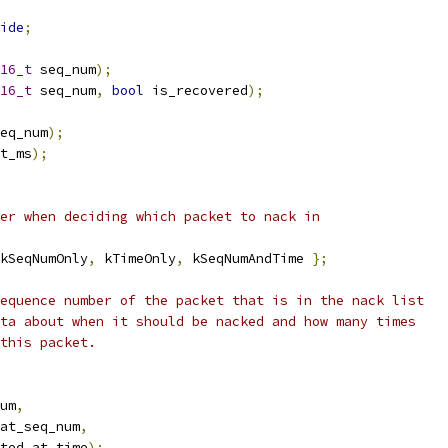
ide
;
16_t
 seq_num
);
16_t
 seq_num
,
bool
 is_recovered
);
eq_num
);
t_ms
);
er when deciding which packet to nack in
kSeqNumOnly
,
 kTimeOnly
,
 kSeqNumAndTime 
};
equence number of the packet that is in the nack list
ta about when it should be nacked and how many times
this packet.
um
,
at_seq_num
,
ted_at_time
);