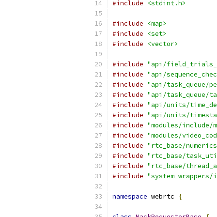
#include
<stdint.h>
#include
<map>
#include
<set>
#include
<vector>
#include
"api/field_trials_
#include
"api/sequence_chec
#include
"api/task_queue/pe
#include
"api/task_queue/ta
#include
"api/units/time_de
#include
"api/units/timesta
#include
"modules/include/m
#include
"modules/video_cod
#include
"rtc_base/numerics
#include
"rtc_base/task_uti
#include
"rtc_base/thread_a
#include
"system_wrappers/i
namespace
 webrtc 
{
class
NackRequesterBase
{