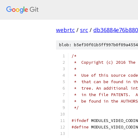
webrtc
/
src
/
db36884e76b880
blob: b5ef30f01b5ff997b0f09a4554
/*
 *  Copyright (c) 2016 The 
 *
 *  Use of this source code
 *  that can be found in th
 *  tree. An additional int
 *  in the file PATENTS.  A
 *  be found in the AUTHORS
 */
#ifndef
 MODULES_VIDEO_CODIN
#define
 MODULES_VIDEO_CODIN