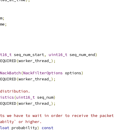
m
;
me
;
t16_t
 seq_num_start
,
uint16_t
 seq_num_end
)
EQUIRED
(
worker_thread_
);
NackBatch
(
NackFilterOptions
 options
)
EQUIRED
(
worker_thread_
);
distribution.
istics
(
uint16_t
 seq_num
)
EQUIRED
(
worker_thread_
);
ts we have to wait in order to receive the packet
abilty` or higher.
loat
 probability
)
const