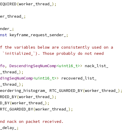
EQUIRED
(
worker_thread_
);
er_thread_
;
nder_
;
nst
 keyframe_request_sender_
;
f the variables below are consistently used on a
 `initialized_`). Those probably do not need
fo
,
DescendingSeqNumComp
<uint16_t>
>
 nack_list_
_thread_
);
dingSeqNumComp
<uint16_t>
>
 recovered_list_
_thread_
);
eordering_histogram_ RTC_GUARDED_BY
(
worker_thread_
);
RDED_BY
(
worker_thread_
);
D_BY
(
worker_thread_
);
RTC_GUARDED_BY
(
worker_thread_
);
nd nack on packet received.
_delay_
;