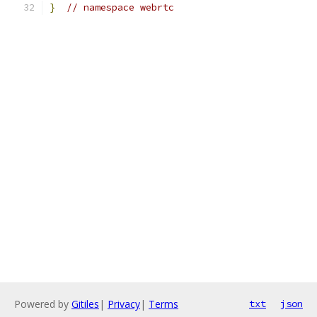
}
// namespace webrtc
Powered by
Gitiles
|
Privacy
|
Terms
txt
json