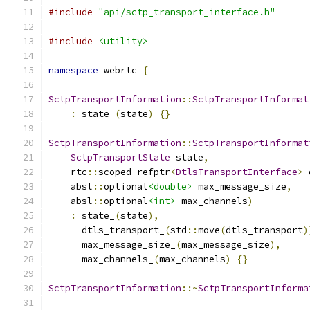
#include
"api/sctp_transport_interface.h"
#include
<utility>
namespace
 webrtc 
{
SctpTransportInformation
::
SctpTransportInformat
:
 state_
(
state
)
{}
SctpTransportInformation
::
SctpTransportInformat
SctpTransportState
 state
,
    rtc
::
scoped_refptr
<
DtlsTransportInterface
>
 
    absl
::
optional
<double>
 max_message_size
,
    absl
::
optional
<int>
 max_channels
)
:
 state_
(
state
),
      dtls_transport_
(
std
::
move
(
dtls_transport
)
      max_message_size_
(
max_message_size
),
      max_channels_
(
max_channels
)
{}
SctpTransportInformation
::~
SctpTransportInforma