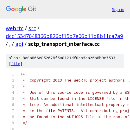
Sign in
webrtc
/
src
/
dcc15347648366b826df15d7e06b11d8b11ca7a9
/
.
/
api
/
sctp_transport_interface.cc
blob: 8a0a866e852628f5a8121df0eb5ea26b8b9c7533
[
file
]
/*
 *  Copyright 2019 The WebRTC project authors. 
 *
 *  Use of this source code is governed by a BS
 *  that can be found in the LICENSE file in th
 *  tree. An additional intellectual property r
 *  in the file PATENTS.  All contributing proj
 *  be found in the AUTHORS file in the root of
 */