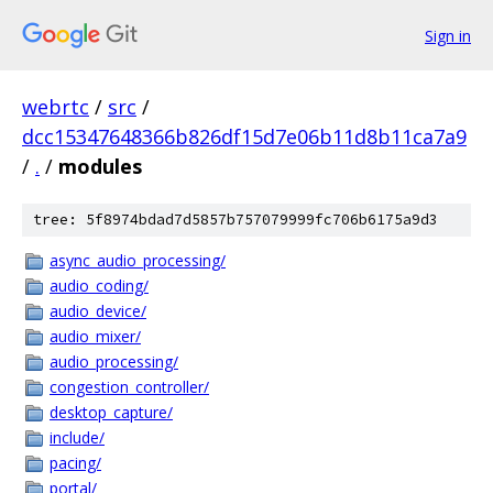
Sign in
webrtc
/
src
/
dcc15347648366b826df15d7e06b11d8b11ca7a9
/
.
/
modules
tree: 5f8974bdad7d5857b757079999fc706b6175a9d3
async_audio_processing/
audio_coding/
audio_device/
audio_mixer/
audio_processing/
congestion_controller/
desktop_capture/
include/
pacing/
portal/