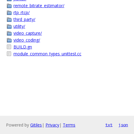
remote_bitrate_estimator/
rtp_rtcp/
third_party/
utility/
video_capture/
video_coding/
BUILD.gn
module_common_types_unittest.cc
Powered by
Gitiles
|
Privacy
|
Terms
txt
json