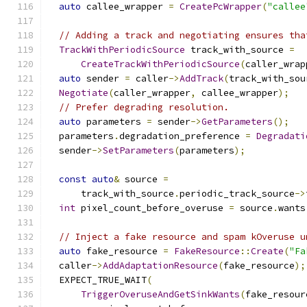
auto
 callee_wrapper 
=
CreatePcWrapper
(
"callee
// Adding a track and negotiating ensures tha
TrackWithPeriodicSource
 track_with_source 
=
CreateTrackWithPeriodicSource
(
caller_wrap
auto
 sender 
=
 caller
->
AddTrack
(
track_with_sou
Negotiate
(
caller_wrapper
,
 callee_wrapper
);
// Prefer degrading resolution.
auto
 parameters 
=
 sender
->
GetParameters
();
  parameters
.
degradation_preference 
=
Degradati
  sender
->
SetParameters
(
parameters
);
const
auto
&
 source 
=
      track_with_source
.
periodic_track_source
->
int
 pixel_count_before_overuse 
=
 source
.
wants
// Inject a fake resource and spam kOveruse u
auto
 fake_resource 
=
FakeResource
::
Create
(
"Fa
  caller
->
AddAdaptationResource
(
fake_resource
);
  EXPECT_TRUE_WAIT
(
TriggerOveruseAndGetSinkWants
(
fake_resour