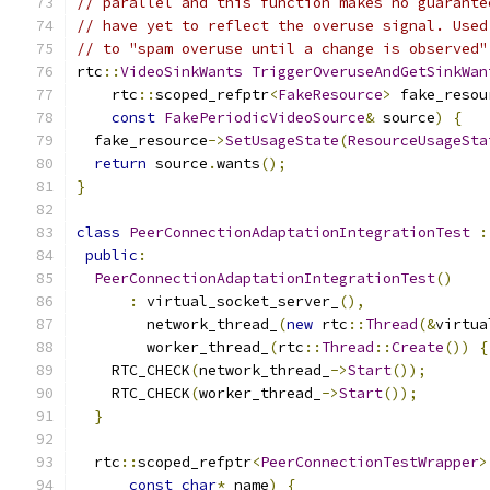
// parallel and this function makes no guarante
// have yet to reflect the overuse signal. Used
// to "spam overuse until a change is observed"
rtc
::
VideoSinkWants
TriggerOveruseAndGetSinkWan
    rtc
::
scoped_refptr
<
FakeResource
>
 fake_resou
const
FakePeriodicVideoSource
&
 source
)
{
  fake_resource
->
SetUsageState
(
ResourceUsageSta
return
 source
.
wants
();
}
class
PeerConnectionAdaptationIntegrationTest
:
public
:
PeerConnectionAdaptationIntegrationTest
()
:
 virtual_socket_server_
(),
        network_thread_
(
new
 rtc
::
Thread
(&
virtua
        worker_thread_
(
rtc
::
Thread
::
Create
())
{
    RTC_CHECK
(
network_thread_
->
Start
());
    RTC_CHECK
(
worker_thread_
->
Start
());
}
  rtc
::
scoped_refptr
<
PeerConnectionTestWrapper
>
const
char
*
 name
)
{