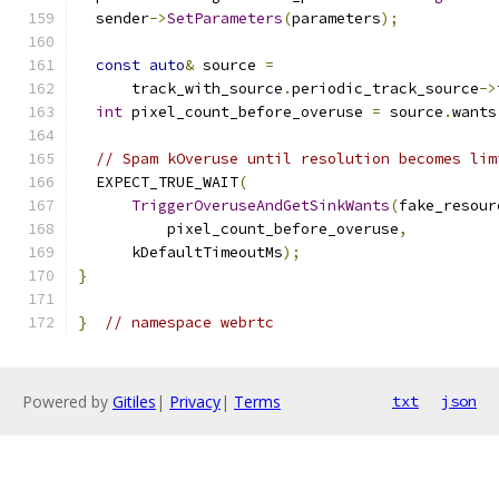
  sender
->
SetParameters
(
parameters
);
const
auto
&
 source 
=
      track_with_source
.
periodic_track_source
->
int
 pixel_count_before_overuse 
=
 source
.
wants
// Spam kOveruse until resolution becomes lim
  EXPECT_TRUE_WAIT
(
TriggerOveruseAndGetSinkWants
(
fake_resour
          pixel_count_before_overuse
,
      kDefaultTimeoutMs
);
}
}
// namespace webrtc
Powered by
Gitiles
|
Privacy
|
Terms
txt
json