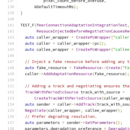
          pixel_count_before_overuse
,
      kDefaultTimeoutMs
);
}
TEST_F
(
PeerConnectionAdaptationIntegrationTest
,
ResouceInjectedBeforeNegotiationCausesRe
auto
 caller_wrapper 
=
CreatePcWrapper
(
"caller
auto
 caller 
=
 caller_wrapper
->
pc
();
auto
 callee_wrapper 
=
CreatePcWrapper
(
"callee
// Inject a fake resource before adding any t
auto
 fake_resource 
=
FakeResource
::
Create
(
"Fa
  caller
->
AddAdaptationResource
(
fake_resource
);
// Adding a track and negotiating ensures tha
TrackWithPeriodicSource
 track_with_source 
=
CreateTrackWithPeriodicSource
(
caller_wrap
auto
 sender 
=
 caller
->
AddTrack
(
track_with_sou
Negotiate
(
caller_wrapper
,
 callee_wrapper
);
// Prefer degrading resolution.
auto
 parameters 
=
 sender
->
GetParameters
();
  parameters
.
degradation_preference 
=
Degradati