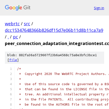
Sign in
webrtc
/
src
/
dcc15347648366b826df15d7e06b11d8b11ca7a9
/
.
/
pc
/
peer_connection_adaptation_integrationtest.cc
blob: 882fa36a5729607f23b6a4568c75a8e3bfc3bce1
[
file
]
/*
 *  Copyright 2020 The WebRTC Project Authors. 
 *
 *  Use of this source code is governed by a BS
 *  that can be found in the LICENSE file in th
 *  tree. An additional intellectual property r
 *  in the file PATENTS.  All contributing proj
 *  be found in the AUTHORS file in the root of