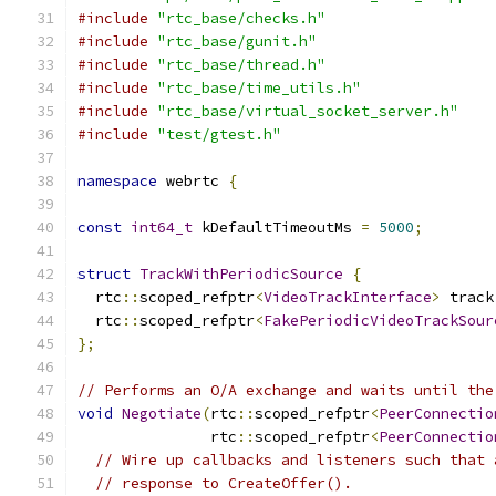
#include
"rtc_base/checks.h"
#include
"rtc_base/gunit.h"
#include
"rtc_base/thread.h"
#include
"rtc_base/time_utils.h"
#include
"rtc_base/virtual_socket_server.h"
#include
"test/gtest.h"
namespace
 webrtc 
{
const
int64_t
 kDefaultTimeoutMs 
=
5000
;
struct
TrackWithPeriodicSource
{
  rtc
::
scoped_refptr
<
VideoTrackInterface
>
 track
  rtc
::
scoped_refptr
<
FakePeriodicVideoTrackSour
};
// Performs an O/A exchange and waits until the
void
Negotiate
(
rtc
::
scoped_refptr
<
PeerConnectio
               rtc
::
scoped_refptr
<
PeerConnectio
// Wire up callbacks and listeners such that 
// response to CreateOffer().