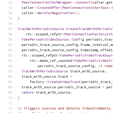
PeerConnectionTestWrapper
::
Connect
(
caller
.
get
  caller
->
CreateOffer
(
PeerConnectionInterface
::
  caller
->
WaitForNegotiation
();
}
TrackWithPeriodicSource
CreateTrackWithPeriodic
    rtc
::
scoped_refptr
<
PeerConnectionFactoryInt
FakePeriodicVideoSource
::
Config
 periodic_trac
  periodic_track_source_config
.
frame_interval_m
  periodic_track_source_config
.
timestamp_offset
  rtc
::
scoped_refptr
<
FakePeriodicVideoTrackSour
      rtc
::
make_ref_counted
<
FakePeriodicVideoTr
          periodic_track_source_config
,
/* remo
TrackWithPeriodicSource
 track_with_source
;
  track_with_source
.
track 
=
      factory
->
CreateVideoTrack
(
periodic_track_
  track_with_source
.
periodic_track_source 
=
 per
return
 track_with_source
;
}
// Triggers overuse and obtains VideoSinkWants.