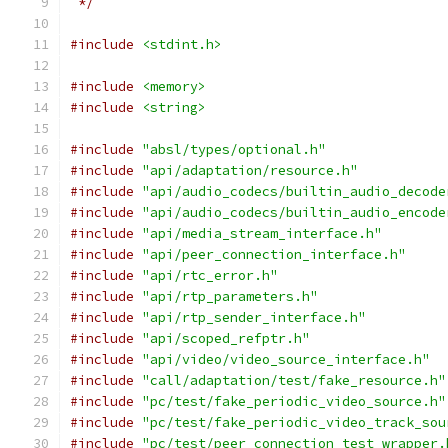
 */
#include
<stdint.h>
#include
<memory>
#include
<string>
#include
"absl/types/optional.h"
#include
"api/adaptation/resource.h"
#include
"api/audio_codecs/builtin_audio_decode
#include
"api/audio_codecs/builtin_audio_encode
#include
"api/media_stream_interface.h"
#include
"api/peer_connection_interface.h"
#include
"api/rtc_error.h"
#include
"api/rtp_parameters.h"
#include
"api/rtp_sender_interface.h"
#include
"api/scoped_refptr.h"
#include
"api/video/video_source_interface.h"
#include
"call/adaptation/test/fake_resource.h"
#include
"pc/test/fake_periodic_video_source.h"
#include
"pc/test/fake_periodic_video_track_sou
#include
"pc/test/peer_connection_test_wrapper.