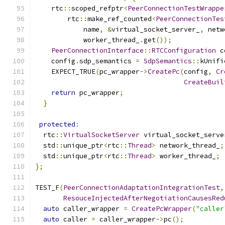
    rtc
::
scoped_refptr
<
PeerConnectionTestWrappe
        rtc
::
make_ref_counted
<
PeerConnectionTes
            name
,
&
virtual_socket_server_
,
 netw
            worker_thread_
.
get
());
PeerConnectionInterface
::
RTCConfiguration
 c
    config
.
sdp_semantics 
=
SdpSemantics
::
kUnifi
    EXPECT_TRUE
(
pc_wrapper
->
CreatePc
(
config
,
Cr
CreateBuil
return
 pc_wrapper
;
}
protected
:
  rtc
::
VirtualSocketServer
 virtual_socket_serve
  std
::
unique_ptr
<
rtc
::
Thread
>
 network_thread_
;
  std
::
unique_ptr
<
rtc
::
Thread
>
 worker_thread_
;
};
TEST_F
(
PeerConnectionAdaptationIntegrationTest
,
ResouceInjectedAfterNegotiationCausesRed
auto
 caller_wrapper 
=
CreatePcWrapper
(
"caller
auto
 caller 
=
 caller_wrapper
->
pc
();