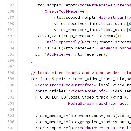
      rtc
::
scoped_refptr
<
MockRtpReceiverIntern
CreateMockReceiver
(
              rtc
::
scoped_refptr
<
MediaStreamTr
              voice_receiver_info
.
local_stats
[
              voice_receiver_info
.
local_stats
[
      EXPECT_CALL
(*
rtp_receiver
,
 streams
())
.
WillRepeatedly
(
Return
(
remote_stream
      EXPECT_CALL
(*
rtp_receiver
,
SetMediaChann
      pc_
->
AddReceiver
(
rtp_receiver
);
}
// Local video tracks and video sender inf
for
(
auto
&
 pair 
:
 local_video_track_info_p
MediaStreamTrackInterface
*
 local_video_t
const
 cricket
::
VideoSenderInfo
&
 video_se
      RTC_DCHECK_EQ
(
local_video_track
->
kind
(),
MediaStreamTrackInterface
:
      video_media_info
.
senders
.
push_back
(
video
      video_media_info
.
aggregated_senders
.
push
      rtc
::
scoped_refptr
<
MockRtpSenderInternal