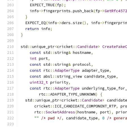
    EXPECT_TRUE
(
fp
);
    info
->
fingerprints
.
push_back
(
fp
->
GetRfc457
}
  EXPECT_EQ
(
info
->
ders
.
size
(),
 info
->
fingerpri
return
 info
;
}
std
::
unique_ptr
<
cricket
::
Candidate
>
CreateFake
const
 std
::
string
&
 hostname
,
int
 port
,
const
 std
::
string
&
 protocol
,
const
 rtc
::
AdapterType
 adapter_type
,
const
 absl
::
string_view candidate_type
,
uint32_t
 priority
,
const
 rtc
::
AdapterType
 underlying_type_for
        rtc
::
ADAPTER_TYPE_UNKNOWN
)
{
  std
::
unique_ptr
<
cricket
::
Candidate
>
 candidat
      cricket
::
ICE_CANDIDATE_COMPONENT_RTP
,
 pr
      rtc
::
SocketAddress
(
hostname
,
 port
),
 prio
""
/* pwd */
,
 candidate_type
,
0
/* gener