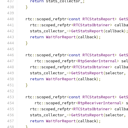
return
 stats_collector_
;
}
  rtc
::
scoped_refptr
<
const
RTCStatsReport
>
Get
    rtc
::
scoped_refptr
<
RTCStatsObtainer
>
 callb
    stats_collector_
->
GetStatsReport
(
callback
)
return
WaitForReport
(
callback
);
}
  rtc
::
scoped_refptr
<
const
RTCStatsReport
>
Get
      rtc
::
scoped_refptr
<
RtpSenderInternal
>
 se
    rtc
::
scoped_refptr
<
RTCStatsObtainer
>
 callb
    stats_collector_
->
GetStatsReport
(
selector
,
return
WaitForReport
(
callback
);
}
  rtc
::
scoped_refptr
<
const
RTCStatsReport
>
Get
      rtc
::
scoped_refptr
<
RtpReceiverInternal
>
 
    rtc
::
scoped_refptr
<
RTCStatsObtainer
>
 callb
    stats_collector_
->
GetStatsReport
(
selector
,
return
WaitForReport
(
callback
);
}