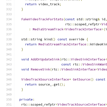
return
 video_track
;
}
FakeVideoTrackForStats
(
const
 std
::
string
&
 id
                         rtc
::
scoped_refptr
<
Vi
:
MediaStreamTrack
<
VideoTrackInterface
>(
  std
::
string kind
()
const
 override 
{
return
MediaStreamTrackInterface
::
kVideoKi
}
void
AddOrUpdateSink
(
rtc
::
VideoSinkInterface
const
 rtc
::
VideoSinkWan
void
RemoveSink
(
rtc
::
VideoSinkInterface
<
Vide
VideoTrackSourceInterface
*
GetSource
()
const
return
 source_
.
get
();
}
private
:
  rtc
::
scoped_refptr
<
VideoTrackSourceInterface