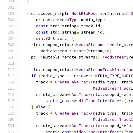
}
  rtc
::
scoped_refptr
<
MockRtpReceiverInternal
>
      cricket
::
MediaType
 media_type
,
const
 std
::
string
&
 track_id
,
const
 std
::
string
&
 stream_id
,
uint32_t
 ssrc
)
{
    rtc
::
scoped_refptr
<
MediaStream
>
 remote_str
MediaStream
::
Create
(
stream_id
);
    pc_
->
mutable_remote_streams
()->
AddStream
(
r
    rtc
::
scoped_refptr
<
MediaStreamTrackInterfa
if
(
media_type 
==
 cricket
::
MEDIA_TYPE_AUDI
      track 
=
CreateFakeTrack
(
media_type
,
 trac
MediaStreamTrack
      remote_stream
->
AddTrack
(
rtc
::
scoped_refp
static_cast
<
AudioTrackInterface
*>(
tr
}
else
{
      track 
=
CreateFakeTrack
(
media_type
,
 trac
MediaStreamTrack
      remote_stream
->
AddTrack
(
rtc
::
scoped_refp
static_cast
<
VideoTrackInterface
*>(
tr