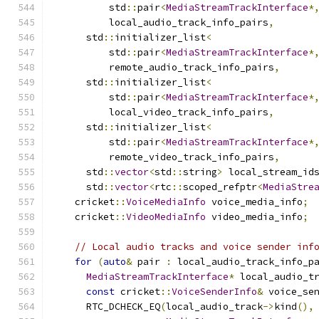
          std
::
pair
<
MediaStreamTrackInterface
*
          local_audio_track_info_pairs
,
      std
::
initializer_list
<
          std
::
pair
<
MediaStreamTrackInterface
*
          remote_audio_track_info_pairs
,
      std
::
initializer_list
<
          std
::
pair
<
MediaStreamTrackInterface
*
          local_video_track_info_pairs
,
      std
::
initializer_list
<
          std
::
pair
<
MediaStreamTrackInterface
*
          remote_video_track_info_pairs
,
      std
::
vector
<
std
::
string
>
 local_stream_id
      std
::
vector
<
rtc
::
scoped_refptr
<
MediaStre
    cricket
::
VoiceMediaInfo
 voice_media_info
;
    cricket
::
VideoMediaInfo
 video_media_info
;
// Local audio tracks and voice sender inf
for
(
auto
&
 pair 
:
 local_audio_track_info_p
MediaStreamTrackInterface
*
 local_audio_t
const
 cricket
::
VoiceSenderInfo
&
 voice_se
      RTC_DCHECK_EQ
(
local_audio_track
->
kind
(),