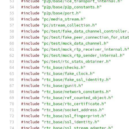
#include
"p2p/base/ice_transport_internal.h"
#include
"p2p/base/p2p_constants.h"
#include
"p2p/base/port.h"
#include
"pc/media_stream.h"
#include
"pc/stream_collection.h"
#include
"pc/test/fake_data_channel_controller
#include
"pc/test/fake_peer_connection_for_sta
#include
"pc/test/mock_data_channel.h"
#include
"pc/test/mock_rtp_receiver_internal.h
#include
"pc/test/mock_rtp_sender_internal.h"
#include
"pc/test/rtc_stats_obtainer.h"
#include
"rtc_base/checks.h"
#include
"rtc_base/fake_clock.h"
#include
"rtc_base/fake_ssl_identity.h"
#include
"rtc_base/gunit.h"
#include
"rtc_base/network_constants.h"
#include
"rtc_base/ref_counted_object.h"
#include
"rtc_base/rtc_certificate.h"
#include
"rtc_base/socket_address.h"
#include
"rtc_base/ssl_fingerprint.h"
#include
"rtc_base/ssl_identity.h"
#include
"rtc_base/ssl_stream_adapter.h"