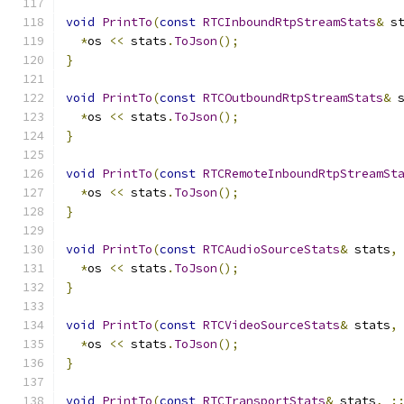
void
PrintTo
(
const
RTCInboundRtpStreamStats
&
 s
*
os 
<<
 stats
.
ToJson
();
}
void
PrintTo
(
const
RTCOutboundRtpStreamStats
&
 
*
os 
<<
 stats
.
ToJson
();
}
void
PrintTo
(
const
RTCRemoteInboundRtpStreamSt
*
os 
<<
 stats
.
ToJson
();
}
void
PrintTo
(
const
RTCAudioSourceStats
&
 stats
,
*
os 
<<
 stats
.
ToJson
();
}
void
PrintTo
(
const
RTCVideoSourceStats
&
 stats
,
*
os 
<<
 stats
.
ToJson
();
}
void
PrintTo
(
const
RTCTransportStats
&
 stats
,
: