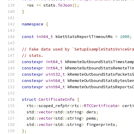
*
os 
<<
 stats
.
ToJson
();
}
namespace
{
const
int64_t
 kGetStatsReportTimeoutMs 
=
1000
;
// Fake data used by `SetupExampleStatsVoiceGr
// stats.
constexpr
int64_t
 kRemoteOutboundStatsTimestam
constexpr
int64_t
 kRemoteOutboundStatsRemoteTi
constexpr
uint32_t
 kRemoteOutboundStatsPackets
constexpr
uint64_t
 kRemoteOutboundStatsBytesSe
constexpr
uint64_t
 kRemoteOutboundStatsReports
struct
CertificateInfo
{
  rtc
::
scoped_refptr
<
rtc
::
RTCCertificate
>
 cert
  std
::
vector
<
std
::
string
>
 ders
;
  std
::
vector
<
std
::
string
>
 pems
;
  std
::
vector
<
std
::
string
>
 fingerprints
;
};