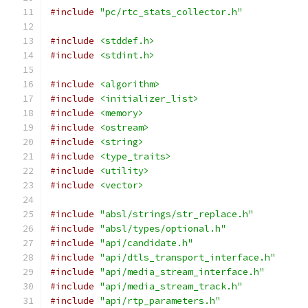
#include
"pc/rtc_stats_collector.h"
#include
<stddef.h>
#include
<stdint.h>
#include
<algorithm>
#include
<initializer_list>
#include
<memory>
#include
<ostream>
#include
<string>
#include
<type_traits>
#include
<utility>
#include
<vector>
#include
"absl/strings/str_replace.h"
#include
"absl/types/optional.h"
#include
"api/candidate.h"
#include
"api/dtls_transport_interface.h"
#include
"api/media_stream_interface.h"
#include
"api/media_stream_track.h"
#include
"api/rtp_parameters.h"