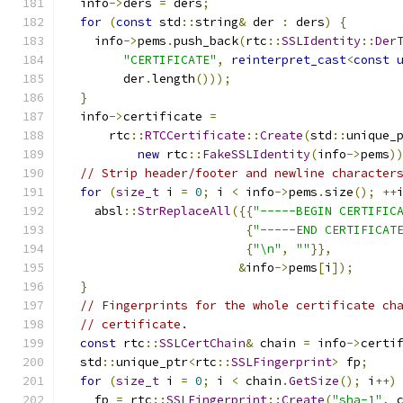
  info
->
ders 
=
 ders
;
for
(
const
 std
::
string
&
 der 
:
 ders
)
{
    info
->
pems
.
push_back
(
rtc
::
SSLIdentity
::
Der
"CERTIFICATE"
,
reinterpret_cast
<
const
        der
.
length
()));
}
  info
->
certificate 
=
      rtc
::
RTCCertificate
::
Create
(
std
::
unique_
new
 rtc
::
FakeSSLIdentity
(
info
->
pems
)
// Strip header/footer and newline character
for
(
size_t
 i 
=
0
;
 i 
<
 info
->
pems
.
size
();
++
    absl
::
StrReplaceAll
({{
"-----BEGIN CERTIFIC
{
"-----END CERTIFICAT
{
"\n"
,
""
}},
&
info
->
pems
[
i
]);
}
// Fingerprints for the whole certificate ch
// certificate.
const
 rtc
::
SSLCertChain
&
 chain 
=
 info
->
certi
  std
::
unique_ptr
<
rtc
::
SSLFingerprint
>
 fp
;
for
(
size_t
 i 
=
0
;
 i 
<
 chain
.
GetSize
();
 i
++)
    fp 
=
 rtc
::
SSLFingerprint
::
Create
(
"sha-1"
,
 