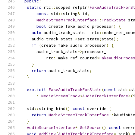
public
:
static
 rtc
::
scoped_refptr
<
FakeAudioTrackForS
const
 std
::
string
&
 id
,
MediaStreamTrackInterface
::
TrackState
 st
bool
 create_fake_audio_processor
)
{
auto
 audio_track_stats 
=
 rtc
::
make_ref_cou
    audio_track_stats
->
set_state
(
state
);
if
(
create_fake_audio_processor
)
{
      audio_track_stats
->
processor_ 
=
          rtc
::
make_ref_counted
<
FakeAudioProce
}
return
 audio_track_stats
;
}
explicit
FakeAudioTrackForStats
(
const
 std
::
s
:
MediaStreamTrack
<
AudioTrackInterface
>(
  std
::
string kind
()
const
 override 
{
return
MediaStreamTrackInterface
::
kAudioKi
}
AudioSourceInterface
*
GetSource
()
const
 over
void
AddSink
(
AudioTrackSinkInterface
*
 sink
)
 