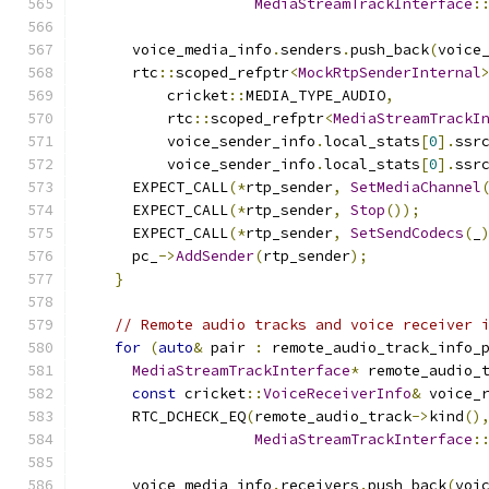
MediaStreamTrackInterface
:
      voice_media_info
.
senders
.
push_back
(
voice
      rtc
::
scoped_refptr
<
MockRtpSenderInternal
          cricket
::
MEDIA_TYPE_AUDIO
,
          rtc
::
scoped_refptr
<
MediaStreamTrackI
          voice_sender_info
.
local_stats
[
0
].
ssr
          voice_sender_info
.
local_stats
[
0
].
ssr
      EXPECT_CALL
(*
rtp_sender
,
SetMediaChannel
      EXPECT_CALL
(*
rtp_sender
,
Stop
());
      EXPECT_CALL
(*
rtp_sender
,
SetSendCodecs
(
_
      pc_
->
AddSender
(
rtp_sender
);
}
// Remote audio tracks and voice receiver 
for
(
auto
&
 pair 
:
 remote_audio_track_info_
MediaStreamTrackInterface
*
 remote_audio_
const
 cricket
::
VoiceReceiverInfo
&
 voice_
      RTC_DCHECK_EQ
(
remote_audio_track
->
kind
()
MediaStreamTrackInterface
:
      voice_media_info
.
receivers
.
push_back
(
voi