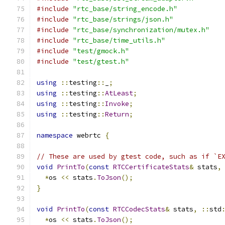
#include
"rtc_base/string_encode.h"
#include
"rtc_base/strings/json.h"
#include
"rtc_base/synchronization/mutex.h"
#include
"rtc_base/time_utils.h"
#include
"test/gmock.h"
#include
"test/gtest.h"
using
::
testing
::
_
;
using
::
testing
::
AtLeast
;
using
::
testing
::
Invoke
;
using
::
testing
::
Return
;
namespace
 webrtc 
{
// These are used by gtest code, such as if `E
void
PrintTo
(
const
RTCCertificateStats
&
 stats
,
*
os 
<<
 stats
.
ToJson
();
}
void
PrintTo
(
const
RTCCodecStats
&
 stats
,
::
std
*
os 
<<
 stats
.
ToJson
();