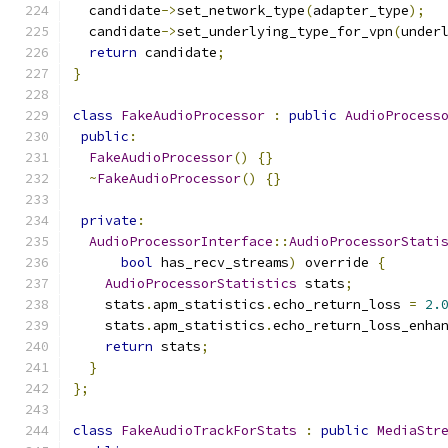
  candidate
->
set_network_type
(
adapter_type
);
  candidate
->
set_underlying_type_for_vpn
(
under
return
 candidate
;
}
class
FakeAudioProcessor
:
public
AudioProcess
public
:
FakeAudioProcessor
()
{}
~
FakeAudioProcessor
()
{}
private
:
AudioProcessorInterface
::
AudioProcessorStati
bool
 has_recv_streams
)
 override 
{
AudioProcessorStatistics
 stats
;
    stats
.
apm_statistics
.
echo_return_loss 
=
2.
    stats
.
apm_statistics
.
echo_return_loss_enha
return
 stats
;
}
};
class
FakeAudioTrackForStats
:
public
MediaStr