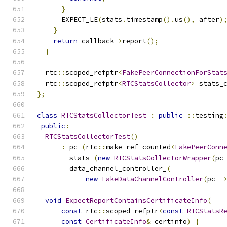
}
      EXPECT_LE
(
stats
.
timestamp
().
us
(),
 after
)
}
return
 callback
->
report
();
}
  rtc
::
scoped_refptr
<
FakePeerConnectionForStat
  rtc
::
scoped_refptr
<
RTCStatsCollector
>
 stats_
};
class
RTCStatsCollectorTest
:
public
::
testing
public
:
RTCStatsCollectorTest
()
:
 pc_
(
rtc
::
make_ref_counted
<
FakePeerConn
        stats_
(
new
RTCStatsCollectorWrapper
(
pc
        data_channel_controller_
(
new
FakeDataChannelController
(
pc_
-
void
ExpectReportContainsCertificateInfo
(
const
 rtc
::
scoped_refptr
<
const
RTCStatsR
const
CertificateInfo
&
 certinfo
)
{