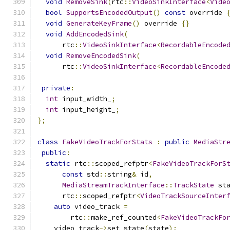
void
RemoveSink
(
rtc
::
VideoSinkInterface
<
Vide
bool
SupportsEncodedOutput
()
const
 override 
void
GenerateKeyFrame
()
 override 
{}
void
AddEncodedSink
(
      rtc
::
VideoSinkInterface
<
RecordableEncode
void
RemoveEncodedSink
(
      rtc
::
VideoSinkInterface
<
RecordableEncode
private
:
int
 input_width_
;
int
 input_height_
;
};
class
FakeVideoTrackForStats
:
public
MediaStr
public
:
static
 rtc
::
scoped_refptr
<
FakeVideoTrackForS
const
 std
::
string
&
 id
,
MediaStreamTrackInterface
::
TrackState
 st
      rtc
::
scoped_refptr
<
VideoTrackSourceInter
auto
 video_track 
=
        rtc
::
make_ref_counted
<
FakeVideoTrackFo
    video_track
->
set_state
(
state
);