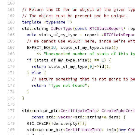
// Return the ID for an object of the given ty
// The object must be present and be unique.
template
<
typename
 T
>
std
::
string 
IdForType
(
const
RTCStatsReport
*
 re
auto
 stats_of_my_type 
=
 report
->
RTCStatsRepo
// We cannot use ASSERT here, since we're wi
  EXPECT_EQ
(
1U
,
 stats_of_my_type
.
size
())
<<
"Unexpected number of stats of this t
if
(
stats_of_my_type
.
size
()
==
1
)
{
return
 stats_of_my_type
[
0
]->
id
();
}
else
{
// Return something that is not going to b
return
"Type not found"
;
}
}
std
::
unique_ptr
<
CertificateInfo
>
CreateFakeCer
const
 std
::
vector
<
std
::
string
>&
 ders
)
{
  RTC_CHECK
(!
ders
.
empty
());
  std
::
unique_ptr
<
CertificateInfo
>
 info
(
new
Ce