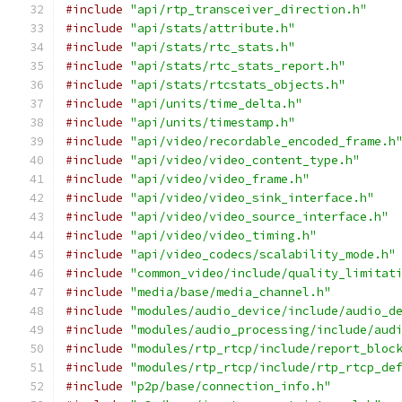
#include
"api/rtp_transceiver_direction.h"
#include
"api/stats/attribute.h"
#include
"api/stats/rtc_stats.h"
#include
"api/stats/rtc_stats_report.h"
#include
"api/stats/rtcstats_objects.h"
#include
"api/units/time_delta.h"
#include
"api/units/timestamp.h"
#include
"api/video/recordable_encoded_frame.h
#include
"api/video/video_content_type.h"
#include
"api/video/video_frame.h"
#include
"api/video/video_sink_interface.h"
#include
"api/video/video_source_interface.h"
#include
"api/video/video_timing.h"
#include
"api/video_codecs/scalability_mode.h"
#include
"common_video/include/quality_limitat
#include
"media/base/media_channel.h"
#include
"modules/audio_device/include/audio_d
#include
"modules/audio_processing/include/aud
#include
"modules/rtp_rtcp/include/report_bloc
#include
"modules/rtp_rtcp/include/rtp_rtcp_de
#include
"p2p/base/connection_info.h"