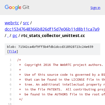
Sign in
webrtc
/
src
/
dcc15347648366b826df15d7e06b11d8b11ca7a9
/
.
/
pc
/
rtc_stats_collector_unittest.cc
blob: 71542ca4bf9ff5b4fdb1dccd318928723c24e659
[
file
]
/*
 *  Copyright 2016 The WebRTC project authors.
 *
 *  Use of this source code is governed by a B
 *  that can be found in the LICENSE file in t
 *  tree. An additional intellectual property 
 *  in the file PATENTS.  All contributing pro
 *  be found in the AUTHORS file in the root o
 */