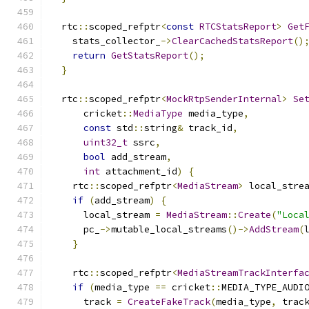
  rtc
::
scoped_refptr
<
const
RTCStatsReport
>
Get
    stats_collector_
->
ClearCachedStatsReport
()
return
GetStatsReport
();
}
  rtc
::
scoped_refptr
<
MockRtpSenderInternal
>
Se
      cricket
::
MediaType
 media_type
,
const
 std
::
string
&
 track_id
,
uint32_t
 ssrc
,
bool
 add_stream
,
int
 attachment_id
)
{
    rtc
::
scoped_refptr
<
MediaStream
>
 local_stre
if
(
add_stream
)
{
      local_stream 
=
MediaStream
::
Create
(
"Loca
      pc_
->
mutable_local_streams
()->
AddStream
(
}
    rtc
::
scoped_refptr
<
MediaStreamTrackInterfa
if
(
media_type 
==
 cricket
::
MEDIA_TYPE_AUDI
      track 
=
CreateFakeTrack
(
media_type
,
 trac