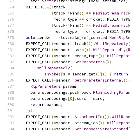
    std
::
vector
<
std
::
string
>
 local_stream_ids
)
  RTC_DCHECK
(!
track 
||
(
track
->
kind
()
==
MediaStreamTrac
              media_type 
==
 cricket
::
MEDIA_TYP
(
track
->
kind
()
==
MediaStreamTrac
              media_type 
==
 cricket
::
MEDIA_TYP
auto
 sender 
=
 rtc
::
make_ref_counted
<
MockRtpS
  EXPECT_CALL
(*
sender
,
 track
()).
WillRepeatedly
  EXPECT_CALL
(*
sender
,
 ssrc
()).
WillRepeatedly
(
  EXPECT_CALL
(*
sender
,
 media_type
()).
WillRepea
  EXPECT_CALL
(*
sender
,
GetParameters
())
.
WillRepeatedly
(
Invoke
([
s 
=
 sender
.
get
()]()
{
return
  EXPECT_CALL
(*
sender
,
GetParametersInternal
()
RtpParameters
 params
;
    params
.
encodings
.
push_back
(
RtpEncodingPara
    params
.
encodings
[
0
].
ssrc 
=
 ssrc
;
return
 params
;
}));
  EXPECT_CALL
(*
sender
,
AttachmentId
()).
WillRep
  EXPECT_CALL
(*
sender
,
 stream_ids
()).
WillRepea
  EXPECT_CALL
(*
sender
,
SetTransceiverAsStopped