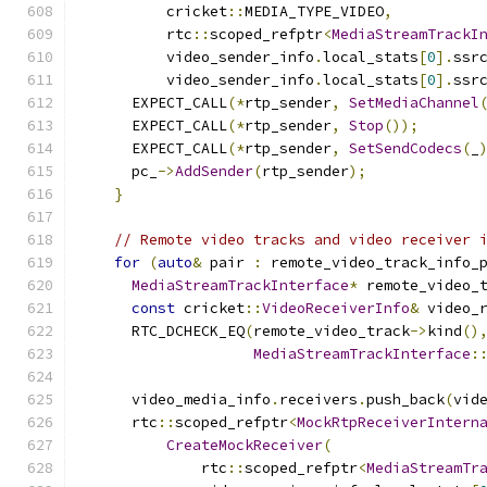
          cricket
::
MEDIA_TYPE_VIDEO
,
          rtc
::
scoped_refptr
<
MediaStreamTrackI
          video_sender_info
.
local_stats
[
0
].
ssr
          video_sender_info
.
local_stats
[
0
].
ssr
      EXPECT_CALL
(*
rtp_sender
,
SetMediaChannel
      EXPECT_CALL
(*
rtp_sender
,
Stop
());
      EXPECT_CALL
(*
rtp_sender
,
SetSendCodecs
(
_
      pc_
->
AddSender
(
rtp_sender
);
}
// Remote video tracks and video receiver 
for
(
auto
&
 pair 
:
 remote_video_track_info_
MediaStreamTrackInterface
*
 remote_video_
const
 cricket
::
VideoReceiverInfo
&
 video_
      RTC_DCHECK_EQ
(
remote_video_track
->
kind
()
MediaStreamTrackInterface
:
      video_media_info
.
receivers
.
push_back
(
vid
      rtc
::
scoped_refptr
<
MockRtpReceiverIntern
CreateMockReceiver
(
              rtc
::
scoped_refptr
<
MediaStreamTr