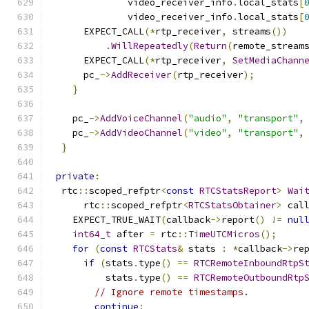
              video_receiver_info
.
local_stats
[
              video_receiver_info
.
local_stats
[
      EXPECT_CALL
(*
rtp_receiver
,
 streams
())
.
WillRepeatedly
(
Return
(
remote_stream
      EXPECT_CALL
(*
rtp_receiver
,
SetMediaChann
      pc_
->
AddReceiver
(
rtp_receiver
);
}
    pc_
->
AddVoiceChannel
(
"audio"
,
"transport"
,
    pc_
->
AddVideoChannel
(
"video"
,
"transport"
,
}
private
:
  rtc
::
scoped_refptr
<
const
RTCStatsReport
>
Wai
      rtc
::
scoped_refptr
<
RTCStatsObtainer
>
 cal
    EXPECT_TRUE_WAIT
(
callback
->
report
()
!=
nul
int64_t
 after 
=
 rtc
::
TimeUTCMicros
();
for
(
const
RTCStats
&
 stats 
:
*
callback
->
re
if
(
stats
.
type
()
==
RTCRemoteInboundRtpS
          stats
.
type
()
==
RTCRemoteOutboundRtp
// Ignore remote timestamps.
continue
;