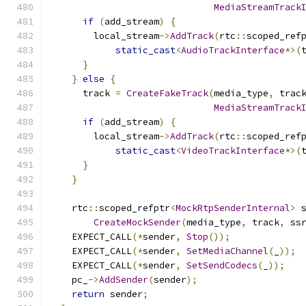
MediaStreamTrack
if
(
add_stream
)
{
        local_stream
->
AddTrack
(
rtc
::
scoped_ref
static_cast
<
AudioTrackInterface
*>(
}
}
else
{
      track 
=
CreateFakeTrack
(
media_type
,
 trac
MediaStreamTrack
if
(
add_stream
)
{
        local_stream
->
AddTrack
(
rtc
::
scoped_ref
static_cast
<
VideoTrackInterface
*>(
}
}
    rtc
::
scoped_refptr
<
MockRtpSenderInternal
>
 
CreateMockSender
(
media_type
,
 track
,
 ss
    EXPECT_CALL
(*
sender
,
Stop
());
    EXPECT_CALL
(*
sender
,
SetMediaChannel
(
_
));
    EXPECT_CALL
(*
sender
,
SetSendCodecs
(
_
));
    pc_
->
AddSender
(
sender
);
return
 sender
;