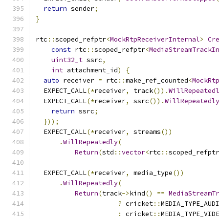
return
 sender
;
}
rtc
::
scoped_refptr
<
MockRtpReceiverInternal
>
Cr
const
 rtc
::
scoped_refptr
<
MediaStreamTrackI
uint32_t
 ssrc
,
int
 attachment_id
)
{
auto
 receiver 
=
 rtc
::
make_ref_counted
<
MockRt
  EXPECT_CALL
(*
receiver
,
 track
()).
WillRepeated
  EXPECT_CALL
(*
receiver
,
 ssrc
()).
WillRepeatedl
return
 ssrc
;
}));
  EXPECT_CALL
(*
receiver
,
 streams
())
.
WillRepeatedly
(
Return
(
std
::
vector
<
rtc
::
scoped_refpt
  EXPECT_CALL
(*
receiver
,
 media_type
())
.
WillRepeatedly
(
Return
(
track
->
kind
()
==
MediaStreamT
?
 cricket
::
MEDIA_TYPE_AUD
:
 cricket
::
MEDIA_TYPE_VID