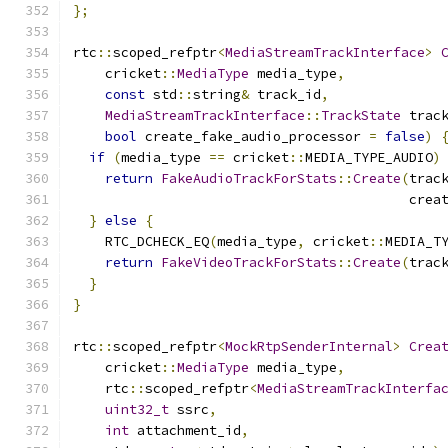
};
rtc
::
scoped_refptr
<
MediaStreamTrackInterface
>
    cricket
::
MediaType
 media_type
,
const
 std
::
string
&
 track_id
,
MediaStreamTrackInterface
::
TrackState
 trac
bool
 create_fake_audio_processor 
=
false
)
if
(
media_type 
==
 cricket
::
MEDIA_TYPE_AUDIO
)
return
FakeAudioTrackForStats
::
Create
(
trac
                                          crea
}
else
{
    RTC_DCHECK_EQ
(
media_type
,
 cricket
::
MEDIA_T
return
FakeVideoTrackForStats
::
Create
(
trac
}
}
rtc
::
scoped_refptr
<
MockRtpSenderInternal
>
Crea
    cricket
::
MediaType
 media_type
,
    rtc
::
scoped_refptr
<
MediaStreamTrackInterfa
uint32_t
 ssrc
,
int
 attachment_id
,