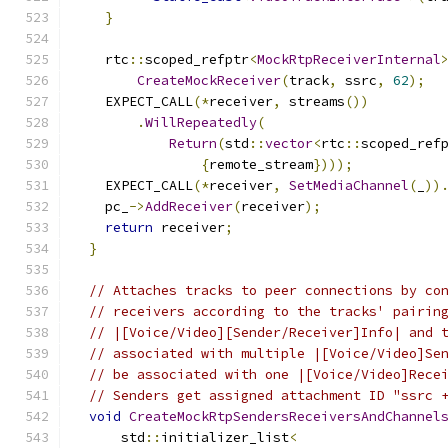
}
    rtc
::
scoped_refptr
<
MockRtpReceiverInternal
CreateMockReceiver
(
track
,
 ssrc
,
62
);
    EXPECT_CALL
(*
receiver
,
 streams
())
.
WillRepeatedly
(
Return
(
std
::
vector
<
rtc
::
scoped_ref
{
remote_stream
})));
    EXPECT_CALL
(*
receiver
,
SetMediaChannel
(
_
))
    pc_
->
AddReceiver
(
receiver
);
return
 receiver
;
}
// Attaches tracks to peer connections by co
// receivers according to the tracks' pairin
// |[Voice/Video][Sender/Receiver]Info| and 
// associated with multiple |[Voice/Video]Se
// be associated with one |[Voice/Video]Rece
// Senders get assigned attachment ID "ssrc 
void
CreateMockRtpSendersReceiversAndChannel
      std
::
initializer_list
<