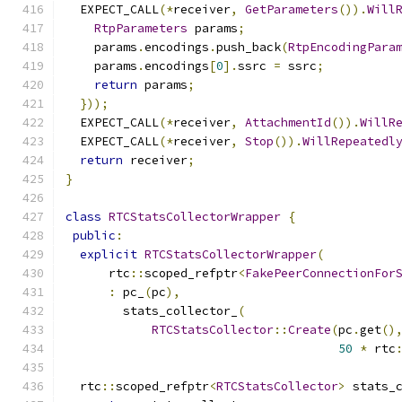
  EXPECT_CALL
(*
receiver
,
GetParameters
()).
Will
RtpParameters
 params
;
    params
.
encodings
.
push_back
(
RtpEncodingPara
    params
.
encodings
[
0
].
ssrc 
=
 ssrc
;
return
 params
;
}));
  EXPECT_CALL
(*
receiver
,
AttachmentId
()).
WillR
  EXPECT_CALL
(*
receiver
,
Stop
()).
WillRepeatedl
return
 receiver
;
}
class
RTCStatsCollectorWrapper
{
public
:
explicit
RTCStatsCollectorWrapper
(
      rtc
::
scoped_refptr
<
FakePeerConnectionFor
:
 pc_
(
pc
),
        stats_collector_
(
RTCStatsCollector
::
Create
(
pc
.
get
()
50
*
 rtc
  rtc
::
scoped_refptr
<
RTCStatsCollector
>
 stats_