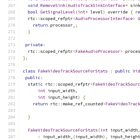
void
RemoveSink
(
AudioTrackSinkInterface
*
 sin
bool
GetSignalLevel
(
int
*
 level
)
 override 
{
r
  rtc
::
scoped_refptr
<
AudioProcessorInterface
>
return
 processor_
;
}
private
:
  rtc
::
scoped_refptr
<
FakeAudioProcessor
>
 proce
};
class
FakeVideoTrackSourceForStats
:
public
Vi
public
:
static
 rtc
::
scoped_refptr
<
FakeVideoTrackSour
int
 input_width
,
int
 input_height
)
{
return
 rtc
::
make_ref_counted
<
FakeVideoTrac
                                              
}
FakeVideoTrackSourceForStats
(
int
 input_width
:
 input_width_
(
input_width
),
 input_heigh