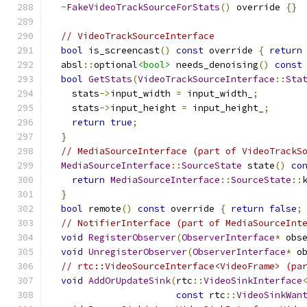
~
FakeVideoTrackSourceForStats
()
 override 
{}
// VideoTrackSourceInterface
bool
 is_screencast
()
const
 override 
{
return
  absl
::
optional
<bool>
 needs_denoising
()
const
bool
GetStats
(
VideoTrackSourceInterface
::
Sta
    stats
->
input_width 
=
 input_width_
;
    stats
->
input_height 
=
 input_height_
;
return
true
;
}
// MediaSourceInterface (part of VideoTrackS
MediaSourceInterface
::
SourceState
 state
()
co
return
MediaSourceInterface
::
SourceState
::
}
bool
 remote
()
const
 override 
{
return
false
;
// NotifierInterface (part of MediaSourceInt
void
RegisterObserver
(
ObserverInterface
*
 obs
void
UnregisterObserver
(
ObserverInterface
*
 o
// rtc::VideoSourceInterface<VideoFrame> (pa
void
AddOrUpdateSink
(
rtc
::
VideoSinkInterface
const
 rtc
::
VideoSinkWan