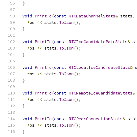
}
void
PrintTo
(
const
RTCDataChannelStats
&
 stats
,
*
os 
<<
 stats
.
ToJson
();
}
void
PrintTo
(
const
RTCIceCandidatePairStats
&
 s
*
os 
<<
 stats
.
ToJson
();
}
void
PrintTo
(
const
RTCLocalIceCandidateStats
&
 
*
os 
<<
 stats
.
ToJson
();
}
void
PrintTo
(
const
RTCRemoteIceCandidateStats
&
*
os 
<<
 stats
.
ToJson
();
}
void
PrintTo
(
const
RTCPeerConnectionStats
&
 sta
*
os 
<<
 stats
.
ToJson
();
}