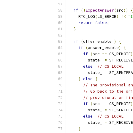
if
(!
ExpectAnswer
(
src
))
{
    RTC_LOG
(
LS_ERROR
)
<<
"I
return
false
;
}
if
(
offer_enable_
)
{
if
(
answer_enable
)
{
if
(
src 
==
 CS_REMOTE
)
        state_ 
=
 ST_RECEIVE
else
// CS_LOCAL
        state_ 
=
 ST_SENTPRA
}
else
{
// The provisional an
// Go back to the ori
// provisional or fin
if
(
src 
==
 CS_REMOTE
)
        state_ 
=
 ST_SENTOFF
else
// CS_LOCAL
        state_ 
=
 ST_RECEIVE
}