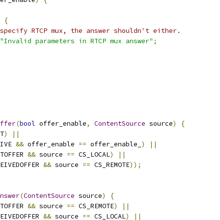
{
specify RTCP mux, the answer shouldn't either.
"Invalid parameters in RTCP mux answer"
;
ffer
(
bool
 offer_enable
,
ContentSource
 source
)
{
T
)
||
IVE 
&&
 offer_enable 
==
 offer_enable_
)
||
TOFFER 
&&
 source 
==
 CS_LOCAL
)
||
EIVEDOFFER 
&&
 source 
==
 CS_REMOTE
));
nswer
(
ContentSource
 source
)
{
TOFFER 
&&
 source 
==
 CS_REMOTE
)
||
EIVEDOFFER 
&&
 source 
==
 CS_LOCAL
)
||