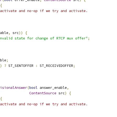
{
activate and no-op if we try and activate.
able
,
 src
))
{
nvalid state for change of RTCP mux offer"
;
ble
;
)
?
 ST_SENTOFFER 
:
 ST_RECEIVEDOFFER
;
isionalAnswer
(
bool
 answer_enable
,
ContentSource
 src
)
{
{
activate and no-op if we try and activate.