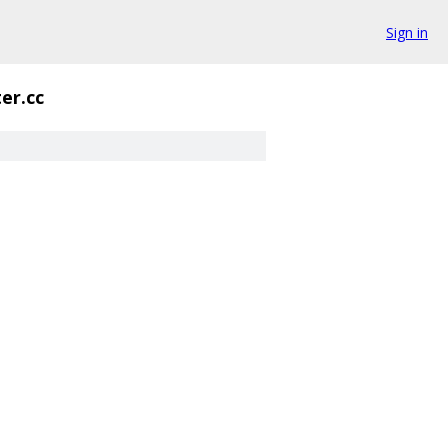
Sign in
ter.cc