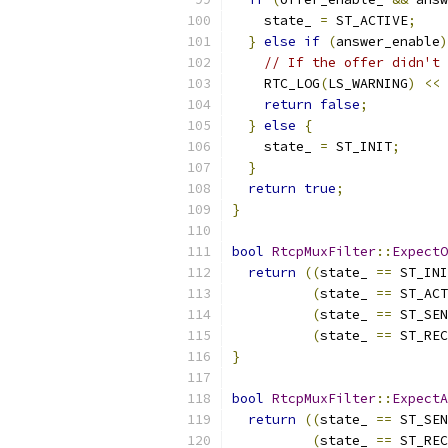
    state_ 
=
 ST_ACTIVE
;
}
else
if
(
answer_enable
)
// If the offer didn't 
    RTC_LOG
(
LS_WARNING
)
<<
return
false
;
}
else
{
    state_ 
=
 ST_INIT
;
}
return
true
;
}
bool
RtcpMuxFilter
::
ExpectO
return
((
state_ 
==
 ST_INI
(
state_ 
==
 ST_ACT
(
state_ 
==
 ST_SEN
(
state_ 
==
 ST_REC
}
bool
RtcpMuxFilter
::
ExpectA
return
((
state_ 
==
 ST_SEN
(
state_ 
==
 ST_REC