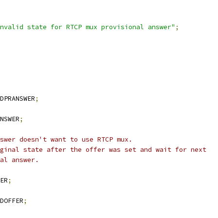
nvalid state for RTCP mux provisional answer"
;
DPRANSWER
;
NSWER
;
swer doesn't want to use RTCP mux.
ginal state after the offer was set and wait for next
al answer.
ER
;
DOFFER
;