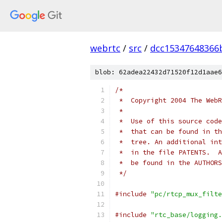
webrtc
/
src
/
dcc15347648366
blob: 62adea22432d71520f12d1aae6
/*
 *  Copyright 2004 The WebR
 *
 *  Use of this source code
 *  that can be found in th
 *  tree. An additional int
 *  in the file PATENTS.  A
 *  be found in the AUTHORS
 */
#include
"pc/rtcp_mux_filte
#include
"rtc_base/logging.