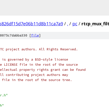
b826df15d7e06b11d8b11ca7a9
/
.
/
pc
/
rtcp_mux_fil
0075c7dabba330 [
file
]
TC project authors. All Rights Reserved.
 is governed by a BSD-style license
e LICENSE file in the root of the source
ellectual property rights grant can be found
ll contributing project authors may
 file in the root of the source tree.
r.h"
h"