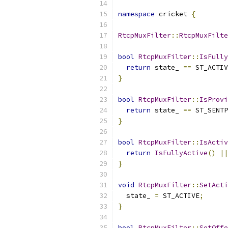
namespace
 cricket 
{
RtcpMuxFilter
::
RtcpMuxFilte
bool
RtcpMuxFilter
::
IsFully
return
 state_ 
==
 ST_ACTIV
}
bool
RtcpMuxFilter
::
IsProvi
return
 state_ 
==
 ST_SENTP
}
bool
RtcpMuxFilter
::
IsActiv
return
IsFullyActive
()
||
}
void
RtcpMuxFilter
::
SetActi
  state_ 
=
 ST_ACTIVE
;
}
bool
RtcpMuxFilter
::
SetOffe