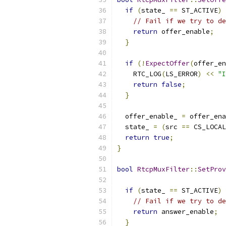
if
(
state_ 
==
 ST_ACTIVE
)
// Fail if we try to de
return
 offer_enable
;
}
if
(!
ExpectOffer
(
offer_en
    RTC_LOG
(
LS_ERROR
)
<<
"I
return
false
;
}
  offer_enable_ 
=
 offer_ena
  state_ 
=
(
src 
==
 CS_LOCAL
return
true
;
}
bool
RtcpMuxFilter
::
SetProv
if
(
state_ 
==
 ST_ACTIVE
)
// Fail if we try to de
return
 answer_enable
;
}