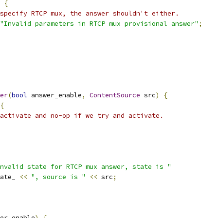
{
specify RTCP mux, the answer shouldn't either.
"Invalid parameters in RTCP mux provisional answer"
;
er
(
bool
 answer_enable
,
ContentSource
 src
)
{
{
activate and no-op if we try and activate.
nvalid state for RTCP mux answer, state is "
ate_ 
<<
", source is "
<<
 src
;
er_enable
)
{