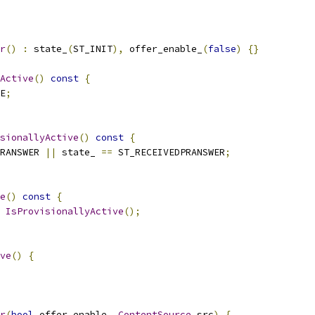
r
()
:
 state_
(
ST_INIT
),
 offer_enable_
(
false
)
{}
Active
()
const
{
E
;
sionallyActive
()
const
{
RANSWER 
||
 state_ 
==
 ST_RECEIVEDPRANSWER
;
e
()
const
{
IsProvisionallyActive
();
ve
()
{
r
(
bool
 offer_enable
,
ContentSource
 src
)
{