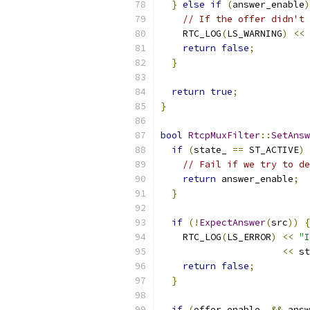
}
else
if
(
answer_enable
)
// If the offer didn't 
    RTC_LOG
(
LS_WARNING
)
<<
return
false
;
}
return
true
;
}
bool
RtcpMuxFilter
::
SetAnsw
if
(
state_ 
==
 ST_ACTIVE
)
// Fail if we try to de
return
 answer_enable
;
}
if
(!
ExpectAnswer
(
src
))
{
    RTC_LOG
(
LS_ERROR
)
<<
"I
<<
 st
return
false
;
}
if
(
offer_enable_ 
&&
 answ