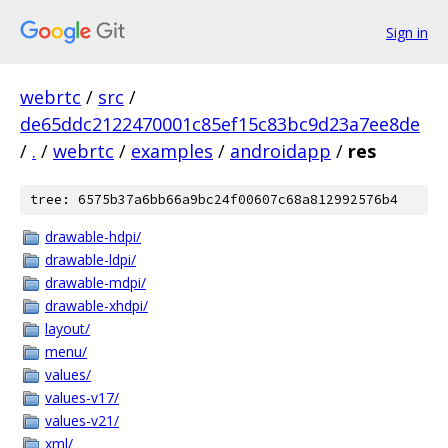
Sign in
webrtc
/
src
/
de65ddc2122470001c85ef15c83bc9d23a7ee8de
/
.
/
webrtc
/
examples
/
androidapp
/
res
tree: 6575b37a6bb66a9bc24f00607c68a812992576b4
drawable-hdpi/
drawable-ldpi/
drawable-mdpi/
drawable-xhdpi/
layout/
menu/
values/
values-v17/
values-v21/
xml/