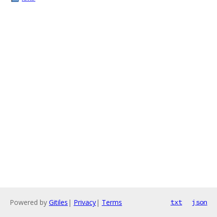
Powered by
Gitiles
|
Privacy
|
Terms
txt
json