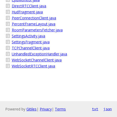
DirectRTCClient.java
HudFragment.java
PeerConnectionClient.java
PercentFrameLayout.java
RoomParametersFetcher.java
SettingsActivity.java
SettingsFragment.java
TCPChannelClient.java
UnhandledExceptionHandler.java
WebSocketChannelClient.java
WebSocketRTCClient.java
Powered by
Gitiles
|
Privacy
|
Terms
txt
json