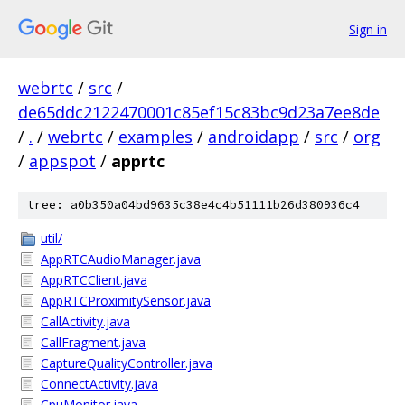
Sign in
webrtc
/
src
/
de65ddc2122470001c85ef15c83bc9d23a7ee8de
/
.
/
webrtc
/
examples
/
androidapp
/
src
/
org
/
appspot
/
apprtc
tree: a0b350a04bd9635c38e4c4b51111b26d380936c4
util/
AppRTCAudioManager.java
AppRTCClient.java
AppRTCProximitySensor.java
CallActivity.java
CallFragment.java
CaptureQualityController.java
ConnectActivity.java
CpuMonitor.java