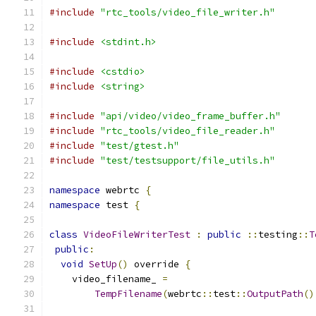
#include
"rtc_tools/video_file_writer.h"
#include
<stdint.h>
#include
<cstdio>
#include
<string>
#include
"api/video/video_frame_buffer.h"
#include
"rtc_tools/video_file_reader.h"
#include
"test/gtest.h"
#include
"test/testsupport/file_utils.h"
namespace
 webrtc 
{
namespace
 test 
{
class
VideoFileWriterTest
:
public
::
testing
::
T
public
:
void
SetUp
()
 override 
{
    video_filename_ 
=
TempFilename
(
webrtc
::
test
::
OutputPath
()