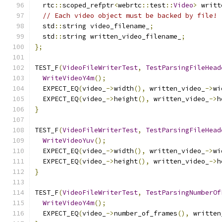
  rtc
::
scoped_refptr
<
webrtc
::
test
::
Video
>
 writt
// Each video object must be backed by file!
  std
::
string video_filename_
;
  std
::
string written_video_filename_
;
};
TEST_F
(
VideoFileWriterTest
,
TestParsingFileHead
WriteVideoY4m
();
  EXPECT_EQ
(
video_
->
width
(),
 written_video_
->
wi
  EXPECT_EQ
(
video_
->
height
(),
 written_video_
->
h
}
TEST_F
(
VideoFileWriterTest
,
TestParsingFileHead
WriteVideoYuv
();
  EXPECT_EQ
(
video_
->
width
(),
 written_video_
->
wi
  EXPECT_EQ
(
video_
->
height
(),
 written_video_
->
h
}
TEST_F
(
VideoFileWriterTest
,
TestParsingNumberOf
WriteVideoY4m
();
  EXPECT_EQ
(
video_
->
number_of_frames
(),
 written