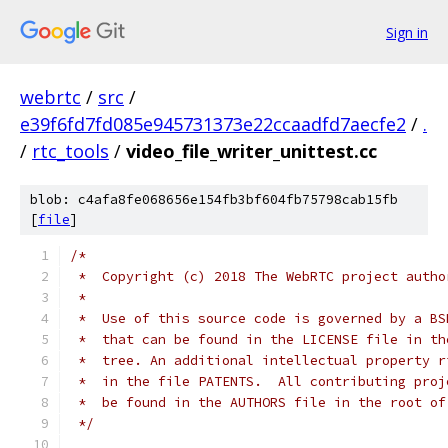
Sign in
webrtc
/
src
/
e39f6fd7fd085e945731373e22ccaadfd7aecfe2
/
.
/
rtc_tools
/
video_file_writer_unittest.cc
blob: c4afa8fe068656e154fb3bf604fb75798cab15fb
[
file
]
/*
 *  Copyright (c) 2018 The WebRTC project autho
 *
 *  Use of this source code is governed by a BS
 *  that can be found in the LICENSE file in th
 *  tree. An additional intellectual property r
 *  in the file PATENTS.  All contributing proj
 *  be found in the AUTHORS file in the root of
 */