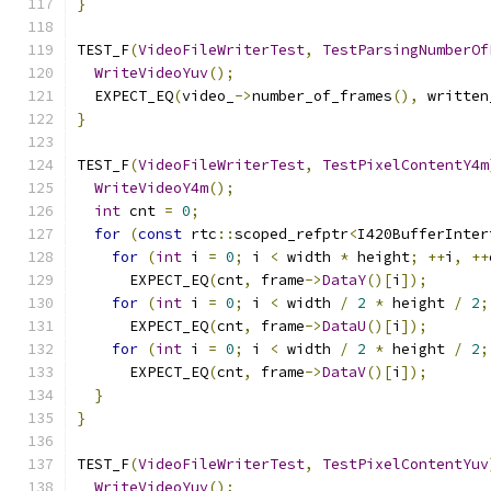
}
TEST_F
(
VideoFileWriterTest
,
TestParsingNumberOf
WriteVideoYuv
();
  EXPECT_EQ
(
video_
->
number_of_frames
(),
 written
}
TEST_F
(
VideoFileWriterTest
,
TestPixelContentY4m
WriteVideoY4m
();
int
 cnt 
=
0
;
for
(
const
 rtc
::
scoped_refptr
<
I420BufferInter
for
(
int
 i 
=
0
;
 i 
<
 width 
*
 height
;
++
i
,
++
      EXPECT_EQ
(
cnt
,
 frame
->
DataY
()[
i
]);
for
(
int
 i 
=
0
;
 i 
<
 width 
/
2
*
 height 
/
2
;
      EXPECT_EQ
(
cnt
,
 frame
->
DataU
()[
i
]);
for
(
int
 i 
=
0
;
 i 
<
 width 
/
2
*
 height 
/
2
;
      EXPECT_EQ
(
cnt
,
 frame
->
DataV
()[
i
]);
}
}
TEST_F
(
VideoFileWriterTest
,
TestPixelContentYuv
WriteVideoYuv
();