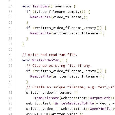
void
TearDown
()
 override 
{
if
(!
video_filename_
.
empty
())
{
RemoveFile
(
video_filename_
);
}
if
(!
written_video_filename_
.
empty
())
{
RemoveFile
(
written_video_filename_
);
}
}
// Write and read Y4M file.
void
WriteVideoY4m
()
{
// Cleanup existing file if any.
if
(!
written_video_filename_
.
empty
())
{
RemoveFile
(
written_video_filename_
);
}
// Create an unique filename, e.g. test_vid
    written_video_filename_ 
=
TempFilename
(
webrtc
::
test
::
OutputPath
()
    webrtc
::
test
::
WriteY4mVideoToFile
(
video_
,
 w
    written_video_ 
=
 webrtc
::
test
::
OpenY4mFile
(
    ASSERT_TRUE
(
written_video_
);