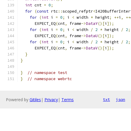
int
 cnt 
=
0
;
for
(
const
 rtc
::
scoped_refptr
<
I420BufferInter
for
(
int
 i 
=
0
;
 i 
<
 width 
*
 height
;
++
i
,
++
      EXPECT_EQ
(
cnt
,
 frame
->
DataY
()[
i
]);
for
(
int
 i 
=
0
;
 i 
<
 width 
/
2
*
 height 
/
2
;
      EXPECT_EQ
(
cnt
,
 frame
->
DataU
()[
i
]);
for
(
int
 i 
=
0
;
 i 
<
 width 
/
2
*
 height 
/
2
;
      EXPECT_EQ
(
cnt
,
 frame
->
DataV
()[
i
]);
}
}
}
// namespace test
}
// namespace webrtc
Powered by
Gitiles
|
Privacy
|
Terms
txt
json