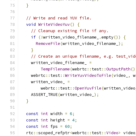
}
// Write and read YUV file.
void
WriteVideoYuv
()
{
// Cleanup existing file if any.
if
(!
written_video_filename_
.
empty
())
{
RemoveFile
(
written_video_filename_
);
}
// Create an unique filename, e.g. test_vid
    written_video_filename_ 
=
TempFilename
(
webrtc
::
test
::
OutputPath
()
    webrtc
::
test
::
WriteYuvVideoToFile
(
video_
,
 w
    written_video_ 
=
        webrtc
::
test
::
OpenYuvFile
(
written_video
    ASSERT_TRUE
(
written_video_
);
}
const
int
 width 
=
6
;
const
int
 height 
=
4
;
const
int
 fps 
=
60
;
  rtc
::
scoped_refptr
<
webrtc
::
test
::
Video
>
 video