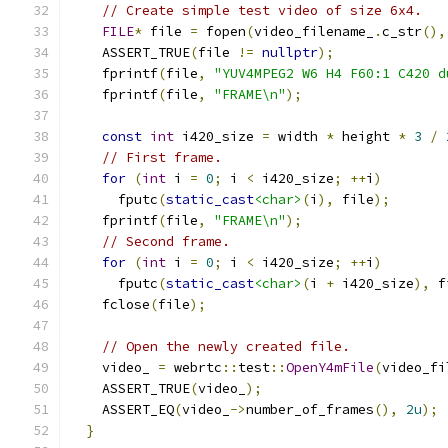
// Create simple test video of size 6x4.
FILE
*
 file 
=
 fopen
(
video_filename_
.
c_str
(),
    ASSERT_TRUE
(
file 
!=
nullptr
);
    fprintf
(
file
,
"YUV4MPEG2 W6 H4 F60:1 C420 d
    fprintf
(
file
,
"FRAME\n"
);
const
int
 i420_size 
=
 width 
*
 height 
*
3
/
// First frame.
for
(
int
 i 
=
0
;
 i 
<
 i420_size
;
++
i
)
      fputc
(
static_cast
<char>
(
i
),
 file
);
    fprintf
(
file
,
"FRAME\n"
);
// Second frame.
for
(
int
 i 
=
0
;
 i 
<
 i420_size
;
++
i
)
      fputc
(
static_cast
<char>
(
i 
+
 i420_size
),
 f
    fclose
(
file
);
// Open the newly created file.
    video_ 
=
 webrtc
::
test
::
OpenY4mFile
(
video_fi
    ASSERT_TRUE
(
video_
);
    ASSERT_EQ
(
video_
->
number_of_frames
(),
2u
);
}