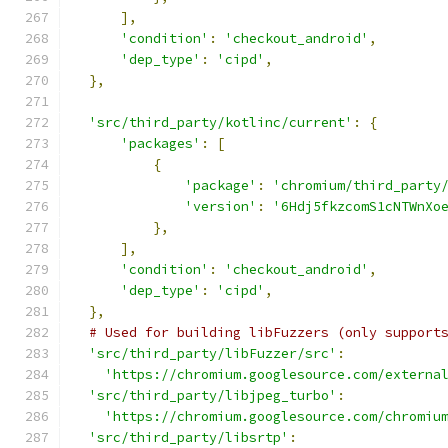
],
'condition'
:
'checkout_android'
,
'dep_type'
:
'cipd'
,
},
'src/third_party/kotlinc/current'
:
{
'packages'
:
[
{
'package'
:
'chromium/third_party
'version'
:
'6Hdj5fkzcomS1cNTWnXo
},
],
'condition'
:
'checkout_android'
,
'dep_type'
:
'cipd'
,
},
# Used for building libFuzzers (only support
'src/third_party/libFuzzer/src'
:
'https://chromium.googlesource.com/externa
'src/third_party/libjpeg_turbo'
:
'https://chromium.googlesource.com/chromiu
'src/third_party/libsrtp'
: