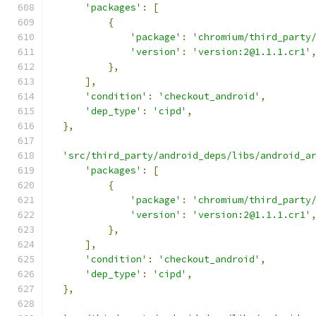
'packages'
:
[
{
'package'
:
'chromium/third_party
'version'
:
'version:2@1.1.1.cr1'
},
],
'condition'
:
'checkout_android'
,
'dep_type'
:
'cipd'
,
},
'src/third_party/android_deps/libs/android_a
'packages'
:
[
{
'package'
:
'chromium/third_party
'version'
:
'version:2@1.1.1.cr1'
},
],
'condition'
:
'checkout_android'
,
'dep_type'
:
'cipd'
,
},