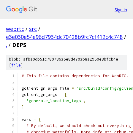
Sign in
webrtc
/
src
/
e3e030e54e96d7934dc70428b9fc7cf412c4c748
/
.
/
DEPS
blob: afba0db51c78078635e8d4703b8a2950e8bfcb4e
[
file
]
# This file contains dependencies for WebRTC.
gclient_gn_args_file 
=
'src/build/config/gclie
gclient_gn_args 
=
[
'generate_location_tags'
,
]
vars 
=
{
# By default, we should check out everything
# chromium waterfalls. More info at: crbug.c