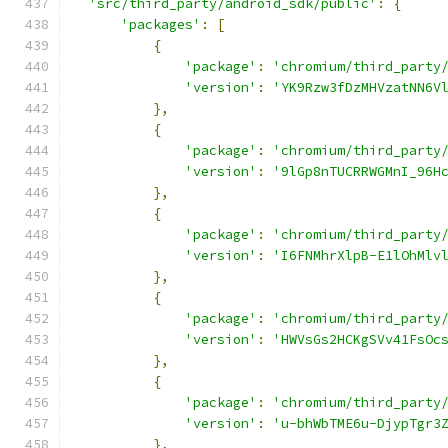
'src/third_party/android_sdk/public'
:
{
'packages'
:
[
{
'package'
:
'chromium/third_party
'version'
:
'YK9Rzw3fDzMHVzatNN6V
},
{
'package'
:
'chromium/third_party
'version'
:
'9lGp8nTUCRRWGMnI_96H
},
{
'package'
:
'chromium/third_party
'version'
:
'I6FNMhrXlpB-E1lOhMlv
},
{
'package'
:
'chromium/third_party
'version'
:
'HWVsGs2HCKgSVv41FsOc
},
{
'package'
:
'chromium/third_party
'version'
:
'u-bhWbTME6u-DjypTgr3
},