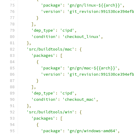
'package'
:
'gn/gn/linux-${{arch}}'
,
'version'
:
'git_revision:991530ce394ef
}
],
'dep_type'
:
'cipd'
,
'condition'
:
'checkout_linux'
,
},
'src/buildtools/mac'
:
{
'packages'
:
[
{
'package'
:
'gn/gn/mac-${{arch}}'
,
'version'
:
'git_revision:991530ce394ef
}
],
'dep_type'
:
'cipd'
,
'condition'
:
'checkout_mac'
,
},
'src/buildtools/win'
:
{
'packages'
:
[
{
'package'
:
'gn/gn/windows-amd64'
,