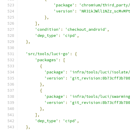
'package'
:
'chromium/third_party
'version'
:
'NR31kJWll1NZz_scMvMP
},
],
'condition'
:
'checkout_android'
,
'dep_type'
:
'cipd'
,
},
'src/tools/luci-go'
:
{
'packages'
:
[
{
'package'
:
'infra/tools/luci/isolate
'version'
:
'git_revision:8b73cff3b78
},
{
'package'
:
'infra/tools/luci/swarmin
'version'
:
'git_revision:8b73cff3b78
},
],
'dep_type'
:
'cipd'
,
},