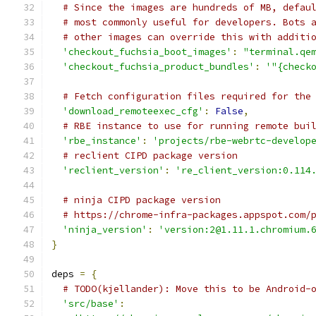
# Since the images are hundreds of MB, defau
# most commonly useful for developers. Bots 
# other images can override this with additi
'checkout_fuchsia_boot_images'
:
"terminal.qe
'checkout_fuchsia_product_bundles'
:
'"{check
# Fetch configuration files required for the
'download_remoteexec_cfg'
:
False
,
# RBE instance to use for running remote bui
'rbe_instance'
:
'projects/rbe-webrtc-develop
# reclient CIPD package version
'reclient_version'
:
're_client_version:0.114
# ninja CIPD package version
# https://chrome-infra-packages.appspot.com/
'ninja_version'
:
'version:2@1.11.1.chromium.
}
deps 
=
{
# TODO(kjellander): Move this to be Android-
'src/base'
: