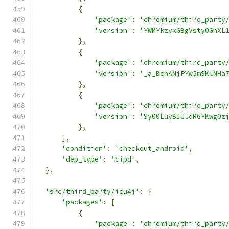
{
'package'
:
'chromium/third_party
'version'
:
'YWMYkzyxGBgVsty0GhXL
},
{
'package'
:
'chromium/third_party
'version'
:
'_a_BcnANjPYw5mSKlNHa
},
{
'package'
:
'chromium/third_party
'version'
:
'Sy00LuyBIUJdRGYKwg0z
},
],
'condition'
:
'checkout_android'
,
'dep_type'
:
'cipd'
,
},
'src/third_party/icu4j'
:
{
'packages'
:
[
{
'package'
:
'chromium/third_party