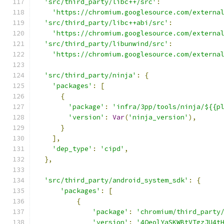
'src/third_party/libc++/src'
:
'https://chromium.googlesource.com/externa
'src/third_party/libc++abi/src'
:
'https://chromium.googlesource.com/externa
'src/third_party/libunwind/src'
:
'https://chromium.googlesource.com/externa
'src/third_party/ninja'
:
{
'packages'
:
[
{
'package'
:
'infra/3pp/tools/ninja/${{p
'version'
:
Var
(
'ninja_version'
),
}
],
'dep_type'
:
'cipd'
,
},
'src/third_party/android_system_sdk'
:
{
'packages'
:
[
{
'package'
:
'chromium/third_party
'version'
:
'4QeolYaSKWBtVTgzJU4t