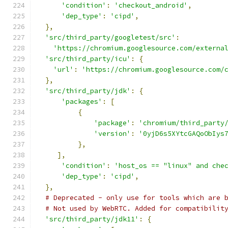
'condition'
:
'checkout_android'
,
'dep_type'
:
'cipd'
,
},
'src/third_party/googletest/src'
:
'https://chromium.googlesource.com/externa
'src/third_party/icu'
:
{
'url'
:
'https://chromium.googlesource.com/
},
'src/third_party/jdk'
:
{
'packages'
:
[
{
'package'
:
'chromium/third_party
'version'
:
'0yjD6s5XYtcGAQoObIys
},
],
'condition'
:
'host_os == "linux" and che
'dep_type'
:
'cipd'
,
},
# Deprecated - only use for tools which are 
# Not used by WebRTC. Added for compatibilit
'src/third_party/jdk11'
:
{