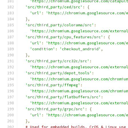
'https://chromium.googlesource.com/catapul
'src/third_party/ced/src'
:
{
'url'
:
'https://chromium.googlesource.com/
},
'src/third_party/colorama/src'
:
'https://chromium.googlesource.com/externa
'src/third_party/cpu_features/src'
:
{
'url'
:
'https://chromium.googlesource.com/
'condition'
:
'checkout_android'
,
},
'src/third_party/crc32c/src'
:
'https://chromium.googlesource.com/externa
'src/third_party/depot_tools'
:
'https://chromium.googlesource.com/chromiu
'src/third_party/ffmpeg'
:
'https://chromium.googlesource.com/chromiu
'src/third_party/flatbuffers/src'
:
'https://chromium.googlesource.com/externa
'src/third_party/grpc/src'
:
{
'url'
:
'https://chromium.googlesource.com/
},
# Used for embedded builds. CrOS & Linux use