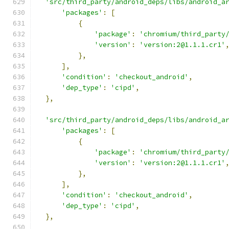
'src/third_party/android_deps/libs/android_a
'packages'
:
[
{
'package'
:
'chromium/third_party
'version'
:
'version:2@1.1.1.cr1'
},
],
'condition'
:
'checkout_android'
,
'dep_type'
:
'cipd'
,
},
'src/third_party/android_deps/libs/android_a
'packages'
:
[
{
'package'
:
'chromium/third_party
'version'
:
'version:2@1.1.1.cr1'
},
],
'condition'
:
'checkout_android'
,
'dep_type'
:
'cipd'
,
},