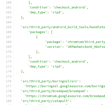
],
'condition'
:
'checkout_android'
,
'dep_type'
:
'cipd'
,
},
'src/third_party/android_build_tools/bundlet
'packages'
:
[
{
'package'
:
'chromium/third_part
'version'
:
'2RPwohwtc6on0_96oFx
},
],
'condition'
:
'checkout_android'
,
'dep_type'
:
'cipd'
,
},
'src/third_party/boringssl/src'
:
'https://boringssl.googlesource.com/boring
'src/third_party/breakpad/breakpad'
:
'https://chromium.googlesource.com/breakpa
'src/third_party/catapult'
: