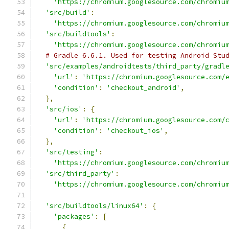
'https://chromium.googlesource.com/chromiu
'src/build'
:
'https://chromium.googlesource.com/chromiu
'src/buildtools'
:
'https://chromium.googlesource.com/chromiu
# Gradle 6.6.1. Used for testing Android Stu
'src/examples/androidtests/third_party/gradl
'url'
:
'https://chromium.googlesource.com/
'condition'
:
'checkout_android'
,
},
'src/ios'
:
{
'url'
:
'https://chromium.googlesource.com/
'condition'
:
'checkout_ios'
,
},
'src/testing'
:
'https://chromium.googlesource.com/chromiu
'src/third_party'
:
'https://chromium.googlesource.com/chromiu
'src/buildtools/linux64'
:
{
'packages'
:
[
{