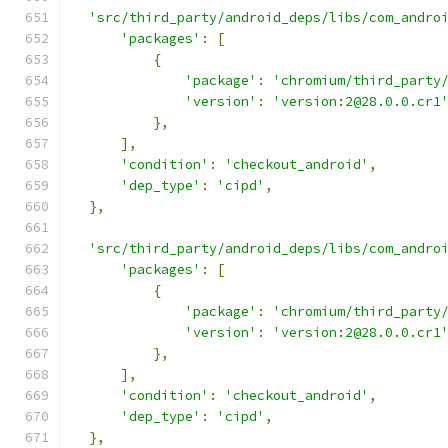
'src/third_party/android_deps/libs/com_andro
'packages'
:
[
{
'package'
:
'chromium/third_party
'version'
:
'version:2@28.0.0.cr1
},
],
'condition'
:
'checkout_android'
,
'dep_type'
:
'cipd'
,
},
'src/third_party/android_deps/libs/com_andro
'packages'
:
[
{
'package'
:
'chromium/third_party
'version'
:
'version:2@28.0.0.cr1
},
],
'condition'
:
'checkout_android'
,
'dep_type'
:
'cipd'
,
},