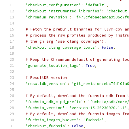
'checkout_configuration'
:
'default'
,
'checkout_instrumented_libraries'
:
'checkout
'chromium_revision'
:
'f473cfebaecaada9906c7f
# Fetch the prebuilt binaries for llvm-cov a
# process the raw profiles produced by instr
# the gn arg 'use_clang_coverage').
'checkout_clang_coverage_tools'
:
False
,
# Keep the Chromium default of generating lo
'generate_location_tags'
:
True
,
# ResultDB version
'resultdb_version'
:
'git_revision:ebc74d10fa
# By default, download the fuchsia sdk from 
'fuchsia_sdk_cipd_prefix'
:
'fuchsia/sdk/core
'fuchsia_version'
:
'version:15.20230920.1.1'
# By default, download the fuchsia images fr
'fuchsia_images_bucket'
:
'fuchsia'
,
'checkout_fuchsia'
:
False
,