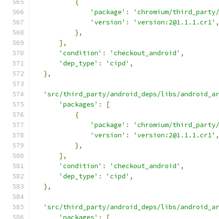
{
'package'
:
'chromium/third_party
'version'
:
'version:2@1.1.1.cr1'
},
],
'condition'
:
'checkout_android'
,
'dep_type'
:
'cipd'
,
},
'src/third_party/android_deps/libs/android_a
'packages'
:
[
{
'package'
:
'chromium/third_party
'version'
:
'version:2@1.1.1.cr1'
},
],
'condition'
:
'checkout_android'
,
'dep_type'
:
'cipd'
,
},
'src/third_party/android_deps/libs/android_a
'packages'
:
[