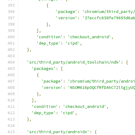
{
'package'
:
'chromium/third_party
'version'
:
'37eccfc658fe79695d6a
},
],
'condition'
:
'checkout_android'
,
'dep_type'
:
'cipd'
,
},
'src/third_party/android_toolchain/ndk'
:
{
'packages'
:
[
{
'package'
:
'chromium/third_party/andro
'version'
:
'NSOM616pOQCfRfDAhC72ltgjyU
},
],
'condition'
:
'checkout_android'
,
'dep_type'
:
'cipd'
,
},
'src/third_party/androidx'
:
{