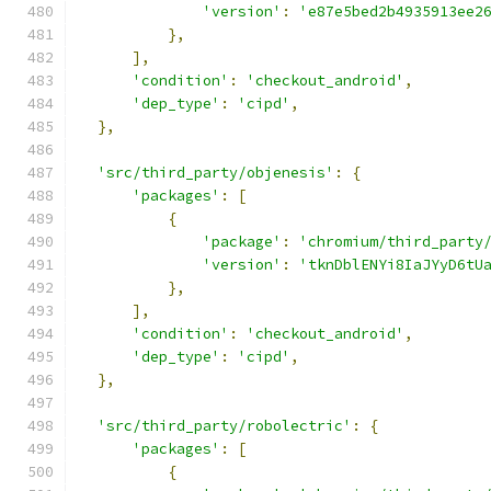
'version'
:
'e87e5bed2b4935913ee2
},
],
'condition'
:
'checkout_android'
,
'dep_type'
:
'cipd'
,
},
'src/third_party/objenesis'
:
{
'packages'
:
[
{
'package'
:
'chromium/third_party
'version'
:
'tknDblENYi8IaJYyD6tU
},
],
'condition'
:
'checkout_android'
,
'dep_type'
:
'cipd'
,
},
'src/third_party/robolectric'
:
{
'packages'
:
[
{