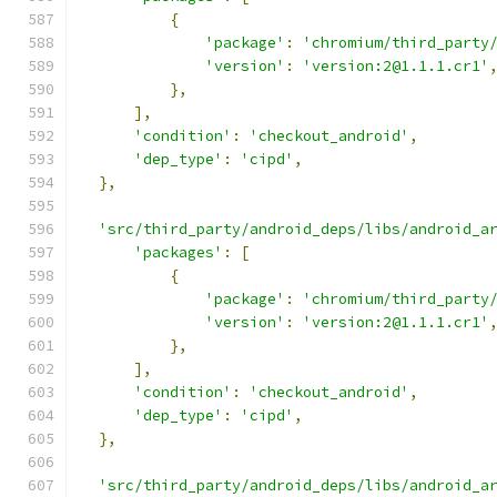
{
'package'
:
'chromium/third_party
'version'
:
'version:2@1.1.1.cr1'
},
],
'condition'
:
'checkout_android'
,
'dep_type'
:
'cipd'
,
},
'src/third_party/android_deps/libs/android_a
'packages'
:
[
{
'package'
:
'chromium/third_party
'version'
:
'version:2@1.1.1.cr1'
},
],
'condition'
:
'checkout_android'
,
'dep_type'
:
'cipd'
,
},
'src/third_party/android_deps/libs/android_a