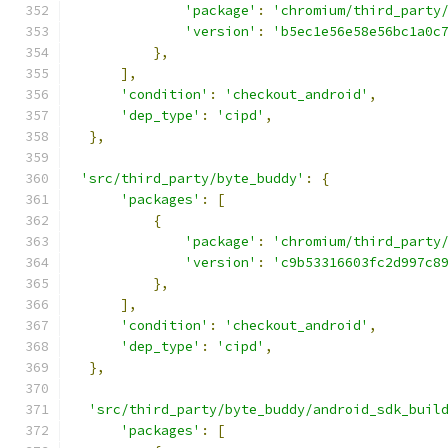
'package'
:
'chromium/third_party
'version'
:
'b5ec1e56e58e56bc1a0c
},
],
'condition'
:
'checkout_android'
,
'dep_type'
:
'cipd'
,
},
'src/third_party/byte_buddy'
:
{
'packages'
:
[
{
'package'
:
'chromium/third_party
'version'
:
'c9b53316603fc2d997c8
},
],
'condition'
:
'checkout_android'
,
'dep_type'
:
'cipd'
,
},
'src/third_party/byte_buddy/android_sdk_buil
'packages'
:
[