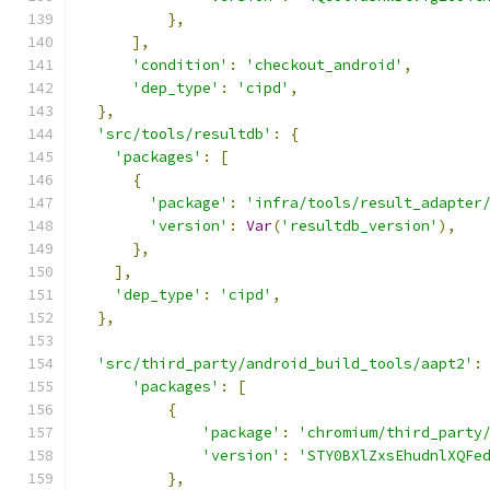
},
],
'condition'
:
'checkout_android'
,
'dep_type'
:
'cipd'
,
},
'src/tools/resultdb'
:
{
'packages'
:
[
{
'package'
:
'infra/tools/result_adapter
'version'
:
Var
(
'resultdb_version'
),
},
],
'dep_type'
:
'cipd'
,
},
'src/third_party/android_build_tools/aapt2'
:
'packages'
:
[
{
'package'
:
'chromium/third_party
'version'
:
'STY0BXlZxsEhudnlXQFe
},