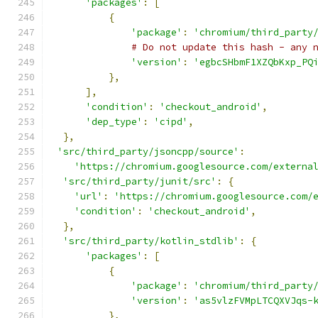
'packages'
:
[
{
'package'
:
'chromium/third_party
# Do not update this hash - any 
'version'
:
'egbcSHbmF1XZQbKxp_PQ
},
],
'condition'
:
'checkout_android'
,
'dep_type'
:
'cipd'
,
},
'src/third_party/jsoncpp/source'
:
'https://chromium.googlesource.com/externa
'src/third_party/junit/src'
:
{
'url'
:
'https://chromium.googlesource.com/
'condition'
:
'checkout_android'
,
},
'src/third_party/kotlin_stdlib'
:
{
'packages'
:
[
{
'package'
:
'chromium/third_party
'version'
:
'as5vlzFVMpLTCQXVJqs-
},