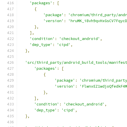
'packages'
:
[
{
'package'
:
'chromium/third_party/and
'version'
:
'hruMK_i8vh9qvHxGsCV7Fqyc
},
],
'condition'
:
'checkout_android'
,
'dep_type'
:
'cipd'
,
},
'src/third_party/android_build_tools/manifes
'packages'
:
[
{
'package'
:
'chromium/third_part
'version'
:
'FlwnxEZ1wdjoQfedkF4
},
],
'condition'
:
'checkout_android'
,
'dep_type'
:
'cipd'
,
},