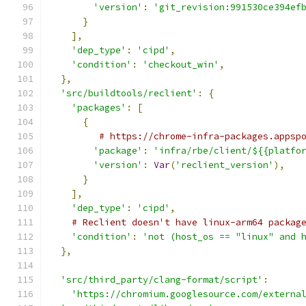
'version'
:
'git_revision:991530ce394ef
}
],
'dep_type'
:
'cipd'
,
'condition'
:
'checkout_win'
,
},
'src/buildtools/reclient'
:
{
'packages'
:
[
{
# https://chrome-infra-packages.appsp
'package'
:
'infra/rbe/client/${{platfo
'version'
:
Var
(
'reclient_version'
),
}
],
'dep_type'
:
'cipd'
,
# Reclient doesn't have linux-arm64 packag
'condition'
:
'not (host_os == "linux" and 
},
'src/third_party/clang-format/script'
:
'https://chromium.googlesource.com/externa