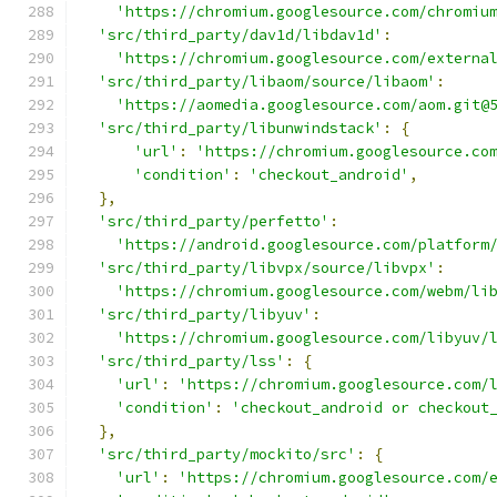
'https://chromium.googlesource.com/chromiu
'src/third_party/dav1d/libdav1d'
:
'https://chromium.googlesource.com/externa
'src/third_party/libaom/source/libaom'
:
'https://aomedia.googlesource.com/aom.git@
'src/third_party/libunwindstack'
:
{
'url'
:
'https://chromium.googlesource.co
'condition'
:
'checkout_android'
,
},
'src/third_party/perfetto'
:
'https://android.googlesource.com/platform
'src/third_party/libvpx/source/libvpx'
:
'https://chromium.googlesource.com/webm/li
'src/third_party/libyuv'
:
'https://chromium.googlesource.com/libyuv/
'src/third_party/lss'
:
{
'url'
:
'https://chromium.googlesource.com/
'condition'
:
'checkout_android or checkout
},
'src/third_party/mockito/src'
:
{
'url'
:
'https://chromium.googlesource.com/