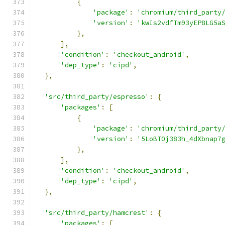
{
'package'
:
'chromium/third_party
'version'
:
'kwIs2vdfTm93yEP8LG5a
},
],
'condition'
:
'checkout_android'
,
'dep_type'
:
'cipd'
,
},
'src/third_party/espresso'
:
{
'packages'
:
[
{
'package'
:
'chromium/third_party
'version'
:
'5LoBT0j383h_4dXbnap7
},
],
'condition'
:
'checkout_android'
,
'dep_type'
:
'cipd'
,
},
'src/third_party/hamcrest'
:
{
'packages'
:
[