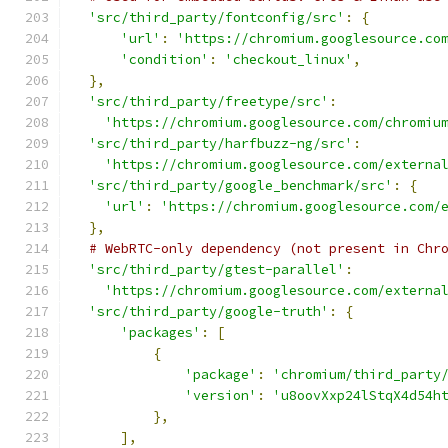
'src/third_party/fontconfig/src'
:
{
'url'
:
'https://chromium.googlesource.co
'condition'
:
'checkout_linux'
,
},
'src/third_party/freetype/src'
:
'https://chromium.googlesource.com/chromiu
'src/third_party/harfbuzz-ng/src'
:
'https://chromium.googlesource.com/externa
'src/third_party/google_benchmark/src'
:
{
'url'
:
'https://chromium.googlesource.com/
},
# WebRTC-only dependency (not present in Chr
'src/third_party/gtest-parallel'
:
'https://chromium.googlesource.com/externa
'src/third_party/google-truth'
:
{
'packages'
:
[
{
'package'
:
'chromium/third_party
'version'
:
'u8oovXxp24lStqX4d54h
},
],