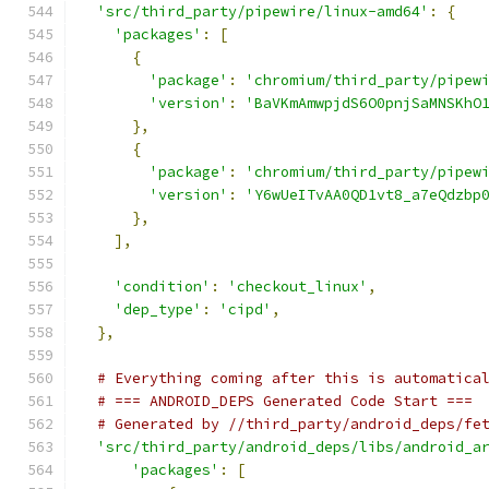
'src/third_party/pipewire/linux-amd64'
:
{
'packages'
:
[
{
'package'
:
'chromium/third_party/pipew
'version'
:
'BaVKmAmwpjdS6O0pnjSaMNSKhO
},
{
'package'
:
'chromium/third_party/pipew
'version'
:
'Y6wUeITvAA0QD1vt8_a7eQdzbp
},
],
'condition'
:
'checkout_linux'
,
'dep_type'
:
'cipd'
,
},
# Everything coming after this is automatica
# === ANDROID_DEPS Generated Code Start ===
# Generated by //third_party/android_deps/fe
'src/third_party/android_deps/libs/android_a
'packages'
:
[