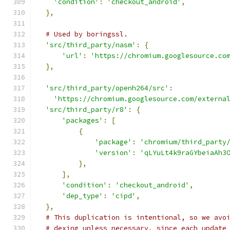
'condition'
:
'checkout_android'
,
},
# Used by boringssl.
'src/third_party/nasm'
:
{
'url'
:
'https://chromium.googlesource.co
},
'src/third_party/openh264/src'
:
'https://chromium.googlesource.com/externa
'src/third_party/r8'
:
{
'packages'
:
[
{
'package'
:
'chromium/third_party
'version'
:
'qLYuLt4k9raGYbeiaAh3
},
],
'condition'
:
'checkout_android'
,
'dep_type'
:
'cipd'
,
},
# This duplication is intentional, so we avo
# dexing unless necessary, since each update