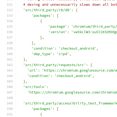
# dexing and unnecessarily slows down all bo
'src/third_party/r8/d8'
:
{
'packages'
:
[
{
'package'
:
'chromium/third_party
'version'
:
'vw5kLlW3-suSlCKSO9OQ
},
],
'condition'
:
'checkout_android'
,
'dep_type'
:
'cipd'
,
},
'src/third_party/requests/src'
:
{
'url'
:
'https://chromium.googlesource.com/
'condition'
:
'checkout_android'
,
},
'src/tools'
:
'https://chromium.googlesource.com/chromiu
'src/third_party/accessibility_test_framewor
'packages'
:
[
{