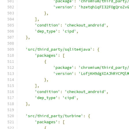
'package'
:
'chromium/third_party
'version'
:
'hzetqh1qFI32FOgQroZv
},
],
'condition'
:
'checkout_android'
,
'dep_type'
:
'cipd'
,
},
'src/third_party/sqlite4java'
:
{
'packages'
:
[
{
'package'
:
'chromium/third_party
'version'
:
'LofjKH9dgXIAJhRYCPQl
},
],
'condition'
:
'checkout_android'
,
'dep_type'
:
'cipd'
,
},
'src/third_party/turbine'
:
{
'packages'
:
[
{