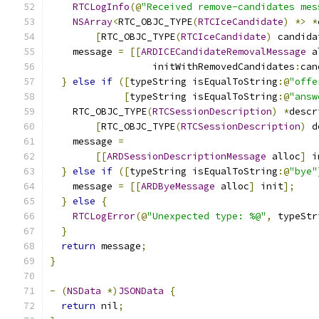
RTCLogInfo
(@
"Received remove-candidates mes
NSArray
<
RTC_OBJC_TYPE
(
RTCIceCandidate
)
*>
*
[
RTC_OBJC_TYPE
(
RTCIceCandidate
)
 candida
    message 
=
[[
ARDICECandidateRemovalMessage
 a
                  initWithRemovedCandidates
:
can
}
else
if
([
typeString isEqualToString
:@
"offe
[
typeString isEqualToString
:@
"answ
    RTC_OBJC_TYPE
(
RTCSessionDescription
)
*
descr
[
RTC_OBJC_TYPE
(
RTCSessionDescription
)
 d
    message 
=
[[
ARDSessionDescriptionMessage
 alloc
]
 i
}
else
if
([
typeString isEqualToString
:@
"bye"
    message 
=
[[
ARDByeMessage
 alloc
]
 init
];
}
else
{
RTCLogError
(@
"Unexpected type: %@"
,
 typeStr
}
return
 message
;
}
-
(
NSData
*)
JSONData
{
return
 nil
;