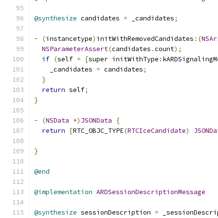
@synthesize
 candidates 
=
 _candidates
;
-
(
instancetype
)
initWithRemovedCandidates
:(
NSAr
NSParameterAssert
(
candidates
.
count
);
if
(
self 
=
[
super initWithType
:
kARDSignalingM
    _candidates 
=
 candidates
;
}
return
 self
;
}
-
(
NSData
*)
JSONData
{
return
[
RTC_OBJC_TYPE
(
RTCIceCandidate
)
JSONDa
                                               
}
@end
@implementation
ARDSessionDescriptionMessage
@synthesize
 sessionDescription 
=
 _sessionDescri