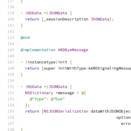
}
-
(
NSData
*)
JSONData
{
return
[
_sessionDescription 
JSONData
];
}
@end
@implementation
ARDByeMessage
-
(
instancetype
)
init 
{
return
[
super initWithType
:
kARDSignalingMessa
}
-
(
NSData
*)
JSONData
{
NSDictionary
*
message 
=
@{
@
"type"
:
@
"bye"
};
return
[
NSJSONSerialization
 dataWithJSONObjec
                                         option
                                           erro
}