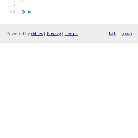
@end
Powered by
Gitiles
|
Privacy
|
Terms
txt
json