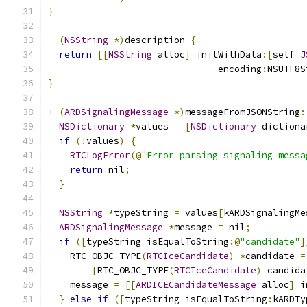
}
-
(
NSString
*)
description 
{
return
[[
NSString
 alloc
]
 initWithData
:[
self 
J
                               encoding
:
NSUTF8S
}
+
(
ARDSignalingMessage
*)
messageFromJSONString
:
NSDictionary
*
values 
=
[
NSDictionary
 dictiona
if
(!
values
)
{
RTCLogError
(@
"Error parsing signaling messa
return
 nil
;
}
NSString
*
typeString 
=
 values
[
kARDSignalingMe
ARDSignalingMessage
*
message 
=
 nil
;
if
([
typeString isEqualToString
:@
"candidate"
]
    RTC_OBJC_TYPE
(
RTCIceCandidate
)
*
candidate 
=
[
RTC_OBJC_TYPE
(
RTCIceCandidate
)
 candida
    message 
=
[[
ARDICECandidateMessage
 alloc
]
 i
}
else
if
([
typeString isEqualToString
:
kARDTy