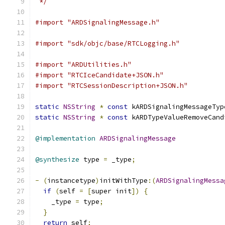
 */
#import "ARDSignalingMessage.h"
#import "sdk/objc/base/RTCLogging.h"
#import "ARDUtilities.h"
#import "RTCIceCandidate+JSON.h"
#import "RTCSessionDescription+JSON.h"
static
NSString
*
const
 kARDSignalingMessageTyp
static
NSString
*
const
 kARDTypeValueRemoveCand
@implementation
ARDSignalingMessage
@synthesize
 type 
=
 _type
;
-
(
instancetype
)
initWithType
:(
ARDSignalingMessa
if
(
self 
=
[
super init
])
{
    _type 
=
 type
;
}
return
 self
;