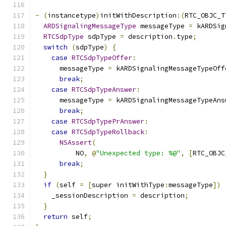
-
(
instancetype
)
initWithDescription
:(
RTC_OBJC_T
ARDSignalingMessageType
 messageType 
=
 kARDSig
RTCSdpType
 sdpType 
=
 description
.
type
;
switch
(
sdpType
)
{
case
RTCSdpTypeOffer
:
      messageType 
=
 kARDSignalingMessageTypeOff
break
;
case
RTCSdpTypeAnswer
:
      messageType 
=
 kARDSignalingMessageTypeAns
break
;
case
RTCSdpTypePrAnswer
:
case
RTCSdpTypeRollback
:
NSAssert
(
          NO
,
@
"Unexpected type: %@"
,
[
RTC_OBJC
break
;
}
if
(
self 
=
[
super initWithType
:
messageType
])
    _sessionDescription 
=
 description
;
}
return
 self
;