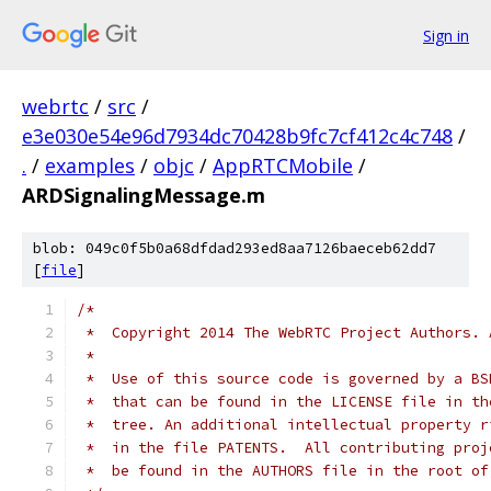
Sign in
webrtc
/
src
/
e3e030e54e96d7934dc70428b9fc7cf412c4c748
/
.
/
examples
/
objc
/
AppRTCMobile
/
ARDSignalingMessage.m
blob: 049c0f5b0a68dfdad293ed8aa7126baeceb62dd7
[
file
]
/*
 *  Copyright 2014 The WebRTC Project Authors. 
 *
 *  Use of this source code is governed by a BS
 *  that can be found in the LICENSE file in th
 *  tree. An additional intellectual property r
 *  in the file PATENTS.  All contributing proj
 *  be found in the AUTHORS file in the root of