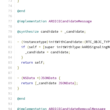
}
@end
@implementation
ARDICECandidateMessage
@synthesize
 candidate 
=
 _candidate
;
-
(
instancetype
)
initWithCandidate
:(
RTC_OBJC_TYP
if
(
self 
=
[
super initWithType
:
kARDSignalingM
    _candidate 
=
 candidate
;
}
return
 self
;
}
-
(
NSData
*)
JSONData
{
return
[
_candidate 
JSONData
];
}
@end
@implementation
ARDICECandidateRemovalMessage