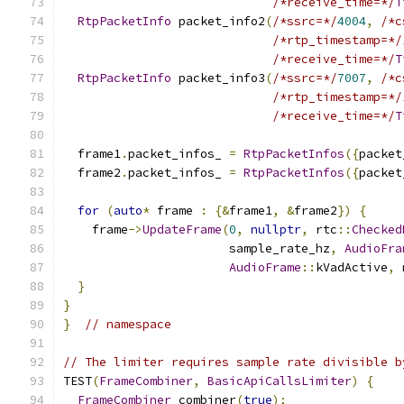
/*receive_time=*/
T
RtpPacketInfo
 packet_info2
(
/*ssrc=*/
4004
,
/*c
/*rtp_timestamp=*/
/*receive_time=*/
T
RtpPacketInfo
 packet_info3
(
/*ssrc=*/
7007
,
/*c
/*rtp_timestamp=*/
/*receive_time=*/
T
  frame1
.
packet_infos_ 
=
RtpPacketInfos
({
packet
  frame2
.
packet_infos_ 
=
RtpPacketInfos
({
packet
for
(
auto
*
 frame 
:
{&
frame1
,
&
frame2
})
{
    frame
->
UpdateFrame
(
0
,
nullptr
,
 rtc
::
Checked
                       sample_rate_hz
,
AudioFra
AudioFrame
::
kVadActive
,
 
}
}
}
// namespace
// The limiter requires sample rate divisible b
TEST
(
FrameCombiner
,
BasicApiCallsLimiter
)
{
FrameCombiner
 combiner
(
true
);