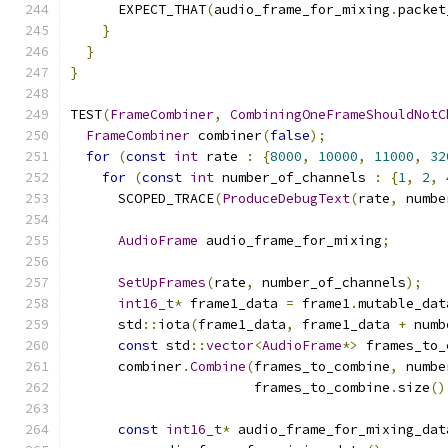
      EXPECT_THAT
(
audio_frame_for_mixing
.
packet
}
}
}
TEST
(
FrameCombiner
,
CombiningOneFrameShouldNotC
FrameCombiner
 combiner
(
false
);
for
(
const
int
 rate 
:
{
8000
,
10000
,
11000
,
32
for
(
const
int
 number_of_channels 
:
{
1
,
2
,
      SCOPED_TRACE
(
ProduceDebugText
(
rate
,
 numbe
AudioFrame
 audio_frame_for_mixing
;
SetUpFrames
(
rate
,
 number_of_channels
);
int16_t
*
 frame1_data 
=
 frame1
.
mutable_dat
      std
::
iota
(
frame1_data
,
 frame1_data 
+
 numb
const
 std
::
vector
<
AudioFrame
*>
 frames_to_
      combiner
.
Combine
(
frames_to_combine
,
 numbe
                       frames_to_combine
.
size
()
const
int16_t
*
 audio_frame_for_mixing_dat