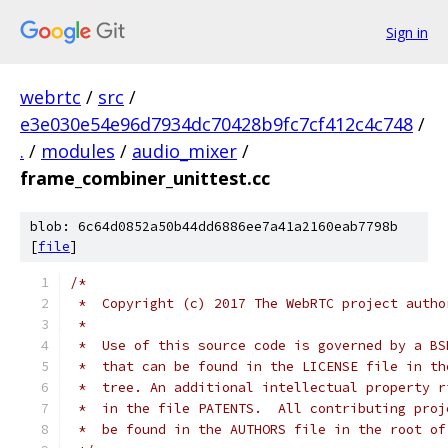
Sign in
webrtc
/
src
/
e3e030e54e96d7934dc70428b9fc7cf412c4c748
/
.
/
modules
/
audio_mixer
/
frame_combiner_unittest.cc
blob: 6c64d0852a50b44dd6886ee7a41a2160eab7798b
[
file
]
/*
 *  Copyright (c) 2017 The WebRTC project autho
 *
 *  Use of this source code is governed by a BS
 *  that can be found in the LICENSE file in th
 *  tree. An additional intellectual property r
 *  in the file PATENTS.  All contributing proj
 *  be found in the AUTHORS file in the root of