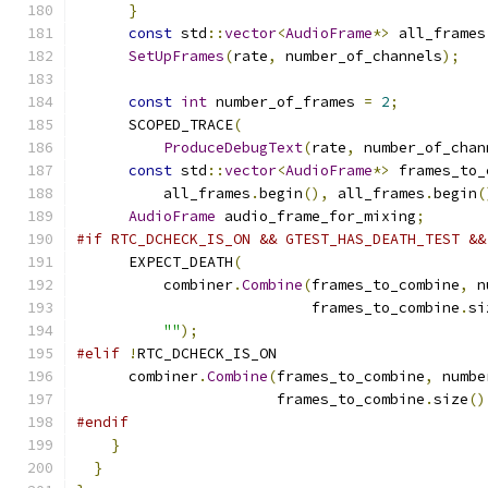
}
const
 std
::
vector
<
AudioFrame
*>
 all_frames
SetUpFrames
(
rate
,
 number_of_channels
);
const
int
 number_of_frames 
=
2
;
      SCOPED_TRACE
(
ProduceDebugText
(
rate
,
 number_of_chan
const
 std
::
vector
<
AudioFrame
*>
 frames_to_
          all_frames
.
begin
(),
 all_frames
.
begin
(
AudioFrame
 audio_frame_for_mixing
;
#if RTC_DCHECK_IS_ON && GTEST_HAS_DEATH_TEST &&
      EXPECT_DEATH
(
          combiner
.
Combine
(
frames_to_combine
,
 n
                           frames_to_combine
.
si
""
);
#elif
!
RTC_DCHECK_IS_ON
      combiner
.
Combine
(
frames_to_combine
,
 numbe
                       frames_to_combine
.
size
()
#endif
}
}