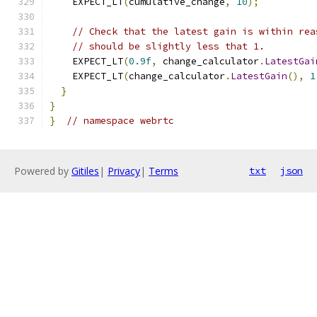
    EXPECT_LT
(
cumulative_change
,
10
);
// Check that the latest gain is within rea
// should be slightly less that 1.
    EXPECT_LT
(
0.9f
,
 change_calculator
.
LatestGai
    EXPECT_LT
(
change_calculator
.
LatestGain
(),
1
}
}
}
// namespace webrtc
Powered by
Gitiles
|
Privacy
|
Terms
txt
json