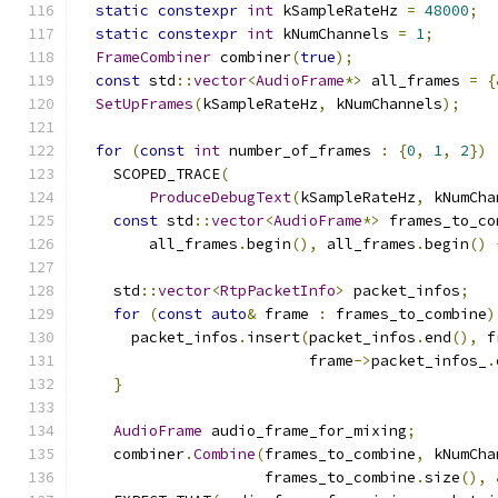
static
constexpr
int
 kSampleRateHz 
=
48000
;
static
constexpr
int
 kNumChannels 
=
1
;
FrameCombiner
 combiner
(
true
);
const
 std
::
vector
<
AudioFrame
*>
 all_frames 
=
{
SetUpFrames
(
kSampleRateHz
,
 kNumChannels
);
for
(
const
int
 number_of_frames 
:
{
0
,
1
,
2
})
    SCOPED_TRACE
(
ProduceDebugText
(
kSampleRateHz
,
 kNumCha
const
 std
::
vector
<
AudioFrame
*>
 frames_to_co
        all_frames
.
begin
(),
 all_frames
.
begin
()
    std
::
vector
<
RtpPacketInfo
>
 packet_infos
;
for
(
const
auto
&
 frame 
:
 frames_to_combine
)
      packet_infos
.
insert
(
packet_infos
.
end
(),
 f
                          frame
->
packet_infos_
.
}
AudioFrame
 audio_frame_for_mixing
;
    combiner
.
Combine
(
frames_to_combine
,
 kNumCha
                     frames_to_combine
.
size
(),