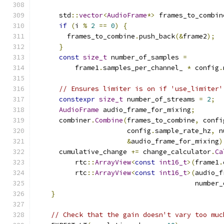
      std
::
vector
<
AudioFrame
*>
 frames_to_combin
if
(
i 
%
2
==
0
)
{
        frames_to_combine
.
push_back
(&
frame2
);
}
const
size_t
 number_of_samples 
=
          frame1
.
samples_per_channel_ 
*
 config
.
// Ensures limiter is on if 'use_limiter'
constexpr
size_t
 number_of_streams 
=
2
;
AudioFrame
 audio_frame_for_mixing
;
      combiner
.
Combine
(
frames_to_combine
,
 confi
                       config
.
sample_rate_hz
,
 n
&
audio_frame_for_mixing
)
      cumulative_change 
+=
 change_calculator
.
Ca
          rtc
::
ArrayView
<
const
int16_t
>(
frame1
.
          rtc
::
ArrayView
<
const
int16_t
>(
audio_f
                                        number_
}
// Check that the gain doesn't vary too muc