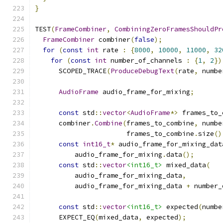
}
TEST
(
FrameCombiner
,
CombiningZeroFramesShouldPr
FrameCombiner
 combiner
(
false
);
for
(
const
int
 rate 
:
{
8000
,
10000
,
11000
,
32
for
(
const
int
 number_of_channels 
:
{
1
,
2
})
      SCOPED_TRACE
(
ProduceDebugText
(
rate
,
 numbe
AudioFrame
 audio_frame_for_mixing
;
const
 std
::
vector
<
AudioFrame
*>
 frames_to_
      combiner
.
Combine
(
frames_to_combine
,
 numbe
                       frames_to_combine
.
size
()
const
int16_t
*
 audio_frame_for_mixing_dat
          audio_frame_for_mixing
.
data
();
const
 std
::
vector
<int16_t>
 mixed_data
(
          audio_frame_for_mixing_data
,
          audio_frame_for_mixing_data 
+
 number_
const
 std
::
vector
<int16_t>
 expected
(
numbe
      EXPECT_EQ
(
mixed_data
,
 expected
);