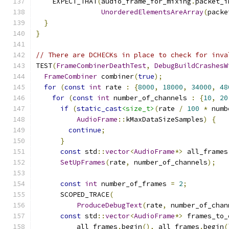
    EXPECT_THAT
(
audio_frame_for_mixing
.
packet_i
UnorderedElementsAreArray
(
packe
}
}
// There are DCHECKs in place to check for inva
TEST
(
FrameCombinerDeathTest
,
DebugBuildCrashesW
FrameCombiner
 combiner
(
true
);
for
(
const
int
 rate 
:
{
8000
,
18000
,
34000
,
48
for
(
const
int
 number_of_channels 
:
{
10
,
20
if
(
static_cast
<size_t>
(
rate 
/
100
*
 numb
AudioFrame
::
kMaxDataSizeSamples
)
{
continue
;
}
const
 std
::
vector
<
AudioFrame
*>
 all_frames
SetUpFrames
(
rate
,
 number_of_channels
);
const
int
 number_of_frames 
=
2
;
      SCOPED_TRACE
(
ProduceDebugText
(
rate
,
 number_of_chan
const
 std
::
vector
<
AudioFrame
*>
 frames_to_
          all_frames
.
begin
(),
 all_frames
.
begin
(