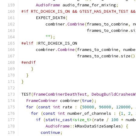
AudioFrame
 audio_frame_for_mixing
;
#if RTC_DCHECK_IS_ON && GTEST_HAS_DEATH_TEST &&
      EXPECT_DEATH
(
          combiner
.
Combine
(
frames_to_combine
,
 n
                           frames_to_combine
.
si
""
);
#elif
!
RTC_DCHECK_IS_ON
      combiner
.
Combine
(
frames_to_combine
,
 numbe
                       frames_to_combine
.
size
()
#endif
}
}
}
TEST
(
FrameCombinerDeathTest
,
DebugBuildCrashesW
FrameCombiner
 combiner
(
true
);
for
(
const
int
 rate 
:
{
50000
,
96000
,
128000
,
for
(
const
int
 number_of_channels 
:
{
1
,
2
,
if
(
static_cast
<size_t>
(
rate 
/
100
*
 numb
AudioFrame
::
kMaxDataSizeSamples
)
{
continue
;