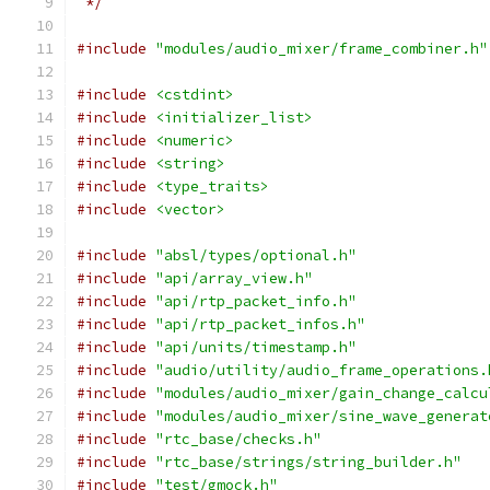
 */
#include
"modules/audio_mixer/frame_combiner.h"
#include
<cstdint>
#include
<initializer_list>
#include
<numeric>
#include
<string>
#include
<type_traits>
#include
<vector>
#include
"absl/types/optional.h"
#include
"api/array_view.h"
#include
"api/rtp_packet_info.h"
#include
"api/rtp_packet_infos.h"
#include
"api/units/timestamp.h"
#include
"audio/utility/audio_frame_operations.
#include
"modules/audio_mixer/gain_change_calcu
#include
"modules/audio_mixer/sine_wave_generat
#include
"rtc_base/checks.h"
#include
"rtc_base/strings/string_builder.h"
#include
"test/gmock.h"