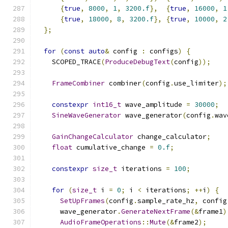
{
true
,
8000
,
1
,
3200.f
},
{
true
,
16000
,
1
{
true
,
18000
,
8
,
3200.f
},
{
true
,
10000
,
2
};
for
(
const
auto
&
 config 
:
 configs
)
{
    SCOPED_TRACE
(
ProduceDebugText
(
config
));
FrameCombiner
 combiner
(
config
.
use_limiter
);
constexpr
int16_t
 wave_amplitude 
=
30000
;
SineWaveGenerator
 wave_generator
(
config
.
wav
GainChangeCalculator
 change_calculator
;
float
 cumulative_change 
=
0.f
;
constexpr
size_t
 iterations 
=
100
;
for
(
size_t
 i 
=
0
;
 i 
<
 iterations
;
++
i
)
{
SetUpFrames
(
config
.
sample_rate_hz
,
 config
      wave_generator
.
GenerateNextFrame
(&
frame1
)
AudioFrameOperations
::
Mute
(&
frame2
);