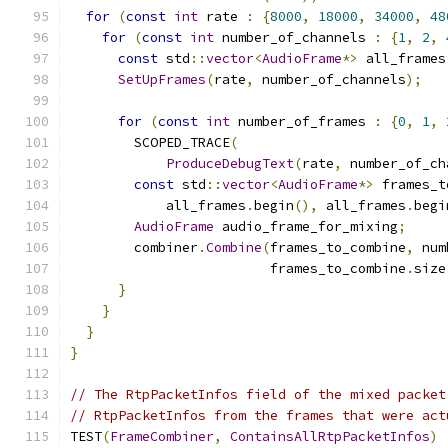
for
(
const
int
 rate 
:
{
8000
,
18000
,
34000
,
48
for
(
const
int
 number_of_channels 
:
{
1
,
2
,
const
 std
::
vector
<
AudioFrame
*>
 all_frames
SetUpFrames
(
rate
,
 number_of_channels
);
for
(
const
int
 number_of_frames 
:
{
0
,
1
,
        SCOPED_TRACE
(
ProduceDebugText
(
rate
,
 number_of_ch
const
 std
::
vector
<
AudioFrame
*>
 frames_t
            all_frames
.
begin
(),
 all_frames
.
begi
AudioFrame
 audio_frame_for_mixing
;
        combiner
.
Combine
(
frames_to_combine
,
 num
                         frames_to_combine
.
size
}
}
}
}
// The RtpPacketInfos field of the mixed packet
// RtpPacketInfos from the frames that were act
TEST
(
FrameCombiner
,
ContainsAllRtpPacketInfos
)