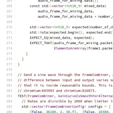
          audio_frame_for_mixing
.
data
();
const
 std
::
vector
<int16_t>
 mixed_data
(
          audio_frame_for_mixing_data
,
          audio_frame_for_mixing_data 
+
 number_
      std
::
vector
<int16_t>
 expected
(
number_of_c
      std
::
iota
(
expected
.
begin
(),
 expected
.
end
(
      EXPECT_EQ
(
mixed_data
,
 expected
);
      EXPECT_THAT
(
audio_frame_for_mixing
.
packet
ElementsAreArray
(
frame1
.
packe
}
}
}
// Send a sine wave through the FrameCombiner, 
// difference between input and output varies s
// that it is inside reasonable bounds. This is
// chromium:695993 and chromium:816875.
TEST
(
FrameCombiner
,
GainCurveIsSmoothForAlterna
// Rates are divisible by 2000 when limiter i
  std
::
vector
<
FrameCombinerConfig
>
 configs 
=
{
{
false
,
30100
,
2
,
50.f
},
{
false
,
16500
,