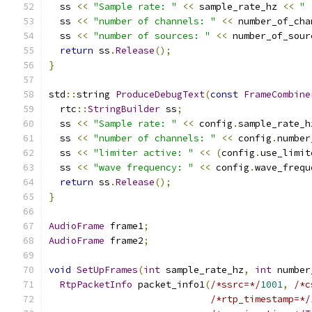
  ss 
<<
"Sample rate: "
<<
 sample_rate_hz 
<<
" 
  ss 
<<
"number of channels: "
<<
 number_of_cha
  ss 
<<
"number of sources: "
<<
 number_of_sour
return
 ss
.
Release
();
}
std
::
string 
ProduceDebugText
(
const
FrameCombine
  rtc
::
StringBuilder
 ss
;
  ss 
<<
"Sample rate: "
<<
 config
.
sample_rate_h
  ss 
<<
"number of channels: "
<<
 config
.
number
  ss 
<<
"limiter active: "
<<
(
config
.
use_limit
  ss 
<<
"wave frequency: "
<<
 config
.
wave_frequ
return
 ss
.
Release
();
}
AudioFrame
 frame1
;
AudioFrame
 frame2
;
void
SetUpFrames
(
int
 sample_rate_hz
,
int
 number
RtpPacketInfo
 packet_info1
(
/*ssrc=*/
1001
,
/*c
/*rtp_timestamp=*/