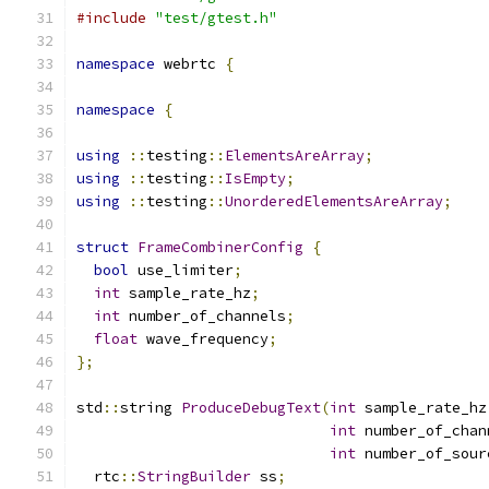
#include
"test/gtest.h"
namespace
 webrtc 
{
namespace
{
using
::
testing
::
ElementsAreArray
;
using
::
testing
::
IsEmpty
;
using
::
testing
::
UnorderedElementsAreArray
;
struct
FrameCombinerConfig
{
bool
 use_limiter
;
int
 sample_rate_hz
;
int
 number_of_channels
;
float
 wave_frequency
;
};
std
::
string 
ProduceDebugText
(
int
 sample_rate_hz
int
 number_of_chan
int
 number_of_sour
  rtc
::
StringBuilder
 ss
;