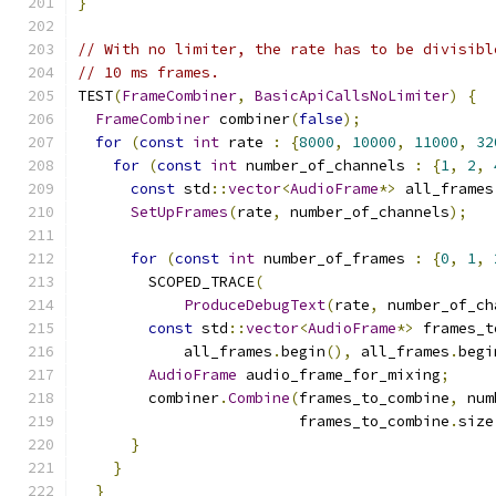
}
// With no limiter, the rate has to be divisibl
// 10 ms frames.
TEST
(
FrameCombiner
,
BasicApiCallsNoLimiter
)
{
FrameCombiner
 combiner
(
false
);
for
(
const
int
 rate 
:
{
8000
,
10000
,
11000
,
32
for
(
const
int
 number_of_channels 
:
{
1
,
2
,
const
 std
::
vector
<
AudioFrame
*>
 all_frames
SetUpFrames
(
rate
,
 number_of_channels
);
for
(
const
int
 number_of_frames 
:
{
0
,
1
,
        SCOPED_TRACE
(
ProduceDebugText
(
rate
,
 number_of_ch
const
 std
::
vector
<
AudioFrame
*>
 frames_t
            all_frames
.
begin
(),
 all_frames
.
begi
AudioFrame
 audio_frame_for_mixing
;
        combiner
.
Combine
(
frames_to_combine
,
 num
                         frames_to_combine
.
size
}
}
}