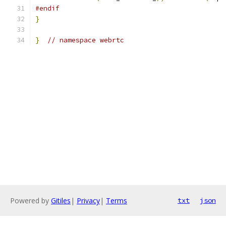
#endif
}
}
// namespace webrtc
Powered by
Gitiles
|
Privacy
|
Terms
txt
json