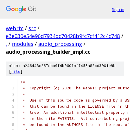
Sign in
webrtc
/
src
/
e3e030e54e96d7934dc70428b9fc7cf412c4c748
/
.
/
modules
/
audio_processing
/
audio_processing_builder_impl.cc
blob: a246448c267dca9f4b9601bf7455a82cd3901e9b
[
file
]
/*
 *  Copyright (c) 2020 The WebRTC project autho
 *
 *  Use of this source code is governed by a BS
 *  that can be found in the LICENSE file in th
 *  tree. An additional intellectual property r
 *  in the file PATENTS.  All contributing proj
 *  be found in the AUTHORS file in the root of