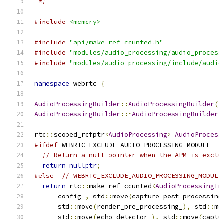
 */
#include
<memory>
#include
"api/make_ref_counted.h"
#include
"modules/audio_processing/audio_proces
#include
"modules/audio_processing/include/audi
namespace
 webrtc 
{
AudioProcessingBuilder
::
AudioProcessingBuilder
(
AudioProcessingBuilder
::~
AudioProcessingBuilder
rtc
::
scoped_refptr
<
AudioProcessing
>
AudioProces
#ifdef
 WEBRTC_EXCLUDE_AUDIO_PROCESSING_MODULE
// Return a null pointer when the APM is excl
return
nullptr
;
#else
// WEBRTC_EXCLUDE_AUDIO_PROCESSING_MODUL
return
 rtc
::
make_ref_counted
<
AudioProcessingI
      config_
,
 std
::
move
(
capture_post_processin
      std
::
move
(
render_pre_processing_
),
 std
::
m
      std
::
move
(
echo_detector_
),
 std
::
move
(
capt