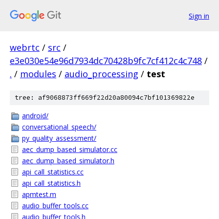
Sign in
webrtc
/
src
/
e3e030e54e96d7934dc70428b9fc7cf412c4c748
/
.
/
modules
/
audio_processing
/
test
tree: af9068873ff669f22d20a80094c7bf101369822e
android/
conversational_speech/
py_quality_assessment/
aec_dump_based_simulator.cc
aec_dump_based_simulator.h
api_call_statistics.cc
api_call_statistics.h
apmtest.m
audio_buffer_tools.cc
audio_buffer_tools.h