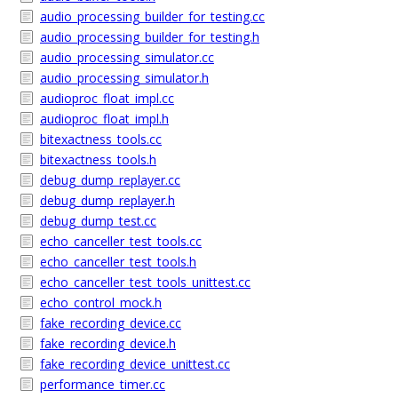
audio_processing_builder_for_testing.cc
audio_processing_builder_for_testing.h
audio_processing_simulator.cc
audio_processing_simulator.h
audioproc_float_impl.cc
audioproc_float_impl.h
bitexactness_tools.cc
bitexactness_tools.h
debug_dump_replayer.cc
debug_dump_replayer.h
debug_dump_test.cc
echo_canceller_test_tools.cc
echo_canceller_test_tools.h
echo_canceller_test_tools_unittest.cc
echo_control_mock.h
fake_recording_device.cc
fake_recording_device.h
fake_recording_device_unittest.cc
performance_timer.cc