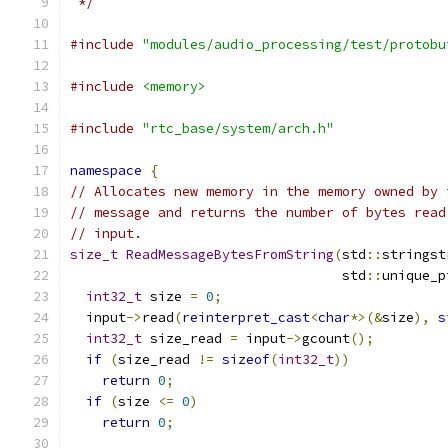
 */
#include
"modules/audio_processing/test/protobu
#include
<memory>
#include
"rtc_base/system/arch.h"
namespace
{
// Allocates new memory in the memory owned by 
// message and returns the number of bytes read
// input.
size_t
ReadMessageBytesFromString
(
std
::
stringst
                                  std
::
unique_p
int32_t
 size 
=
0
;
  input
->
read
(
reinterpret_cast
<
char
*>(&
size
),
s
int32_t
 size_read 
=
 input
->
gcount
();
if
(
size_read 
!=
sizeof
(
int32_t
))
return
0
;
if
(
size 
<=
0
)
return
0
;