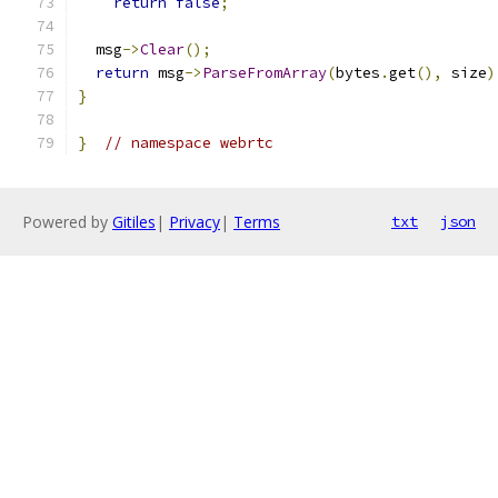
return
false
;
  msg
->
Clear
();
return
 msg
->
ParseFromArray
(
bytes
.
get
(),
 size
)
}
}
// namespace webrtc
Powered by
Gitiles
|
Privacy
|
Terms
txt
json