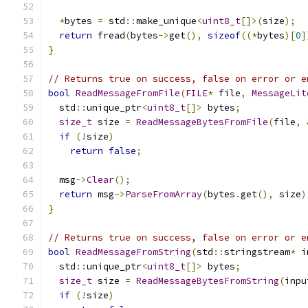
*
bytes 
=
 std
::
make_unique
<
uint8_t
[]>(
size
);
return
 fread
(
bytes
->
get
(),
sizeof
((*
bytes
)[
0
]
}
// Returns true on success, false on error or e
bool
ReadMessageFromFile
(
FILE
*
 file
,
MessageLit
  std
::
unique_ptr
<
uint8_t
[]>
 bytes
;
size_t
 size 
=
ReadMessageBytesFromFile
(
file
,
if
(!
size
)
return
false
;
  msg
->
Clear
();
return
 msg
->
ParseFromArray
(
bytes
.
get
(),
 size
)
}
// Returns true on success, false on error or e
bool
ReadMessageFromString
(
std
::
stringstream
*
 i
  std
::
unique_ptr
<
uint8_t
[]>
 bytes
;
size_t
 size 
=
ReadMessageBytesFromString
(
inpu
if
(!
size
)