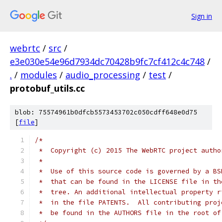
Sign in
webrtc
/
src
/
e3e030e54e96d7934dc70428b9fc7cf412c4c748
/
.
/
modules
/
audio_processing
/
test
/
protobuf_utils.cc
blob: 75574961b0dfcb5573453702c050cdff648e0d75
[
file
]
/*
 *  Copyright (c) 2015 The WebRTC project autho
 *
 *  Use of this source code is governed by a BS
 *  that can be found in the LICENSE file in th
 *  tree. An additional intellectual property r
 *  in the file PATENTS.  All contributing proj
 *  be found in the AUTHORS file in the root of