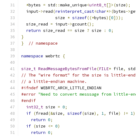
*
bytes 
=
 std
::
make_unique
<
uint8_t
[]>(
size
);
  input
->
read
(
reinterpret_cast
<
char
*>(
bytes
->
ge
              size 
*
sizeof
((*
bytes
)[
0
]));
  size_read 
=
 input
->
gcount
();
return
 size_read 
==
 size 
?
 size 
:
0
;
}
}
// namespace
namespace
 webrtc 
{
size_t
ReadMessageBytesFromFile
(
FILE
*
 file
,
 std
// The "wire format" for the size is little-end
// a little-endian machine.
#ifndef
 WEBRTC_ARCH_LITTLE_ENDIAN
#error
"Need to convert messsage from little-en
#endif
int32_t
 size 
=
0
;
if
(
fread
(&
size
,
sizeof
(
size
),
1
,
 file
)
!=
1
)
return
0
;
if
(
size 
<=
0
)
return
0
;