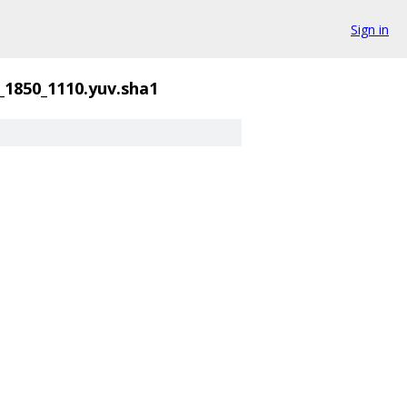
Sign in
_1850_1110.yuv.sha1