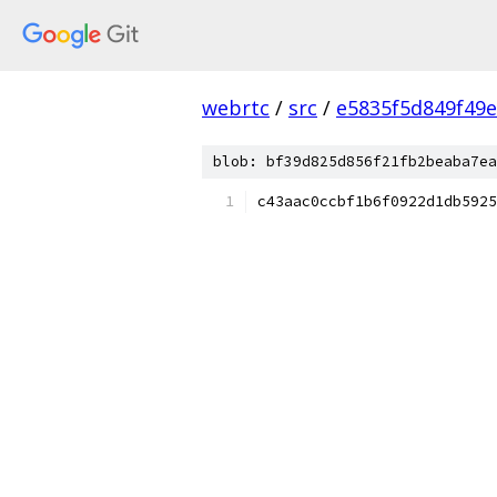
webrtc
/
src
/
e5835f5d849f49
blob: bf39d825d856f21fb2beaba7ea
c43aac0ccbf1b6f0922d1db5925