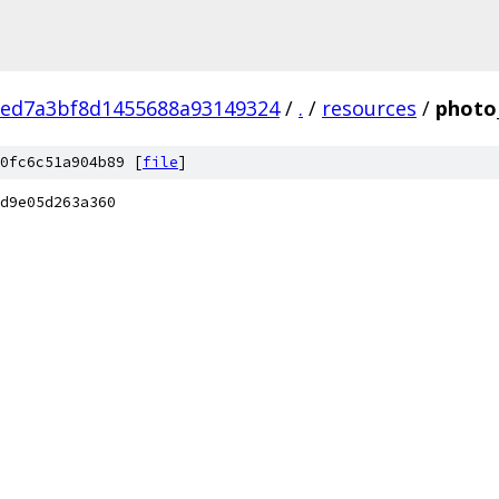
eed7a3bf8d1455688a93149324
/
.
/
resources
/
photo
0fc6c51a904b89 [
file
]
d9e05d263a360