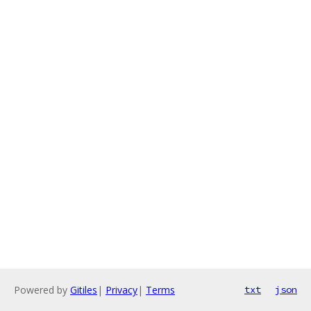
Powered by
Gitiles
|
Privacy
|
Terms
txt
json