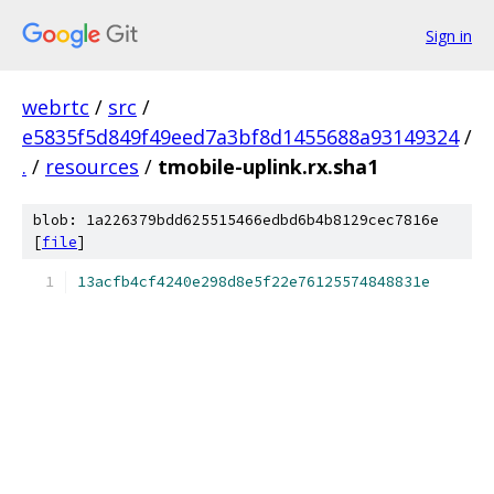
Sign in
webrtc
/
src
/
e5835f5d849f49eed7a3bf8d1455688a93149324
/
.
/
resources
/
tmobile-uplink.rx.sha1
blob: 1a226379bdd625515466edbd6b4b8129cec7816e
[
file
]
13acfb4cf4240e298d8e5f22e76125574848831e