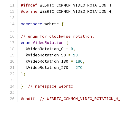
#ifndef
 WEBRTC_COMMON_VIDEO_ROTATION_H_
#define
 WEBRTC_COMMON_VIDEO_ROTATION_H_
namespace
 webrtc 
{
// enum for clockwise rotation.
enum
VideoRotation
{
  kVideoRotation_0 
=
0
,
  kVideoRotation_90 
=
90
,
  kVideoRotation_180 
=
180
,
  kVideoRotation_270 
=
270
};
}
// namespace webrtc
#endif
// WEBRTC_COMMON_VIDEO_ROTATION_H_