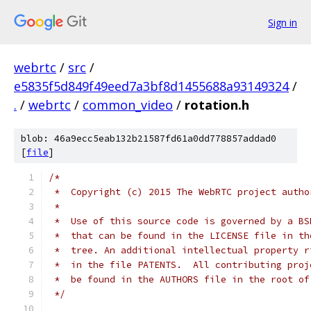
Sign in
webrtc
/
src
/
e5835f5d849f49eed7a3bf8d1455688a93149324
/
.
/
webrtc
/
common_video
/
rotation.h
blob: 46a9ecc5eab132b21587fd61a0dd778857addad0
[
file
]
/*
 *  Copyright (c) 2015 The WebRTC project autho
 *
 *  Use of this source code is governed by a BS
 *  that can be found in the LICENSE file in th
 *  tree. An additional intellectual property r
 *  in the file PATENTS.  All contributing proj
 *  be found in the AUTHORS file in the root of
 */