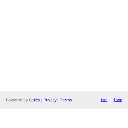
Powered by
Gitiles
|
Privacy
|
Terms
txt
json