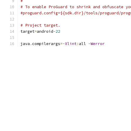
#
# To enable ProGuard to shrink and obfuscate yo
#proguard.config=${sdk.dir}/tools/proguard/prog
# Project target.
target
=
android
-
22
java
.
compilerargs
=-
Xlint
:
all 
-
Werror