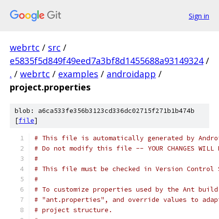
Sign in
webrtc
/
src
/
e5835f5d849f49eed7a3bf8d1455688a93149324
/
.
/
webrtc
/
examples
/
androidapp
/
project.properties
blob: a6ca533fe356b3123cd336dc02715f271b1b474b
[
file
]
# This file is automatically generated by Andro
# Do not modify this file -- YOUR CHANGES WILL 
#
# This file must be checked in Version Control 
#
# To customize properties used by the Ant build
# "ant.properties", and override values to adap
# project structure.