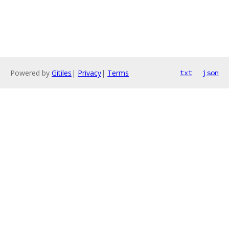
Powered by
Gitiles
|
Privacy
|
Terms
txt
json