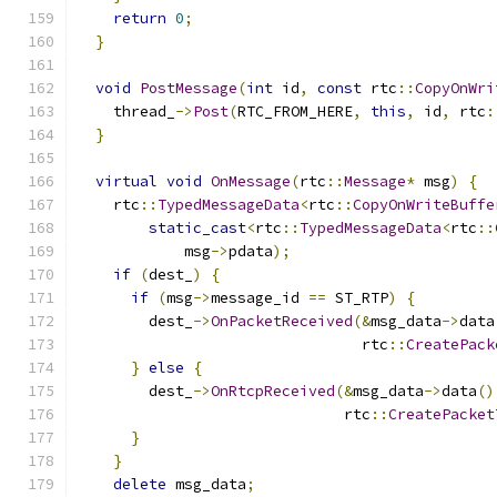
return
0
;
}
void
PostMessage
(
int
 id
,
const
 rtc
::
CopyOnWri
    thread_
->
Post
(
RTC_FROM_HERE
,
this
,
 id
,
 rtc
:
}
virtual
void
OnMessage
(
rtc
::
Message
*
 msg
)
{
    rtc
::
TypedMessageData
<
rtc
::
CopyOnWriteBuffe
static_cast
<
rtc
::
TypedMessageData
<
rtc
::
            msg
->
pdata
);
if
(
dest_
)
{
if
(
msg
->
message_id 
==
 ST_RTP
)
{
        dest_
->
OnPacketReceived
(&
msg_data
->
data
                                rtc
::
CreatePack
}
else
{
        dest_
->
OnRtcpReceived
(&
msg_data
->
data
()
                              rtc
::
CreatePacket
}
}
delete
 msg_data
;