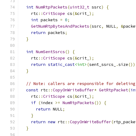
int
NumRtpPackets
(
uint32_t
 ssrc
)
{
    rtc
::
CritScope
 cs
(&
crit_
);
int
 packets 
=
0
;
GetNumRtpBytesAndPackets
(
ssrc
,
 NULL
,
&
packe
return
 packets
;
}
int
NumSentSsrcs
()
{
    rtc
::
CritScope
 cs
(&
crit_
);
return
static_cast
<int>
(
sent_ssrcs_
.
size
())
}
// Note: callers are responsible for deleting
const
 rtc
::
CopyOnWriteBuffer
*
GetRtpPacket
(
in
    rtc
::
CritScope
 cs
(&
crit_
);
if
(
index 
>=
NumRtpPackets
())
{
return
 NULL
;
}
return
new
 rtc
::
CopyOnWriteBuffer
(
rtp_packe
}