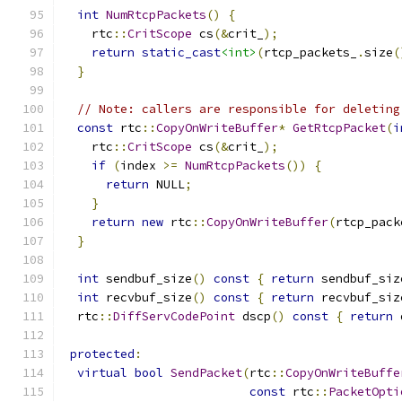
int
NumRtcpPackets
()
{
    rtc
::
CritScope
 cs
(&
crit_
);
return
static_cast
<int>
(
rtcp_packets_
.
size
(
}
// Note: callers are responsible for deleting
const
 rtc
::
CopyOnWriteBuffer
*
GetRtcpPacket
(
i
    rtc
::
CritScope
 cs
(&
crit_
);
if
(
index 
>=
NumRtcpPackets
())
{
return
 NULL
;
}
return
new
 rtc
::
CopyOnWriteBuffer
(
rtcp_pack
}
int
 sendbuf_size
()
const
{
return
 sendbuf_siz
int
 recvbuf_size
()
const
{
return
 recvbuf_siz
  rtc
::
DiffServCodePoint
 dscp
()
const
{
return
 
protected
:
virtual
bool
SendPacket
(
rtc
::
CopyOnWriteBuffe
const
 rtc
::
PacketOpti