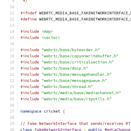
 */
#ifndef
 WEBRTC_MEDIA_BASE_FAKENETWORKINTERFACE_
#define
 WEBRTC_MEDIA_BASE_FAKENETWORKINTERFACE_
#include
<map>
#include
<vector>
#include
"webrtc/base/byteorder.h"
#include
"webrtc/base/copyonwritebuffer.h"
#include
"webrtc/base/criticalsection.h"
#include
"webrtc/base/dscp.h"
#include
"webrtc/base/messagehandler.h"
#include
"webrtc/base/messagequeue.h"
#include
"webrtc/base/thread.h"
#include
"webrtc/media/base/mediachannel.h"
#include
"webrtc/media/base/rtputils.h"
namespace
 cricket 
{
// Fake NetworkInterface that sends/receives RT
class
FakeNetworkInterface
:
public
MediaChanne