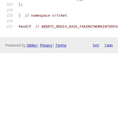
};
}
// namespace cricket
#endif
// WEBRTC_MEDIA_BASE_FAKENETWORKINTERFA
Powered by
Gitiles
|
Privacy
|
Terms
txt
json