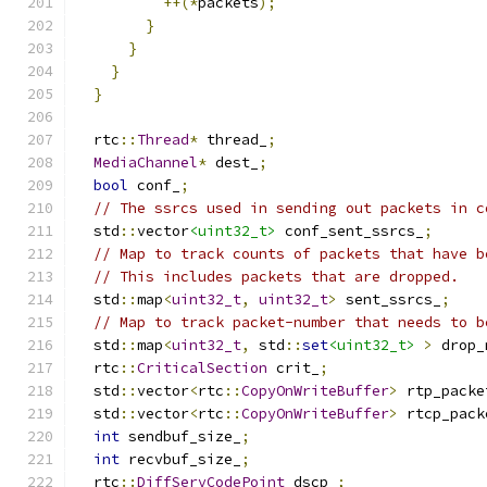
++(*
packets
);
}
}
}
}
  rtc
::
Thread
*
 thread_
;
MediaChannel
*
 dest_
;
bool
 conf_
;
// The ssrcs used in sending out packets in c
  std
::
vector
<uint32_t>
 conf_sent_ssrcs_
;
// Map to track counts of packets that have b
// This includes packets that are dropped.
  std
::
map
<
uint32_t
,
uint32_t
>
 sent_ssrcs_
;
// Map to track packet-number that needs to b
  std
::
map
<
uint32_t
,
 std
::
set
<uint32_t>
>
 drop_
  rtc
::
CriticalSection
 crit_
;
  std
::
vector
<
rtc
::
CopyOnWriteBuffer
>
 rtp_packe
  std
::
vector
<
rtc
::
CopyOnWriteBuffer
>
 rtcp_pack
int
 sendbuf_size_
;
int
 recvbuf_size_
;
  rtc
::
DiffServCodePoint
 dscp_
;