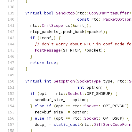
}
virtual
bool
SendRtcp
(
rtc
::
CopyOnWriteBuffer
*
const
 rtc
::
PacketOption
    rtc
::
CritScope
 cs
(&
crit_
);
    rtcp_packets_
.
push_back
(*
packet
);
if
(!
conf_
)
{
// don't worry about RTCP in conf mode fo
PostMessage
(
ST_RTCP
,
*
packet
);
}
return
true
;
}
virtual
int
SetOption
(
SocketType
 type
,
 rtc
::
S
int
 option
)
{
if
(
opt 
==
 rtc
::
Socket
::
OPT_SNDBUF
)
{
      sendbuf_size_ 
=
 option
;
}
else
if
(
opt 
==
 rtc
::
Socket
::
OPT_RCVBUF
)
      recvbuf_size_ 
=
 option
;
}
else
if
(
opt 
==
 rtc
::
Socket
::
OPT_DSCP
)
{
      dscp_ 
=
static_cast
<
rtc
::
DiffServCodePoin
}