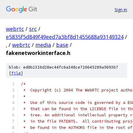
Sign in
webrtc
/
src
/
e5835f5d849f49eed7a3bf8d1455688a93149324
/
.
/
webrtc
/
media
/
base
/
fakenetworkinterface.h
blob: ed8b2326d28ec44fc6a348ce720645289a5693b7
[
file
]
/*
 *  Copyright (c) 2004 The WebRTC project autho
 *
 *  Use of this source code is governed by a BS
 *  that can be found in the LICENSE file in th
 *  tree. An additional intellectual property r
 *  in the file PATENTS.  All contributing proj
 *  be found in the AUTHORS file in the root of