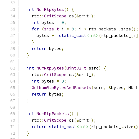
int
NumRtpBytes
()
{
    rtc
::
CritScope
 cs
(&
crit_
);
int
 bytes 
=
0
;
for
(
size_t
 i 
=
0
;
 i 
<
 rtp_packets_
.
size
();
      bytes 
+=
static_cast
<int>
(
rtp_packets_
[
i
]
}
return
 bytes
;
}
int
NumRtpBytes
(
uint32_t
 ssrc
)
{
    rtc
::
CritScope
 cs
(&
crit_
);
int
 bytes 
=
0
;
GetNumRtpBytesAndPackets
(
ssrc
,
&
bytes
,
 NULL
return
 bytes
;
}
int
NumRtpPackets
()
{
    rtc
::
CritScope
 cs
(&
crit_
);
return
static_cast
<int>
(
rtp_packets_
.
size
()
}