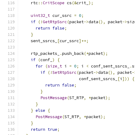
    rtc
::
CritScope
 cs
(&
crit_
);
uint32_t
 cur_ssrc 
=
0
;
if
(!
GetRtpSsrc
(
packet
->
data
(),
 packet
->
siz
return
false
;
}
    sent_ssrcs_
[
cur_ssrc
]++;
    rtp_packets_
.
push_back
(*
packet
);
if
(
conf_
)
{
for
(
size_t
 i 
=
0
;
 i 
<
 conf_sent_ssrcs_
.
s
if
(!
SetRtpSsrc
(
packet
->
data
(),
 packet
-
                        conf_sent_ssrcs_
[
i
]))
{
return
false
;
}
PostMessage
(
ST_RTP
,
*
packet
);
}
}
else
{
PostMessage
(
ST_RTP
,
*
packet
);
}
return
true
;