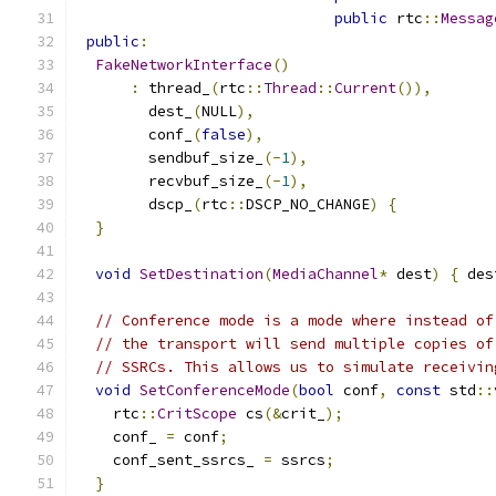
public
 rtc
::
Messag
public
:
FakeNetworkInterface
()
:
 thread_
(
rtc
::
Thread
::
Current
()),
        dest_
(
NULL
),
        conf_
(
false
),
        sendbuf_size_
(-
1
),
        recvbuf_size_
(-
1
),
        dscp_
(
rtc
::
DSCP_NO_CHANGE
)
{
}
void
SetDestination
(
MediaChannel
*
 dest
)
{
 des
// Conference mode is a mode where instead of
// the transport will send multiple copies of
// SSRCs. This allows us to simulate receivin
void
SetConferenceMode
(
bool
 conf
,
const
 std
::
    rtc
::
CritScope
 cs
(&
crit_
);
    conf_ 
=
 conf
;
    conf_sent_ssrcs_ 
=
 ssrcs
;
}