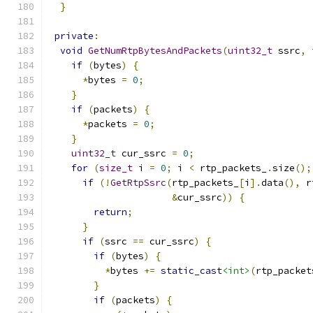
}
private
:
void
GetNumRtpBytesAndPackets
(
uint32_t
 ssrc
,
if
(
bytes
)
{
*
bytes 
=
0
;
}
if
(
packets
)
{
*
packets 
=
0
;
}
uint32_t
 cur_ssrc 
=
0
;
for
(
size_t
 i 
=
0
;
 i 
<
 rtp_packets_
.
size
();
if
(!
GetRtpSsrc
(
rtp_packets_
[
i
].
data
(),
 r
&
cur_ssrc
))
{
return
;
}
if
(
ssrc 
==
 cur_ssrc
)
{
if
(
bytes
)
{
*
bytes 
+=
static_cast
<int>
(
rtp_packet
}
if
(
packets
)
{