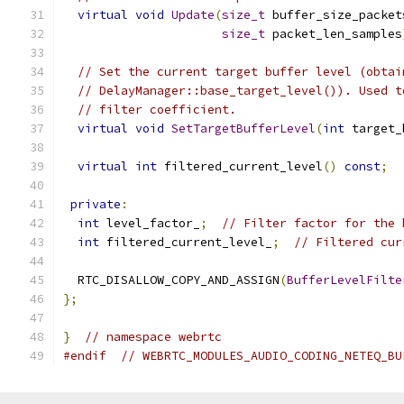
virtual
void
Update
(
size_t
 buffer_size_packet
size_t
 packet_len_samples
// Set the current target buffer level (obtai
// DelayManager::base_target_level()). Used t
// filter coefficient.
virtual
void
SetTargetBufferLevel
(
int
 target_
virtual
int
 filtered_current_level
()
const
;
private
:
int
 level_factor_
;
// Filter factor for the 
int
 filtered_current_level_
;
// Filtered cur
  RTC_DISALLOW_COPY_AND_ASSIGN
(
BufferLevelFilte
};
}
// namespace webrtc
#endif
// WEBRTC_MODULES_AUDIO_CODING_NETEQ_BU