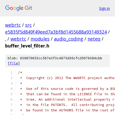
Sign in
webrtc
/
src
/
e5835f5d849f49eed7a3bf8d1455688a93149324
/
.
/
webrtc
/
modules
/
audio_coding
/
neteq
/
buffer_level_filter.h
blob: 030870653cc567e3f3c4875d30cfcd5076384cbb
[
file
]
/*
 *  Copyright (c) 2012 The WebRTC project autho
 *
 *  Use of this source code is governed by a BS
 *  that can be found in the LICENSE file in th
 *  tree. An additional intellectual property r
 *  in the file PATENTS.  All contributing proj
 *  be found in the AUTHORS file in the root of