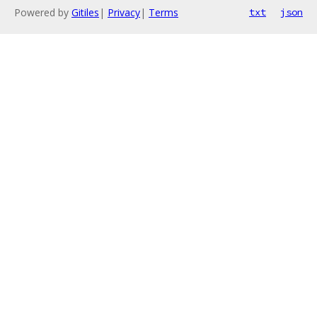
Powered by
Gitiles
|
Privacy
|
Terms
txt
json