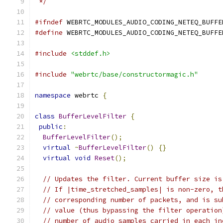
 */
#ifndef
 WEBRTC_MODULES_AUDIO_CODING_NETEQ_BUFFE
#define
 WEBRTC_MODULES_AUDIO_CODING_NETEQ_BUFFE
#include
<stddef.h>
#include
"webrtc/base/constructormagic.h"
namespace
 webrtc 
{
class
BufferLevelFilter
{
public
:
BufferLevelFilter
();
virtual
~
BufferLevelFilter
()
{}
virtual
void
Reset
();
// Updates the filter. Current buffer size is
// If |time_stretched_samples| is non-zero, t
// corresponding number of packets, and is su
// value (thus bypassing the filter operation
// number of audio samples carried in each in