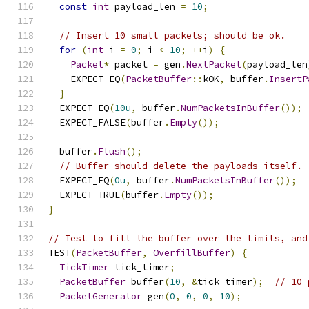
const
int
 payload_len 
=
10
;
// Insert 10 small packets; should be ok.
for
(
int
 i 
=
0
;
 i 
<
10
;
++
i
)
{
Packet
*
 packet 
=
 gen
.
NextPacket
(
payload_len
    EXPECT_EQ
(
PacketBuffer
::
kOK
,
 buffer
.
InsertP
}
  EXPECT_EQ
(
10u
,
 buffer
.
NumPacketsInBuffer
());
  EXPECT_FALSE
(
buffer
.
Empty
());
  buffer
.
Flush
();
// Buffer should delete the payloads itself.
  EXPECT_EQ
(
0u
,
 buffer
.
NumPacketsInBuffer
());
  EXPECT_TRUE
(
buffer
.
Empty
());
}
// Test to fill the buffer over the limits, and
TEST
(
PacketBuffer
,
OverfillBuffer
)
{
TickTimer
 tick_timer
;
PacketBuffer
 buffer
(
10
,
&
tick_timer
);
// 10 
PacketGenerator
 gen
(
0
,
0
,
0
,
10
);