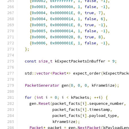
{
0x0002
,
0xFFFFFFFF
,
1
,
false
,
-
1
},
{
0x0003
,
0x0000000A
,
1
,
false
,
-
1
},
{
0x0004
,
0x0000001E
,
0
,
true
,
7
},
{
0x0004
,
0x00000014
,
1
,
false
,
6
},
{
0x0005
,
0x0000001E
,
0
,
true
,
-
1
},
{
0x0005
,
0x00000014
,
1
,
false
,
-
1
},
{
0x0006
,
0x00000028
,
0
,
true
,
8
},
{
0x0006
,
0x0000001E
,
1
,
false
,
-
1
},
};
const
size_t
 kExpectPacketsInBuffer 
=
9
;
  std
::
vector
<
Packet
*>
 expect_order
(
kExpectPack
PacketGenerator
 gen
(
0
,
0
,
0
,
 kFrameSize
);
for
(
int
 i 
=
0
;
 i 
<
 kPackets
;
++
i
)
{
    gen
.
Reset
(
packet_facts
[
i
].
sequence_number
,
              packet_facts
[
i
].
timestamp
,
              packet_facts
[
i
].
payload_type
,
              kFrameSize
);
Packet
*
 packet 
=
 gen
.
NextPacket
(
kPayloadLen