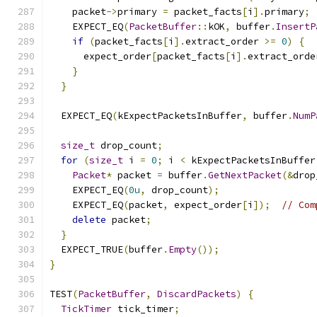
    packet
->
primary 
=
 packet_facts
[
i
].
primary
;
    EXPECT_EQ
(
PacketBuffer
::
kOK
,
 buffer
.
InsertP
if
(
packet_facts
[
i
].
extract_order 
>=
0
)
{
      expect_order
[
packet_facts
[
i
].
extract_orde
}
}
  EXPECT_EQ
(
kExpectPacketsInBuffer
,
 buffer
.
NumP
size_t
 drop_count
;
for
(
size_t
 i 
=
0
;
 i 
<
 kExpectPacketsInBuffer
Packet
*
 packet 
=
 buffer
.
GetNextPacket
(&
drop
    EXPECT_EQ
(
0u
,
 drop_count
);
    EXPECT_EQ
(
packet
,
 expect_order
[
i
]);
// Com
delete
 packet
;
}
  EXPECT_TRUE
(
buffer
.
Empty
());
}
TEST
(
PacketBuffer
,
DiscardPackets
)
{
TickTimer
 tick_timer
;