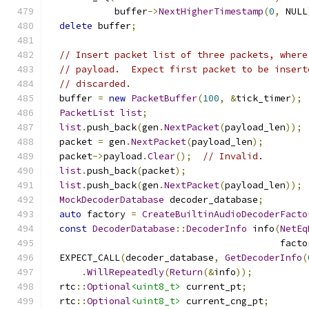
            buffer
->
NextHigherTimestamp
(
0
,
 NULL
delete
 buffer
;
// Insert packet list of three packets, where
// payload.  Expect first packet to be insert
// discarded.
  buffer 
=
new
PacketBuffer
(
100
,
&
tick_timer
);
PacketList
list
;
list
.
push_back
(
gen
.
NextPacket
(
payload_len
));
  packet 
=
 gen
.
NextPacket
(
payload_len
);
  packet
->
payload
.
Clear
();
// Invalid.
list
.
push_back
(
packet
);
list
.
push_back
(
gen
.
NextPacket
(
payload_len
));
MockDecoderDatabase
 decoder_database
;
auto
 factory 
=
CreateBuiltinAudioDecoderFacto
const
DecoderDatabase
::
DecoderInfo
 info
(
NetEq
                                          facto
  EXPECT_CALL
(
decoder_database
,
GetDecoderInfo
(
.
WillRepeatedly
(
Return
(&
info
));
  rtc
::
Optional
<uint8_t>
 current_pt
;
  rtc
::
Optional
<uint8_t>
 current_cng_pt
;