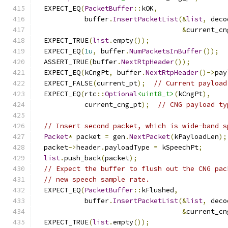
  EXPECT_EQ
(
PacketBuffer
::
kOK
,
            buffer
.
InsertPacketList
(&
list
,
 deco
&
current_cn
  EXPECT_TRUE
(
list
.
empty
());
  EXPECT_EQ
(
1u
,
 buffer
.
NumPacketsInBuffer
());
  ASSERT_TRUE
(
buffer
.
NextRtpHeader
());
  EXPECT_EQ
(
kCngPt
,
 buffer
.
NextRtpHeader
()->
pay
  EXPECT_FALSE
(
current_pt
);
// Current payload
  EXPECT_EQ
(
rtc
::
Optional
<uint8_t>
(
kCngPt
),
            current_cng_pt
);
// CNG payload ty
// Insert second packet, which is wide-band s
Packet
*
 packet 
=
 gen
.
NextPacket
(
kPayloadLen
);
  packet
->
header
.
payloadType 
=
 kSpeechPt
;
list
.
push_back
(
packet
);
// Expect the buffer to flush out the CNG pac
// new speech sample rate.
  EXPECT_EQ
(
PacketBuffer
::
kFlushed
,
            buffer
.
InsertPacketList
(&
list
,
 deco
&
current_cn
  EXPECT_TRUE
(
list
.
empty
());