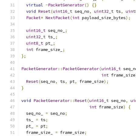
virtual
~
PacketGenerator
()
{}
void
Reset
(
uint16_t
 seq_no
,
uint32_t
 ts
,
uint
Packet
*
NextPacket
(
int
 payload_size_bytes
);
uint16_t
 seq_no_
;
uint32_t
 ts_
;
uint8_t
 pt_
;
int
 frame_size_
;
};
PacketGenerator
::
PacketGenerator
(
uint16_t
 seq_n
int
 frame_size
Reset
(
seq_no
,
 ts
,
 pt
,
 frame_size
);
}
void
PacketGenerator
::
Reset
(
uint16_t
 seq_no
,
ui
int
 frame_size
)
{
  seq_no_ 
=
 seq_no
;
  ts_ 
=
 ts
;
  pt_ 
=
 pt
;
  frame_size_ 
=
 frame_size
;