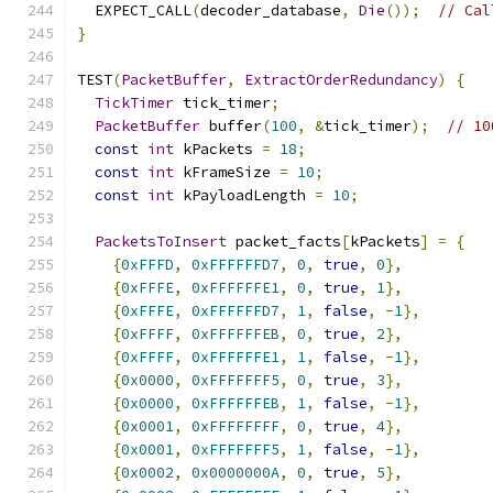
  EXPECT_CALL
(
decoder_database
,
Die
());
// Cal
}
TEST
(
PacketBuffer
,
ExtractOrderRedundancy
)
{
TickTimer
 tick_timer
;
PacketBuffer
 buffer
(
100
,
&
tick_timer
);
// 10
const
int
 kPackets 
=
18
;
const
int
 kFrameSize 
=
10
;
const
int
 kPayloadLength 
=
10
;
PacketsToInsert
 packet_facts
[
kPackets
]
=
{
{
0xFFFD
,
0xFFFFFFD7
,
0
,
true
,
0
},
{
0xFFFE
,
0xFFFFFFE1
,
0
,
true
,
1
},
{
0xFFFE
,
0xFFFFFFD7
,
1
,
false
,
-
1
},
{
0xFFFF
,
0xFFFFFFEB
,
0
,
true
,
2
},
{
0xFFFF
,
0xFFFFFFE1
,
1
,
false
,
-
1
},
{
0x0000
,
0xFFFFFFF5
,
0
,
true
,
3
},
{
0x0000
,
0xFFFFFFEB
,
1
,
false
,
-
1
},
{
0x0001
,
0xFFFFFFFF
,
0
,
true
,
4
},
{
0x0001
,
0xFFFFFFF5
,
1
,
false
,
-
1
},
{
0x0002
,
0x0000000A
,
0
,
true
,
5
},