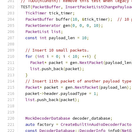
// TODO(hlundin): Remove this test when legacy 
TEST
(
PacketBuffer
,
InsertPacketListChangePayloa
TickTimer
 tick_timer
;
PacketBuffer
 buffer
(
10
,
&
tick_timer
);
// 10 
PacketGenerator
 gen
(
0
,
0
,
0
,
10
);
PacketList
list
;
const
int
 payload_len 
=
10
;
// Insert 10 small packets.
for
(
int
 i 
=
0
;
 i 
<
10
;
++
i
)
{
Packet
*
 packet 
=
 gen
.
NextPacket
(
payload_len
list
.
push_back
(
packet
);
}
// Insert 11th packet of another payload type
Packet
*
 packet 
=
 gen
.
NextPacket
(
payload_len
);
  packet
->
header
.
payloadType 
=
1
;
list
.
push_back
(
packet
);
MockDecoderDatabase
 decoder_database
;
auto
 factory 
=
CreateBuiltinAudioDecoderFacto
const
DecoderDatabase
::
DecoderInfo
 info0
(
NetE