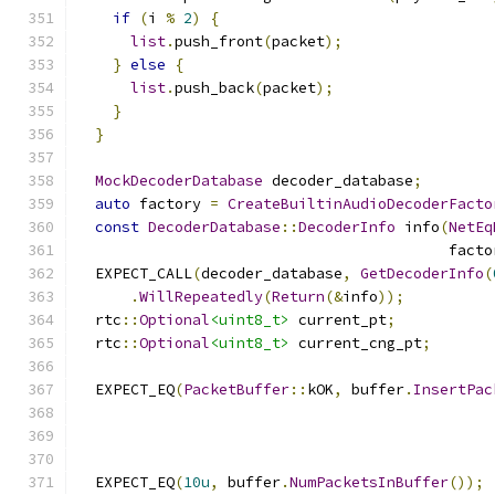
if
(
i 
%
2
)
{
list
.
push_front
(
packet
);
}
else
{
list
.
push_back
(
packet
);
}
}
MockDecoderDatabase
 decoder_database
;
auto
 factory 
=
CreateBuiltinAudioDecoderFacto
const
DecoderDatabase
::
DecoderInfo
 info
(
NetEq
                                          facto
  EXPECT_CALL
(
decoder_database
,
GetDecoderInfo
(
.
WillRepeatedly
(
Return
(&
info
));
  rtc
::
Optional
<uint8_t>
 current_pt
;
  rtc
::
Optional
<uint8_t>
 current_cng_pt
;
  EXPECT_EQ
(
PacketBuffer
::
kOK
,
 buffer
.
InsertPac
                                               
  EXPECT_EQ
(
10u
,
 buffer
.
NumPacketsInBuffer
());