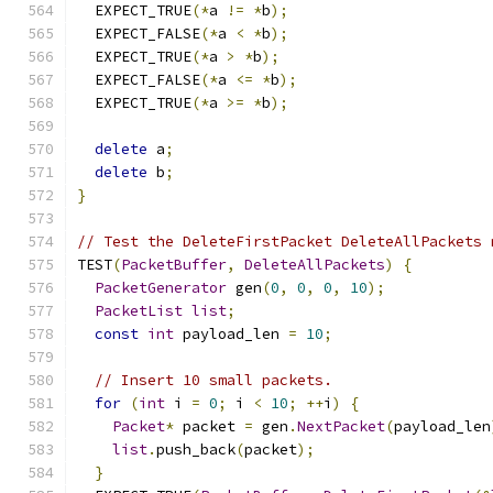
  EXPECT_TRUE
(*
a 
!=
*
b
);
  EXPECT_FALSE
(*
a 
<
*
b
);
  EXPECT_TRUE
(*
a 
>
*
b
);
  EXPECT_FALSE
(*
a 
<=
*
b
);
  EXPECT_TRUE
(*
a 
>=
*
b
);
delete
 a
;
delete
 b
;
}
// Test the DeleteFirstPacket DeleteAllPackets 
TEST
(
PacketBuffer
,
DeleteAllPackets
)
{
PacketGenerator
 gen
(
0
,
0
,
0
,
10
);
PacketList
list
;
const
int
 payload_len 
=
10
;
// Insert 10 small packets.
for
(
int
 i 
=
0
;
 i 
<
10
;
++
i
)
{
Packet
*
 packet 
=
 gen
.
NextPacket
(
payload_len
list
.
push_back
(
packet
);
}