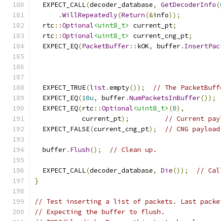
  EXPECT_CALL
(
decoder_database
,
GetDecoderInfo
(
.
WillRepeatedly
(
Return
(&
info
));
  rtc
::
Optional
<uint8_t>
 current_pt
;
  rtc
::
Optional
<uint8_t>
 current_cng_pt
;
  EXPECT_EQ
(
PacketBuffer
::
kOK
,
 buffer
.
InsertPac
                                               
  EXPECT_TRUE
(
list
.
empty
());
// The PacketBuff
  EXPECT_EQ
(
10u
,
 buffer
.
NumPacketsInBuffer
());
  EXPECT_EQ
(
rtc
::
Optional
<uint8_t>
(
0
),
            current_pt
);
// Current pay
  EXPECT_FALSE
(
current_cng_pt
);
// CNG payload
  buffer
.
Flush
();
// Clean up.
  EXPECT_CALL
(
decoder_database
,
Die
());
// Cal
}
// Test inserting a list of packets. Last packe
// Expecting the buffer to flush.