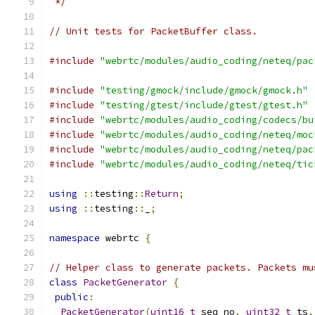
 */
// Unit tests for PacketBuffer class.
#include
"webrtc/modules/audio_coding/neteq/pac
#include
"testing/gmock/include/gmock/gmock.h"
#include
"testing/gtest/include/gtest/gtest.h"
#include
"webrtc/modules/audio_coding/codecs/bu
#include
"webrtc/modules/audio_coding/neteq/moc
#include
"webrtc/modules/audio_coding/neteq/pac
#include
"webrtc/modules/audio_coding/neteq/tic
using
::
testing
::
Return
;
using
::
testing
::
_
;
namespace
 webrtc 
{
// Helper class to generate packets. Packets mu
class
PacketGenerator
{
public
:
PacketGenerator
(
uint16_t
 seq_no
,
uint32_t
 ts
,