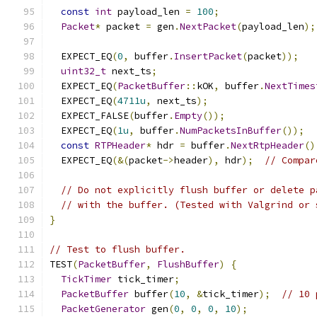
const
int
 payload_len 
=
100
;
Packet
*
 packet 
=
 gen
.
NextPacket
(
payload_len
);
  EXPECT_EQ
(
0
,
 buffer
.
InsertPacket
(
packet
));
uint32_t
 next_ts
;
  EXPECT_EQ
(
PacketBuffer
::
kOK
,
 buffer
.
NextTimes
  EXPECT_EQ
(
4711u
,
 next_ts
);
  EXPECT_FALSE
(
buffer
.
Empty
());
  EXPECT_EQ
(
1u
,
 buffer
.
NumPacketsInBuffer
());
const
RTPHeader
*
 hdr 
=
 buffer
.
NextRtpHeader
()
  EXPECT_EQ
(&(
packet
->
header
),
 hdr
);
// Compar
// Do not explicitly flush buffer or delete p
// with the buffer. (Tested with Valgrind or 
}
// Test to flush buffer.
TEST
(
PacketBuffer
,
FlushBuffer
)
{
TickTimer
 tick_timer
;
PacketBuffer
 buffer
(
10
,
&
tick_timer
);
// 10 
PacketGenerator
 gen
(
0
,
0
,
0
,
10
);