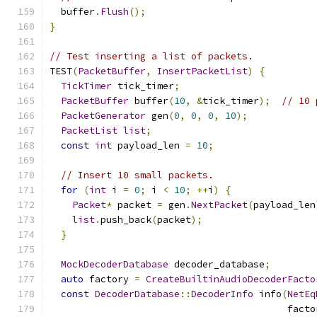
  buffer
.
Flush
();
}
// Test inserting a list of packets.
TEST
(
PacketBuffer
,
InsertPacketList
)
{
TickTimer
 tick_timer
;
PacketBuffer
 buffer
(
10
,
&
tick_timer
);
// 10 
PacketGenerator
 gen
(
0
,
0
,
0
,
10
);
PacketList
list
;
const
int
 payload_len 
=
10
;
// Insert 10 small packets.
for
(
int
 i 
=
0
;
 i 
<
10
;
++
i
)
{
Packet
*
 packet 
=
 gen
.
NextPacket
(
payload_len
list
.
push_back
(
packet
);
}
MockDecoderDatabase
 decoder_database
;
auto
 factory 
=
CreateBuiltinAudioDecoderFacto
const
DecoderDatabase
::
DecoderInfo
 info
(
NetEq
                                          facto