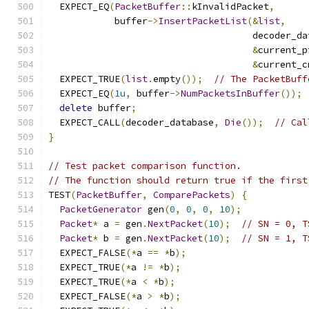
  EXPECT_EQ
(
PacketBuffer
::
kInvalidPacket
,
            buffer
->
InsertPacketList
(&
list
,
                                     decoder_da
&
current_p
&
current_c
  EXPECT_TRUE
(
list
.
empty
());
// The PacketBuff
  EXPECT_EQ
(
1u
,
 buffer
->
NumPacketsInBuffer
());
delete
 buffer
;
  EXPECT_CALL
(
decoder_database
,
Die
());
// Cal
}
// Test packet comparison function.
// The function should return true if the first
TEST
(
PacketBuffer
,
ComparePackets
)
{
PacketGenerator
 gen
(
0
,
0
,
0
,
10
);
Packet
*
 a 
=
 gen
.
NextPacket
(
10
);
// SN = 0, T
Packet
*
 b 
=
 gen
.
NextPacket
(
10
);
// SN = 1, T
  EXPECT_FALSE
(*
a 
==
*
b
);
  EXPECT_TRUE
(*
a 
!=
*
b
);
  EXPECT_TRUE
(*
a 
<
*
b
);
  EXPECT_FALSE
(*
a 
>
*
b
);