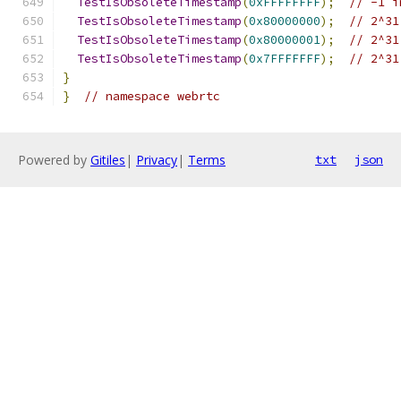
TestIsObsoleteTimestamp
(
0xFFFFFFFF
);
// -1 i
TestIsObsoleteTimestamp
(
0x80000000
);
// 2^31
TestIsObsoleteTimestamp
(
0x80000001
);
// 2^31
TestIsObsoleteTimestamp
(
0x7FFFFFFF
);
// 2^31
}
}
// namespace webrtc
Powered by
Gitiles
|
Privacy
|
Terms
txt
json