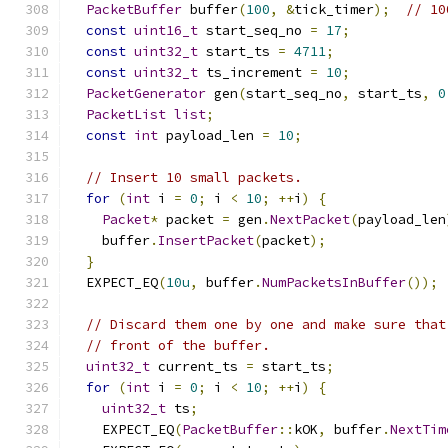
PacketBuffer
 buffer
(
100
,
&
tick_timer
);
// 10
const
uint16_t
 start_seq_no 
=
17
;
const
uint32_t
 start_ts 
=
4711
;
const
uint32_t
 ts_increment 
=
10
;
PacketGenerator
 gen
(
start_seq_no
,
 start_ts
,
0
PacketList
list
;
const
int
 payload_len 
=
10
;
// Insert 10 small packets.
for
(
int
 i 
=
0
;
 i 
<
10
;
++
i
)
{
Packet
*
 packet 
=
 gen
.
NextPacket
(
payload_len
    buffer
.
InsertPacket
(
packet
);
}
  EXPECT_EQ
(
10u
,
 buffer
.
NumPacketsInBuffer
());
// Discard them one by one and make sure that
// front of the buffer.
uint32_t
 current_ts 
=
 start_ts
;
for
(
int
 i 
=
0
;
 i 
<
10
;
++
i
)
{
uint32_t
 ts
;
    EXPECT_EQ
(
PacketBuffer
::
kOK
,
 buffer
.
NextTim