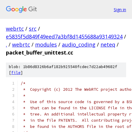
Sign in
webrtc
/
src
/
e5835f5d849f49eed7a3bf8d1455688a93149324
/
.
/
webrtc
/
modules
/
audio_coding
/
neteq
/
packet_buffer_unittest.cc
blob: 1b86d8326b6af182b925540fcdec7d22ab49682f
[
file
]
/*
 *  Copyright (c) 2012 The WebRTC project autho
 *
 *  Use of this source code is governed by a BS
 *  that can be found in the LICENSE file in th
 *  tree. An additional intellectual property r
 *  in the file PATENTS.  All contributing proj
 *  be found in the AUTHORS file in the root of