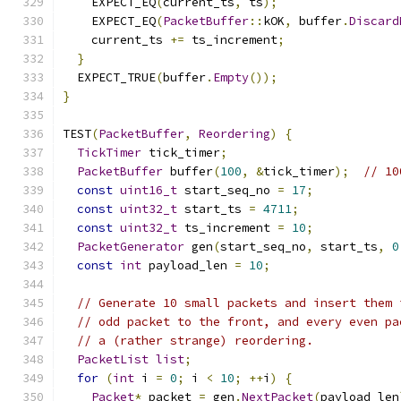
    EXPECT_EQ
(
current_ts
,
 ts
);
    EXPECT_EQ
(
PacketBuffer
::
kOK
,
 buffer
.
Discard
    current_ts 
+=
 ts_increment
;
}
  EXPECT_TRUE
(
buffer
.
Empty
());
}
TEST
(
PacketBuffer
,
Reordering
)
{
TickTimer
 tick_timer
;
PacketBuffer
 buffer
(
100
,
&
tick_timer
);
// 10
const
uint16_t
 start_seq_no 
=
17
;
const
uint32_t
 start_ts 
=
4711
;
const
uint32_t
 ts_increment 
=
10
;
PacketGenerator
 gen
(
start_seq_no
,
 start_ts
,
0
const
int
 payload_len 
=
10
;
// Generate 10 small packets and insert them 
// odd packet to the front, and every even pa
// a (rather strange) reordering.
PacketList
list
;
for
(
int
 i 
=
0
;
 i 
<
10
;
++
i
)
{
Packet
*
 packet 
=
 gen
.
NextPacket
(
payload_len