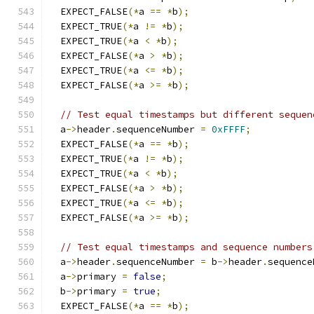
  EXPECT_FALSE
(*
a 
==
*
b
);
  EXPECT_TRUE
(*
a 
!=
*
b
);
  EXPECT_TRUE
(*
a 
<
*
b
);
  EXPECT_FALSE
(*
a 
>
*
b
);
  EXPECT_TRUE
(*
a 
<=
*
b
);
  EXPECT_FALSE
(*
a 
>=
*
b
);
// Test equal timestamps but different sequen
  a
->
header
.
sequenceNumber 
=
0xFFFF
;
  EXPECT_FALSE
(*
a 
==
*
b
);
  EXPECT_TRUE
(*
a 
!=
*
b
);
  EXPECT_TRUE
(*
a 
<
*
b
);
  EXPECT_FALSE
(*
a 
>
*
b
);
  EXPECT_TRUE
(*
a 
<=
*
b
);
  EXPECT_FALSE
(*
a 
>=
*
b
);
// Test equal timestamps and sequence numbers
  a
->
header
.
sequenceNumber 
=
 b
->
header
.
sequence
  a
->
primary 
=
false
;
  b
->
primary 
=
true
;
  EXPECT_FALSE
(*
a 
==
*
b
);