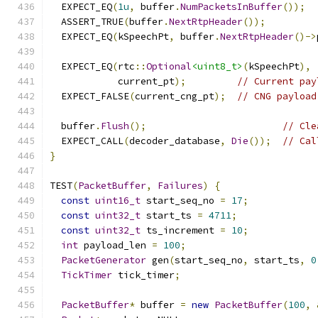
  EXPECT_EQ
(
1u
,
 buffer
.
NumPacketsInBuffer
());
  ASSERT_TRUE
(
buffer
.
NextRtpHeader
());
  EXPECT_EQ
(
kSpeechPt
,
 buffer
.
NextRtpHeader
()->
  EXPECT_EQ
(
rtc
::
Optional
<uint8_t>
(
kSpeechPt
),
            current_pt
);
// Current pay
  EXPECT_FALSE
(
current_cng_pt
);
// CNG payload
  buffer
.
Flush
();
// Cle
  EXPECT_CALL
(
decoder_database
,
Die
());
// Cal
}
TEST
(
PacketBuffer
,
Failures
)
{
const
uint16_t
 start_seq_no 
=
17
;
const
uint32_t
 start_ts 
=
4711
;
const
uint32_t
 ts_increment 
=
10
;
int
 payload_len 
=
100
;
PacketGenerator
 gen
(
start_seq_no
,
 start_ts
,
0
TickTimer
 tick_timer
;
PacketBuffer
*
 buffer 
=
new
PacketBuffer
(
100
,