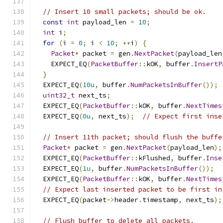
// Insert 10 small packets; should be ok.
const
int
 payload_len 
=
10
;
int
 i
;
for
(
i 
=
0
;
 i 
<
10
;
++
i
)
{
Packet
*
 packet 
=
 gen
.
NextPacket
(
payload_len
    EXPECT_EQ
(
PacketBuffer
::
kOK
,
 buffer
.
InsertP
}
  EXPECT_EQ
(
10u
,
 buffer
.
NumPacketsInBuffer
());
uint32_t
 next_ts
;
  EXPECT_EQ
(
PacketBuffer
::
kOK
,
 buffer
.
NextTimes
  EXPECT_EQ
(
0u
,
 next_ts
);
// Expect first inse
// Insert 11th packet; should flush the buffe
Packet
*
 packet 
=
 gen
.
NextPacket
(
payload_len
);
  EXPECT_EQ
(
PacketBuffer
::
kFlushed
,
 buffer
.
Inse
  EXPECT_EQ
(
1u
,
 buffer
.
NumPacketsInBuffer
());
  EXPECT_EQ
(
PacketBuffer
::
kOK
,
 buffer
.
NextTimes
// Expect last inserted packet to be first in
  EXPECT_EQ
(
packet
->
header
.
timestamp
,
 next_ts
);
// Flush buffer to delete all packets.