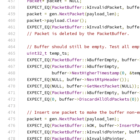
Packet
*
 packet 
=
 NULL
;
  EXPECT_EQ
(
PacketBuffer
::
kInvalidPacket
,
 buffe
  packet 
=
 gen
.
NextPacket
(
payload_len
);
  packet
->
payload
.
Clear
();
  EXPECT_EQ
(
PacketBuffer
::
kInvalidPacket
,
 buffe
// Packet is deleted by the PacketBuffer.
// Buffer should still be empty. Test all emp
uint32_t
 temp_ts
;
  EXPECT_EQ
(
PacketBuffer
::
kBufferEmpty
,
 buffer
-
  EXPECT_EQ
(
PacketBuffer
::
kBufferEmpty
,
            buffer
->
NextHigherTimestamp
(
0
,
&
tem
  EXPECT_EQ
(
NULL
,
 buffer
->
NextRtpHeader
());
  EXPECT_EQ
(
NULL
,
 buffer
->
GetNextPacket
(
NULL
));
  EXPECT_EQ
(
PacketBuffer
::
kBufferEmpty
,
 buffer
-
  EXPECT_EQ
(
0
,
 buffer
->
DiscardAllOldPackets
(
0
))
// Insert one packet to make the buffer non-e
  packet 
=
 gen
.
NextPacket
(
payload_len
);
  EXPECT_EQ
(
PacketBuffer
::
kOK
,
 buffer
->
InsertPa
  EXPECT_EQ
(
PacketBuffer
::
kInvalidPointer
,
 buff
  EXPECT_EQ
(
PacketBuffer
::
kInvalidPointer
,