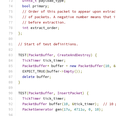
uint8_t
 payload_type
;
bool
 primary
;
// Order of this packet to appear upon extrac
// of packets. A negative number means that i
// before extraction.
int
 extract_order
;
};
// Start of test definitions.
TEST
(
PacketBuffer
,
CreateAndDestroy
)
{
TickTimer
 tick_timer
;
PacketBuffer
*
 buffer 
=
new
PacketBuffer
(
10
,
&
  EXPECT_TRUE
(
buffer
->
Empty
());
delete
 buffer
;
}
TEST
(
PacketBuffer
,
InsertPacket
)
{
TickTimer
 tick_timer
;
PacketBuffer
 buffer
(
10
,
&
tick_timer
);
// 10 
PacketGenerator
 gen
(
17u
,
4711u
,
0
,
10
);