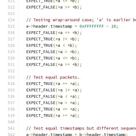
  EXPECT_TRUE
(*
a 
<=
*
b
);
  EXPECT_FALSE
(*
a 
>=
*
b
);
// Testing wrap-around case; 'a' is earlier b
  a
->
header
.
timestamp 
=
0xFFFFFFFF
-
10
;
  EXPECT_FALSE
(*
a 
==
*
b
);
  EXPECT_TRUE
(*
a 
!=
*
b
);
  EXPECT_TRUE
(*
a 
<
*
b
);
  EXPECT_FALSE
(*
a 
>
*
b
);
  EXPECT_TRUE
(*
a 
<=
*
b
);
  EXPECT_FALSE
(*
a 
>=
*
b
);
// Test equal packets.
  EXPECT_TRUE
(*
a 
==
*
a
);
  EXPECT_FALSE
(*
a 
!=
*
a
);
  EXPECT_FALSE
(*
a 
<
*
a
);
  EXPECT_FALSE
(*
a 
>
*
a
);
  EXPECT_TRUE
(*
a 
<=
*
a
);
  EXPECT_TRUE
(*
a 
>=
*
a
);
// Test equal timestamps but different sequen
  a
->
header
.
timestamp 
=
 b
->
header
.
timestamp
;