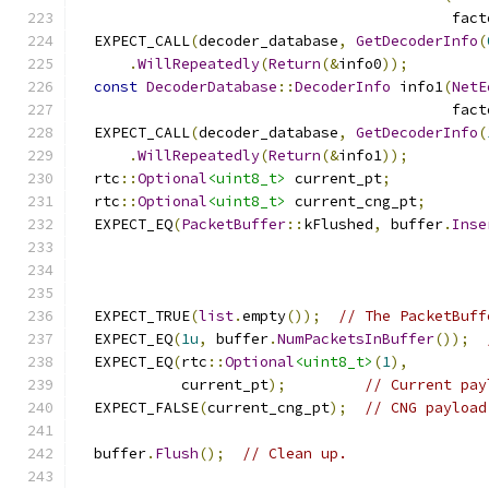
                                           fact
  EXPECT_CALL
(
decoder_database
,
GetDecoderInfo
(
.
WillRepeatedly
(
Return
(&
info0
));
const
DecoderDatabase
::
DecoderInfo
 info1
(
NetE
                                           fact
  EXPECT_CALL
(
decoder_database
,
GetDecoderInfo
(
.
WillRepeatedly
(
Return
(&
info1
));
  rtc
::
Optional
<uint8_t>
 current_pt
;
  rtc
::
Optional
<uint8_t>
 current_cng_pt
;
  EXPECT_EQ
(
PacketBuffer
::
kFlushed
,
 buffer
.
Inse
                                               
  EXPECT_TRUE
(
list
.
empty
());
// The PacketBuff
  EXPECT_EQ
(
1u
,
 buffer
.
NumPacketsInBuffer
());
  EXPECT_EQ
(
rtc
::
Optional
<uint8_t>
(
1
),
            current_pt
);
// Current pay
  EXPECT_FALSE
(
current_cng_pt
);
// CNG payload
  buffer
.
Flush
();
// Clean up.