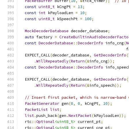
PacketBuffer
 buffer
(
10
,
&
tick_timer
);
// 10 
const
uint8_t
 kCngPt 
=
13
;
const
int
 kPayloadLen 
=
10
;
const
uint8_t
 kSpeechPt 
=
100
;
MockDecoderDatabase
 decoder_database
;
auto
 factory 
=
CreateBuiltinAudioDecoderFacto
const
DecoderDatabase
::
DecoderInfo
 info_cng
(
N
                                              f
  EXPECT_CALL
(
decoder_database
,
GetDecoderInfo
(
.
WillRepeatedly
(
Return
(&
info_cng
));
const
DecoderDatabase
::
DecoderInfo
 info_speec
  EXPECT_CALL
(
decoder_database
,
GetDecoderInfo
(
.
WillRepeatedly
(
Return
(&
info_speech
));
// Insert first packet, which is narrow-band 
PacketGenerator
 gen
(
0
,
0
,
 kCngPt
,
10
);
PacketList
list
;
list
.
push_back
(
gen
.
NextPacket
(
kPayloadLen
));
  rtc
::
Optional
<uint8_t>
 current_pt
;
  rtc
::
Optional
<uint8_t>
 current_cng_pt
;