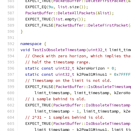
  EXPECT_TRUE
(
PacketBuffer
::
DeleteFirstPacket
(&
  EXPECT_EQ
(
9u
,
list
.
size
());
PacketBuffer
::
DeleteAllPackets
(&
list
);
  EXPECT_TRUE
(
list
.
empty
());
  EXPECT_FALSE
(
PacketBuffer
::
DeleteFirstPacket
(
}
namespace
{
void
TestIsObsoleteTimestamp
(
uint32_t
 limit_tim
// Check with zero horizon, which implies tha
// half the timestamp range.
static
const
uint32_t
 kZeroHorizon 
=
0
;
static
const
uint32_t
 k2Pow31Minus1 
=
0x7FFFF
// Timestamp on the limit is not old.
  EXPECT_FALSE
(
PacketBuffer
::
IsObsoleteTimestam
      limit_timestamp
,
 limit_timestamp
,
 kZeroHo
// 1 sample behind is old.
  EXPECT_TRUE
(
PacketBuffer
::
IsObsoleteTimestamp
      limit_timestamp 
-
1
,
 limit_timestamp
,
 kZe
// 2^31 - 1 samples behind is old.
  EXPECT_TRUE
(
PacketBuffer
::
IsObsoleteTimestamp
      limit_timestamp 
-
 k2Pow31Minus1
,
 limit_ti