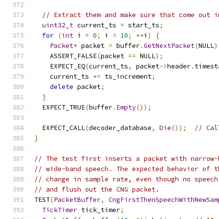
// Extract them and make sure that come out i
uint32_t
 current_ts 
=
 start_ts
;
for
(
int
 i 
=
0
;
 i 
<
10
;
++
i
)
{
Packet
*
 packet 
=
 buffer
.
GetNextPacket
(
NULL
)
    ASSERT_FALSE
(
packet 
==
 NULL
);
    EXPECT_EQ
(
current_ts
,
 packet
->
header
.
timest
    current_ts 
+=
 ts_increment
;
delete
 packet
;
}
  EXPECT_TRUE
(
buffer
.
Empty
());
  EXPECT_CALL
(
decoder_database
,
Die
());
// Cal
}
// The test first inserts a packet with narrow-
// wide-band speech. The expected behavior of t
// change in sample rate, even though no speech
// and flush out the CNG packet.
TEST
(
PacketBuffer
,
CngFirstThenSpeechWithNewSam
TickTimer
 tick_timer
;