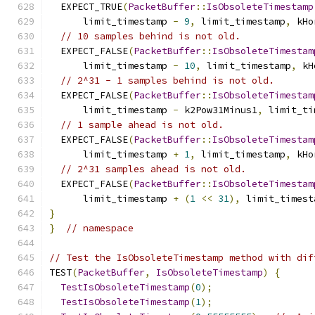
  EXPECT_TRUE
(
PacketBuffer
::
IsObsoleteTimestamp
      limit_timestamp 
-
9
,
 limit_timestamp
,
 kHo
// 10 samples behind is not old.
  EXPECT_FALSE
(
PacketBuffer
::
IsObsoleteTimestam
      limit_timestamp 
-
10
,
 limit_timestamp
,
 kH
// 2^31 - 1 samples behind is not old.
  EXPECT_FALSE
(
PacketBuffer
::
IsObsoleteTimestam
      limit_timestamp 
-
 k2Pow31Minus1
,
 limit_ti
// 1 sample ahead is not old.
  EXPECT_FALSE
(
PacketBuffer
::
IsObsoleteTimestam
      limit_timestamp 
+
1
,
 limit_timestamp
,
 kHo
// 2^31 samples ahead is not old.
  EXPECT_FALSE
(
PacketBuffer
::
IsObsoleteTimestam
      limit_timestamp 
+
(
1
<<
31
),
 limit_timest
}
}
// namespace
// Test the IsObsoleteTimestamp method with dif
TEST
(
PacketBuffer
,
IsObsoleteTimestamp
)
{
TestIsObsoleteTimestamp
(
0
);
TestIsObsoleteTimestamp
(
1
);