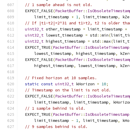
// 1 sample ahead is not old.
  EXPECT_FALSE
(
PacketBuffer
::
IsObsoleteTimestam
      limit_timestamp 
+
1
,
 limit_timestamp
,
 kZe
// If |t1-t2|=2^31 and t1>t2, t2 is older tha
uint32_t
 other_timestamp 
=
 limit_timestamp 
+
uint32_t
 lowest_timestamp 
=
 std
::
min
(
limit_ti
uint32_t
 highest_timestamp 
=
 std
::
max
(
limit_t
  EXPECT_TRUE
(
PacketBuffer
::
IsObsoleteTimestamp
      lowest_timestamp
,
 highest_timestamp
,
 kZer
  EXPECT_FALSE
(
PacketBuffer
::
IsObsoleteTimestam
      highest_timestamp
,
 lowest_timestamp
,
 kZer
// Fixed horizon at 10 samples.
static
const
uint32_t
 kHorizon 
=
10
;
// Timestamp on the limit is not old.
  EXPECT_FALSE
(
PacketBuffer
::
IsObsoleteTimestam
      limit_timestamp
,
 limit_timestamp
,
 kHorizo
// 1 sample behind is old.
  EXPECT_TRUE
(
PacketBuffer
::
IsObsoleteTimestamp
      limit_timestamp 
-
1
,
 limit_timestamp
,
 kHo
// 9 samples behind is old.