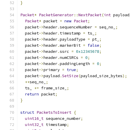
}
Packet
*
PacketGenerator
::
NextPacket
(
int
 payload
Packet
*
 packet 
=
new
Packet
;
  packet
->
header
.
sequenceNumber 
=
 seq_no_
;
  packet
->
header
.
timestamp 
=
 ts_
;
  packet
->
header
.
payloadType 
=
 pt_
;
  packet
->
header
.
markerBit 
=
false
;
  packet
->
header
.
ssrc 
=
0x12345678
;
  packet
->
header
.
numCSRCs 
=
0
;
  packet
->
header
.
paddingLength 
=
0
;
  packet
->
primary 
=
true
;
  packet
->
payload
.
SetSize
(
payload_size_bytes
);
++
seq_no_
;
  ts_ 
+=
 frame_size_
;
return
 packet
;
}
struct
PacketsToInsert
{
uint16_t
 sequence_number
;
uint32_t
 timestamp
;