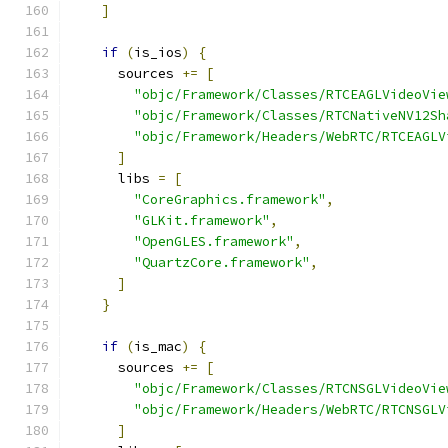
]
if
(
is_ios
)
{
      sources 
+=
[
"objc/Framework/Classes/RTCEAGLVideoVie
"objc/Framework/Classes/RTCNativeNV12Sh
"objc/Framework/Headers/WebRTC/RTCEAGLV
]
      libs 
=
[
"CoreGraphics.framework"
,
"GLKit.framework"
,
"OpenGLES.framework"
,
"QuartzCore.framework"
,
]
}
if
(
is_mac
)
{
      sources 
+=
[
"objc/Framework/Classes/RTCNSGLVideoVie
"objc/Framework/Headers/WebRTC/RTCNSGLV
]