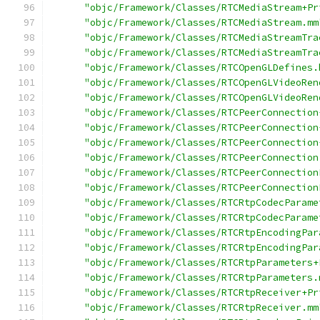
"objc/Framework/Classes/RTCMediaStream+Pr
"objc/Framework/Classes/RTCMediaStream.mm
"objc/Framework/Classes/RTCMediaStreamTra
"objc/Framework/Classes/RTCMediaStreamTra
"objc/Framework/Classes/RTCOpenGLDefines.
"objc/Framework/Classes/RTCOpenGLVideoRen
"objc/Framework/Classes/RTCOpenGLVideoRen
"objc/Framework/Classes/RTCPeerConnection
"objc/Framework/Classes/RTCPeerConnection
"objc/Framework/Classes/RTCPeerConnection
"objc/Framework/Classes/RTCPeerConnection
"objc/Framework/Classes/RTCPeerConnection
"objc/Framework/Classes/RTCPeerConnection
"objc/Framework/Classes/RTCRtpCodecParame
"objc/Framework/Classes/RTCRtpCodecParame
"objc/Framework/Classes/RTCRtpEncodingPar
"objc/Framework/Classes/RTCRtpEncodingPar
"objc/Framework/Classes/RTCRtpParameters+
"objc/Framework/Classes/RTCRtpParameters.
"objc/Framework/Classes/RTCRtpReceiver+Pr
"objc/Framework/Classes/RTCRtpReceiver.mm