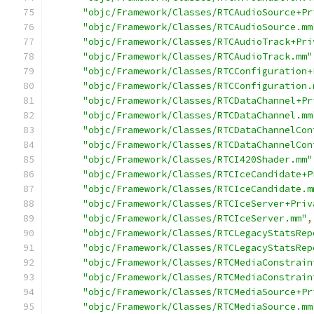
"objc/Framework/Classes/RTCAudioSource+Pr
"objc/Framework/Classes/RTCAudioSource.mm
"objc/Framework/Classes/RTCAudioTrack+Pri
"objc/Framework/Classes/RTCAudioTrack.mm"
"objc/Framework/Classes/RTCConfiguration+
"objc/Framework/Classes/RTCConfiguration.
"objc/Framework/Classes/RTCDataChannel+Pr
"objc/Framework/Classes/RTCDataChannel.mm
"objc/Framework/Classes/RTCDataChannelCon
"objc/Framework/Classes/RTCDataChannelCon
"objc/Framework/Classes/RTCI420Shader.mm"
"objc/Framework/Classes/RTCIceCandidate+P
"objc/Framework/Classes/RTCIceCandidate.m
"objc/Framework/Classes/RTCIceServer+Priv
"objc/Framework/Classes/RTCIceServer.mm"
,
"objc/Framework/Classes/RTCLegacyStatsRep
"objc/Framework/Classes/RTCLegacyStatsRep
"objc/Framework/Classes/RTCMediaConstrain
"objc/Framework/Classes/RTCMediaConstrain
"objc/Framework/Classes/RTCMediaSource+Pr
"objc/Framework/Classes/RTCMediaSource.mm