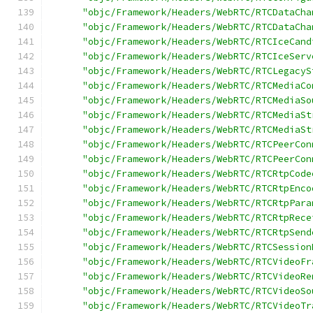
"objc/Framework/Headers/WebRTC/RTCDataCha
"objc/Framework/Headers/WebRTC/RTCDataCha
"objc/Framework/Headers/WebRTC/RTCIceCand
"objc/Framework/Headers/WebRTC/RTCIceServ
"objc/Framework/Headers/WebRTC/RTCLegacyS
"objc/Framework/Headers/WebRTC/RTCMediaCo
"objc/Framework/Headers/WebRTC/RTCMediaSo
"objc/Framework/Headers/WebRTC/RTCMediaSt
"objc/Framework/Headers/WebRTC/RTCMediaSt
"objc/Framework/Headers/WebRTC/RTCPeerCon
"objc/Framework/Headers/WebRTC/RTCPeerCon
"objc/Framework/Headers/WebRTC/RTCRtpCode
"objc/Framework/Headers/WebRTC/RTCRtpEnco
"objc/Framework/Headers/WebRTC/RTCRtpPara
"objc/Framework/Headers/WebRTC/RTCRtpRece
"objc/Framework/Headers/WebRTC/RTCRtpSend
"objc/Framework/Headers/WebRTC/RTCSession
"objc/Framework/Headers/WebRTC/RTCVideoFr
"objc/Framework/Headers/WebRTC/RTCVideoRe
"objc/Framework/Headers/WebRTC/RTCVideoSo
"objc/Framework/Headers/WebRTC/RTCVideoTr