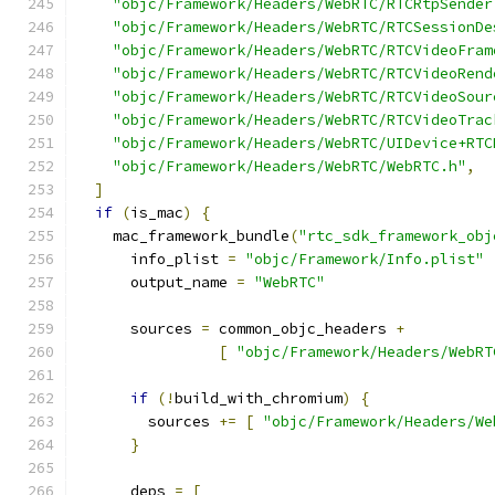
"objc/Framework/Headers/WebRTC/RTCRtpSender
"objc/Framework/Headers/WebRTC/RTCSessionDe
"objc/Framework/Headers/WebRTC/RTCVideoFram
"objc/Framework/Headers/WebRTC/RTCVideoRend
"objc/Framework/Headers/WebRTC/RTCVideoSour
"objc/Framework/Headers/WebRTC/RTCVideoTrac
"objc/Framework/Headers/WebRTC/UIDevice+RTC
"objc/Framework/Headers/WebRTC/WebRTC.h"
,
]
if
(
is_mac
)
{
    mac_framework_bundle
(
"rtc_sdk_framework_obj
      info_plist 
=
"objc/Framework/Info.plist"
      output_name 
=
"WebRTC"
      sources 
=
 common_objc_headers 
+
[
"objc/Framework/Headers/WebRT
if
(!
build_with_chromium
)
{
        sources 
+=
[
"objc/Framework/Headers/We
}
      deps 
=
[