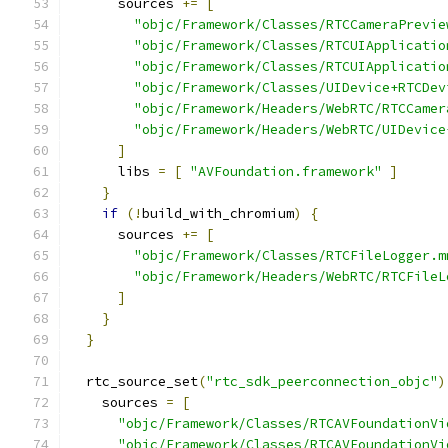
      sources 
+=
[
"objc/Framework/Classes/RTCCameraPrevie
"objc/Framework/Classes/RTCUIApplicatio
"objc/Framework/Classes/RTCUIApplicatio
"objc/Framework/Classes/UIDevice+RTCDev
"objc/Framework/Headers/WebRTC/RTCCamer
"objc/Framework/Headers/WebRTC/UIDevice
]
      libs 
=
[
"AVFoundation.framework"
]
}
if
(!
build_with_chromium
)
{
      sources 
+=
[
"objc/Framework/Classes/RTCFileLogger.m
"objc/Framework/Headers/WebRTC/RTCFileL
]
}
}
  rtc_source_set
(
"rtc_sdk_peerconnection_objc"
)
    sources 
=
[
"objc/Framework/Classes/RTCAVFoundationVi
"objc/Framework/Classes/RTCAVFoundationVi