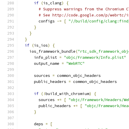
if
(
is_clang
)
{
# Suppress warnings from the Chromium C
# See http://code.google.com/p/webrtc/i
        configs 
-=
[
"//build/config/clang:find
}
}
}
if
(
is_ios
)
{
    ios_framework_bundle
(
"rtc_sdk_framework_obj
      info_plist 
=
"objc/Framework/Info.plist"
      output_name 
=
"WebRTC"
      sources 
=
 common_objc_headers
      public_headers 
=
 common_objc_headers
if
(!
build_with_chromium
)
{
        sources 
+=
[
"objc/Framework/Headers/We
        public_headers 
+=
[
"objc/Framework/Hea
}
      deps 
=
[