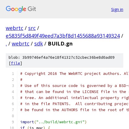
Sign in
webrtc
/
src
/
e5835f5d849f49eed7a3bf8d1455688a93149324
/
.
/
webrtc
/
sdk
/
BUILD.gn
blob: 3b99746ef4a76e18f41327c52cbec36be8d0ad09
[
file
]
# Copyright 2016 The WebRTC project authors. Al
#
# Use of this source code is governed by a BSD-
# that can be found in the LICENSE file in the 
# tree. An additional intellectual property rig
# in the file PATENTS.  All contributing projec
# be found in the AUTHORS file in the root of t
import
(
"../build/webrtc.gni"
)
if
(
is_mac
)
{