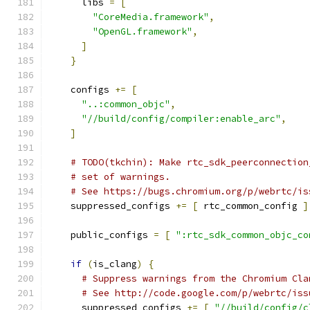
      libs 
=
[
"CoreMedia.framework"
,
"OpenGL.framework"
,
]
}
    configs 
+=
[
"..:common_objc"
,
"//build/config/compiler:enable_arc"
,
]
# TODO(tkchin): Make rtc_sdk_peerconnection
# set of warnings.
# See https://bugs.chromium.org/p/webrtc/is
    suppressed_configs 
+=
[
 rtc_common_config 
]
    public_configs 
=
[
":rtc_sdk_common_objc_co
if
(
is_clang
)
{
# Suppress warnings from the Chromium Cla
# See http://code.google.com/p/webrtc/iss
      suppressed_configs 
+=
[
"//build/config/c