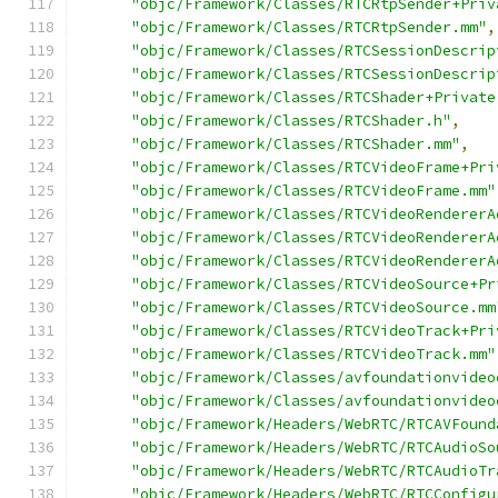
"objc/Framework/Classes/RTCRtpSender+Priv
"objc/Framework/Classes/RTCRtpSender.mm"
,
"objc/Framework/Classes/RTCSessionDescrip
"objc/Framework/Classes/RTCSessionDescrip
"objc/Framework/Classes/RTCShader+Private
"objc/Framework/Classes/RTCShader.h"
,
"objc/Framework/Classes/RTCShader.mm"
,
"objc/Framework/Classes/RTCVideoFrame+Pri
"objc/Framework/Classes/RTCVideoFrame.mm"
"objc/Framework/Classes/RTCVideoRendererA
"objc/Framework/Classes/RTCVideoRendererA
"objc/Framework/Classes/RTCVideoRendererA
"objc/Framework/Classes/RTCVideoSource+Pr
"objc/Framework/Classes/RTCVideoSource.mm
"objc/Framework/Classes/RTCVideoTrack+Pri
"objc/Framework/Classes/RTCVideoTrack.mm"
"objc/Framework/Classes/avfoundationvideo
"objc/Framework/Classes/avfoundationvideo
"objc/Framework/Headers/WebRTC/RTCAVFound
"objc/Framework/Headers/WebRTC/RTCAudioSo
"objc/Framework/Headers/WebRTC/RTCAudioTr
"objc/Framework/Headers/WebRTC/RTCConfigu