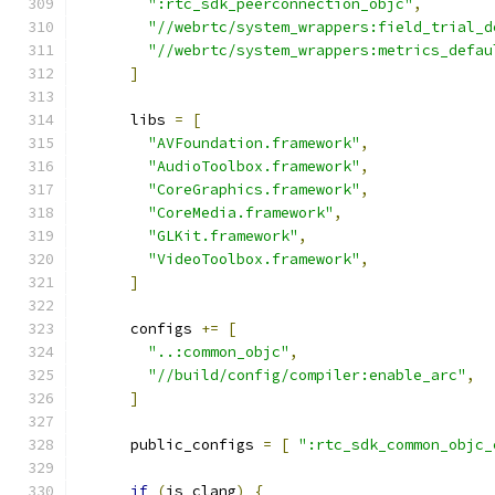
":rtc_sdk_peerconnection_objc"
,
"//webrtc/system_wrappers:field_trial_d
"//webrtc/system_wrappers:metrics_defau
]
      libs 
=
[
"AVFoundation.framework"
,
"AudioToolbox.framework"
,
"CoreGraphics.framework"
,
"CoreMedia.framework"
,
"GLKit.framework"
,
"VideoToolbox.framework"
,
]
      configs 
+=
[
"..:common_objc"
,
"//build/config/compiler:enable_arc"
,
]
      public_configs 
=
[
":rtc_sdk_common_objc_
if
(
is_clang
)
{