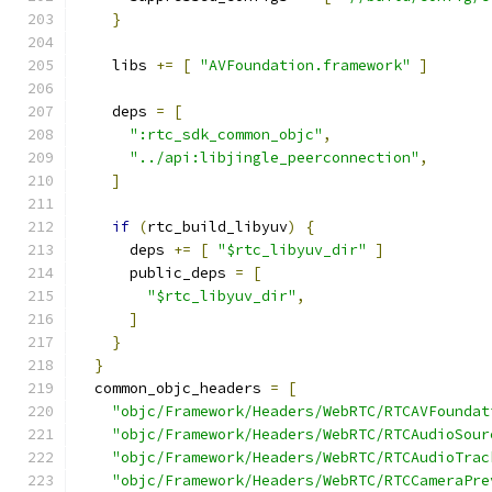
}
    libs 
+=
[
"AVFoundation.framework"
]
    deps 
=
[
":rtc_sdk_common_objc"
,
"../api:libjingle_peerconnection"
,
]
if
(
rtc_build_libyuv
)
{
      deps 
+=
[
"$rtc_libyuv_dir"
]
      public_deps 
=
[
"$rtc_libyuv_dir"
,
]
}
}
  common_objc_headers 
=
[
"objc/Framework/Headers/WebRTC/RTCAVFoundat
"objc/Framework/Headers/WebRTC/RTCAudioSour
"objc/Framework/Headers/WebRTC/RTCAudioTrac
"objc/Framework/Headers/WebRTC/RTCCameraPre