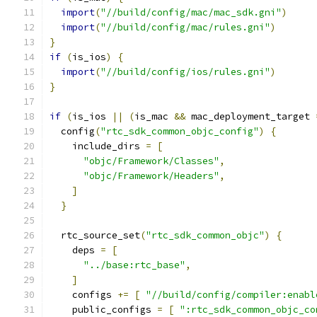
import
(
"//build/config/mac/mac_sdk.gni"
)
import
(
"//build/config/mac/rules.gni"
)
}
if
(
is_ios
)
{
import
(
"//build/config/ios/rules.gni"
)
}
if
(
is_ios 
||
(
is_mac 
&&
 mac_deployment_target 
  config
(
"rtc_sdk_common_objc_config"
)
{
    include_dirs 
=
[
"objc/Framework/Classes"
,
"objc/Framework/Headers"
,
]
}
  rtc_source_set
(
"rtc_sdk_common_objc"
)
{
    deps 
=
[
"../base:rtc_base"
,
]
    configs 
+=
[
"//build/config/compiler:enabl
    public_configs 
=
[
":rtc_sdk_common_objc_co