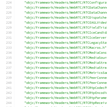
"objc/Framework/Headers/WebRTC/RTCConfigura
"objc/Framework/Headers/WebRTC/RTCDataChann
"objc/Framework/Headers/WebRTC/RTCDataChann
"objc/Framework/Headers/WebRTC/RTCDispatche
"objc/Framework/Headers/WebRTC/RTCEAGLVideo
"objc/Framework/Headers/WebRTC/RTCFieldTria
"objc/Framework/Headers/WebRTC/RTCIceCandid
"objc/Framework/Headers/WebRTC/RTCIceServer
"objc/Framework/Headers/WebRTC/RTCLegacySta
"objc/Framework/Headers/WebRTC/RTCMacros.h"
"objc/Framework/Headers/WebRTC/RTCMediaCons
"objc/Framework/Headers/WebRTC/RTCMediaSour
"objc/Framework/Headers/WebRTC/RTCMediaStre
"objc/Framework/Headers/WebRTC/RTCMediaStre
"objc/Framework/Headers/WebRTC/RTCMetricsSa
"objc/Framework/Headers/WebRTC/RTCPeerConne
"objc/Framework/Headers/WebRTC/RTCPeerConne
"objc/Framework/Headers/WebRTC/RTCRtpCodecP
"objc/Framework/Headers/WebRTC/RTCRtpEncodi
"objc/Framework/Headers/WebRTC/RTCRtpParame
"objc/Framework/Headers/WebRTC/RTCRtpReceiv