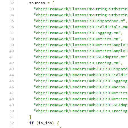
    sources 
=
[
"objc/Framework/Classes/NSString+StdStrin
"objc/Framework/Classes/NSString+StdStrin
"objc/Framework/Classes/RTCDispatcher.m"
,
"objc/Framework/Classes/RTCFieldTrials.mm
"objc/Framework/Classes/RTCLogging.mm"
,
"objc/Framework/Classes/RTCMetrics.mm"
,
"objc/Framework/Classes/RTCMetricsSampleI
"objc/Framework/Classes/RTCMetricsSampleI
"objc/Framework/Classes/RTCSSLAdapter.mm"
"objc/Framework/Classes/RTCTracing.mm"
,
"objc/Framework/Headers/WebRTC/RTCDispatc
"objc/Framework/Headers/WebRTC/RTCFieldTr
"objc/Framework/Headers/WebRTC/RTCLogging
"objc/Framework/Headers/WebRTC/RTCMacros.
"objc/Framework/Headers/WebRTC/RTCMetrics
"objc/Framework/Headers/WebRTC/RTCMetrics
"objc/Framework/Headers/WebRTC/RTCSSLAdap
"objc/Framework/Headers/WebRTC/RTCTracing
]
if
(
is_ios
)
{