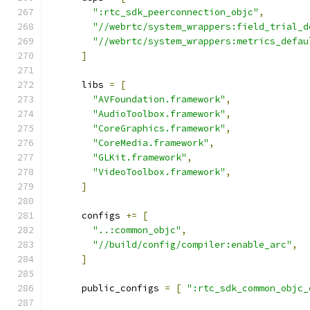
":rtc_sdk_peerconnection_objc"
,
"//webrtc/system_wrappers:field_trial_d
"//webrtc/system_wrappers:metrics_defau
]
      libs 
=
[
"AVFoundation.framework"
,
"AudioToolbox.framework"
,
"CoreGraphics.framework"
,
"CoreMedia.framework"
,
"GLKit.framework"
,
"VideoToolbox.framework"
,
]
      configs 
+=
[
"..:common_objc"
,
"//build/config/compiler:enable_arc"
,
]
      public_configs 
=
[
":rtc_sdk_common_objc_