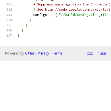
# Suppress warnings from the Chromium C
# See http://code.google.com/p/webrtc/i
        configs 
-=
[
"//build/config/clang:find
}
}
}
}
Powered by
Gitiles
|
Privacy
|
Terms
txt
json