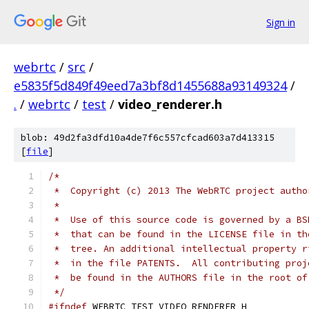
Sign in
webrtc
/
src
/
e5835f5d849f49eed7a3bf8d1455688a93149324
/
.
/
webrtc
/
test
/
video_renderer.h
blob: 49d2fa3dfd10a4de7f6c557cfcad603a7d413315
[
file
]
/*
 *  Copyright (c) 2013 The WebRTC project autho
 *
 *  Use of this source code is governed by a BS
 *  that can be found in the LICENSE file in th
 *  tree. An additional intellectual property r
 *  in the file PATENTS.  All contributing proj
 *  be found in the AUTHORS file in the root of
 */
#ifndef
 WEBRTC_TEST_VIDEO_RENDERER_H_