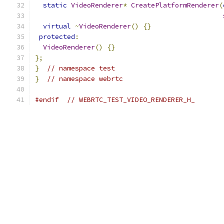
static
VideoRenderer
*
CreatePlatformRenderer
(
virtual
~
VideoRenderer
()
{}
protected
:
VideoRenderer
()
{}
};
}
// namespace test
}
// namespace webrtc
#endif
// WEBRTC_TEST_VIDEO_RENDERER_H_