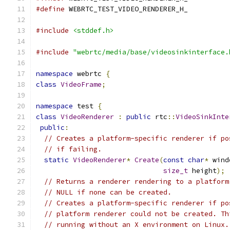
#define
 WEBRTC_TEST_VIDEO_RENDERER_H_
#include
<stddef.h>
#include
"webrtc/media/base/videosinkinterface.
namespace
 webrtc 
{
class
VideoFrame
;
namespace
 test 
{
class
VideoRenderer
:
public
 rtc
::
VideoSinkInte
public
:
// Creates a platform-specific renderer if po
// if failing.
static
VideoRenderer
*
Create
(
const
char
*
 wind
size_t
 height
);
// Returns a renderer rendering to a platform
// NULL if none can be created.
// Creates a platform-specific renderer if po
// platform renderer could not be created. Th
// running without an X environment on Linux.