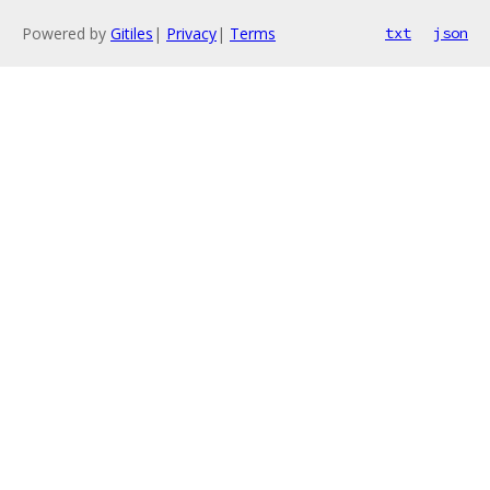
Powered by
Gitiles
|
Privacy
|
Terms
txt
json