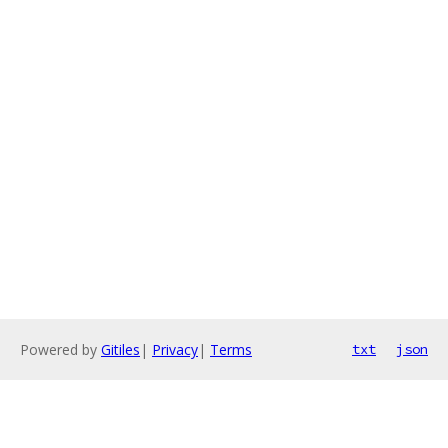
Powered by
Gitiles
|
Privacy
|
Terms
txt
json