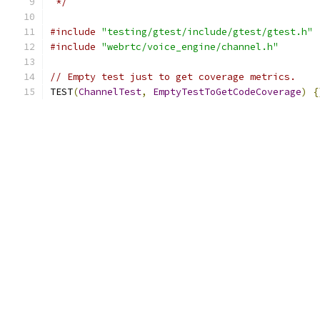
 */
#include
"testing/gtest/include/gtest/gtest.h"
#include
"webrtc/voice_engine/channel.h"
// Empty test just to get coverage metrics.
TEST
(
ChannelTest
,
EmptyTestToGetCodeCoverage
)
{