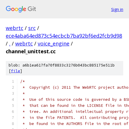
Sign in
webrtc
/
src
/
ece4aba64ed873c54ecbcb7ba92bf6ed2fcb9d98
/
.
/
webrtc
/
voice_engine
/
channel_unittest.cc
blob: a6b1ea617fa70f8833c3276b043bc885175e511b
[
file
]
/*
 *  Copyright (c) 2011 The WebRTC project autho
 *
 *  Use of this source code is governed by a BS
 *  that can be found in the LICENSE file in th
 *  tree. An additional intellectual property r
 *  in the file PATENTS.  All contributing proj
 *  be found in the AUTHORS file in the root of