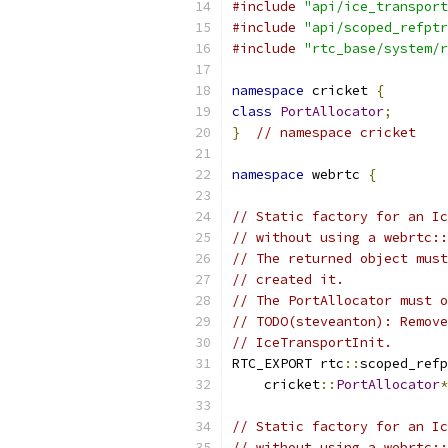
#include
"api/ice_transport
#include
"api/scoped_refptr
#include
"rtc_base/system/r
namespace
 cricket 
{
class
PortAllocator
;
}
// namespace cricket
namespace
 webrtc 
{
// Static factory for an Ic
// without using a webrtc::
// The returned object must
// created it.
// The PortAllocator must o
// TODO(steveanton): Remove
// IceTransportInit.
RTC_EXPORT rtc
::
scoped_refp
    cricket
::
PortAllocator
*
// Static factory for an Ic
// without using a webrtc::