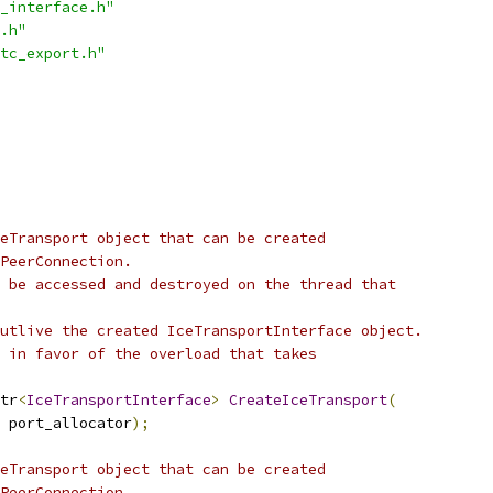
_interface.h"
.h"
tc_export.h"
eTransport object that can be created
PeerConnection.
 be accessed and destroyed on the thread that
utlive the created IceTransportInterface object.
 in favor of the overload that takes
tr
<
IceTransportInterface
>
CreateIceTransport
(
 port_allocator
);
eTransport object that can be created
PeerConnection.