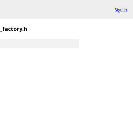
Sign in
_factory.h