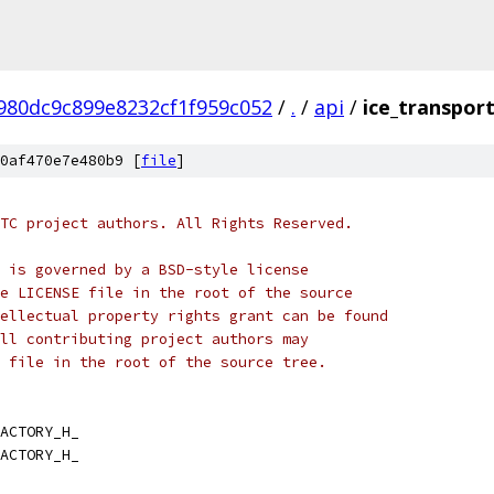
980dc9c899e8232cf1f959c052
/
.
/
api
/
ice_transport
0af470e7e480b9 [
file
]
TC project authors. All Rights Reserved.
 is governed by a BSD-style license
e LICENSE file in the root of the source
ellectual property rights grant can be found
ll contributing project authors may
 file in the root of the source tree.
ACTORY_H_
ACTORY_H_