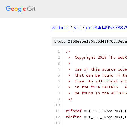
webrtc
/
src
/
eea84d49537887
blob: 2268ea5e126556d42f705c3eba
/*
 *  Copyright 2019 The WebR
 *
 *  Use of this source code
 *  that can be found in th
 *  tree. An additional int
 *  in the file PATENTS.  A
 *  be found in the AUTHORS
 */
#ifndef
 API_ICE_TRANSPORT_F
#define
 API_ICE_TRANSPORT_F