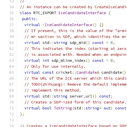
//
// An instance can be created by CreateIceCandi
class
 RTC_EXPORT 
IceCandidateInterface
{
public
:
virtual
~
IceCandidateInterface
()
{}
// If present, this is the value of the "a=mi
// m= section in SDP, which identifies the m=
virtual
 std
::
string
 sdp_mid
()
const
=
0
;
// This indicates the index (starting at zero
// is associated with. Needed when an endpoin
virtual
int
 sdp_mline_index
()
const
=
0
;
// Only for use internally.
virtual
const
 cricket
::
Candidate
&
 candidate
()
// The URL of the ICE server which this candi
// TODO(zhihuang): Remove the default impleme
// implement this method.
virtual
 std
::
string
 server_url
()
const
;
// Creates a SDP-ized form of this candidate.
virtual
bool
ToString
(
std
::
string
*
out
)
const
};
// Creates a IceCandidateInterface based on SDP