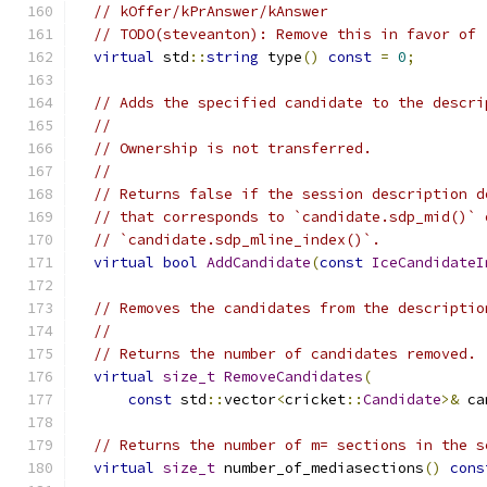
// kOffer/kPrAnswer/kAnswer
// TODO(steveanton): Remove this in favor of 
virtual
 std
::
string
 type
()
const
=
0
;
// Adds the specified candidate to the descri
//
// Ownership is not transferred.
//
// Returns false if the session description d
// that corresponds to `candidate.sdp_mid()` 
// `candidate.sdp_mline_index()`.
virtual
bool
AddCandidate
(
const
IceCandidateI
// Removes the candidates from the descriptio
//
// Returns the number of candidates removed.
virtual
size_t
RemoveCandidates
(
const
 std
::
vector
<
cricket
::
Candidate
>&
 ca
// Returns the number of m= sections in the s
virtual
size_t
 number_of_mediasections
()
cons