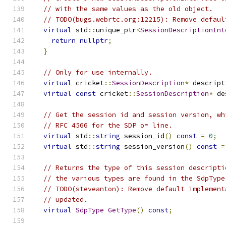
// with the same values as the old object.
// TODO(bugs.webrtc.org:12215): Remove defaul
virtual
 std
::
unique_ptr
<
SessionDescriptionInt
return
nullptr
;
}
// Only for use internally.
virtual
 cricket
::
SessionDescription
*
 descript
virtual
const
 cricket
::
SessionDescription
*
 de
// Get the session id and session version, wh
// RFC 4566 for the SDP o= line.
virtual
 std
::
string
 session_id
()
const
=
0
;
virtual
 std
::
string
 session_version
()
const
=
// Returns the type of this session descripti
// the various types are found in the SdpType
// TODO(steveanton): Remove default implement
// updated.
virtual
SdpType
GetType
()
const
;