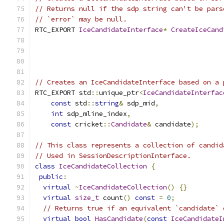
// Returns null if the sdp string can't be pars
// `error` may be null.
RTC_EXPORT 
IceCandidateInterface
*
CreateIceCand
// Creates an IceCandidateInterface based on a 
RTC_EXPORT std
::
unique_ptr
<
IceCandidateInterfac
const
 std
::
string
&
 sdp_mid
,
int
 sdp_mline_index
,
const
 cricket
::
Candidate
&
 candidate
);
// This class represents a collection of candid
// Used in SessionDescriptionInterface.
class
IceCandidateCollection
{
public
:
virtual
~
IceCandidateCollection
()
{}
virtual
size_t
 count
()
const
=
0
;
// Returns true if an equivalent `candidate` 
virtual
bool
HasCandidate
(
const
IceCandidateI