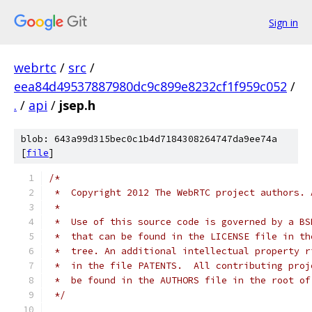
Sign in
webrtc
/
src
/
eea84d49537887980dc9c899e8232cf1f959c052
/
.
/
api
/
jsep.h
blob: 643a99d315bec0c1b4d7184308264747da9ee74a
[
file
]
/*
 *  Copyright 2012 The WebRTC project authors. 
 *
 *  Use of this source code is governed by a BS
 *  that can be found in the LICENSE file in th
 *  tree. An additional intellectual property r
 *  in the file PATENTS.  All contributing proj
 *  be found in the AUTHORS file in the root of
 */