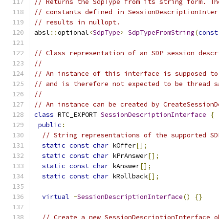
// Returns the SdpType from its string form. Th
// constants defined in SessionDescriptionInter
// results in nullopt.
absl
::
optional
<
SdpType
>
SdpTypeFromString
(
const
// Class representation of an SDP session descr
//
// An instance of this interface is supposed to
// and is therefore not expected to be thread s
//
// An instance can be created by CreateSessionD
class
 RTC_EXPORT 
SessionDescriptionInterface
{
public
:
// String representations of the supported SD
static
const
char
 kOffer
[];
static
const
char
 kPrAnswer
[];
static
const
char
 kAnswer
[];
static
const
char
 kRollback
[];
virtual
~
SessionDescriptionInterface
()
{}
// Create a new SessionDescriptionInterface o