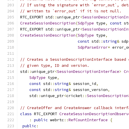
// If using the signature with `error_out`, det
// written to `error_out` if it is not null.
RTC_EXPORT std
::
unique_ptr
<
SessionDescriptionIn
CreateSessionDescription
(
SdpType
 type
,
const
 st
RTC_EXPORT std
::
unique_ptr
<
SessionDescriptionIn
CreateSessionDescription
(
SdpType
 type
,
const
 std
::
string
&
 sdp
SdpParseError
*
 error_o
// Creates a SessionDescriptionInterface based 
// given type, ID and version.
std
::
unique_ptr
<
SessionDescriptionInterface
>
Cr
SdpType
 type
,
const
 std
::
string
&
 session_id
,
const
 std
::
string
&
 session_version
,
    std
::
unique_ptr
<
cricket
::
SessionDescription
// CreateOffer and CreateAnswer callback interf
class
 RTC_EXPORT 
CreateSessionDescriptionObserv
:
public
 webrtc
::
RefCountInterface
{
public
: