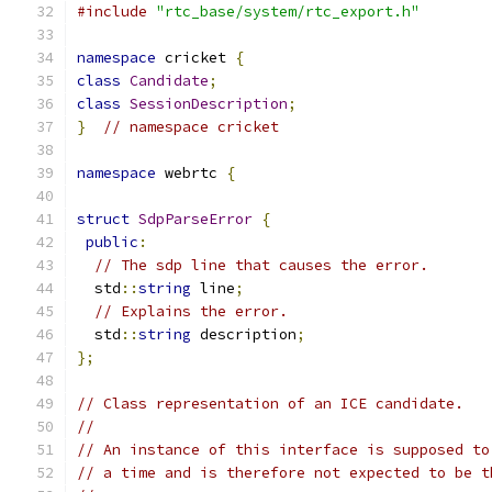
#include
"rtc_base/system/rtc_export.h"
namespace
 cricket 
{
class
Candidate
;
class
SessionDescription
;
}
// namespace cricket
namespace
 webrtc 
{
struct
SdpParseError
{
public
:
// The sdp line that causes the error.
  std
::
string
 line
;
// Explains the error.
  std
::
string
 description
;
};
// Class representation of an ICE candidate.
//
// An instance of this interface is supposed to
// a time and is therefore not expected to be t