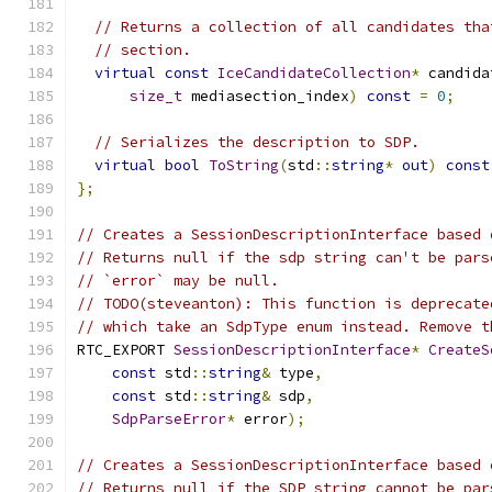
// Returns a collection of all candidates tha
// section.
virtual
const
IceCandidateCollection
*
 candida
size_t
 mediasection_index
)
const
=
0
;
// Serializes the description to SDP.
virtual
bool
ToString
(
std
::
string
*
out
)
const
};
// Creates a SessionDescriptionInterface based 
// Returns null if the sdp string can't be pars
// `error` may be null.
// TODO(steveanton): This function is deprecate
// which take an SdpType enum instead. Remove t
RTC_EXPORT 
SessionDescriptionInterface
*
CreateS
const
 std
::
string
&
 type
,
const
 std
::
string
&
 sdp
,
SdpParseError
*
 error
);
// Creates a SessionDescriptionInterface based 
// Returns null if the SDP string cannot be par