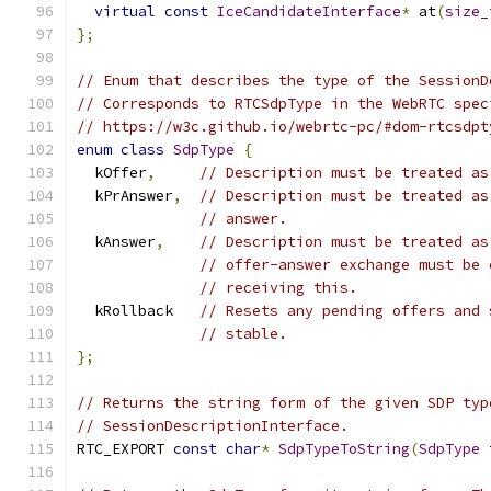
virtual
const
IceCandidateInterface
*
 at
(
size_
};
// Enum that describes the type of the SessionD
// Corresponds to RTCSdpType in the WebRTC spec
// https://w3c.github.io/webrtc-pc/#dom-rtcsdpt
enum
class
SdpType
{
  kOffer
,
// Description must be treated as
  kPrAnswer
,
// Description must be treated as
// answer.
  kAnswer
,
// Description must be treated as
// offer-answer exchange must be 
// receiving this.
  kRollback   
// Resets any pending offers and 
// stable.
};
// Returns the string form of the given SDP typ
// SessionDescriptionInterface.
RTC_EXPORT 
const
char
*
SdpTypeToString
(
SdpType
 