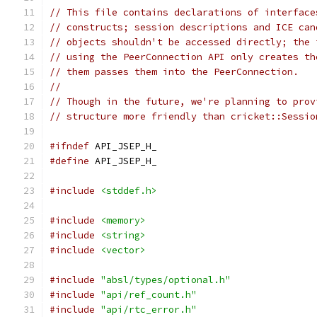
// This file contains declarations of interface
// constructs; session descriptions and ICE can
// objects shouldn't be accessed directly; the 
// using the PeerConnection API only creates th
// them passes them into the PeerConnection.
//
// Though in the future, we're planning to prov
// structure more friendly than cricket::Sessio
#ifndef
 API_JSEP_H_
#define
 API_JSEP_H_
#include
<stddef.h>
#include
<memory>
#include
<string>
#include
<vector>
#include
"absl/types/optional.h"
#include
"api/ref_count.h"
#include
"api/rtc_error.h"