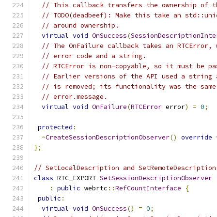
// This callback transfers the ownership of t
// TODO(deadbeef): Make this take an std::uni
// around ownership.
virtual
void
OnSuccess
(
SessionDescriptionInte
// The OnFailure callback takes an RTCError, 
// error code and a string.
// RTCError is non-copyable, so it must be pa
// Earlier versions of the API used a string 
// is removed; its functionality was the same
// error.message.
virtual
void
OnFailure
(
RTCError
 error
)
=
0
;
protected
:
~
CreateSessionDescriptionObserver
()
override
};
// SetLocalDescription and SetRemoteDescription
class
 RTC_EXPORT 
SetSessionDescriptionObserver
:
public
 webrtc
::
RefCountInterface
{
public
:
virtual
void
OnSuccess
()
=
0
;