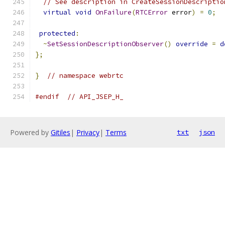
// See description in CreateSessionDescriptio
virtual
void
OnFailure
(
RTCError
 error
)
=
0
;
protected
:
~
SetSessionDescriptionObserver
()
override
=
d
};
}
// namespace webrtc
#endif
// API_JSEP_H_
Powered by
Gitiles
|
Privacy
|
Terms
txt
json