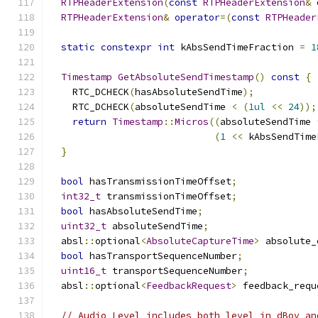
RTPHeaderExtension
(
const
RTPHeaderExtension
&
 
RTPHeaderExtension
&
operator
=(
const
RTPHeader
static
constexpr
int
 kAbsSendTimeFraction 
=
1
Timestamp
GetAbsoluteSendTimestamp
()
const
{
    RTC_DCHECK
(
hasAbsoluteSendTime
);
    RTC_DCHECK
(
absoluteSendTime 
<
(
1ul
<<
24
));
return
Timestamp
::
Micros
((
absoluteSendTime 
(
1
<<
 kAbsSendTime
}
bool
 hasTransmissionTimeOffset
;
int32_t
 transmissionTimeOffset
;
bool
 hasAbsoluteSendTime
;
uint32_t
 absoluteSendTime
;
  absl
::
optional
<
AbsoluteCaptureTime
>
 absolute_
bool
 hasTransportSequenceNumber
;
uint16_t
 transportSequenceNumber
;
  absl
::
optional
<
FeedbackRequest
>
 feedback_requ
// Audio Level includes both level in dBov an