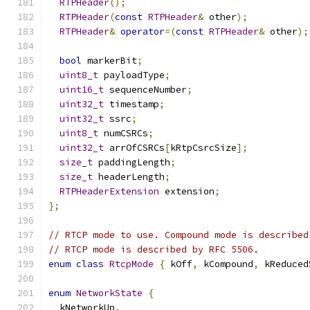
RTPHeader
();
RTPHeader
(
const
RTPHeader
&
 other
);
RTPHeader
&
operator
=(
const
RTPHeader
&
 other
);
bool
 markerBit
;
uint8_t
 payloadType
;
uint16_t
 sequenceNumber
;
uint32_t
 timestamp
;
uint32_t
 ssrc
;
uint8_t
 numCSRCs
;
uint32_t
 arrOfCSRCs
[
kRtpCsrcSize
];
size_t
 paddingLength
;
size_t
 headerLength
;
RTPHeaderExtension
 extension
;
};
// RTCP mode to use. Compound mode is described
// RTCP mode is described by RFC 5506.
enum
class
RtcpMode
{
 kOff
,
 kCompound
,
 kReduced
enum
NetworkState
{
  kNetworkUp
,