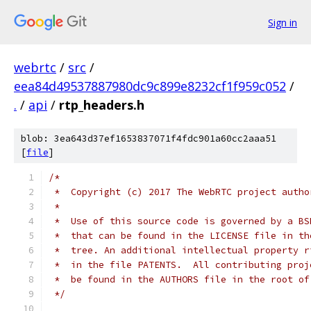
Sign in
webrtc
/
src
/
eea84d49537887980dc9c899e8232cf1f959c052
/
.
/
api
/
rtp_headers.h
blob: 3ea643d37ef1653837071f4fdc901a60cc2aaa51
[
file
]
/*
 *  Copyright (c) 2017 The WebRTC project autho
 *
 *  Use of this source code is governed by a BS
 *  that can be found in the LICENSE file in th
 *  tree. An additional intellectual property r
 *  in the file PATENTS.  All contributing proj
 *  be found in the AUTHORS file in the root of
 */