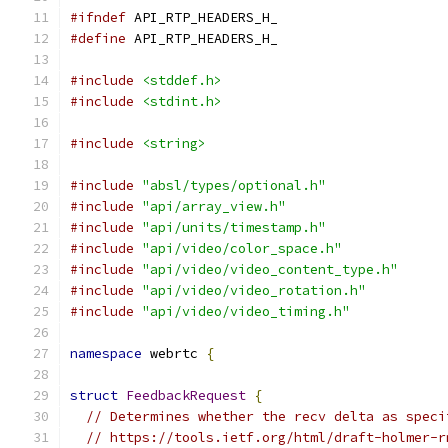
#ifndef
 API_RTP_HEADERS_H_
#define
 API_RTP_HEADERS_H_
#include
<stddef.h>
#include
<stdint.h>
#include
<string>
#include
"absl/types/optional.h"
#include
"api/array_view.h"
#include
"api/units/timestamp.h"
#include
"api/video/color_space.h"
#include
"api/video/video_content_type.h"
#include
"api/video/video_rotation.h"
#include
"api/video/video_timing.h"
namespace
 webrtc 
{
struct
FeedbackRequest
{
// Determines whether the recv delta as speci
// https://tools.ietf.org/html/draft-holmer-r