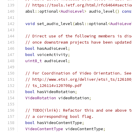
// https://tools.ietf.org/html/rfc6464#sectio
  absl
::
optional
<
AudioLevel
>
 audio_level
()
cons
void
 set_audio_level
(
absl
::
optional
<
AudioLeve
// Direct use of the following members is dis
// once downstream projects have been updated
bool
 hasAudioLevel
;
bool
 voiceActivity
;
uint8_t
 audioLevel
;
// For Coordination of Video Orientation. See
// http://www.etsi.org/deliver/etsi_ts/126100
// ts_126114v120700p.pdf
bool
 hasVideoRotation
;
VideoRotation
 videoRotation
;
// TODO(ilnik): Refactor this and one above t
// a corresponding bool flag.
bool
 hasVideoContentType
;
VideoContentType
 videoContentType
;