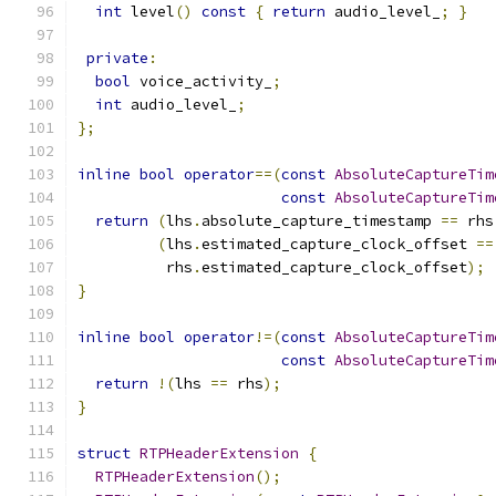
int
 level
()
const
{
return
 audio_level_
;
}
private
:
bool
 voice_activity_
;
int
 audio_level_
;
};
inline
bool
operator
==(
const
AbsoluteCaptureTim
const
AbsoluteCaptureTim
return
(
lhs
.
absolute_capture_timestamp 
==
 rhs
(
lhs
.
estimated_capture_clock_offset 
==
          rhs
.
estimated_capture_clock_offset
);
}
inline
bool
operator
!=(
const
AbsoluteCaptureTim
const
AbsoluteCaptureTim
return
!(
lhs 
==
 rhs
);
}
struct
RTPHeaderExtension
{
RTPHeaderExtension
();