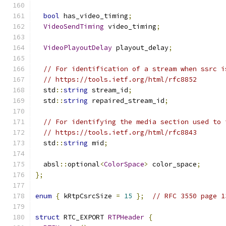
bool
 has_video_timing
;
VideoSendTiming
 video_timing
;
VideoPlayoutDelay
 playout_delay
;
// For identification of a stream when ssrc i
// https://tools.ietf.org/html/rfc8852
  std
::
string
 stream_id
;
  std
::
string
 repaired_stream_id
;
// For identifying the media section used to 
// https://tools.ietf.org/html/rfc8843
  std
::
string
 mid
;
  absl
::
optional
<
ColorSpace
>
 color_space
;
};
enum
{
 kRtpCsrcSize 
=
15
};
// RFC 3550 page 1
struct
 RTC_EXPORT 
RTPHeader
{