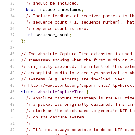
// should be included.
bool
 include_timestamps
;
// Include feedback of received packets in th
// sequence_count + 1, sequence_number]. That
// sequence_count is zero.
int
 sequence_count
;
};
// The Absolute Capture Time extension is used 
// timestamp showing when the first audio or vi
// originally captured. The intent of this exte
// accomplish audio-to-video synchronization wh
// systems (e.g. mixers) are involved. See:
// http://www.webrtc.org/experiments/rtp-hdrext
struct
AbsoluteCaptureTime
{
// Absolute capture timestamp is the NTP time
// a packet was originally captured. This tim
// clock as the clock used to generate NTP ti
// on the capture system.
//
// It’s not always possible to do an NTP cloc