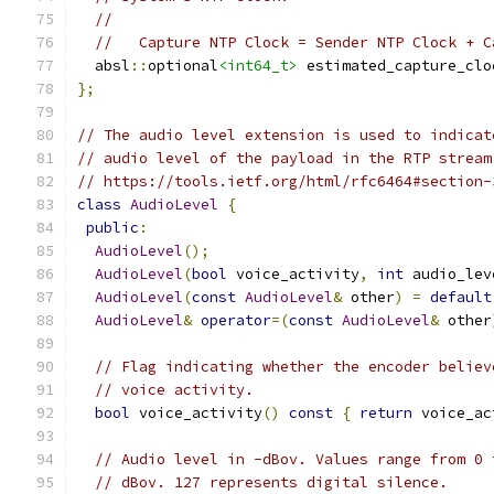
//
//   Capture NTP Clock = Sender NTP Clock + C
  absl
::
optional
<int64_t>
 estimated_capture_clo
};
// The audio level extension is used to indicat
// audio level of the payload in the RTP stream
// https://tools.ietf.org/html/rfc6464#section-
class
AudioLevel
{
public
:
AudioLevel
();
AudioLevel
(
bool
 voice_activity
,
int
 audio_lev
AudioLevel
(
const
AudioLevel
&
 other
)
=
default
AudioLevel
&
operator
=(
const
AudioLevel
&
 other
// Flag indicating whether the encoder believ
// voice activity.
bool
 voice_activity
()
const
{
return
 voice_ac
// Audio level in -dBov. Values range from 0 
// dBov. 127 represents digital silence.