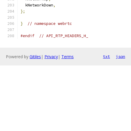
  kNetworkDown
,
};
}
// namespace webrtc
#endif
// API_RTP_HEADERS_H_
Powered by
Gitiles
|
Privacy
|
Terms
txt
json