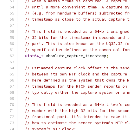
// when a media frame is captured. A capture 
// until a more convenient time. A capture sy
// (e.g. from hardware buffers) subtracted fr
// timestamp as close to the actual capture t
//
// This field is encoded as a 64-bit unsigned
// 32 bits for the timestamp in seconds and l
// part. This is also known as the UQ32.32 fo
// specification defines as the canonical for
uint64_t
 absolute_capture_timestamp
;
// Estimated capture clock offset is the send
// between its own NTP clock and the capture 
// here defined as the system that owns the N
// timestamps for the RTCP sender reports on 
// typically either the capture system or a m
//
// This field is encoded as a 64-bit two’s co
// number with the high 32 bits for the secon
// fractional part. It’s intended to make it 
// how to estimate the sender system’s NTP cl
// system’s NTP clock: