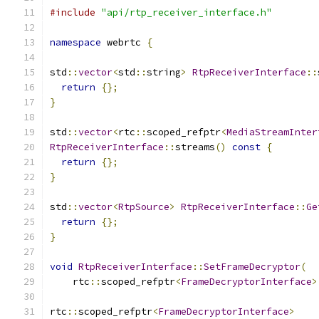
#include
"api/rtp_receiver_interface.h"
namespace
 webrtc 
{
std
::
vector
<
std
::
string
>
RtpReceiverInterface
::
return
{};
}
std
::
vector
<
rtc
::
scoped_refptr
<
MediaStreamInter
RtpReceiverInterface
::
streams
()
const
{
return
{};
}
std
::
vector
<
RtpSource
>
RtpReceiverInterface
::
Ge
return
{};
}
void
RtpReceiverInterface
::
SetFrameDecryptor
(
    rtc
::
scoped_refptr
<
FrameDecryptorInterface
>
rtc
::
scoped_refptr
<
FrameDecryptorInterface
>