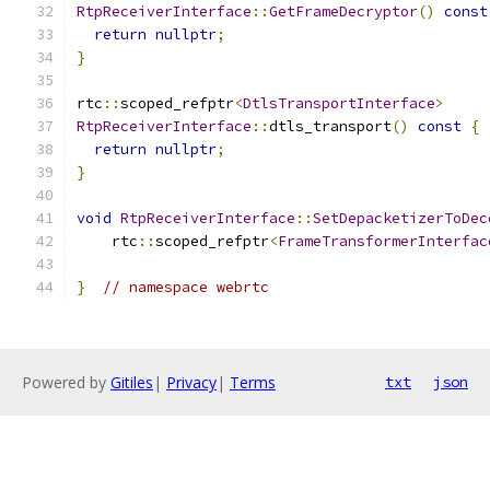
RtpReceiverInterface
::
GetFrameDecryptor
()
const
return
nullptr
;
}
rtc
::
scoped_refptr
<
DtlsTransportInterface
>
RtpReceiverInterface
::
dtls_transport
()
const
{
return
nullptr
;
}
void
RtpReceiverInterface
::
SetDepacketizerToDec
    rtc
::
scoped_refptr
<
FrameTransformerInterfac
}
// namespace webrtc
Powered by
Gitiles
|
Privacy
|
Terms
txt
json