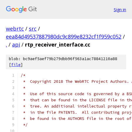
Sign in
webrtc
/
src
/
eea84d49537887980dc9c899e8232cf1f959c052
/
.
/
api
/
rtp_receiver_interface.cc
blob: bc9aef5aef79b279dbb96f563a1ac78841210a88
[
file
]
/*
 *  Copyright 2018 The WebRTC Project Authors. 
 *
 *  Use of this source code is governed by a BS
 *  that can be found in the LICENSE file in th
 *  tree. An additional intellectual property r
 *  in the file PATENTS.  All contributing proj
 *  be found in the AUTHORS file in the root of
 */