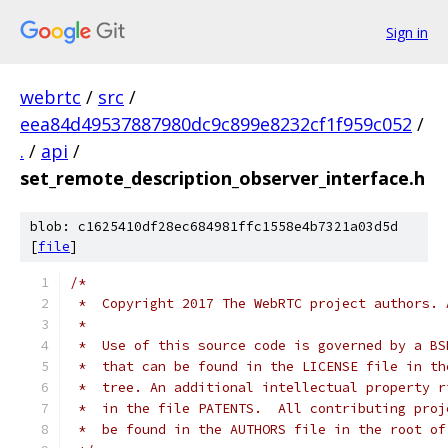
Sign in
webrtc
/
src
/
eea84d49537887980dc9c899e8232cf1f959c052
/
.
/
api
/
set_remote_description_observer_interface.h
blob: c1625410df28ec684981ffc1558e4b7321a03d5d
[
file
]
/*
 *  Copyright 2017 The WebRTC project authors. 
 *
 *  Use of this source code is governed by a BS
 *  that can be found in the LICENSE file in th
 *  tree. An additional intellectual property r
 *  in the file PATENTS.  All contributing proj
 *  be found in the AUTHORS file in the root of