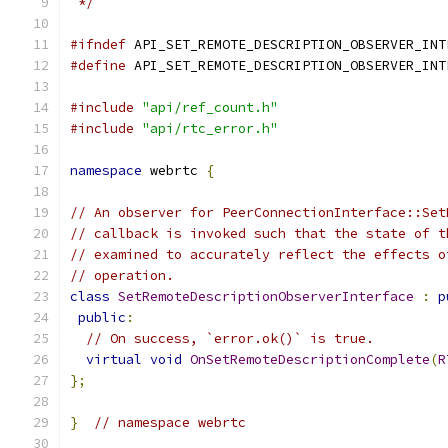
 */
#ifndef
 API_SET_REMOTE_DESCRIPTION_OBSERVER_INT
#define
 API_SET_REMOTE_DESCRIPTION_OBSERVER_INT
#include
"api/ref_count.h"
#include
"api/rtc_error.h"
namespace
 webrtc 
{
// An observer for PeerConnectionInterface::Set
// callback is invoked such that the state of t
// examined to accurately reflect the effects o
// operation.
class
SetRemoteDescriptionObserverInterface
:
p
public
:
// On success, `error.ok()` is true.
virtual
void
OnSetRemoteDescriptionComplete
(
R
};
}
// namespace webrtc