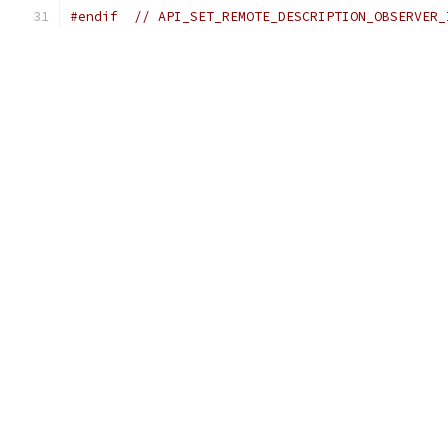
#endif
// API_SET_REMOTE_DESCRIPTION_OBSERVER_