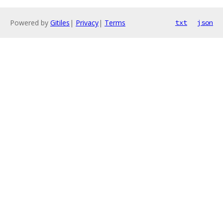
Powered by
Gitiles
|
Privacy
|
Terms
txt
json