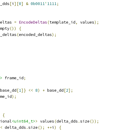
_dds
[
i
][
0
]
&
0b0011
'
1111
;
eltas 
=
EncodeDeltas
(
template_id
,
 values
);
mpty
())
{
d_deltas
(
encoded_deltas
);
>
 frame_id
;
base_dd
[
1
]}
<<
8
)
+
 base_dd
[
2
];
me_id
);
{
ional
<uint64_t>
>
 values
(
delta_dds
.
size
());
<
 delta_dds
.
size
();
++
i
)
{