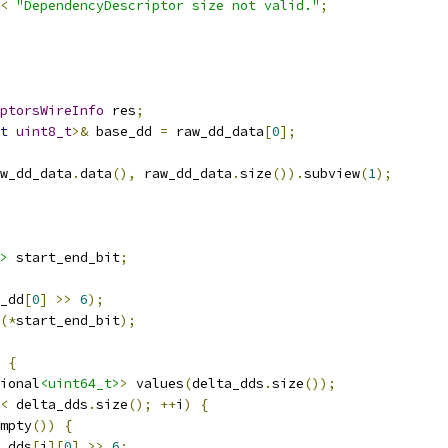
<
"DependencyDescriptor size not valid."
;
ptorsWireInfo
 res
;
t
uint8_t
>&
 base_dd 
=
 raw_dd_data
[
0
];
w_dd_data
.
data
(),
 raw_dd_data
.
size
()).
subview
(
1
);
>
 start_end_bit
;
_dd
[
0
]
>>
6
);
(*
start_end_bit
);
{
ional
<uint64_t>
>
 values
(
delta_dds
.
size
());
<
 delta_dds
.
size
();
++
i
)
{
mpty
())
{
_dds
[
i
][
0
]
>>
6
;