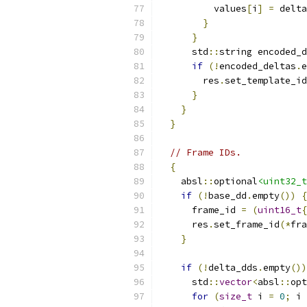
          values
[
i
]
=
 delta
}
}
      std
::
string encoded_d
if
(!
encoded_deltas
.
e
        res
.
set_template_i
}
}
}
// Frame IDs.
{
    absl
::
optional
<uint32_t
if
(!
base_dd
.
empty
())
{
      frame_id 
=
(
uint16_t
{
      res
.
set_frame_id
(*
fra
}
if
(!
delta_dds
.
empty
())
      std
::
vector
<
absl
::
opt
for
(
size_t
 i 
=
0
;
 i 