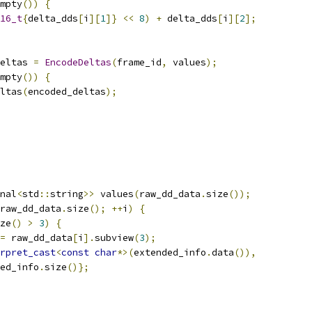
mpty
())
{
16_t
{
delta_dds
[
i
][
1
]}
<<
8
)
+
 delta_dds
[
i
][
2
];
eltas 
=
EncodeDeltas
(
frame_id
,
 values
);
mpty
())
{
ltas
(
encoded_deltas
);
nal
<
std
::
string
>>
 values
(
raw_dd_data
.
size
());
raw_dd_data
.
size
();
++
i
)
{
ze
()
>
3
)
{
=
 raw_dd_data
[
i
].
subview
(
3
);
rpret_cast
<
const
char
*>(
extended_info
.
data
()),
ed_info
.
size
()};