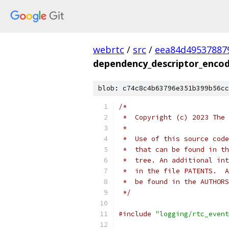
webrtc
/
src
/
eea84d49537887
dependency_descriptor_encod
blob: c74c8c4b63796e351b399b56cc
/*
 *  Copyright (c) 2023 The 
 *
 *  Use of this source code
 *  that can be found in th
 *  tree. An additional int
 *  in the file PATENTS.  A
 *  be found in the AUTHORS
 */
#include
"logging/rtc_event