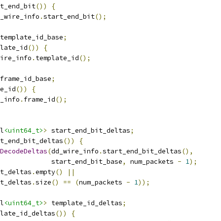
t_end_bit
())
{
_wire_info
.
start_end_bit
();
template_id_base
;
late_id
())
{
ire_info
.
template_id
();
frame_id_base
;
e_id
())
{
_info
.
frame_id
();
l
<uint64_t>
>
 start_end_bit_deltas
;
t_end_bit_deltas
())
{
DecodeDeltas
(
dd_wire_info
.
start_end_bit_deltas
(),
             start_end_bit_base
,
 num_packets 
-
1
);
t_deltas
.
empty
()
||
t_deltas
.
size
()
==
(
num_packets 
-
1
));
l
<uint64_t>
>
 template_id_deltas
;
late_id_deltas
())
{