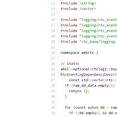
#include
<string>
#include
<vector>
#include
"logging/rtc_event
#include
"logging/rtc_event
#include
"logging/rtc_event
#include
"logging/rtc_event
#include
"rtc_base/logging.
namespace
 webrtc 
{
// static
absl
::
optional
<
rtclog2
::
Dep
RtcEventLogDependencyDescri
const
 std
::
vector
<
rtc
::
if
(
raw_dd_data
.
empty
())
return
{};
}
for
(
const
auto
&
 dd 
:
 raw
if
(!
dd
.
empty
()
&&
 dd
.
s