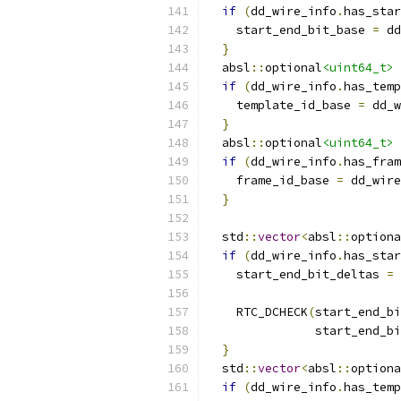
if
(
dd_wire_info
.
has_star
    start_end_bit_base 
=
 dd
}
  absl
::
optional
<uint64_t>
 
if
(
dd_wire_info
.
has_temp
    template_id_base 
=
 dd_w
}
  absl
::
optional
<uint64_t>
 
if
(
dd_wire_info
.
has_fram
    frame_id_base 
=
 dd_wire
}
  std
::
vector
<
absl
::
optiona
if
(
dd_wire_info
.
has_star
    start_end_bit_deltas 
=
                           
    RTC_DCHECK
(
start_end_bi
               start_end_bi
}
  std
::
vector
<
absl
::
optiona
if
(
dd_wire_info
.
has_temp