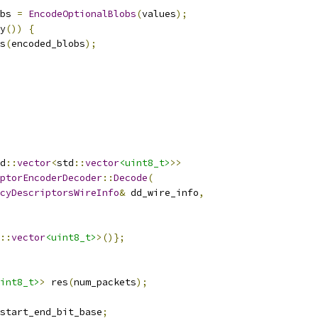
bs 
=
EncodeOptionalBlobs
(
values
);
y
())
{
s
(
encoded_blobs
);
d
::
vector
<
std
::
vector
<uint8_t>
>>
ptorEncoderDecoder
::
Decode
(
cyDescriptorsWireInfo
&
 dd_wire_info
,
::
vector
<uint8_t>
>()};
int8_t>
>
 res
(
num_packets
);
start_end_bit_base
;