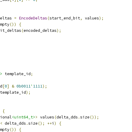
eltas 
=
EncodeDeltas
(
start_end_bit
,
 values
);
mpty
())
{
it_deltas
(
encoded_deltas
);
>
 template_id
;
d
[
0
]
&
0b0011
'
1111
);
template_id
);
{
ional
<uint64_t>
>
 values
(
delta_dds
.
size
());
<
 delta_dds
.
size
();
++
i
)
{
mpty
())
{