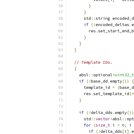
}
}
      std
::
string encoded_d
if
(!
encoded_deltas
.
e
        res
.
set_start_end_b
}
}
}
// Template IDs.
{
    absl
::
optional
<uint32_t
if
(!
base_dd
.
empty
())
{
      template_id 
=
(
base_d
      res
.
set_template_id
(*
}
if
(!
delta_dds
.
empty
())
      std
::
vector
<
absl
::
opt
for
(
size_t
 i 
=
0
;
 i 
if
(!
delta_dds
[
i
].
e