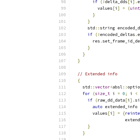
if
(!
delta_dds
[
i
].
e
          values
[
i
]
=
(
uint
}
}
      std
::
string encoded_d
if
(!
encoded_deltas
.
e
        res
.
set_frame_id_de
}
}
}
// Extended info
{
    std
::
vector
<
absl
::
optio
for
(
size_t
 i 
=
0
;
 i 
<
 
if
(
raw_dd_data
[
i
].
si
auto
 extended_info 
        values
[
i
]
=
{
reinte
                     extend
}
}