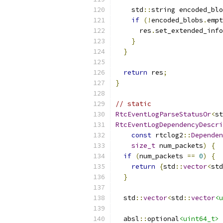
    std
::
string encoded_blo
if
(!
encoded_blobs
.
empt
      res
.
set_extended_info
}
}
return
 res
;
}
// static
RtcEventLogParseStatusOr
<
st
RtcEventLogDependencyDescri
const
 rtclog2
::
Dependen
size_t
 num_packets
)
{
if
(
num_packets 
==
0
)
{
return
{
std
::
vector
<
std
}
  std
::
vector
<
std
::
vector
<u
  absl
::
optional
<uint64_t>
 