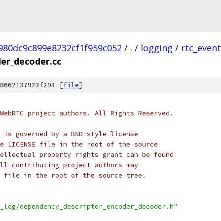
980dc9c899e8232cf1f959c052
/
.
/
logging
/
rtc_event
er_decoder.cc
8662137923f293 [
file
]
WebRTC project authors. All Rights Reserved.
 is governed by a BSD-style license
e LICENSE file in the root of the source
ellectual property rights grant can be found
ll contributing project authors may
 file in the root of the source tree.
_log/dependency_descriptor_encoder_decoder.h"