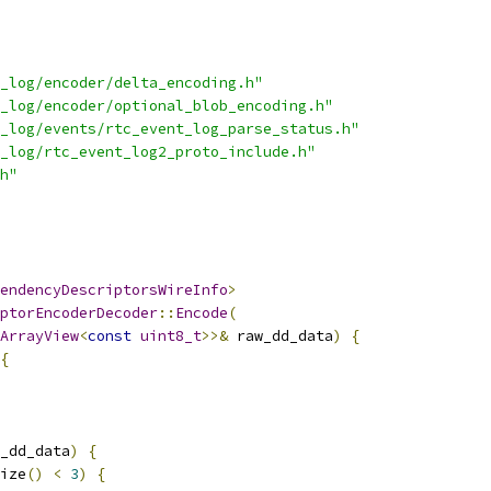
_log/encoder/delta_encoding.h"
_log/encoder/optional_blob_encoding.h"
_log/events/rtc_event_log_parse_status.h"
_log/rtc_event_log2_proto_include.h"
h"
endencyDescriptorsWireInfo
>
ptorEncoderDecoder
::
Encode
(
ArrayView
<
const
uint8_t
>>&
 raw_dd_data
)
{
{
_dd_data
)
{
ize
()
<
3
)
{