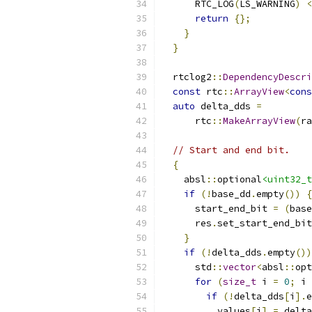
      RTC_LOG
(
LS_WARNING
)
<
return
{};
}
}
  rtclog2
::
DependencyDescri
const
 rtc
::
ArrayView
<
cons
auto
 delta_dds 
=
      rtc
::
MakeArrayView
(
ra
// Start and end bit.
{
    absl
::
optional
<uint32_t
if
(!
base_dd
.
empty
())
{
      start_end_bit 
=
(
base
      res
.
set_start_end_bit
}
if
(!
delta_dds
.
empty
())
      std
::
vector
<
absl
::
opt
for
(
size_t
 i 
=
0
;
 i 
if
(!
delta_dds
[
i
].
e
          values
[
i
]
=
 delta