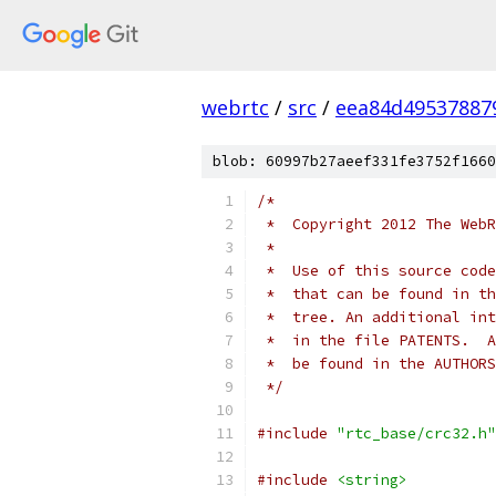
webrtc
/
src
/
eea84d49537887
blob: 60997b27aeef331fe3752f1660
/*
 *  Copyright 2012 The WebR
 *
 *  Use of this source code
 *  that can be found in th
 *  tree. An additional int
 *  in the file PATENTS.  A
 *  be found in the AUTHORS
 */
#include
"rtc_base/crc32.h"
#include
<string>