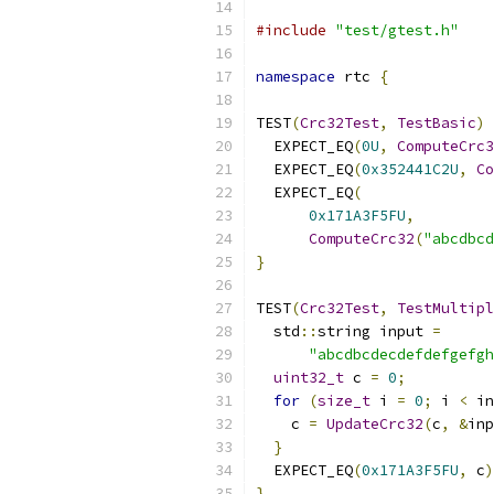
#include
"test/gtest.h"
namespace
 rtc 
{
TEST
(
Crc32Test
,
TestBasic
)
  EXPECT_EQ
(
0U
,
ComputeCrc3
  EXPECT_EQ
(
0x352441C2U
,
Co
  EXPECT_EQ
(
0x171A3F5FU
,
ComputeCrc32
(
"abcdbcd
}
TEST
(
Crc32Test
,
TestMultipl
  std
::
string input 
=
"abcdbcdecdefdefgefgh
uint32_t
 c 
=
0
;
for
(
size_t
 i 
=
0
;
 i 
<
 in
    c 
=
UpdateCrc32
(
c
,
&
inp
}
  EXPECT_EQ
(
0x171A3F5FU
,
 c
)
}