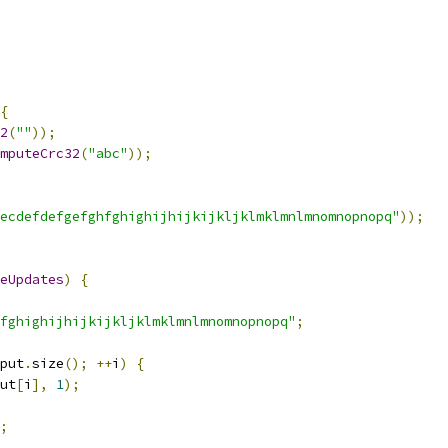
{
2
(
""
));
mputeCrc32
(
"abc"
));
ecdefdefgefghfghighijhijkijkljklmklmnlmnomnopnopq"
));
eUpdates
)
{
fghighijhijkijkljklmklmnlmnomnopnopq"
;
put
.
size
();
++
i
)
{
ut
[
i
],
1
);
;