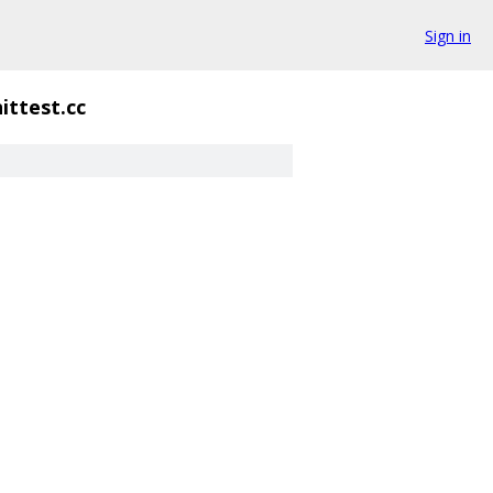
Sign in
ittest.cc