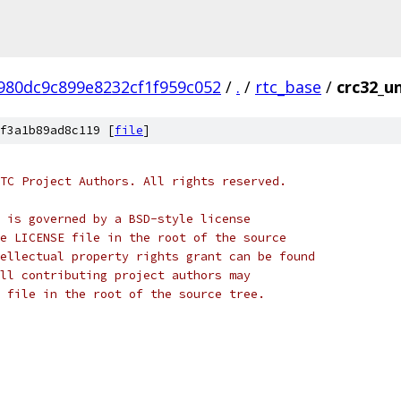
980dc9c899e8232cf1f959c052
/
.
/
rtc_base
/
crc32_un
f3a1b89ad8c119 [
file
]
TC Project Authors. All rights reserved.
 is governed by a BSD-style license
e LICENSE file in the root of the source
ellectual property rights grant can be found
ll contributing project authors may
 file in the root of the source tree.