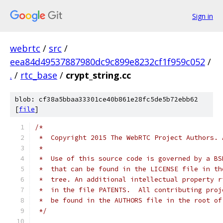
Sign in
webrtc
/
src
/
eea84d49537887980dc9c899e8232cf1f959c052
/
.
/
rtc_base
/
crypt_string.cc
blob: cf38a5bbaa33301ce40b861e28fc5de5b72ebb62
[
file
]
/*
 *  Copyright 2015 The WebRTC Project Authors. 
 *
 *  Use of this source code is governed by a BS
 *  that can be found in the LICENSE file in th
 *  tree. An additional intellectual property r
 *  in the file PATENTS.  All contributing proj
 *  be found in the AUTHORS file in the root of
 */