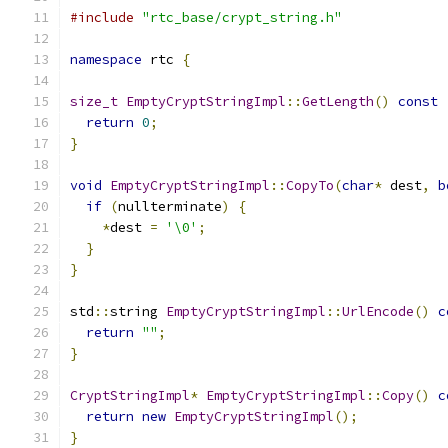
#include
"rtc_base/crypt_string.h"
namespace
 rtc 
{
size_t
EmptyCryptStringImpl
::
GetLength
()
const
return
0
;
}
void
EmptyCryptStringImpl
::
CopyTo
(
char
*
 dest
,
b
if
(
nullterminate
)
{
*
dest 
=
'\0'
;
}
}
std
::
string 
EmptyCryptStringImpl
::
UrlEncode
()
c
return
""
;
}
CryptStringImpl
*
EmptyCryptStringImpl
::
Copy
()
c
return
new
EmptyCryptStringImpl
();
}