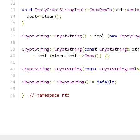
void
EmptyCryptStringImpl
::
CopyRawTo
(
std
::
vecto
  dest
->
clear
();
}
CryptString
::
CryptString
()
:
 impl_
(
new
EmptyCry
CryptString
::
CryptString
(
const
CryptString
&
 oth
:
 impl_
(
other
.
impl_
->
Copy
())
{}
CryptString
::
CryptString
(
const
CryptStringImpl
&
CryptString
::~
CryptString
()
=
default
;
}
// namespace rtc