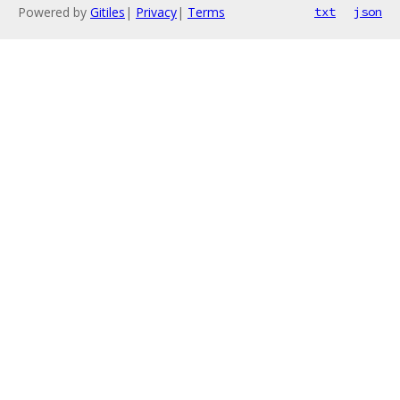
Powered by
Gitiles
|
Privacy
|
Terms
txt
json