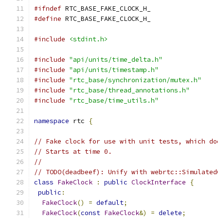
#ifndef
 RTC_BASE_FAKE_CLOCK_H_
#define
 RTC_BASE_FAKE_CLOCK_H_
#include
<stdint.h>
#include
"api/units/time_delta.h"
#include
"api/units/timestamp.h"
#include
"rtc_base/synchronization/mutex.h"
#include
"rtc_base/thread_annotations.h"
#include
"rtc_base/time_utils.h"
namespace
 rtc 
{
// Fake clock for use with unit tests, which do
// Starts at time 0.
//
// TODO(deadbeef): Unify with webrtc::Simulated
class
FakeClock
:
public
ClockInterface
{
public
:
FakeClock
()
=
default
;
FakeClock
(
const
FakeClock
&)
=
delete
;