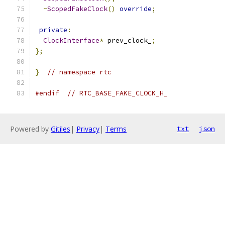
~
ScopedFakeClock
()
override
;
private
:
ClockInterface
*
 prev_clock_
;
};
}
// namespace rtc
#endif
// RTC_BASE_FAKE_CLOCK_H_
Powered by
Gitiles
|
Privacy
|
Terms
txt
json