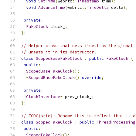
void
SetTime
(
webrtc
::
Timestamp
 time
);
void
AdvanceTime
(
webrtc
::
TimeDelta
 delta
);
private
:
FakeClock
 clock_
;
};
// Helper class that sets itself as the global 
// unsets it in its destructor.
class
ScopedBaseFakeClock
:
public
FakeClock
{
public
:
ScopedBaseFakeClock
();
~
ScopedBaseFakeClock
()
override
;
private
:
ClockInterface
*
 prev_clock_
;
};
// TODO(srte): Rename this to reflect that it a
class
ScopedFakeClock
:
public
ThreadProcessing
public
:
ScopedFakeClock
();