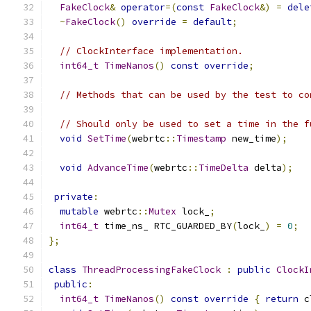
FakeClock
&
operator
=(
const
FakeClock
&)
=
dele
~
FakeClock
()
override
=
default
;
// ClockInterface implementation.
int64_t
TimeNanos
()
const
override
;
// Methods that can be used by the test to co
// Should only be used to set a time in the f
void
SetTime
(
webrtc
::
Timestamp
 new_time
);
void
AdvanceTime
(
webrtc
::
TimeDelta
 delta
);
private
:
mutable
 webrtc
::
Mutex
 lock_
;
int64_t
 time_ns_ RTC_GUARDED_BY
(
lock_
)
=
0
;
};
class
ThreadProcessingFakeClock
:
public
ClockI
public
:
int64_t
TimeNanos
()
const
override
{
return
 c