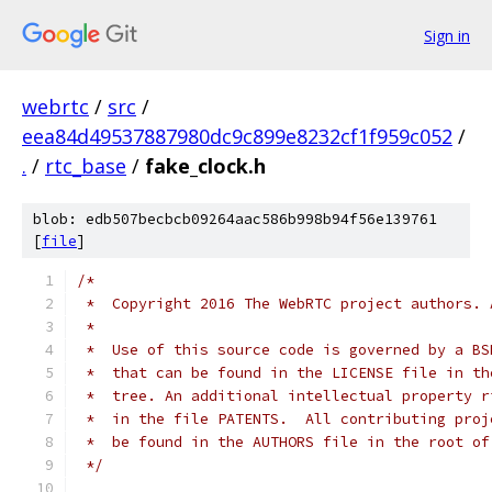
Sign in
webrtc
/
src
/
eea84d49537887980dc9c899e8232cf1f959c052
/
.
/
rtc_base
/
fake_clock.h
blob: edb507becbcb09264aac586b998b94f56e139761
[
file
]
/*
 *  Copyright 2016 The WebRTC project authors. 
 *
 *  Use of this source code is governed by a BS
 *  that can be found in the LICENSE file in th
 *  tree. An additional intellectual property r
 *  in the file PATENTS.  All contributing proj
 *  be found in the AUTHORS file in the root of
 */