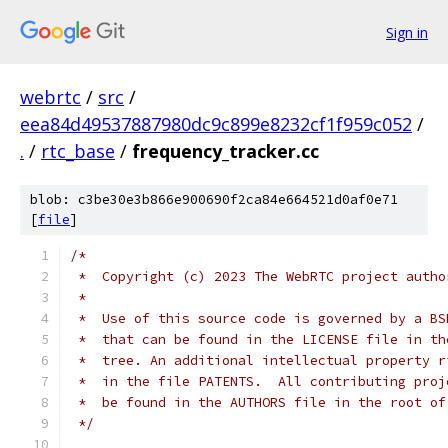
Sign in
webrtc
/
src
/
eea84d49537887980dc9c899e8232cf1f959c052
/
.
/
rtc_base
/
frequency_tracker.cc
blob: c3be30e3b866e900690f2ca84e664521d0af0e71
[
file
]
/*
 *  Copyright (c) 2023 The WebRTC project autho
 *
 *  Use of this source code is governed by a BS
 *  that can be found in the LICENSE file in th
 *  tree. An additional intellectual property r
 *  in the file PATENTS.  All contributing proj
 *  be found in the AUTHORS file in the root of
 */