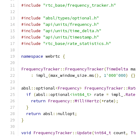
#include
"rtc_base/frequency_tracker.h"
#include
"absl/types/optional.h"
#include
"api/units/frequency.h"
#include
"api/units/time_delta.h"
#include
"api/units/timestamp.h"
#include
"rtc_base/rate_statistics.h"
namespace
 webrtc 
{
FrequencyTracker
::
FrequencyTracker
(
TimeDelta
 ma
:
 impl_
(
max_window_size
.
ms
(),
1
'000'
000
)
{}
absl
::
optional
<
Frequency
>
FrequencyTracker
::
Rat
if
(
absl
::
optional
<int64_t>
 rate 
=
 impl_
.
Rate
return
Frequency
::
MilliHertz
(*
rate
);
}
return
 absl
::
nullopt
;
}
void
FrequencyTracker
::
Update
(
int64_t
 count
,
Ti