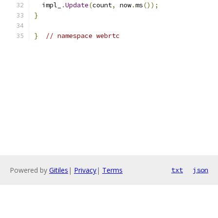
  impl_
.
Update
(
count
,
 now
.
ms
());
}
}
// namespace webrtc
Powered by
Gitiles
|
Privacy
|
Terms
txt
json