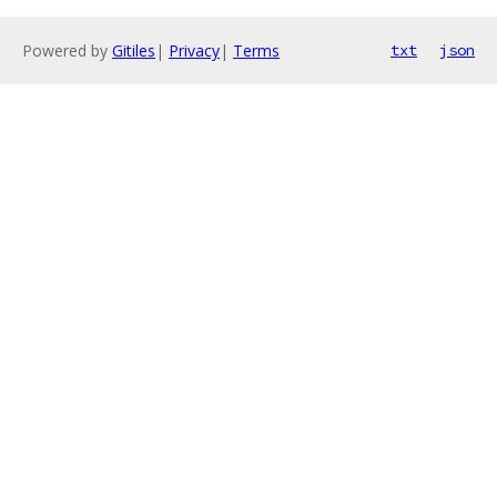
Powered by
Gitiles
|
Privacy
|
Terms
txt
json