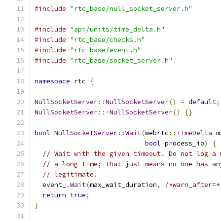
#include
"rtc_base/null_socket_server.h"
#include
"api/units/time_delta.h"
#include
"rtc_base/checks.h"
#include
"rtc_base/event.h"
#include
"rtc_base/socket_server.h"
namespace
 rtc 
{
NullSocketServer
::
NullSocketServer
()
=
default
;
NullSocketServer
::~
NullSocketServer
()
{}
bool
NullSocketServer
::
Wait
(
webrtc
::
TimeDelta
 m
bool
 process_io
)
{
// Wait with the given timeout. Do not log a 
// a long time; that just means no one has an
// legitimate.
  event_
.
Wait
(
max_wait_duration
,
/*warn_after=*
return
true
;
}