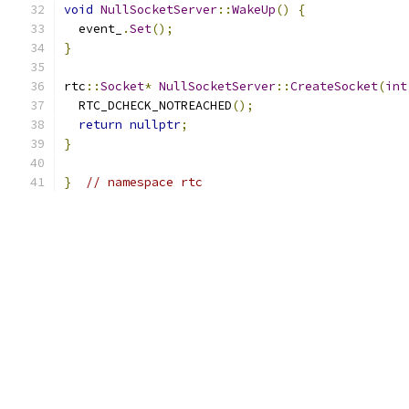
void
NullSocketServer
::
WakeUp
()
{
  event_
.
Set
();
}
rtc
::
Socket
*
NullSocketServer
::
CreateSocket
(
int
  RTC_DCHECK_NOTREACHED
();
return
nullptr
;
}
}
// namespace rtc