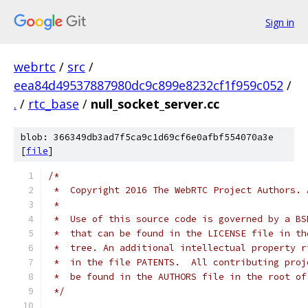
Sign in
webrtc
/
src
/
eea84d49537887980dc9c899e8232cf1f959c052
/
.
/
rtc_base
/
null_socket_server.cc
blob: 366349db3ad7f5ca9c1d69cf6e0afbf554070a3e
[
file
]
/*
 *  Copyright 2016 The WebRTC Project Authors. 
 *
 *  Use of this source code is governed by a BS
 *  that can be found in the LICENSE file in th
 *  tree. An additional intellectual property r
 *  in the file PATENTS.  All contributing proj
 *  be found in the AUTHORS file in the root of
 */