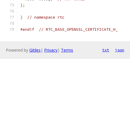
};
}
// namespace rtc
#endif
// RTC_BASE_OPENSSL_CERTIFICATE_H_
Powered by
Gitiles
|
Privacy
|
Terms
txt
json