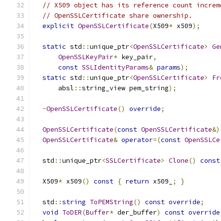
// X509 object has its reference count increm
// OpenSSLCertificate share ownership.
explicit
OpenSSLCertificate
(
X509
*
 x509
);
static
 std
::
unique_ptr
<
OpenSSLCertificate
>
Ge
OpenSSLKeyPair
*
 key_pair
,
const
SSLIdentityParams
&
params
);
static
 std
::
unique_ptr
<
OpenSSLCertificate
>
Fr
      absl
::
string_view pem_string
);
~
OpenSSLCertificate
()
override
;
OpenSSLCertificate
(
const
OpenSSLCertificate
&)
OpenSSLCertificate
&
operator
=(
const
OpenSSLCe
  std
::
unique_ptr
<
SSLCertificate
>
Clone
()
const
  X509
*
 x509
()
const
{
return
 x509_
;
}
  std
::
string
ToPEMString
()
const
override
;
void
ToDER
(
Buffer
*
 der_buffer
)
const
override