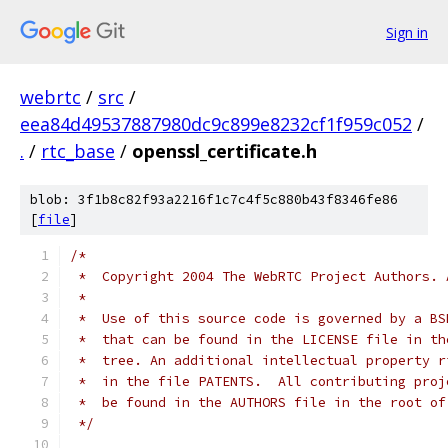
Sign in
webrtc
/
src
/
eea84d49537887980dc9c899e8232cf1f959c052
/
.
/
rtc_base
/
openssl_certificate.h
blob: 3f1b8c82f93a2216f1c7c4f5c880b43f8346fe86
[
file
]
/*
 *  Copyright 2004 The WebRTC Project Authors. 
 *
 *  Use of this source code is governed by a BS
 *  that can be found in the LICENSE file in th
 *  tree. An additional intellectual property r
 *  in the file PATENTS.  All contributing proj
 *  be found in the AUTHORS file in the root of
 */