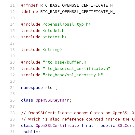
#ifndef
 RTC_BASE_OPENSSL_CERTIFICATE_H_
#define
 RTC_BASE_OPENSSL_CERTIFICATE_H_
#include
<openssl/ossl_typ.h>
#include
<stddef.h>
#include
<stdint.h>
#include
<string>
#include
"rtc_base/buffer.h"
#include
"rtc_base/ssl_certificate.h"
#include
"rtc_base/ssl_identity.h"
namespace
 rtc 
{
class
OpenSSLKeyPair
;
// OpenSSLCertificate encapsulates an OpenSSL X
// which is also reference counted inside the O
class
OpenSSLCertificate
final
:
public
SSLCert
public
: