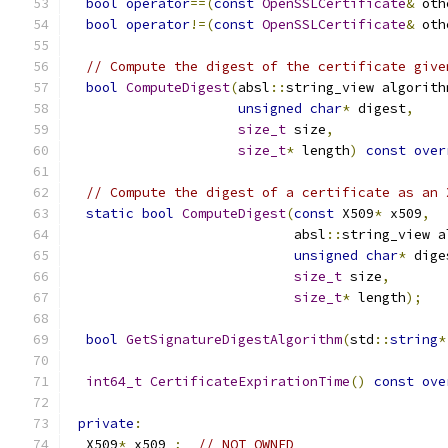
bool
operator
==(
const
OpenSSLCertificate
&
 oth
bool
operator
!=(
const
OpenSSLCertificate
&
 oth
// Compute the digest of the certificate give
bool
ComputeDigest
(
absl
::
string_view algorith
unsigned
char
*
 digest
,
size_t
 size
,
size_t
*
 length
)
const
over
// Compute the digest of a certificate as an 
static
bool
ComputeDigest
(
const
 X509
*
 x509
,
                            absl
::
string_view a
unsigned
char
*
 dige
size_t
 size
,
size_t
*
 length
);
bool
GetSignatureDigestAlgorithm
(
std
::
string
*
int64_t
CertificateExpirationTime
()
const
ove
private
:
  X509
*
 x509_
;
// NOT OWNED