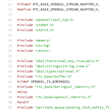
#ifndef
 RTC_BASE_OPENSSL_STREAM_ADAPTER_H_
#define
 RTC_BASE_OPENSSL_STREAM_ADAPTER_H_
#include
<openssl/ossl_typ.h>
#include
<stddef.h>
#include
<stdint.h>
#include
<memory>
#include
<string>
#include
<vector>
#include
"absl/functional/any_invocable.h"
#include
"absl/strings/string_view.h"
#include
"absl/types/optional.h"
#include
"rtc_base/buffer.h"
#ifdef
 OPENSSL_IS_BORINGSSL
#include
"rtc_base/boringssl_identity.h"
#else
#include
"rtc_base/openssl_identity.h"
#endif
#include
"api/task_queue/pending_task_safety_fl