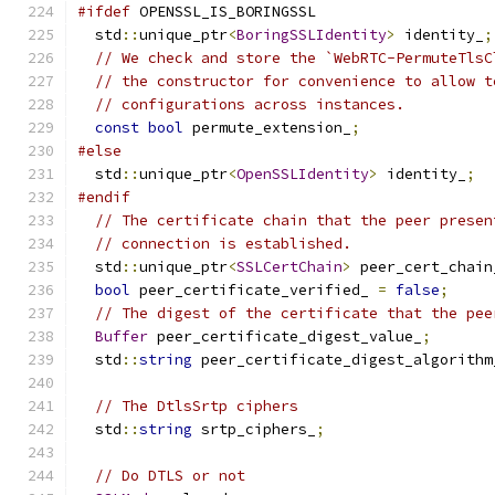
#ifdef
 OPENSSL_IS_BORINGSSL
  std
::
unique_ptr
<
BoringSSLIdentity
>
 identity_
;
// We check and store the `WebRTC-PermuteTlsC
// the constructor for convenience to allow t
// configurations across instances.
const
bool
 permute_extension_
;
#else
  std
::
unique_ptr
<
OpenSSLIdentity
>
 identity_
;
#endif
// The certificate chain that the peer presen
// connection is established.
  std
::
unique_ptr
<
SSLCertChain
>
 peer_cert_chain
bool
 peer_certificate_verified_ 
=
false
;
// The digest of the certificate that the pee
Buffer
 peer_certificate_digest_value_
;
  std
::
string
 peer_certificate_digest_algorithm
// The DtlsSrtp ciphers
  std
::
string
 srtp_ciphers_
;
// Do DTLS or not