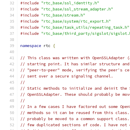
#include
"rtc_base/ssl_identity.h"
#include
"rtc_base/ssl_stream_adapter.h"
#include
"rtc_base/stream.h"
#include
"rtc_base/system/rtc_export.h"
#include
"rtc_base/task_utils/repeating_task.h"
#include
"rtc_base/third_party/sigslot/sigslot.
namespace
 rtc 
{
// This class was written with OpenSSLAdapter (
// starting point. It has similar structure and
// "peer-to-peer" mode, verifying the peer's ce
// sent over a secure signaling channel.
//
// Static methods to initialize and deinit the 
// OpenSSLAdapter. These should probably be mov
//
// In a few cases I have factored out some Open
// methods so it can be reused from this class.
// probably be moved to a common support class.
// few duplicated sections of code. I have not 