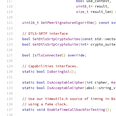
bool
 use_context
,
uint8_t
*
 result
,
size_t
 result_len
)
uint16_t
GetPeerSignatureAlgorithm
()
const
ov
// DTLS-SRTP interface
bool
SetDtlsSrtpCryptoSuites
(
const
 std
::
vecto
bool
GetDtlsSrtpCryptoSuite
(
int
*
 crypto_suite
bool
IsTlsConnected
()
override
;
// Capabilities interfaces.
static
bool
IsBoringSsl
();
static
bool
IsAcceptableCipher
(
int
 cipher
,
Ke
static
bool
IsAcceptableCipher
(
absl
::
string_v
// Use our timeutils.h source of timing in Bo
// using a fake clock.
static
void
EnableTimeCallbackForTesting
();