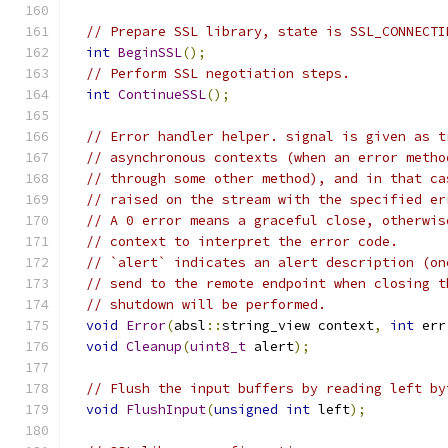
// Prepare SSL library, state is SSL_CONNECTI
int
BeginSSL
();
// Perform SSL negotiation steps.
int
ContinueSSL
();
// Error handler helper. signal is given as t
// asynchronous contexts (when an error metho
// through some other method), and in that ca
// raised on the stream with the specified er
// A 0 error means a graceful close, otherwis
// context to interpret the error code.
// `alert` indicates an alert description (on
// send to the remote endpoint when closing t
// shutdown will be performed.
void
Error
(
absl
::
string_view context
,
int
 err
void
Cleanup
(
uint8_t
 alert
);
// Flush the input buffers by reading left by
void
FlushInput
(
unsigned
int
 left
);