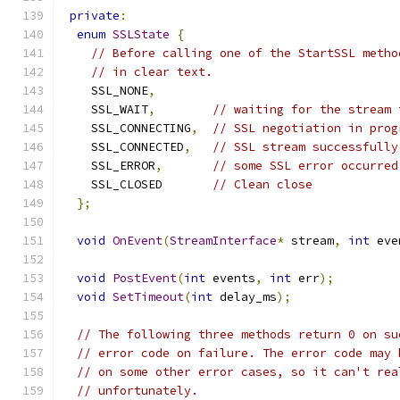
private
:
enum
SSLState
{
// Before calling one of the StartSSL metho
// in clear text.
    SSL_NONE
,
    SSL_WAIT
,
// waiting for the stream 
    SSL_CONNECTING
,
// SSL negotiation in prog
    SSL_CONNECTED
,
// SSL stream successfully
    SSL_ERROR
,
// some SSL error occurred
    SSL_CLOSED       
// Clean close
};
void
OnEvent
(
StreamInterface
*
 stream
,
int
 eve
void
PostEvent
(
int
 events
,
int
 err
);
void
SetTimeout
(
int
 delay_ms
);
// The following three methods return 0 on su
// error code on failure. The error code may 
// on some other error cases, so it can't rea
// unfortunately.