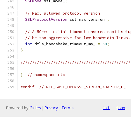
SSLMode
 ssl_mode_
;
// Max. allowed protocol version
SSLProtocolVersion
 ssl_max_version_
;
// A 50-ms initial timeout ensures rapid setu
// be too aggressive for low bandwidth links.
int
 dtls_handshake_timeout_ms_ 
=
50
;
};
///////////////////////////////////////////////
}
// namespace rtc
#endif
// RTC_BASE_OPENSSL_STREAM_ADAPTER_H_
Powered by
Gitiles
|
Privacy
|
Terms
txt
json