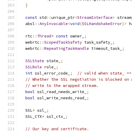
}
const
 std
::
unique_ptr
<
StreamInterface
>
 stream
  absl
::
AnyInvocable
<
void
(
SSLHandshakeError
)>
 h
  rtc
::
Thread
*
const
 owner_
;
  webrtc
::
ScopedTaskSafety
 task_safety_
;
  webrtc
::
RepeatingTaskHandle
 timeout_task_
;
SSLState
 state_
;
SSLRole
 role_
;
int
 ssl_error_code_
;
// valid when state_ ==
// Whether the SSL negotiation is blocked on 
// write to the wrapped stream.
bool
 ssl_read_needs_write_
;
bool
 ssl_write_needs_read_
;
  SSL
*
 ssl_
;
  SSL_CTX
*
 ssl_ctx_
;
// Our key and certificate.