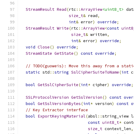
StreamResult
Read
(
rtc
::
ArrayView
<uint8_t>
 dat
size_t
&
 read
,
int
&
 error
)
override
;
StreamResult
Write
(
rtc
::
ArrayView
<
const
uint8
size_t
&
 written
,
int
&
 error
)
override
;
void
Close
()
override
;
StreamState
GetState
()
const
override
;
// TODO(guoweis): Move this away from a stati
static
 std
::
string
SslCipherSuiteToName
(
int
 c
bool
GetSslCipherSuite
(
int
*
 cipher
)
override
;
SSLProtocolVersion
GetSslVersion
()
const
over
bool
GetSslVersionBytes
(
int
*
 version
)
const
o
// Key Extractor interface
bool
ExportKeyingMaterial
(
absl
::
string_view l
const
uint8_t
*
 cont
size_t
 context_len
,