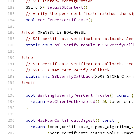
// SSL library configuration
  SSL_CTX
*
SetupSSLContext
();
// Verify the peer certificate matches the si
bool
VerifyPeerCertificate
();
#ifdef
 OPENSSL_IS_BORINGSSL
// SSL certificate verification callback. See
static
enum
ssl_verify_result_t
SSLVerifyCall
#else
// SSL certificate verification callback. See
// SSL_CTX_set_cert_verify_callback.
static
int
SSLVerifyCallback
(
X509_STORE_CTX
*
 
#endif
bool
WaitingToVerifyPeerCertificate
()
const
{
return
GetClientAuthEnabled
()
&&
!
peer_cert
}
bool
HasPeerCertificateDigest
()
const
{
return
!
peer_certificate_digest_algorithm_
.
!
peer_certificate_digest_value_
.
empt