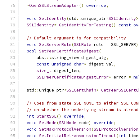
~
OpenSSLStreamAdapter
()
override
;
void
SetIdentity
(
std
::
unique_ptr
<
SSLIdentity
>
SSLIdentity
*
GetIdentityForTesting
()
const
ov
// Default argument is for compatibility
void
SetServerRole
(
SSLRole
 role 
=
 SSL_SERVER
)
bool
SetPeerCertificateDigest
(
      absl
::
string_view digest_alg
,
const
unsigned
char
*
 digest_val
,
size_t
 digest_len
,
SSLPeerCertificateDigestError
*
 error 
=
nu
  std
::
unique_ptr
<
SSLCertChain
>
GetPeerSSLCertC
// Goes from state SSL_NONE to either SSL_CON
// on whether the underlying stream is alread
int
StartSSL
()
override
;
void
SetMode
(
SSLMode
 mode
)
override
;
void
SetMaxProtocolVersion
(
SSLProtocolVersion
void
SetInitialRetransmissionTimeout
(
int
 time