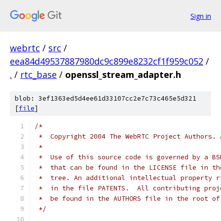
Sign in
webrtc
/
src
/
eea84d49537887980dc9c899e8232cf1f959c052
/
.
/
rtc_base
/
openssl_stream_adapter.h
blob: 3ef1363ed5d4ee61d33107cc2e7c73c465e5d321
[
file
]
/*
 *  Copyright 2004 The WebRTC Project Authors. 
 *
 *  Use of this source code is governed by a BS
 *  that can be found in the LICENSE file in th
 *  tree. An additional intellectual property r
 *  in the file PATENTS.  All contributing proj
 *  be found in the AUTHORS file in the root of
 */