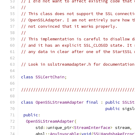
// I did not want to affect existing code that 
//
// This class does not support the SSL connecti
// OpenSSLAdapter. I am not entirely sure how t
// not convinced that it works properly.
//
// This implementation is careful to disallow d
// and it has an explicit SSL_CLOSED state. It 
// any data in clear after one of the StartSSL 
// Look in sslstreamadapter.h for documentation
class
SSLCertChain
;
///////////////////////////////////////////////
class
OpenSSLStreamAdapter
final
:
public
SSLSt
public
 sigsl
public
:
OpenSSLStreamAdapter
(
      std
::
unique_ptr
<
StreamInterface
>
 stream
,
      absl
::
AnyInvocable
<
void
(
SSLHandshakeError