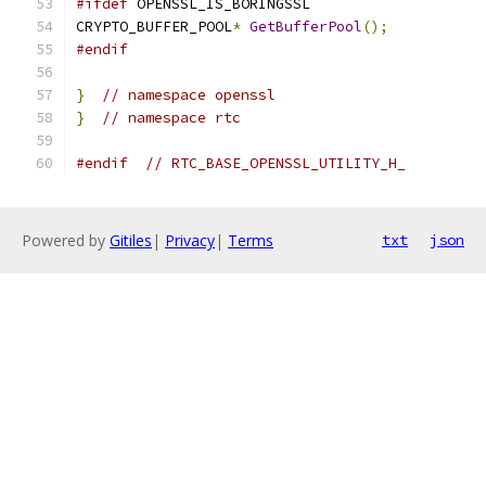
#ifdef
 OPENSSL_IS_BORINGSSL
CRYPTO_BUFFER_POOL
*
GetBufferPool
();
#endif
}
// namespace openssl
}
// namespace rtc
#endif
// RTC_BASE_OPENSSL_UTILITY_H_
Powered by
Gitiles
|
Privacy
|
Terms
txt
json