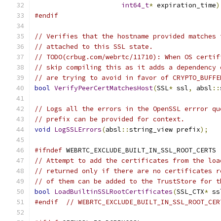
int64_t
*
 expiration_time
)
#endif
// Verifies that the hostname provided matches 
// attached to this SSL state.
// TODO(crbug.com/webrtc/11710): When OS certif
// skip compiling this as it adds a dependency 
// are trying to avoid in favor of CRYPTO_BUFFE
bool
VerifyPeerCertMatchesHost
(
SSL
*
 ssl
,
 absl
::
// Logs all the errors in the OpenSSL errror qu
// prefix can be provided for context.
void
LogSSLErrors
(
absl
::
string_view prefix
);
#ifndef
 WEBRTC_EXCLUDE_BUILT_IN_SSL_ROOT_CERTS
// Attempt to add the certificates from the loa
// returned only if there are no certificates r
// of them can be added to the TrustStore for t
bool
LoadBuiltinSSLRootCertificates
(
SSL_CTX
*
 ss
#endif
// WEBRTC_EXCLUDE_BUILT_IN_SSL_ROOT_CER