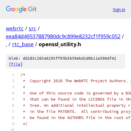
Sign in
webrtc
/
src
/
eea84d49537887980dc9c899e8232cf1f959c052
/
.
/
rtc_base
/
openssl_utility.h
blob: dd183c283a6293ff05b3659ebd2d0b11e306df42
[
file
]
/*
 *  Copyright 2018 The WebRTC Project Authors. 
 *
 *  Use of this source code is governed by a BS
 *  that can be found in the LICENSE file in th
 *  tree. An additional intellectual property r
 *  in the file PATENTS.  All contributing proj
 *  be found in the AUTHORS file in the root of
 */