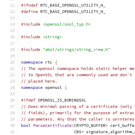
#ifndef
 RTC_BASE_OPENSSL_UTILITY_H_
#define
 RTC_BASE_OPENSSL_UTILITY_H_
#include
<openssl/ossl_typ.h>
#include
<string>
#include
"absl/strings/string_view.h"
namespace
 rtc 
{
// The openssl namespace holds static helper me
// to OpenSSL that are commonly used and don't 
// placed here.
namespace
 openssl 
{
#ifdef
 OPENSSL_IS_BORINGSSL
// Does minimal parsing of a certificate (only 
// fields), primarily for the purpose of extrac
// parameters. Any that the caller is uninteres
bool
ParseCertificate
(
CRYPTO_BUFFER
*
 cert_buffe
                      CBS
*
 signature_algorithm_