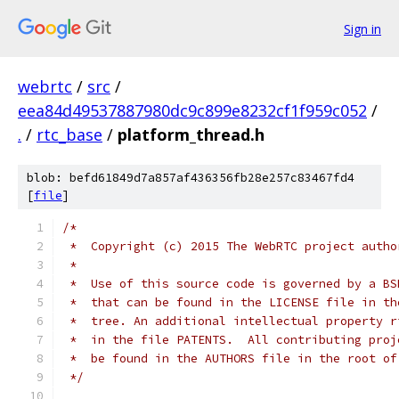
Sign in
webrtc
/
src
/
eea84d49537887980dc9c899e8232cf1f959c052
/
.
/
rtc_base
/
platform_thread.h
blob: befd61849d7a857af436356fb28e257c83467fd4
[
file
]
/*
 *  Copyright (c) 2015 The WebRTC project autho
 *
 *  Use of this source code is governed by a BS
 *  that can be found in the LICENSE file in th
 *  tree. An additional intellectual property r
 *  in the file PATENTS.  All contributing proj
 *  be found in the AUTHORS file in the root of
 */