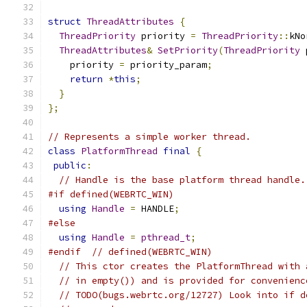
struct
ThreadAttributes
{
ThreadPriority
 priority 
=
ThreadPriority
::
kNo
ThreadAttributes
&
SetPriority
(
ThreadPriority
 
    priority 
=
 priority_param
;
return
*
this
;
}
};
// Represents a simple worker thread.
class
PlatformThread
final
{
public
:
// Handle is the base platform thread handle.
#if defined(WEBRTC_WIN)
using
Handle
=
 HANDLE
;
#else
using
Handle
=
pthread_t
;
#endif
// defined(WEBRTC_WIN)
// This ctor creates the PlatformThread with 
// in empty()) and is provided for convenienc
// TODO(bugs.webrtc.org/12727) Look into if d