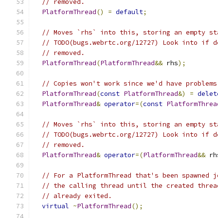
// removed.
PlatformThread
()
=
default
;
// Moves `rhs` into this, storing an empty st
// TODO(bugs.webrtc.org/12727) Look into if d
// removed.
PlatformThread
(
PlatformThread
&&
 rhs
);
// Copies won't work since we'd have problems
PlatformThread
(
const
PlatformThread
&)
=
delet
PlatformThread
&
operator
=(
const
PlatformThrea
// Moves `rhs` into this, storing an empty st
// TODO(bugs.webrtc.org/12727) Look into if d
// removed.
PlatformThread
&
operator
=(
PlatformThread
&&
 rh
// For a PlatformThread that's been spawned j
// the calling thread until the created threa
// already exited.
virtual
~
PlatformThread
();