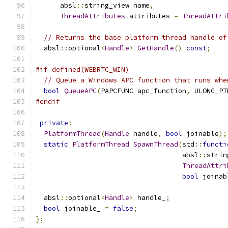
      absl
::
string_view name
,
ThreadAttributes
 attributes 
=
ThreadAttri
// Returns the base platform thread handle of
  absl
::
optional
<
Handle
>
GetHandle
()
const
;
#if defined(WEBRTC_WIN)
// Queue a Windows APC function that runs whe
bool
QueueAPC
(
PAPCFUNC apc_function
,
 ULONG_PT
#endif
private
:
PlatformThread
(
Handle
 handle
,
bool
 joinable
);
static
PlatformThread
SpawnThread
(
std
::
functi
                                    absl
::
strin
ThreadAttri
bool
 joinab
  absl
::
optional
<
Handle
>
 handle_
;
bool
 joinable_ 
=
false
;
};