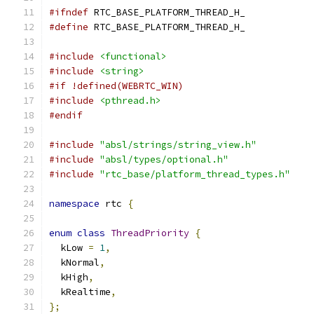
#ifndef
 RTC_BASE_PLATFORM_THREAD_H_
#define
 RTC_BASE_PLATFORM_THREAD_H_
#include
<functional>
#include
<string>
#if !defined(WEBRTC_WIN)
#include
<pthread.h>
#endif
#include
"absl/strings/string_view.h"
#include
"absl/types/optional.h"
#include
"rtc_base/platform_thread_types.h"
namespace
 rtc 
{
enum
class
ThreadPriority
{
  kLow 
=
1
,
  kNormal
,
  kHigh
,
  kRealtime
,
};