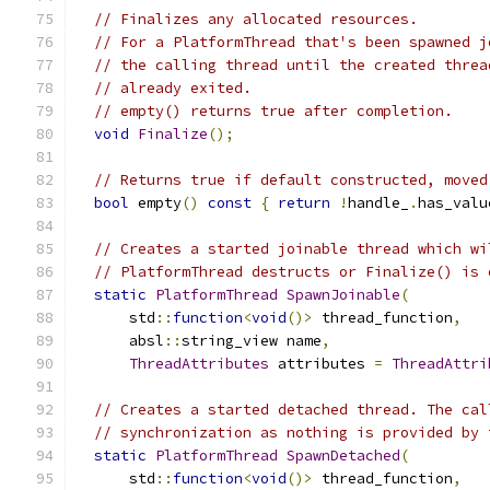
// Finalizes any allocated resources.
// For a PlatformThread that's been spawned j
// the calling thread until the created threa
// already exited.
// empty() returns true after completion.
void
Finalize
();
// Returns true if default constructed, moved
bool
 empty
()
const
{
return
!
handle_
.
has_valu
// Creates a started joinable thread which wi
// PlatformThread destructs or Finalize() is 
static
PlatformThread
SpawnJoinable
(
      std
::
function
<
void
()>
 thread_function
,
      absl
::
string_view name
,
ThreadAttributes
 attributes 
=
ThreadAttri
// Creates a started detached thread. The cal
// synchronization as nothing is provided by 
static
PlatformThread
SpawnDetached
(
      std
::
function
<
void
()>
 thread_function
,