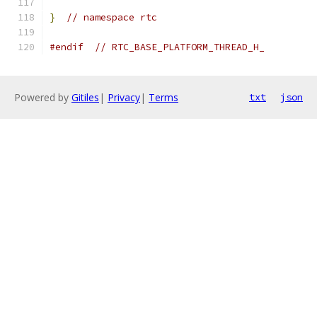
}
// namespace rtc
#endif
// RTC_BASE_PLATFORM_THREAD_H_
Powered by
Gitiles
|
Privacy
|
Terms
txt
json