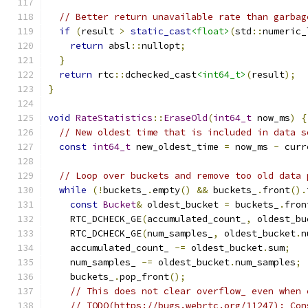
// Better return unavailable rate than garbag
if
(
result 
>
static_cast
<float>
(
std
::
numeric_
return
 absl
::
nullopt
;
}
return
 rtc
::
dchecked_cast
<int64_t>
(
result
);
}
void
RateStatistics
::
EraseOld
(
int64_t
 now_ms
)
{
// New oldest time that is included in data s
const
int64_t
 new_oldest_time 
=
 now_ms 
-
 curr
// Loop over buckets and remove too old data 
while
(!
buckets_
.
empty
()
&&
 buckets_
.
front
().
const
Bucket
&
 oldest_bucket 
=
 buckets_
.
fron
    RTC_DCHECK_GE
(
accumulated_count_
,
 oldest_bu
    RTC_DCHECK_GE
(
num_samples_
,
 oldest_bucket
.
n
    accumulated_count_ 
-=
 oldest_bucket
.
sum
;
    num_samples_ 
-=
 oldest_bucket
.
num_samples
;
    buckets_
.
pop_front
();
// This does not clear overflow_ even when 
// TODO(https://bugs.webrtc.org/11247): Con