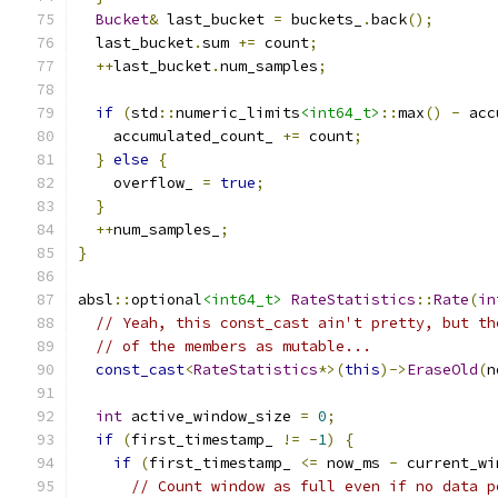
Bucket
&
 last_bucket 
=
 buckets_
.
back
();
  last_bucket
.
sum 
+=
 count
;
++
last_bucket
.
num_samples
;
if
(
std
::
numeric_limits
<int64_t>
::
max
()
-
 acc
    accumulated_count_ 
+=
 count
;
}
else
{
    overflow_ 
=
true
;
}
++
num_samples_
;
}
absl
::
optional
<int64_t>
RateStatistics
::
Rate
(
in
// Yeah, this const_cast ain't pretty, but th
// of the members as mutable...
const_cast
<
RateStatistics
*>(
this
)->
EraseOld
(
n
int
 active_window_size 
=
0
;
if
(
first_timestamp_ 
!=
-
1
)
{
if
(
first_timestamp_ 
<=
 now_ms 
-
 current_wi
// Count window as full even if no data p