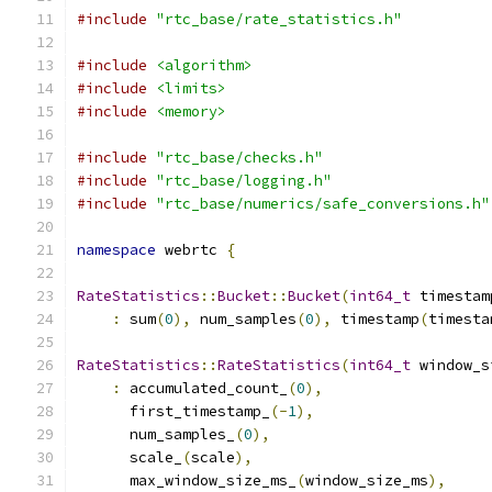
#include
"rtc_base/rate_statistics.h"
#include
<algorithm>
#include
<limits>
#include
<memory>
#include
"rtc_base/checks.h"
#include
"rtc_base/logging.h"
#include
"rtc_base/numerics/safe_conversions.h"
namespace
 webrtc 
{
RateStatistics
::
Bucket
::
Bucket
(
int64_t
 timestam
:
 sum
(
0
),
 num_samples
(
0
),
 timestamp
(
timesta
RateStatistics
::
RateStatistics
(
int64_t
 window_s
:
 accumulated_count_
(
0
),
      first_timestamp_
(-
1
),
      num_samples_
(
0
),
      scale_
(
scale
),
      max_window_size_ms_
(
window_size_ms
),