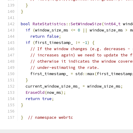
}
}
bool
RateStatistics
::
SetWindowSize
(
int64_t
 wind
if
(
window_size_ms 
<=
0
||
 window_size_ms 
>
 m
return
false
;
if
(
first_timestamp_ 
!=
-
1
)
{
// If the window changes (e.g. decreases - 
// increases again) we need to update the f
// otherwise it indicates the window covere
// under-estimating the rate.
    first_timestamp_ 
=
 std
::
max
(
first_timestamp
}
  current_window_size_ms_ 
=
 window_size_ms
;
EraseOld
(
now_ms
);
return
true
;
}
}
// namespace webrtc