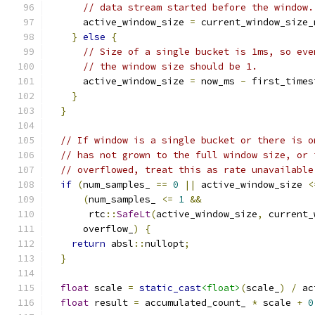
// data stream started before the window.
      active_window_size 
=
 current_window_size_
}
else
{
// Size of a single bucket is 1ms, so eve
// the window size should be 1.
      active_window_size 
=
 now_ms 
-
 first_times
}
}
// If window is a single bucket or there is o
// has not grown to the full window size, or 
// overflowed, treat this as rate unavailable
if
(
num_samples_ 
==
0
||
 active_window_size 
<
(
num_samples_ 
<=
1
&&
       rtc
::
SafeLt
(
active_window_size
,
 current_
      overflow_
)
{
return
 absl
::
nullopt
;
}
float
 scale 
=
static_cast
<float>
(
scale_
)
/
 ac
float
 result 
=
 accumulated_count_ 
*
 scale 
+
0