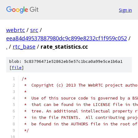
Sign in
webrtc
/
src
/
eea84d49537887980dc9c899e8232cf1f959c052
/
.
/
rtc_base
/
rate_statistics.cc
blob: 5c83796471e52862eb5e57c1bca0a99e5ce1b6a1
[
file
]
/*
 *  Copyright (c) 2013 The WebRTC project autho
 *
 *  Use of this source code is governed by a BS
 *  that can be found in the LICENSE file in th
 *  tree. An additional intellectual property r
 *  in the file PATENTS.  All contributing proj
 *  be found in the AUTHORS file in the root of
 */