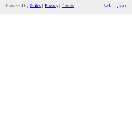
Powered by
Gitiles
|
Privacy
|
Terms
txt
json