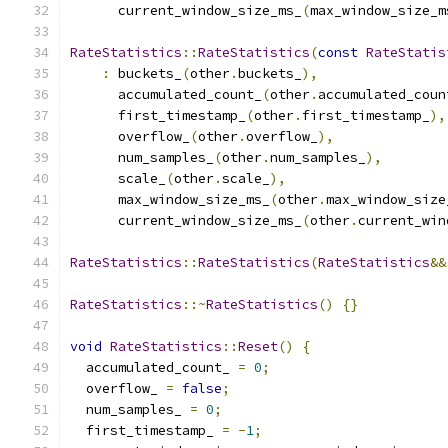
      current_window_size_ms_
(
max_window_size_m
RateStatistics
::
RateStatistics
(
const
RateStatis
:
 buckets_
(
other
.
buckets_
),
      accumulated_count_
(
other
.
accumulated_coun
      first_timestamp_
(
other
.
first_timestamp_
),
      overflow_
(
other
.
overflow_
),
      num_samples_
(
other
.
num_samples_
),
      scale_
(
other
.
scale_
),
      max_window_size_ms_
(
other
.
max_window_size
      current_window_size_ms_
(
other
.
current_win
RateStatistics
::
RateStatistics
(
RateStatistics
&&
RateStatistics
::~
RateStatistics
()
{}
void
RateStatistics
::
Reset
()
{
  accumulated_count_ 
=
0
;
  overflow_ 
=
false
;
  num_samples_ 
=
0
;
  first_timestamp_ 
=
-
1
;