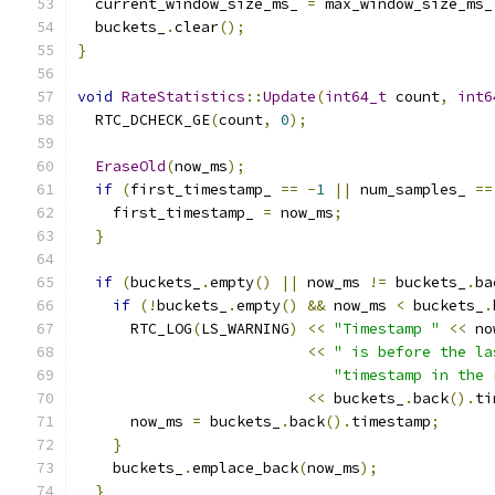
  current_window_size_ms_ 
=
 max_window_size_ms_
  buckets_
.
clear
();
}
void
RateStatistics
::
Update
(
int64_t
 count
,
int6
  RTC_DCHECK_GE
(
count
,
0
);
EraseOld
(
now_ms
);
if
(
first_timestamp_ 
==
-
1
||
 num_samples_ 
==
    first_timestamp_ 
=
 now_ms
;
}
if
(
buckets_
.
empty
()
||
 now_ms 
!=
 buckets_
.
ba
if
(!
buckets_
.
empty
()
&&
 now_ms 
<
 buckets_
.
      RTC_LOG
(
LS_WARNING
)
<<
"Timestamp "
<<
 no
<<
" is before the la
"timestamp in the 
<<
 buckets_
.
back
().
ti
      now_ms 
=
 buckets_
.
back
().
timestamp
;
}
    buckets_
.
emplace_back
(
now_ms
);
}