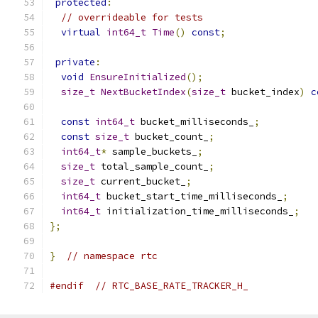
protected
:
// overrideable for tests
virtual
int64_t
Time
()
const
;
private
:
void
EnsureInitialized
();
size_t
NextBucketIndex
(
size_t
 bucket_index
)
c
const
int64_t
 bucket_milliseconds_
;
const
size_t
 bucket_count_
;
int64_t
*
 sample_buckets_
;
size_t
 total_sample_count_
;
size_t
 current_bucket_
;
int64_t
 bucket_start_time_milliseconds_
;
int64_t
 initialization_time_milliseconds_
;
};
}
// namespace rtc
#endif
// RTC_BASE_RATE_TRACKER_H_