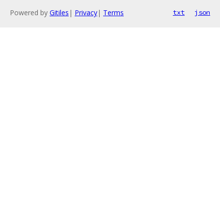
Powered by
Gitiles
|
Privacy
|
Terms
txt
json