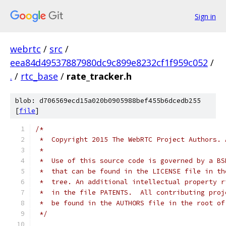
Sign in
webrtc
/
src
/
eea84d49537887980dc9c899e8232cf1f959c052
/
.
/
rtc_base
/
rate_tracker.h
blob: d706569ecd15a020b0905988bef455b6dcedb255
[
file
]
/*
 *  Copyright 2015 The WebRTC Project Authors. 
 *
 *  Use of this source code is governed by a BS
 *  that can be found in the LICENSE file in th
 *  tree. An additional intellectual property r
 *  in the file PATENTS.  All contributing proj
 *  be found in the AUTHORS file in the root of
 */