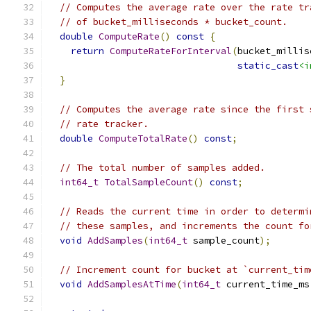
// Computes the average rate over the rate tr
// of bucket_milliseconds * bucket_count.
double
ComputeRate
()
const
{
return
ComputeRateForInterval
(
bucket_millis
static_cast
<i
}
// Computes the average rate since the first 
// rate tracker.
double
ComputeTotalRate
()
const
;
// The total number of samples added.
int64_t
TotalSampleCount
()
const
;
// Reads the current time in order to determi
// these samples, and increments the count fo
void
AddSamples
(
int64_t
 sample_count
);
// Increment count for bucket at `current_tim
void
AddSamplesAtTime
(
int64_t
 current_time_ms