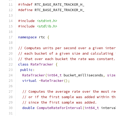
#ifndef
 RTC_BASE_RATE_TRACKER_H_
#define
 RTC_BASE_RATE_TRACKER_H_
#include
<stdint.h>
#include
<stdlib.h>
namespace
 rtc 
{
// Computes units per second over a given inter
// each bucket of a given size and calculating 
// that over each bucket the rate was constant.
class
RateTracker
{
public
:
RateTracker
(
int64_t
 bucket_milliseconds
,
size
virtual
~
RateTracker
();
// Computes the average rate over the most re
// or if the first sample was added within th
// since the first sample was added.
double
ComputeRateForInterval
(
int64_t
 interva